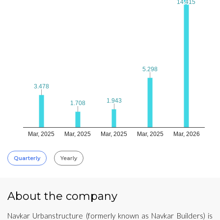
14.415
14.415
5.298
5.298
3.478
3.478
1.943
1.943
1.708
1.708
Mar, 2025
Mar, 2025
Mar, 2025
Mar, 2025
Mar, 2026
Quarterly
Yearly
About the company
Navkar Urbanstructure (formerly known as Navkar Builders) is