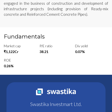
engaged in the business of construction and development of
infrastructure projects (including provision of Ready-mix
concrete and Reinforced Cement Concrete Pipes).
Fundamentals
Market cap
P/E ratio
Div yeild
₹1,122Cr
38.21
0.07%
ROE
0.26%
Swastika Investmart Ltd.