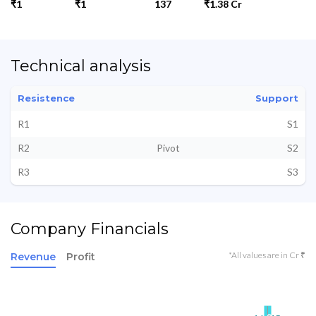
₹1
₹1
137
₹1.38 Cr
Technical analysis
Resistence
Support
R1
S1
R2
Pivot
S2
R3
S3
Company Financials
*All values are in Cr ₹
Revenue
Profit