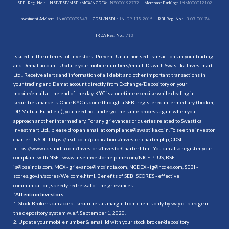
SEBI Reg. No. :
NSE/BSE/MSEI/MCX/NCDEX:
INZ000192732
Merchant Banking:
INM000012102
Investment Adviser:
INA000009843
CDSL/NSDL:
IN-DP-115-2015
RBI Reg. No.:
B-03-00174
IRDA Reg. No.:
713
Issued in the interest of investors: Prevent Unauthorised transactions in your trading
and Demat account. Update your mobile numbers/email IDs with Swastika Investmart
Ltd.. Receive alerts and information of all debit and other important transactions in
your trading and Demat account directly from Exchange/Depository on your
mobile/email at the end of the day. KYC is a onetime exercise while dealing in
securities markets. Once KYC is done through a SEBI registered intermediary (broker,
DP, Mutual Fund etc.), you need not undergo the same process again when you
approach another intermediary. For any grievances or queries related to Swastika
Investmart Ltd., please drop an email at compliance@swastika.co.in. To see the investor
charter : NSDL-
https://nsdl.co.in/publications/investor_charter.php
, CDSL-
https://www.cdslindia.com/Investors/InvestorCharter.html
. You can also register your
complaint with NSE - www. nse-investorhelpline.com/NICE PLUS, BSE -
is@bseindia.com, MCX - grievance@mcxindia.com, NCDEX - ig@ncdex.com, SEBI -
scores.gov.in/scores/Welcome.html. Benefits of SEBI SCORES - effective
communication, speedy redressal of the grievances.
“
Attention Investors
1. Stock Brokers can accept securities as margin from clients only by way of pledge in
the depository system w.e.f. September 1, 2020.
2. Update your mobile number & email Id with your stock broker/depository