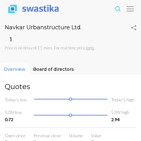
Navkar Urbanstructure Ltd.
₹1
Price is on delay of 15 mins. For real time price
login
Overview
Board of directors
Quotes
Today’s low
Today’s high
52W low
52W high
0.72
2.94
Open price
Previoue close
Volume
Value