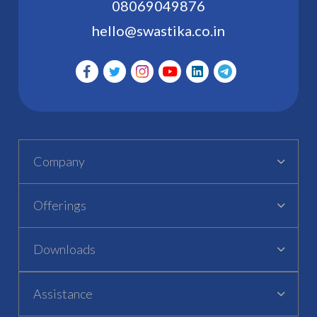
08069049876
hello@swastika.co.in
Company
Offerings
Downloads
Assistance