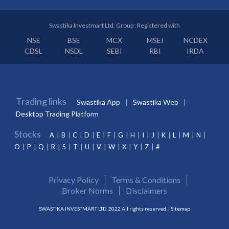
Swastika Investmart Ltd. Group : Registered with
NSE
BSE
MCX
MSEI
NCDEX
CDSL
NSDL
SEBI
RBI
IRDA
Trading links
Swastika App
Swastika Web
Desktop Trading Platform
Stocks
A
B
C
D
E
F
G
H
I
J
K
L
M
N
O
P
Q
R
S
T
U
V
W
X
Y
Z
#
Privacy Policy
Terms & Conditions
Broker Norms
Disclaimers
SWASTIKA INVESTMART LTD. 2022 All rights reserved. |
Sitemap