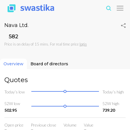
Nava Ltd.
₹582
Price is on delay of 15 mins. For real time price
login
Overview
Board of directors
Quotes
Today’s low
Today’s high
52W low
52W high
502.95
739.20
Open price
Previoue close
Volume
Value