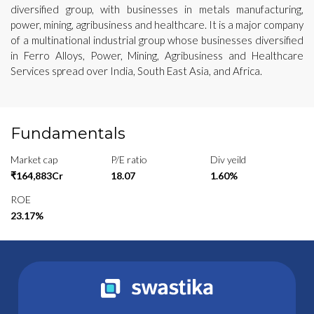
diversified group, with businesses in metals manufacturing,
power, mining, agribusiness and healthcare. It is a major company
of a multinational industrial group whose businesses diversified
in Ferro Alloys, Power, Mining, Agribusiness and Healthcare
Services spread over India, South East Asia, and Africa.
Fundamentals
Market cap
P/E ratio
Div yeild
₹164,883Cr
18.07
1.60%
ROE
23.17%