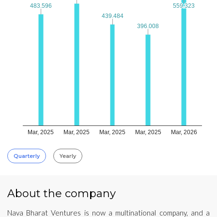
483.596
483.596
559.323
559.323
439.484
439.484
396.008
396.008
Mar, 2025
Mar, 2025
Mar, 2025
Mar, 2025
Mar, 2026
Quarterly
Yearly
About the company
Nava Bharat Ventures is now a multinational company, and a