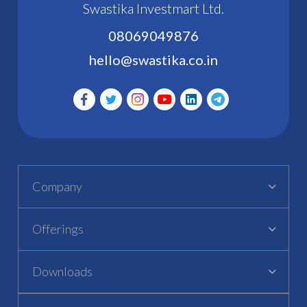
Swastika Investmart Ltd.
08069049876
hello@swastika.co.in
Company
Offerings
Downloads