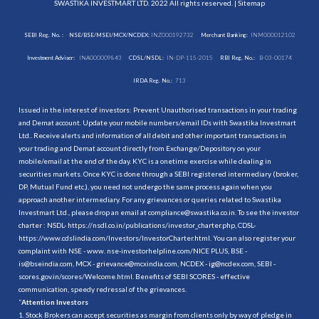
SWASTIKA INVESTMART LTD. 2022 All rights reserved. |
Sitemap
SEBI Reg. No. :
NSE/BSE/MSEI/MCX/NCDEX:
INZ000192732
Merchant Banking:
INM000012102
Investment Adviser:
INA000009843
CDSL/NSDL:
IN-DP-115-2015
RBI Reg. No.:
B-03-00174
IRDA Reg. No.:
713
Issued in the interest of investors: Prevent Unauthorised transactions in your trading
and Demat account. Update your mobile numbers/email IDs with Swastika Investmart
Ltd.. Receive alerts and information of all debit and other important transactions in
your trading and Demat account directly from Exchange/Depository on your
mobile/email at the end of the day. KYC is a onetime exercise while dealing in
securities markets. Once KYC is done through a SEBI registered intermediary (broker,
DP, Mutual Fund etc.), you need not undergo the same process again when you
approach another intermediary. For any grievances or queries related to Swastika
Investmart Ltd., please drop an email at compliance@swastika.co.in. To see the investor
charter : NSDL-
https://nsdl.co.in/publications/investor_charter.php
, CDSL-
https://www.cdslindia.com/Investors/InvestorCharter.html
. You can also register your
complaint with NSE - www. nse-investorhelpline.com/NICE PLUS, BSE -
is@bseindia.com, MCX - grievance@mcxindia.com, NCDEX - ig@ncdex.com, SEBI -
scores.gov.in/scores/Welcome.html. Benefits of SEBI SCORES - effective
communication, speedy redressal of the grievances.
“
Attention Investors
1. Stock Brokers can accept securities as margin from clients only by way of pledge in