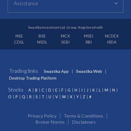
Assistance
Swastika Investmart Ltd. Group : Registered with
NSE
BSE
MCX
MSEI
NCDEX
CDSL
NSDL
SEBI
RBI
IRDA
Trading links
Swastika App
Swastika Web
Desktop Trading Platform
Stocks
A
B
C
D
E
F
G
H
I
J
K
L
M
N
O
P
Q
R
S
T
U
V
W
X
Y
Z
#
Privacy Policy
Terms & Conditions
Broker Norms
Disclaimers