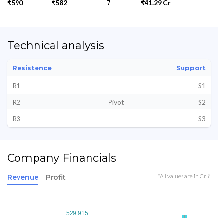
₹590
₹582
7
₹41.29 Cr
Technical analysis
Resistence
Support
R1
S1
R2
Pivot
S2
R3
S3
Company Financials
*All values are in Cr ₹
Revenue
Profit
529.915
529.915