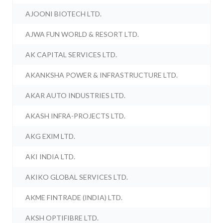
AJOONI BIOTECH LTD.
AJWA FUN WORLD & RESORT LTD.
AK CAPITAL SERVICES LTD.
AKANKSHA POWER & INFRASTRUCTURE LTD.
AKAR AUTO INDUSTRIES LTD.
AKASH INFRA-PROJECTS LTD.
AKG EXIM LTD.
AKI INDIA LTD.
AKIKO GLOBAL SERVICES LTD.
AKME FINTRADE (INDIA) LTD.
AKSH OPTIFIBRE LTD.