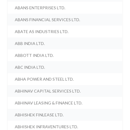
ABANS ENTERPRISES LTD.
ABANS FINANCIAL SERVICES LTD.
ABATE AS INDUSTRIES LTD.
ABB INDIA LTD.
ABBOTT INDIA LTD.
ABC INDIA LTD.
ABHA POWER AND STEEL LTD.
ABHINAV CAPITAL SERVICES LTD.
ABHINAV LEASING & FINANCE LTD.
ABHISHEK FINLEASE LTD.
ABHISHEK INFRAVENTURES LTD.