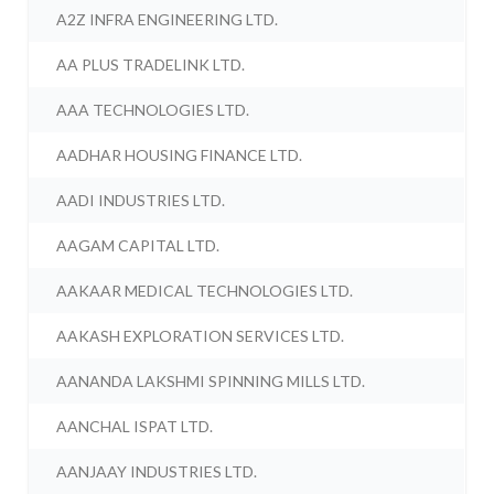
A2Z INFRA ENGINEERING LTD.
AA PLUS TRADELINK LTD.
AAA TECHNOLOGIES LTD.
AADHAR HOUSING FINANCE LTD.
AADI INDUSTRIES LTD.
AAGAM CAPITAL LTD.
AAKAAR MEDICAL TECHNOLOGIES LTD.
AAKASH EXPLORATION SERVICES LTD.
AANANDA LAKSHMI SPINNING MILLS LTD.
AANCHAL ISPAT LTD.
AANJAAY INDUSTRIES LTD.