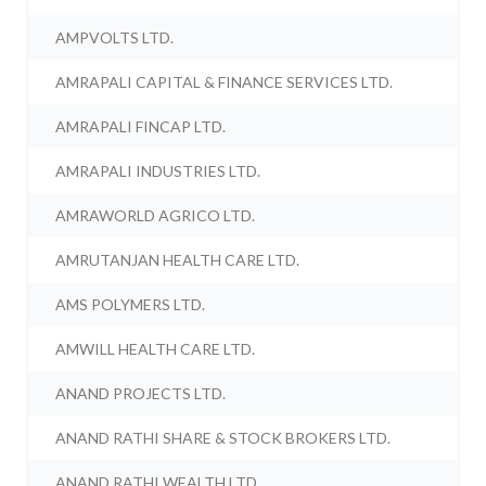
AMPVOLTS LTD.
AMRAPALI CAPITAL & FINANCE SERVICES LTD.
AMRAPALI FINCAP LTD.
AMRAPALI INDUSTRIES LTD.
AMRAWORLD AGRICO LTD.
AMRUTANJAN HEALTH CARE LTD.
AMS POLYMERS LTD.
AMWILL HEALTH CARE LTD.
ANAND PROJECTS LTD.
ANAND RATHI SHARE & STOCK BROKERS LTD.
ANAND RATHI WEALTH LTD.