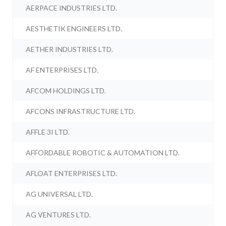
AERPACE INDUSTRIES LTD.
AESTHETIK ENGINEERS LTD.
AETHER INDUSTRIES LTD.
AF ENTERPRISES LTD.
AFCOM HOLDINGS LTD.
AFCONS INFRASTRUCTURE LTD.
AFFLE 3I LTD.
AFFORDABLE ROBOTIC & AUTOMATION LTD.
AFLOAT ENTERPRISES LTD.
AG UNIVERSAL LTD.
AG VENTURES LTD.