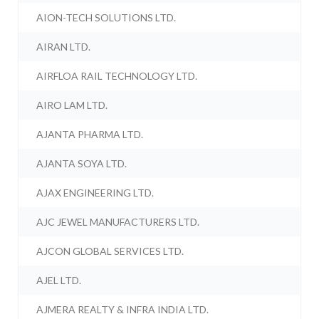
AION-TECH SOLUTIONS LTD.
AIRAN LTD.
AIRFLOA RAIL TECHNOLOGY LTD.
AIRO LAM LTD.
AJANTA PHARMA LTD.
AJANTA SOYA LTD.
AJAX ENGINEERING LTD.
AJC JEWEL MANUFACTURERS LTD.
AJCON GLOBAL SERVICES LTD.
AJEL LTD.
AJMERA REALTY & INFRA INDIA LTD.