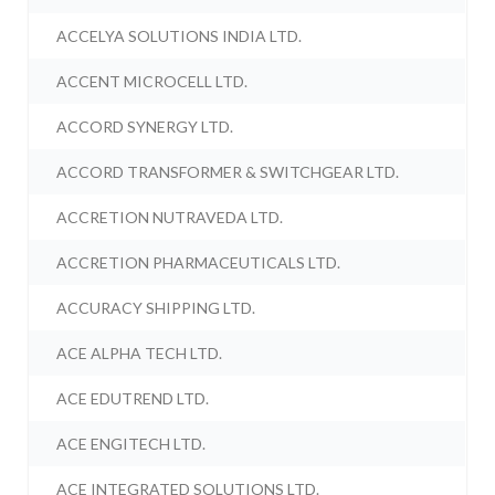
ACCELYA SOLUTIONS INDIA LTD.
ACCENT MICROCELL LTD.
ACCORD SYNERGY LTD.
ACCORD TRANSFORMER & SWITCHGEAR LTD.
ACCRETION NUTRAVEDA LTD.
ACCRETION PHARMACEUTICALS LTD.
ACCURACY SHIPPING LTD.
ACE ALPHA TECH LTD.
ACE EDUTREND LTD.
ACE ENGITECH LTD.
ACE INTEGRATED SOLUTIONS LTD.