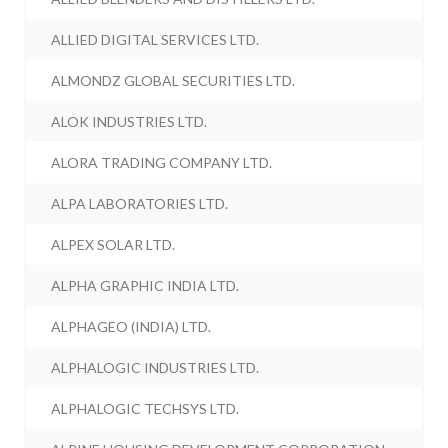
ALLIED DIGITAL SERVICES LTD.
ALMONDZ GLOBAL SECURITIES LTD.
ALOK INDUSTRIES LTD.
ALORA TRADING COMPANY LTD.
ALPA LABORATORIES LTD.
ALPEX SOLAR LTD.
ALPHA GRAPHIC INDIA LTD.
ALPHAGEO (INDIA) LTD.
ALPHALOGIC INDUSTRIES LTD.
ALPHALOGIC TECHSYS LTD.