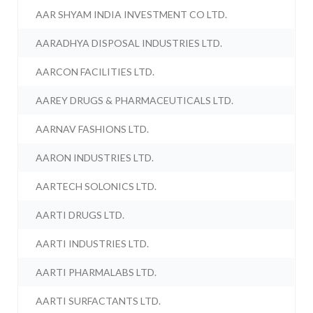
AAR SHYAM INDIA INVESTMENT CO LTD.
AARADHYA DISPOSAL INDUSTRIES LTD.
AARCON FACILITIES LTD.
AAREY DRUGS & PHARMACEUTICALS LTD.
AARNAV FASHIONS LTD.
AARON INDUSTRIES LTD.
AARTECH SOLONICS LTD.
AARTI DRUGS LTD.
AARTI INDUSTRIES LTD.
AARTI PHARMALABS LTD.
AARTI SURFACTANTS LTD.