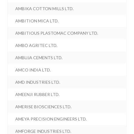
AMBIKA COTTON MILLS LTD.
AMBITION MICA LTD.
AMBITIOUS PLASTOMAC COMPANY LTD.
AMBO AGRITEC LTD.
AMBUJA CEMENTS LTD.
AMCO INDIA LTD.
AMD INDUSTRIES LTD.
AMEENJI RUBBER LTD.
AMERISE BIOSCIENCES LTD.
AMEYA PRECISION ENGINEERS LTD.
AMFORGE INDUSTRIES LTD.