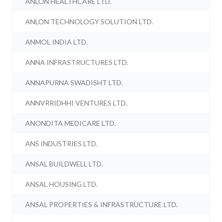
ANLON HEALTHCARE LTD.
ANLON TECHNOLOGY SOLUTION LTD.
ANMOL INDIA LTD.
ANNA INFRASTRUCTURES LTD.
ANNAPURNA SWADISHT LTD.
ANNVRRIDHHI VENTURES LTD.
ANONDITA MEDICARE LTD.
ANS INDUSTRIES LTD.
ANSAL BUILDWELL LTD.
ANSAL HOUSING LTD.
ANSAL PROPERTIES & INFRASTRUCTURE LTD.