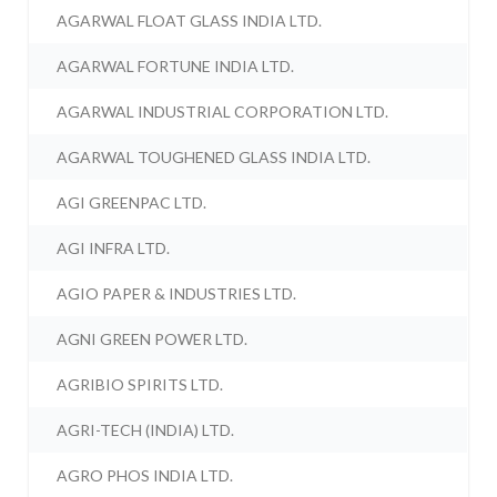
AGARWAL FLOAT GLASS INDIA LTD.
AGARWAL FORTUNE INDIA LTD.
AGARWAL INDUSTRIAL CORPORATION LTD.
AGARWAL TOUGHENED GLASS INDIA LTD.
AGI GREENPAC LTD.
AGI INFRA LTD.
AGIO PAPER & INDUSTRIES LTD.
AGNI GREEN POWER LTD.
AGRIBIO SPIRITS LTD.
AGRI-TECH (INDIA) LTD.
AGRO PHOS INDIA LTD.