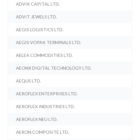
ADVIK CAPITAL LTD.
ADVIT JEWELS LTD.
AEGIS LOGISTICS LTD.
AEGIS VOPAK TERMINALS LTD.
AELEA COMMODITIES LTD.
AEONX DIGITAL TECHNOLOGY LTD.
AEQUS LTD.
AEROFLEX ENTERPRISES LTD.
AEROFLEX INDUSTRIES LTD.
AEROFLEX NEU LTD.
AERON COMPOSITE LTD.