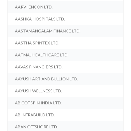
AARVI ENCON LTD.
AASHKA HOSPITALS LTD.
AASTAMANGALAM FINANCE LTD.
AASTHA SPINTEX LTD.
AATMAJ HEALTHCARE LTD.
AAVAS FINANCIERS LTD.
AAYUSH ART AND BULLION LTD.
AAYUSH WELLNESS LTD.
AB COTSPIN INDIA LTD.
AB INFRABUILD LTD.
ABAN OFFSHORE LTD.