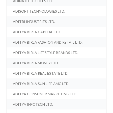
ADINATH TEXTILES LTD.
ADISOFT TECHNOLOGIES LTD.
ADITRI INDUSTRIES LTD.
ADITYA BIRLA CAPITAL LTD.
ADITYA BIRLA FASHION AND RETAIL LTD.
ADITYA BIRLA LIFESTYLE BRANDS LTD.
ADITYA BIRLA MONEY LTD.
ADITYA BIRLA REAL ESTATE LTD.
ADITYA BIRLA SUN LIFE AMC LTD.
ADITYA CONSUMER MARKETING LTD.
ADITYA INFOTECH LTD.