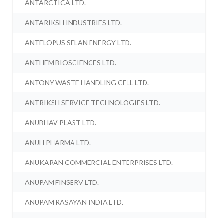
ANTARCTICA LTD.
ANTARIKSH INDUSTRIES LTD.
ANTELOPUS SELAN ENERGY LTD.
ANTHEM BIOSCIENCES LTD.
ANTONY WASTE HANDLING CELL LTD.
ANTRIKSH SERVICE TECHNOLOGIES LTD.
ANUBHAV PLAST LTD.
ANUH PHARMA LTD.
ANUKARAN COMMERCIAL ENTERPRISES LTD.
ANUPAM FINSERV LTD.
ANUPAM RASAYAN INDIA LTD.