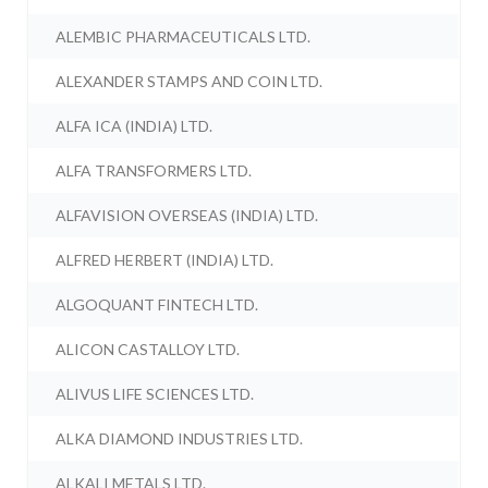
ALEMBIC PHARMACEUTICALS LTD.
ALEXANDER STAMPS AND COIN LTD.
ALFA ICA (INDIA) LTD.
ALFA TRANSFORMERS LTD.
ALFAVISION OVERSEAS (INDIA) LTD.
ALFRED HERBERT (INDIA) LTD.
ALGOQUANT FINTECH LTD.
ALICON CASTALLOY LTD.
ALIVUS LIFE SCIENCES LTD.
ALKA DIAMOND INDUSTRIES LTD.
ALKALI METALS LTD.