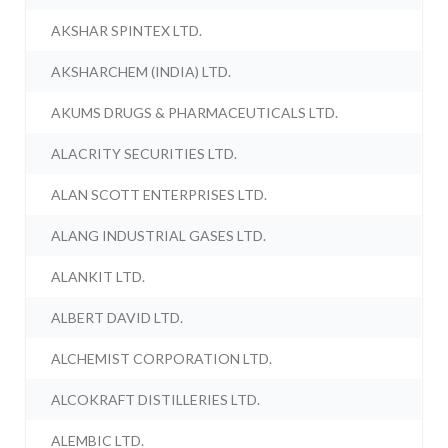
AKSHAR SPINTEX LTD.
AKSHARCHEM (INDIA) LTD.
AKUMS DRUGS & PHARMACEUTICALS LTD.
ALACRITY SECURITIES LTD.
ALAN SCOTT ENTERPRISES LTD.
ALANG INDUSTRIAL GASES LTD.
ALANKIT LTD.
ALBERT DAVID LTD.
ALCHEMIST CORPORATION LTD.
ALCOKRAFT DISTILLERIES LTD.
ALEMBIC LTD.