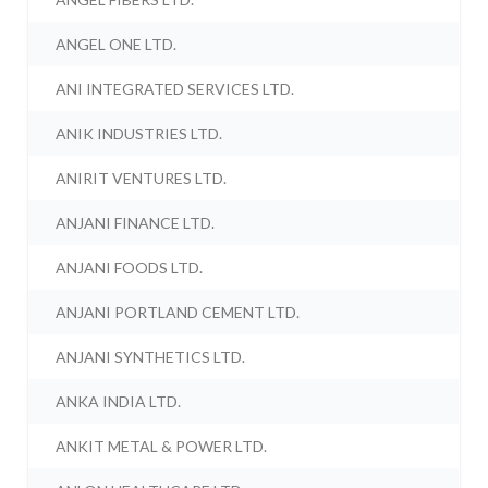
ANGEL ONE LTD.
ANI INTEGRATED SERVICES LTD.
ANIK INDUSTRIES LTD.
ANIRIT VENTURES LTD.
ANJANI FINANCE LTD.
ANJANI FOODS LTD.
ANJANI PORTLAND CEMENT LTD.
ANJANI SYNTHETICS LTD.
ANKA INDIA LTD.
ANKIT METAL & POWER LTD.