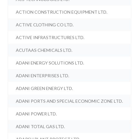
ACTION CONSTRUCTION EQUIPMENT LTD.
ACTIVE CLOTHING CO LTD.
ACTIVE INFRASTRUCTURES LTD.
ACUTAAS CHEMICALS LTD.
ADANI ENERGY SOLUTIONS LTD.
ADANI ENTERPRISES LTD.
ADANI GREEN ENERGY LTD.
ADANI PORTS AND SPECIAL ECONOMIC ZONE LTD.
ADANI POWER LTD.
ADANI TOTAL GAS LTD.