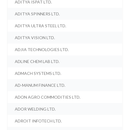
ADITYA ISPAT LTD.
ADITYA SPINNERS LTD.
ADITYA ULTRA STEEL LTD.
ADITYA VISION LTD.
ADJIA TECHNOLOGIES LTD.
ADLINE CHEM LAB LTD.
ADMACH SYSTEMS LTD.
AD-MANUM FINANCE LTD.
ADON AGRO COMMODITIES LTD.
ADOR WELDING LTD.
ADROIT INFOTECH LTD.