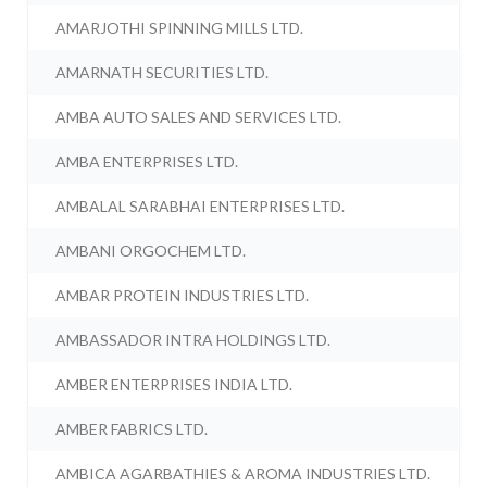
AMARJOTHI SPINNING MILLS LTD.
AMARNATH SECURITIES LTD.
AMBA AUTO SALES AND SERVICES LTD.
AMBA ENTERPRISES LTD.
AMBALAL SARABHAI ENTERPRISES LTD.
AMBANI ORGOCHEM LTD.
AMBAR PROTEIN INDUSTRIES LTD.
AMBASSADOR INTRA HOLDINGS LTD.
AMBER ENTERPRISES INDIA LTD.
AMBER FABRICS LTD.
AMBICA AGARBATHIES & AROMA INDUSTRIES LTD.