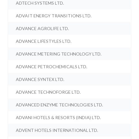
ADTECH SYSTEMS LTD.
ADVAIT ENERGY TRANSITIONS LTD.
ADVANCE AGROLIFE LTD.
ADVANCE LIFESTYLES LTD.
ADVANCE METERING TECHNOLOGY LTD.
ADVANCE PETROCHEMICALS LTD.
ADVANCE SYNTEX LTD.
ADVANCE TECHNOFORGE LTD.
ADVANCED ENZYME TECHNOLOGIES LTD.
ADVANI HOTELS & RESORTS (INDIA) LTD.
ADVENT HOTELS INTERNATIONAL LTD.