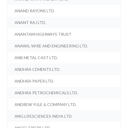
ANAND RAYONS LTD.
ANANT RAJ LTD.
ANANTAM HIGHWAYS TRUST
ANAWIL WIRE AND ENGINEERING LTD.
ANB METAL CAST LTD.
ANDHRA CEMENTS LTD.
ANDHRA PAPER LTD.
ANDHRA PETROCHEMICALS LTD.
ANDREW YULE & COMPANY LTD.
ANG LIFESCIENCES INDIA LTD.
ANGEL FIBERS LTD.