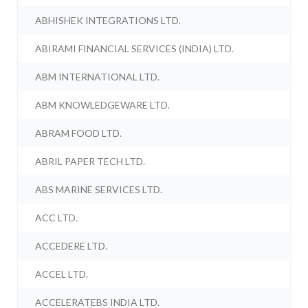
ABHISHEK INTEGRATIONS LTD.
ABIRAMI FINANCIAL SERVICES (INDIA) LTD.
ABM INTERNATIONAL LTD.
ABM KNOWLEDGEWARE LTD.
ABRAM FOOD LTD.
ABRIL PAPER TECH LTD.
ABS MARINE SERVICES LTD.
ACC LTD.
ACCEDERE LTD.
ACCEL LTD.
ACCELERATEBS INDIA LTD.