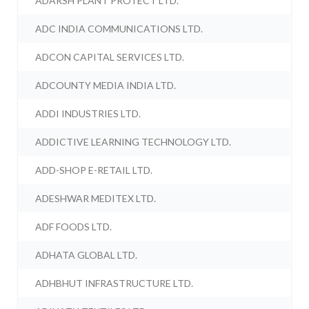
ADARSH PLANT PROTECT LTD.
ADC INDIA COMMUNICATIONS LTD.
ADCON CAPITAL SERVICES LTD.
ADCOUNTY MEDIA INDIA LTD.
ADDI INDUSTRIES LTD.
ADDICTIVE LEARNING TECHNOLOGY LTD.
ADD-SHOP E-RETAIL LTD.
ADESHWAR MEDITEX LTD.
ADF FOODS LTD.
ADHATA GLOBAL LTD.
ADHBHUT INFRASTRUCTURE LTD.