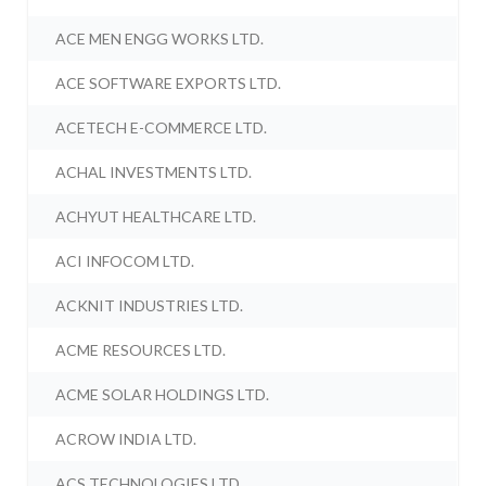
ACE MEN ENGG WORKS LTD.
ACE SOFTWARE EXPORTS LTD.
ACETECH E-COMMERCE LTD.
ACHAL INVESTMENTS LTD.
ACHYUT HEALTHCARE LTD.
ACI INFOCOM LTD.
ACKNIT INDUSTRIES LTD.
ACME RESOURCES LTD.
ACME SOLAR HOLDINGS LTD.
ACROW INDIA LTD.
ACS TECHNOLOGIES LTD.