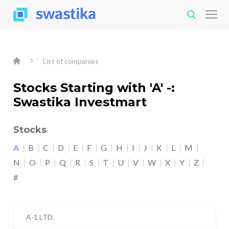
List of companies
Stocks Starting with 'A' -:
Swastika Investmart
Stocks
A
B
C
D
E
F
G
H
I
J
K
L
M
N
O
P
Q
R
S
T
U
V
W
X
Y
Z
#
A-1 LTD.