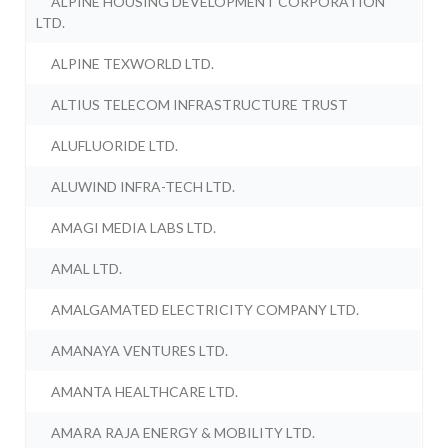
ALPINE HOUSING DEVELOPMENT CORPORATION
LTD.
ALPINE TEXWORLD LTD.
ALTIUS TELECOM INFRASTRUCTURE TRUST
ALUFLUORIDE LTD.
ALUWIND INFRA-TECH LTD.
AMAGI MEDIA LABS LTD.
AMAL LTD.
AMALGAMATED ELECTRICITY COMPANY LTD.
AMANAYA VENTURES LTD.
AMANTA HEALTHCARE LTD.
AMARA RAJA ENERGY & MOBILITY LTD.