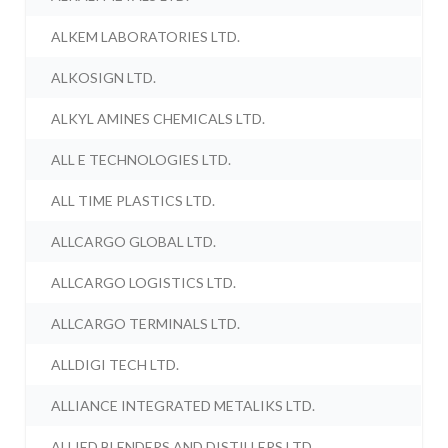
ALKEM LABORATORIES LTD.
ALKOSIGN LTD.
ALKYL AMINES CHEMICALS LTD.
ALL E TECHNOLOGIES LTD.
ALL TIME PLASTICS LTD.
ALLCARGO GLOBAL LTD.
ALLCARGO LOGISTICS LTD.
ALLCARGO TERMINALS LTD.
ALLDIGI TECH LTD.
ALLIANCE INTEGRATED METALIKS LTD.
ALLIED BLENDERS AND DISTILLERS LTD.