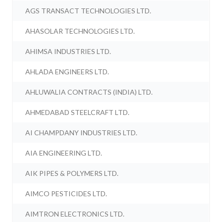
AGS TRANSACT TECHNOLOGIES LTD.
AHASOLAR TECHNOLOGIES LTD.
AHIMSA INDUSTRIES LTD.
AHLADA ENGINEERS LTD.
AHLUWALIA CONTRACTS (INDIA) LTD.
AHMEDABAD STEELCRAFT LTD.
AI CHAMPDANY INDUSTRIES LTD.
AIA ENGINEERING LTD.
AIK PIPES & POLYMERS LTD.
AIMCO PESTICIDES LTD.
AIMTRON ELECTRONICS LTD.