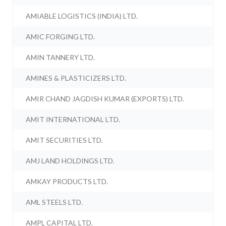
AMIABLE LOGISTICS (INDIA) LTD.
AMIC FORGING LTD.
AMIN TANNERY LTD.
AMINES & PLASTICIZERS LTD.
AMIR CHAND JAGDISH KUMAR (EXPORTS) LTD.
AMIT INTERNATIONAL LTD.
AMIT SECURITIES LTD.
AMJ LAND HOLDINGS LTD.
AMKAY PRODUCTS LTD.
AML STEELS LTD.
AMPL CAPITAL LTD.