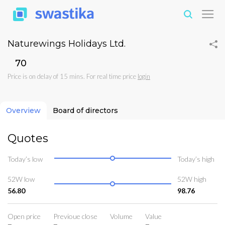
Naturewings Holidays Ltd.
₹70
Price is on delay of 15 mins. For real time price
login
Overview
Board of directors
Quotes
Today’s low
Today’s high
52W low
52W high
56.80
98.76
Open price
Previoue close
Volume
Value