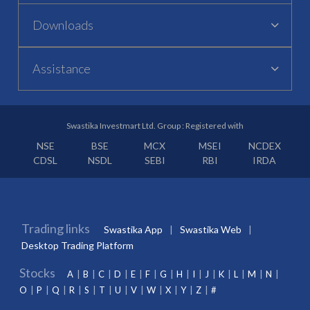
Downloads
Assistance
Swastika Investmart Ltd. Group : Registered with
NSE
BSE
MCX
MSEI
NCDEX
CDSL
NSDL
SEBI
RBI
IRDA
Trading links
Swastika App
Swastika Web
Desktop Trading Platform
Stocks
A
B
C
D
E
F
G
H
I
J
K
L
M
N
O
P
Q
R
S
T
U
V
W
X
Y
Z
#