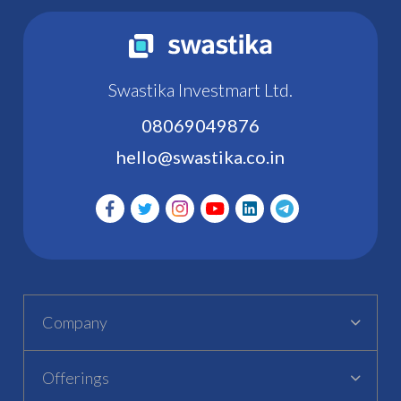
Swastika Investmart Ltd.
08069049876
hello@swastika.co.in
Company
Offerings