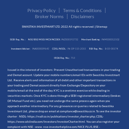
Privacy Policy
Terms & Conditions
Broker Norms
Disclaimers
SWASTIKA INVESTMART LTD. 2022 All rights reserved. |
Sitemap
SEBI Reg. No. :
NSE/BSE/MSEI/MCX/NCDEX:
INZ000192732
Merchant Banking:
INM000012102
Investment Adviser:
INA000009843
CDSL/NSDL:
IN-DP-115-2015
RBI Reg. No.:
B-03-00174
IRDA Reg. No.:
713
Issued in the interest of investors: Prevent Unauthorised transactions in your trading
and Demat account. Update your mobile numbers/email IDs with Swastika Investmart
Ltd.. Receive alerts and information of all debit and other important transactions in
your trading and Demat account directly from Exchange/Depository on your
mobile/email at the end of the day. KYC is a onetime exercise while dealing in
securities markets. Once KYC is done through a SEBI registered intermediary (broker,
DP, Mutual Fund etc.), you need not undergo the same process again when you
approach another intermediary. For any grievances or queries related to Swastika
Investmart Ltd., please drop an email at compliance@swastika.co.in. To see the investor
charter : NSDL-
https://nsdl.co.in/publications/investor_charter.php
, CDSL-
https://www.cdslindia.com/Investors/InvestorCharter.html
. You can also register your
complaint with NSE - www. nse-investorhelpline.com/NICE PLUS, BSE -