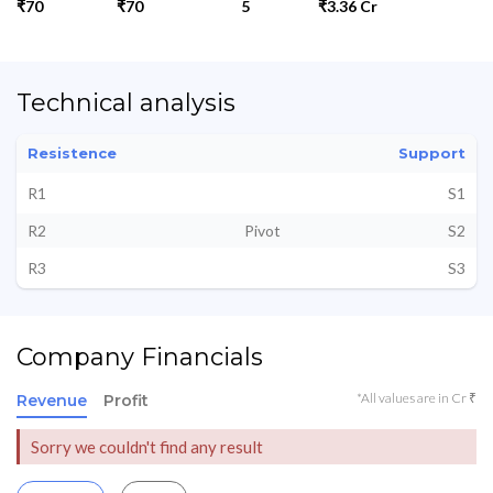
₹70
₹70
5
₹3.36 Cr
Technical analysis
Resistence
Support
R1
S1
R2
Pivot
S2
R3
S3
Company Financials
*All values are in Cr ₹
Revenue
Profit
Sorry we couldn't find any result