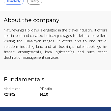
Quarterly
Yearly
About the company
Naturewings Holidays is engaged in the travel industry. It offers
specialised and curated holiday packages for leisure travellers
visiting the Himalayan ranges. It offers end to end travel
solutions including land and air bookings, hotel bookings, in-
transit arrangements, local sightseeing and such other
destination management services.
Fundamentals
Market cap
P/E ratio
₹249Cr
16.10