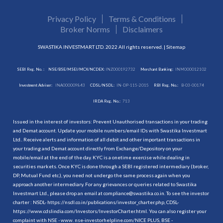
Privacy Policy
Terms & Conditions
Broker Norms
Disclaimers
SWASTIKA INVESTMART LTD. 2022 All rights reserved. |
Sitemap
SEBI Reg. No. :
NSE/BSE/MSEI/MCX/NCDEX:
INZ000192732
Merchant Banking:
INM000012102
Investment Adviser:
INA000009843
CDSL/NSDL:
IN-DP-115-2015
RBI Reg. No.:
B-03-00174
IRDA Reg. No.:
713
Issued in the interest of investors: Prevent Unauthorised transactions in your trading
and Demat account. Update your mobile numbers/email IDs with Swastika Investmart
Ltd.. Receive alerts and information of all debit and other important transactions in
your trading and Demat account directly from Exchange/Depository on your
mobile/email at the end of the day. KYC is a onetime exercise while dealing in
securities markets. Once KYC is done through a SEBI registered intermediary (broker,
DP, Mutual Fund etc.), you need not undergo the same process again when you
approach another intermediary. For any grievances or queries related to Swastika
Investmart Ltd., please drop an email at compliance@swastika.co.in. To see the investor
charter : NSDL-
https://nsdl.co.in/publications/investor_charter.php
, CDSL-
https://www.cdslindia.com/Investors/InvestorCharter.html
. You can also register your
complaint with NSE - www. nse-investorhelpline.com/NICE PLUS, BSE -