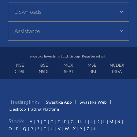
Downloads
Assistance
Swastika Investmart Ltd. Group : Registered with
NSE
BSE
MCX
MSEI
NCDEX
CDSL
NSDL
SEBI
RBI
IRDA
Trading links
Swastika App
Swastika Web
Desktop Trading Platform
Stocks
A
B
C
D
E
F
G
H
I
J
K
L
M
N
O
P
Q
R
S
T
U
V
W
X
Y
Z
#