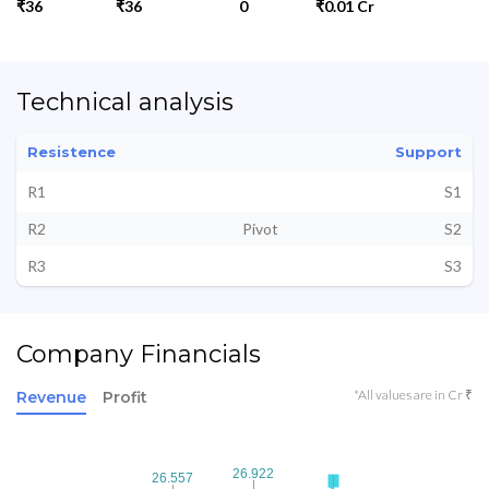
₹36
₹36
0
₹0.01 Cr
Technical analysis
Resistence
Support
R1
S1
R2
Pivot
S2
R3
S3
Company Financials
*All values are in Cr ₹
Revenue
Profit
26.922
26.922
26.557
26.557