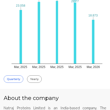
28.77
28.77
23.058
23.058
18.873
18.873
Mar, 2025
Mar, 2025
Mar, 2025
Mar, 2025
Mar, 2026
Quarterly
Yearly
About the company
Natraj Proteins Limited is an India-based company. The