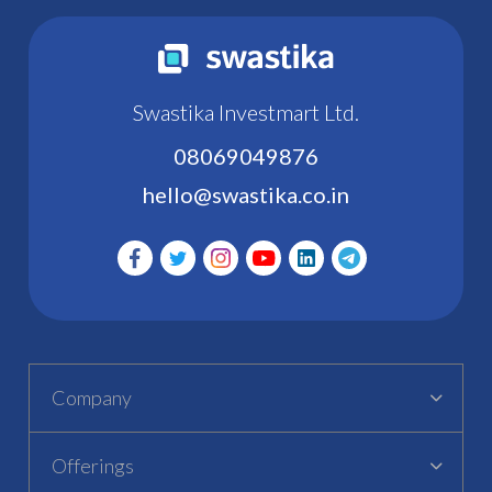
Swastika Investmart Ltd.
08069049876
hello@swastika.co.in
Company
Offerings