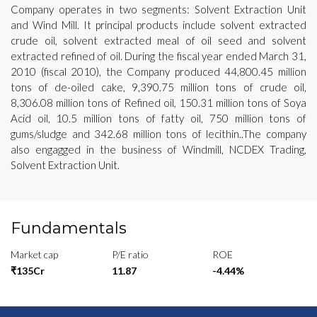
Company operates in two segments: Solvent Extraction Unit
and Wind Mill. It principal products include solvent extracted
crude oil, solvent extracted meal of oil seed and solvent
extracted refined of oil. During the fiscal year ended March 31,
2010 (fiscal 2010), the Company produced 44,800.45 million
tons of de-oiled cake, 9,390.75 million tons of crude oil,
8,306.08 million tons of Refined oil, 150.31 million tons of Soya
Acid oil, 10.5 million tons of fatty oil, 750 million tons of
gums/sludge and 342.68 million tons of lecithin..The company
also engagged in the business of Windmill, NCDEX Trading,
Solvent Extraction Unit.
Fundamentals
Market cap
P/E ratio
ROE
₹135Cr
11.87
-4.44%