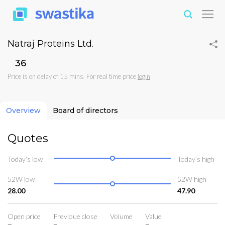
Natraj Proteins Ltd.
₹36
Price is on delay of 15 mins. For real time price
login
Overview
Board of directors
Quotes
Today’s low
Today’s high
52W low
52W high
28.00
47.90
Open price
Previoue close
Volume
Value