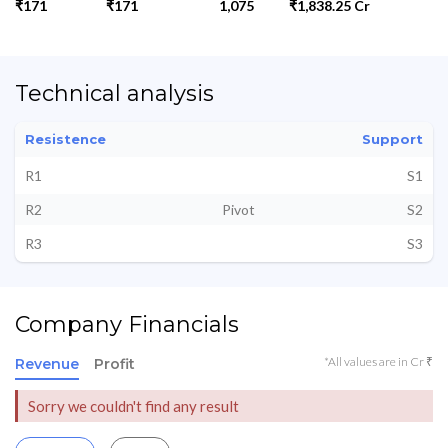
₹171
₹171
1,075
₹1,838.25 Cr
Technical analysis
Resistence
Support
R1
S1
R2
Pivot
S2
R3
S3
Company Financials
*All values are in Cr ₹
Revenue
Profit
Sorry we couldn't find any result