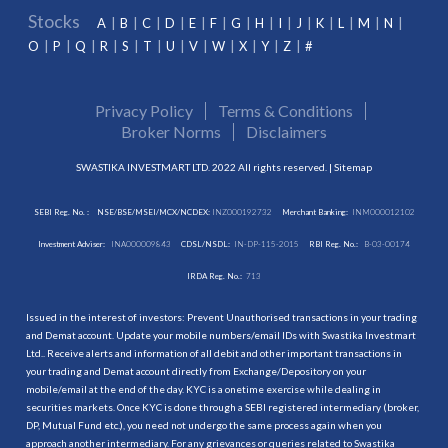
Stocks
A
B
C
D
E
F
G
H
I
J
K
L
M
N
O
P
Q
R
S
T
U
V
W
X
Y
Z
#
Privacy Policy
Terms & Conditions
Broker Norms
Disclaimers
SWASTIKA INVESTMART LTD. 2022 All rights reserved. |
Sitemap
SEBI Reg. No. :
NSE/BSE/MSEI/MCX/NCDEX:
INZ000192732
Merchant Banking:
INM000012102
Investment Adviser:
INA000009843
CDSL/NSDL:
IN-DP-115-2015
RBI Reg. No.:
B-03-00174
IRDA Reg. No.:
713
Issued in the interest of investors: Prevent Unauthorised transactions in your trading
and Demat account. Update your mobile numbers/email IDs with Swastika Investmart
Ltd.. Receive alerts and information of all debit and other important transactions in
your trading and Demat account directly from Exchange/Depository on your
mobile/email at the end of the day. KYC is a onetime exercise while dealing in
securities markets. Once KYC is done through a SEBI registered intermediary (broker,
DP, Mutual Fund etc.), you need not undergo the same process again when you
approach another intermediary. For any grievances or queries related to Swastika