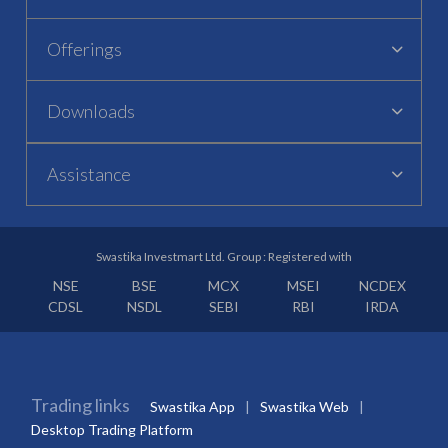
Offerings
Downloads
Assistance
Swastika Investmart Ltd. Group : Registered with
NSE
BSE
MCX
MSEI
NCDEX
CDSL
NSDL
SEBI
RBI
IRDA
Trading links
Swastika App
Swastika Web
Desktop Trading Platform