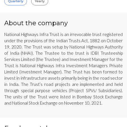
Quarterly
Yearly
About the company
National Highways Infra Trust is an irrevocable trust registered
under the provisions of the Indian Trusts Act, 1882 on October
19, 2020. The Trust was setup by National Highways Authority
of India (NHAI). The Trustee to the trust is IDBI Trusteeship
Services Limited (the Trustee) and Investment Manager for the
Trust is National Highways Infra Investment Managers Private
Limited (Investment Manager). The Trust has been formed to
invest in infrastructure assets primarily being in the road sector
in India. The Trust’s road projects are implemented and held
through special purpose vehicles (Project SPVs/ Subsidiaries).
The units of the Trust were listed in Bombay Stock Exchange
and National Stock Exchange on November 10, 2021.