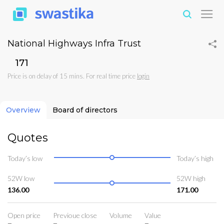
National Highways Infra Trust
₹171
Price is on delay of 15 mins. For real time price
login
Overview
Board of directors
Quotes
Today’s low
Today’s high
52W low
52W high
136.00
171.00
Open price
Previoue close
Volume
Value