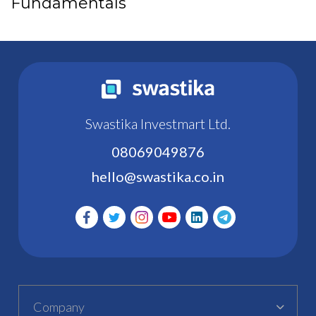
Fundamentals
Swastika Investmart Ltd.
08069049876
hello@swastika.co.in
Company