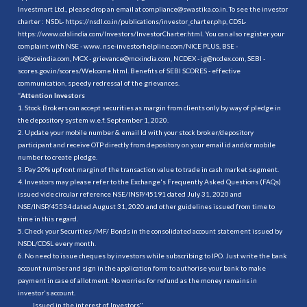
Investmart Ltd., please drop an email at compliance@swastika.co.in. To see the investor
charter : NSDL-
https://nsdl.co.in/publications/investor_charter.php
, CDSL-
https://www.cdslindia.com/Investors/InvestorCharter.html
. You can also register your
complaint with NSE - www. nse-investorhelpline.com/NICE PLUS, BSE -
is@bseindia.com, MCX - grievance@mcxindia.com, NCDEX - ig@ncdex.com, SEBI -
scores.gov.in/scores/Welcome.html. Benefits of SEBI SCORES - effective
communication, speedy redressal of the grievances.
“
Attention Investors
1. Stock Brokers can accept securities as margin from clients only by way of pledge in
the depository system w.e.f. September 1, 2020.
2. Update your mobile number & email Id with your stock broker/depository
participant and receive OTP directly from depository on your email id and/or mobile
number to create pledge.
3. Pay 20% upfront margin of the transaction value to trade in cash market segment.
4. Investors may please refer to the Exchange's Frequently Asked Questions (FAQs)
issued vide circular reference NSE/INSP/45191 dated July 31, 2020 and
NSE/INSP/45534 dated August 31, 2020 and other guidelines issued from time to
time in this regard.
5. Check your Securities /MF/ Bonds in the consolidated account statement issued by
NSDL/CDSL every month.
6. No need to issue cheques by investors while subscribing to IPO. Just write the bank
account number and sign in the application form to authorise your bank to make
payment in case of allotment. No worries for refund as the money remains in
investor's account.
.......... Issued in the interest of Investors"