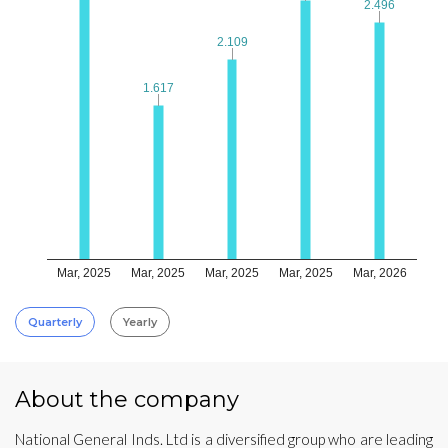
2.496
2.496
2.109
2.109
1.617
1.617
Mar, 2025
Mar, 2025
Mar, 2025
Mar, 2025
Mar, 2026
Quarterly
Yearly
About the company
National General Inds. Ltd is a diversified group who are leading