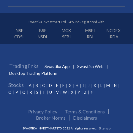
Swastika Investmart Ltd. Group : Registered with
NSE
BSE
MCX
MSEI
NCDEX
CDSL
NSDL
SEBI
RBI
IRDA
Trading links
Swastika App
Swastika Web
Desktop Trading Platform
Stocks
A
B
C
D
E
F
G
H
I
J
K
L
M
N
O
P
Q
R
S
T
U
V
W
X
Y
Z
#
Privacy Policy
Terms & Conditions
Broker Norms
Disclaimers
SWASTIKA INVESTMART LTD. 2022 All rights reserved. |
Sitemap