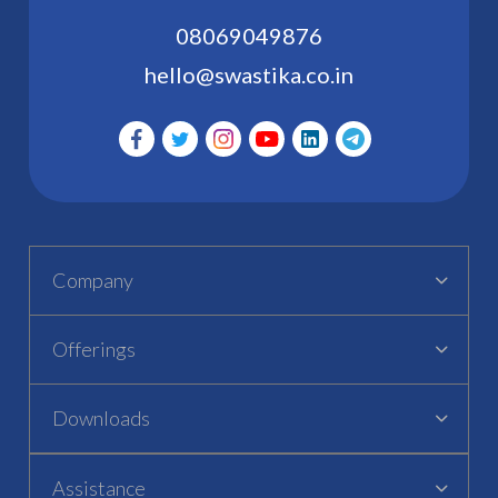
08069049876
hello@swastika.co.in
Company
Offerings
Downloads
Assistance