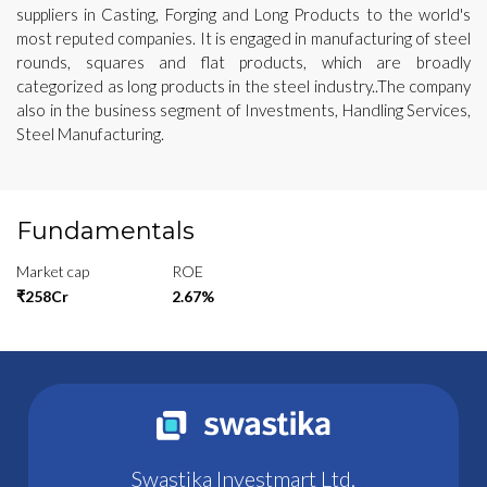
suppliers in Casting, Forging and Long Products to the world's
most reputed companies. It is engaged in manufacturing of steel
rounds, squares and flat products, which are broadly
categorized as long products in the steel industry..The company
also in the business segment of Investments, Handling Services,
Steel Manufacturing.
Fundamentals
Market cap
ROE
₹258Cr
2.67%
Swastika Investmart Ltd.