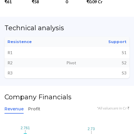
₹61
₹58
0
₹0.09 Cr
Technical analysis
Resistence
Support
R1
S1
R2
Pivot
S2
R3
S3
Company Financials
*All values are in Cr ₹
Revenue
Profit
2.761
2.761
2.73
2.73