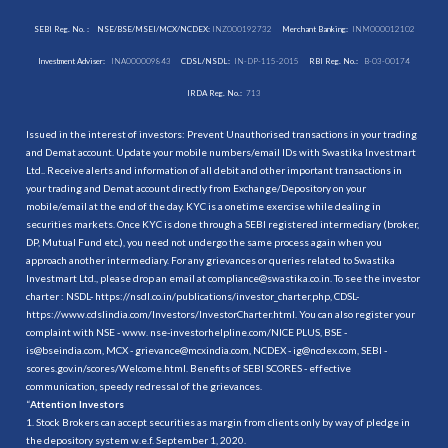
SEBI Reg. No. :
NSE/BSE/MSEI/MCX/NCDEX:
INZ000192732
Merchant Banking:
INM000012102
Investment Adviser:
INA000009843
CDSL/NSDL:
IN-DP-115-2015
RBI Reg. No.:
B-03-00174
IRDA Reg. No.:
713
Issued in the interest of investors: Prevent Unauthorised transactions in your trading
and Demat account. Update your mobile numbers/email IDs with Swastika Investmart
Ltd.. Receive alerts and information of all debit and other important transactions in
your trading and Demat account directly from Exchange/Depository on your
mobile/email at the end of the day. KYC is a onetime exercise while dealing in
securities markets. Once KYC is done through a SEBI registered intermediary (broker,
DP, Mutual Fund etc.), you need not undergo the same process again when you
approach another intermediary. For any grievances or queries related to Swastika
Investmart Ltd., please drop an email at compliance@swastika.co.in. To see the investor
charter : NSDL-
https://nsdl.co.in/publications/investor_charter.php
, CDSL-
https://www.cdslindia.com/Investors/InvestorCharter.html
. You can also register your
complaint with NSE - www. nse-investorhelpline.com/NICE PLUS, BSE -
is@bseindia.com, MCX - grievance@mcxindia.com, NCDEX - ig@ncdex.com, SEBI -
scores.gov.in/scores/Welcome.html. Benefits of SEBI SCORES - effective
communication, speedy redressal of the grievances.
“
Attention Investors
1. Stock Brokers can accept securities as margin from clients only by way of pledge in
the depository system w.e.f. September 1, 2020.