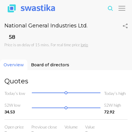
National General Industries Ltd.
₹58
Price is on delay of 15 mins. For real time price
login
Overview
Board of directors
Quotes
Today’s low
Today’s high
52W low
52W high
34.53
72.92
Open price
Previoue close
Volume
Value