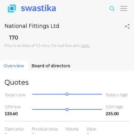
National Fittings Ltd.
₹170
Price is on delay of 15 mins. For real time price
login
Overview
Board of directors
Quotes
Today’s low
Today’s high
52W low
52W high
133.60
235.00
Open price
Previoue close
Volume
Value