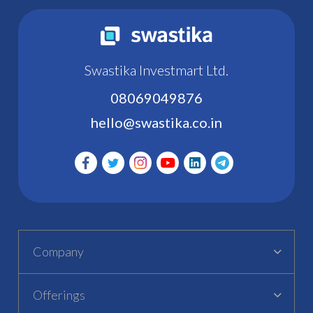
Swastika Investmart Ltd.
08069049876
hello@swastika.co.in
Company
Offerings