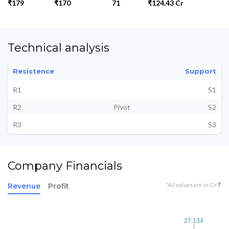
₹179
₹170
71
₹124.43 Cr
Technical analysis
Resistence
Support
R1
S1
R2
Pivot
S2
R3
S3
Company Financials
*All values are in Cr ₹
Revenue
Profit
27.134
27.134