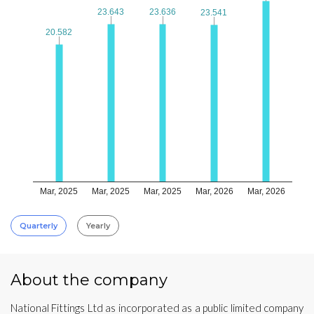
23.643
23.643
23.636
23.636
23.541
23.541
20.582
20.582
Mar, 2025
Mar, 2025
Mar, 2025
Mar, 2026
Mar, 2026
Quarterly
Yearly
About the company
National Fittings Ltd as incorporated as a public limited company