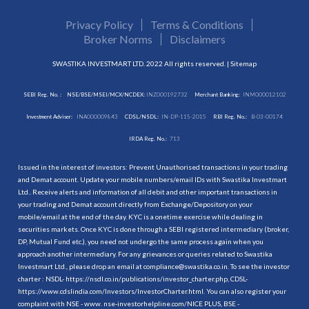
Privacy Policy
Terms & Conditions
Broker Norms
Disclaimers
SWASTIKA INVESTMART LTD. 2022 All rights reserved. |
Sitemap
SEBI Reg. No. :
NSE/BSE/MSEI/MCX/NCDEX:
INZ000192732
Merchant Banking:
INM000012102
Investment Adviser:
INA000009843
CDSL/NSDL:
IN-DP-115-2015
RBI Reg. No.:
B-03-00174
IRDA Reg. No.:
713
Issued in the interest of investors: Prevent Unauthorised transactions in your trading
and Demat account. Update your mobile numbers/email IDs with Swastika Investmart
Ltd.. Receive alerts and information of all debit and other important transactions in
your trading and Demat account directly from Exchange/Depository on your
mobile/email at the end of the day. KYC is a onetime exercise while dealing in
securities markets. Once KYC is done through a SEBI registered intermediary (broker,
DP, Mutual Fund etc.), you need not undergo the same process again when you
approach another intermediary. For any grievances or queries related to Swastika
Investmart Ltd., please drop an email at compliance@swastika.co.in. To see the investor
charter : NSDL-
https://nsdl.co.in/publications/investor_charter.php
, CDSL-
https://www.cdslindia.com/Investors/InvestorCharter.html
. You can also register your
complaint with NSE - www. nse-investorhelpline.com/NICE PLUS, BSE -