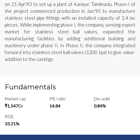
on 21 Apr.'93 to set up a plant at Kaniyur, Tamilnadu. Phase-I of
the project commenced production in Jan.'95 to manufacture
stainless steel pipe fittings with an installed capacity of 2.4 lac
pieces. While implementing phase I, the company, sensing export
market for stainless steel ball valves, expanded the
manufacturing facilities by adding additional building and
machinery under phase II. In Phase II, the company integrated
forward into stainless steel ball valves (1200 tpa) to give value-
addition to the castings
Fundamentals
Market cap
P/E ratio
Div yeild
₹1,547Cr
14.84
0.84%
ROE
33.21%