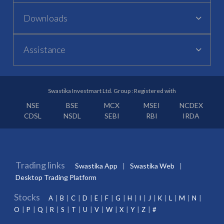
Downloads
Assistance
Swastika Investmart Ltd. Group : Registered with
NSE
BSE
MCX
MSEI
NCDEX
CDSL
NSDL
SEBI
RBI
IRDA
Trading links
Swastika App
Swastika Web
Desktop Trading Platform
Stocks
A
B
C
D
E
F
G
H
I
J
K
L
M
N
O
P
Q
R
S
T
U
V
W
X
Y
Z
#