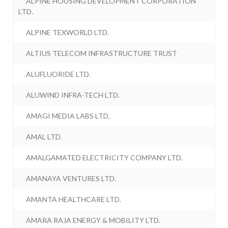
ALPINE HOUSING DEVELOPMENT CORPORATION
LTD.
ALPINE TEXWORLD LTD.
ALTIUS TELECOM INFRASTRUCTURE TRUST
ALUFLUORIDE LTD.
ALUWIND INFRA-TECH LTD.
AMAGI MEDIA LABS LTD.
AMAL LTD.
AMALGAMATED ELECTRICITY COMPANY LTD.
AMANAYA VENTURES LTD.
AMANTA HEALTHCARE LTD.
AMARA RAJA ENERGY & MOBILITY LTD.