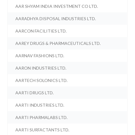
AAR SHYAM INDIA INVESTMENT CO LTD.
AARADHYA DISPOSAL INDUSTRIES LTD.
AARCON FACILITIES LTD.
AAREY DRUGS & PHARMACEUTICALS LTD.
AARNAV FASHIONS LTD.
AARON INDUSTRIES LTD.
AARTECH SOLONICS LTD.
AARTI DRUGS LTD.
AARTI INDUSTRIES LTD.
AARTI PHARMALABS LTD.
AARTI SURFACTANTS LTD.