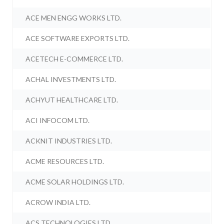
ACE MEN ENGG WORKS LTD.
ACE SOFTWARE EXPORTS LTD.
ACETECH E-COMMERCE LTD.
ACHAL INVESTMENTS LTD.
ACHYUT HEALTHCARE LTD.
ACI INFOCOM LTD.
ACKNIT INDUSTRIES LTD.
ACME RESOURCES LTD.
ACME SOLAR HOLDINGS LTD.
ACROW INDIA LTD.
ACS TECHNOLOGIES LTD.