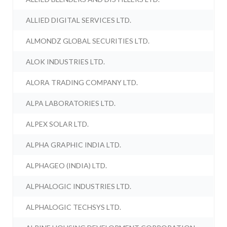
ALLIED DIGITAL SERVICES LTD.
ALMONDZ GLOBAL SECURITIES LTD.
ALOK INDUSTRIES LTD.
ALORA TRADING COMPANY LTD.
ALPA LABORATORIES LTD.
ALPEX SOLAR LTD.
ALPHA GRAPHIC INDIA LTD.
ALPHAGEO (INDIA) LTD.
ALPHALOGIC INDUSTRIES LTD.
ALPHALOGIC TECHSYS LTD.