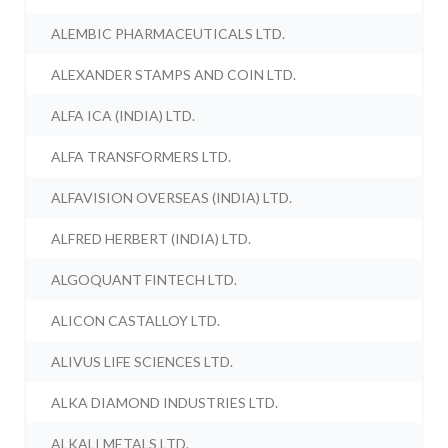
ALEMBIC PHARMACEUTICALS LTD.
ALEXANDER STAMPS AND COIN LTD.
ALFA ICA (INDIA) LTD.
ALFA TRANSFORMERS LTD.
ALFAVISION OVERSEAS (INDIA) LTD.
ALFRED HERBERT (INDIA) LTD.
ALGOQUANT FINTECH LTD.
ALICON CASTALLOY LTD.
ALIVUS LIFE SCIENCES LTD.
ALKA DIAMOND INDUSTRIES LTD.
ALKALI METALS LTD.