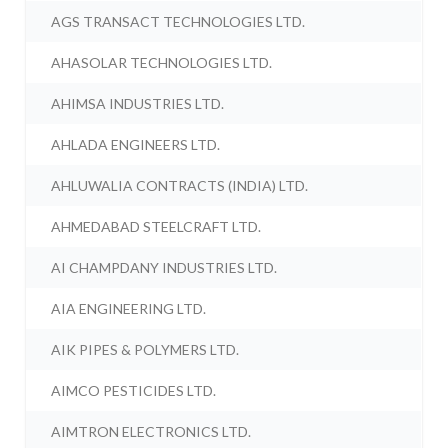
AGS TRANSACT TECHNOLOGIES LTD.
AHASOLAR TECHNOLOGIES LTD.
AHIMSA INDUSTRIES LTD.
AHLADA ENGINEERS LTD.
AHLUWALIA CONTRACTS (INDIA) LTD.
AHMEDABAD STEELCRAFT LTD.
AI CHAMPDANY INDUSTRIES LTD.
AIA ENGINEERING LTD.
AIK PIPES & POLYMERS LTD.
AIMCO PESTICIDES LTD.
AIMTRON ELECTRONICS LTD.