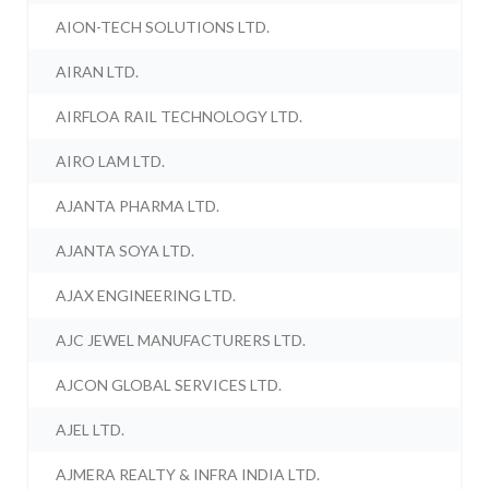
AION-TECH SOLUTIONS LTD.
AIRAN LTD.
AIRFLOA RAIL TECHNOLOGY LTD.
AIRO LAM LTD.
AJANTA PHARMA LTD.
AJANTA SOYA LTD.
AJAX ENGINEERING LTD.
AJC JEWEL MANUFACTURERS LTD.
AJCON GLOBAL SERVICES LTD.
AJEL LTD.
AJMERA REALTY & INFRA INDIA LTD.