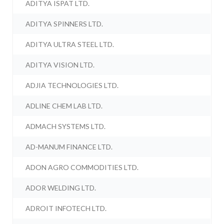
ADITYA ISPAT LTD.
ADITYA SPINNERS LTD.
ADITYA ULTRA STEEL LTD.
ADITYA VISION LTD.
ADJIA TECHNOLOGIES LTD.
ADLINE CHEM LAB LTD.
ADMACH SYSTEMS LTD.
AD-MANUM FINANCE LTD.
ADON AGRO COMMODITIES LTD.
ADOR WELDING LTD.
ADROIT INFOTECH LTD.