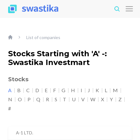
List of companies
Stocks Starting with 'A' -:
Swastika Investmart
Stocks
A
B
C
D
E
F
G
H
I
J
K
L
M
N
O
P
Q
R
S
T
U
V
W
X
Y
Z
#
A-1 LTD.