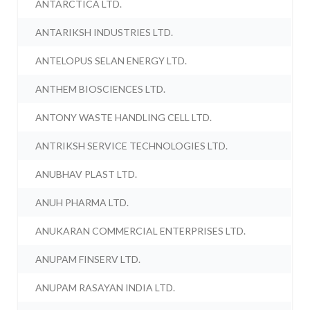
ANTARCTICA LTD.
ANTARIKSH INDUSTRIES LTD.
ANTELOPUS SELAN ENERGY LTD.
ANTHEM BIOSCIENCES LTD.
ANTONY WASTE HANDLING CELL LTD.
ANTRIKSH SERVICE TECHNOLOGIES LTD.
ANUBHAV PLAST LTD.
ANUH PHARMA LTD.
ANUKARAN COMMERCIAL ENTERPRISES LTD.
ANUPAM FINSERV LTD.
ANUPAM RASAYAN INDIA LTD.