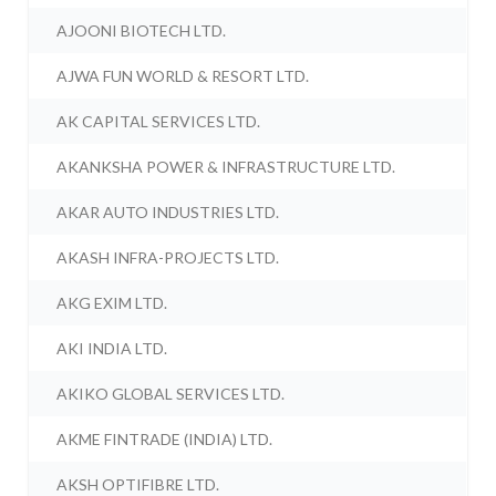
AJOONI BIOTECH LTD.
AJWA FUN WORLD & RESORT LTD.
AK CAPITAL SERVICES LTD.
AKANKSHA POWER & INFRASTRUCTURE LTD.
AKAR AUTO INDUSTRIES LTD.
AKASH INFRA-PROJECTS LTD.
AKG EXIM LTD.
AKI INDIA LTD.
AKIKO GLOBAL SERVICES LTD.
AKME FINTRADE (INDIA) LTD.
AKSH OPTIFIBRE LTD.