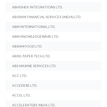
ABHISHEK INTEGRATIONS LTD.
ABIRAMI FINANCIAL SERVICES (INDIA) LTD.
ABM INTERNATIONAL LTD.
ABM KNOWLEDGEWARE LTD.
ABRAM FOOD LTD.
ABRIL PAPER TECH LTD.
ABS MARINE SERVICES LTD.
ACC LTD.
ACCEDERE LTD.
ACCEL LTD.
ACCELERATEBS INDIA LTD.