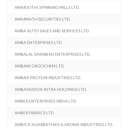
AMARJOTHI SPINNING MILLS LTD.
AMARNATH SECURITIES LTD.
AMBA AUTO SALES AND SERVICES LTD.
AMBA ENTERPRISES LTD.
AMBALAL SARABHAI ENTERPRISES LTD.
AMBANI ORGOCHEM LTD.
AMBAR PROTEIN INDUSTRIES LTD.
AMBASSADOR INTRA HOLDINGS LTD.
AMBER ENTERPRISES INDIA LTD.
AMBER FABRICS LTD.
AMBICA AGARBATHIES & AROMA INDUSTRIES LTD.