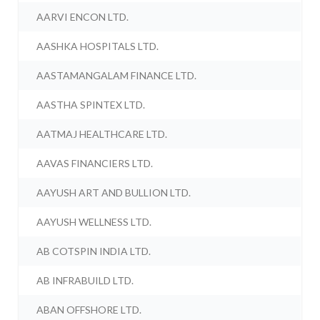
AARVI ENCON LTD.
AASHKA HOSPITALS LTD.
AASTAMANGALAM FINANCE LTD.
AASTHA SPINTEX LTD.
AATMAJ HEALTHCARE LTD.
AAVAS FINANCIERS LTD.
AAYUSH ART AND BULLION LTD.
AAYUSH WELLNESS LTD.
AB COTSPIN INDIA LTD.
AB INFRABUILD LTD.
ABAN OFFSHORE LTD.