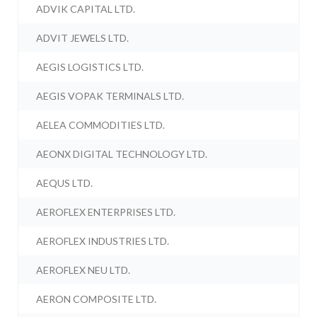
ADVIK CAPITAL LTD.
ADVIT JEWELS LTD.
AEGIS LOGISTICS LTD.
AEGIS VOPAK TERMINALS LTD.
AELEA COMMODITIES LTD.
AEONX DIGITAL TECHNOLOGY LTD.
AEQUS LTD.
AEROFLEX ENTERPRISES LTD.
AEROFLEX INDUSTRIES LTD.
AEROFLEX NEU LTD.
AERON COMPOSITE LTD.