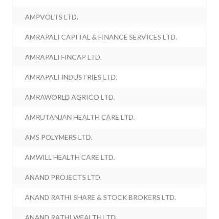
AMPVOLTS LTD.
AMRAPALI CAPITAL & FINANCE SERVICES LTD.
AMRAPALI FINCAP LTD.
AMRAPALI INDUSTRIES LTD.
AMRAWORLD AGRICO LTD.
AMRUTANJAN HEALTH CARE LTD.
AMS POLYMERS LTD.
AMWILL HEALTH CARE LTD.
ANAND PROJECTS LTD.
ANAND RATHI SHARE & STOCK BROKERS LTD.
ANAND RATHI WEALTH LTD.