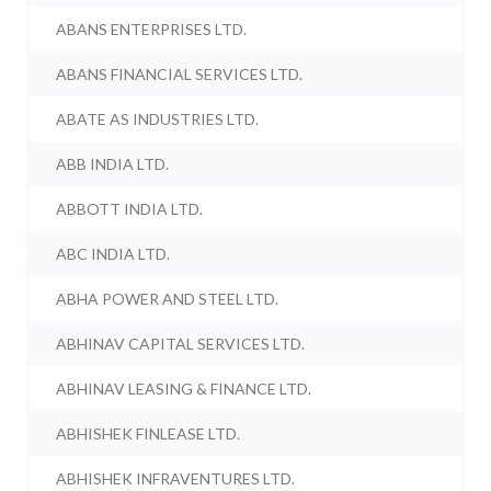
ABANS ENTERPRISES LTD.
ABANS FINANCIAL SERVICES LTD.
ABATE AS INDUSTRIES LTD.
ABB INDIA LTD.
ABBOTT INDIA LTD.
ABC INDIA LTD.
ABHA POWER AND STEEL LTD.
ABHINAV CAPITAL SERVICES LTD.
ABHINAV LEASING & FINANCE LTD.
ABHISHEK FINLEASE LTD.
ABHISHEK INFRAVENTURES LTD.