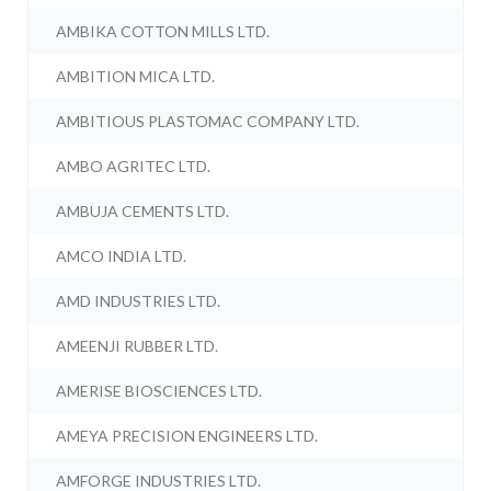
AMBIKA COTTON MILLS LTD.
AMBITION MICA LTD.
AMBITIOUS PLASTOMAC COMPANY LTD.
AMBO AGRITEC LTD.
AMBUJA CEMENTS LTD.
AMCO INDIA LTD.
AMD INDUSTRIES LTD.
AMEENJI RUBBER LTD.
AMERISE BIOSCIENCES LTD.
AMEYA PRECISION ENGINEERS LTD.
AMFORGE INDUSTRIES LTD.