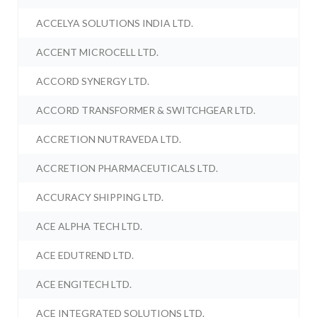
ACCELYA SOLUTIONS INDIA LTD.
ACCENT MICROCELL LTD.
ACCORD SYNERGY LTD.
ACCORD TRANSFORMER & SWITCHGEAR LTD.
ACCRETION NUTRAVEDA LTD.
ACCRETION PHARMACEUTICALS LTD.
ACCURACY SHIPPING LTD.
ACE ALPHA TECH LTD.
ACE EDUTREND LTD.
ACE ENGITECH LTD.
ACE INTEGRATED SOLUTIONS LTD.