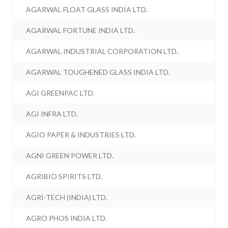
AGARWAL FLOAT GLASS INDIA LTD.
AGARWAL FORTUNE INDIA LTD.
AGARWAL INDUSTRIAL CORPORATION LTD.
AGARWAL TOUGHENED GLASS INDIA LTD.
AGI GREENPAC LTD.
AGI INFRA LTD.
AGIO PAPER & INDUSTRIES LTD.
AGNI GREEN POWER LTD.
AGRIBIO SPIRITS LTD.
AGRI-TECH (INDIA) LTD.
AGRO PHOS INDIA LTD.