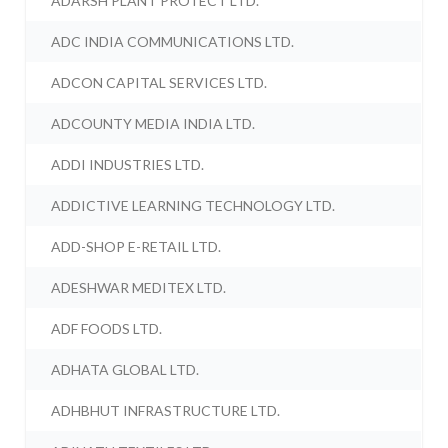
ADARSH PLANT PROTECT LTD.
ADC INDIA COMMUNICATIONS LTD.
ADCON CAPITAL SERVICES LTD.
ADCOUNTY MEDIA INDIA LTD.
ADDI INDUSTRIES LTD.
ADDICTIVE LEARNING TECHNOLOGY LTD.
ADD-SHOP E-RETAIL LTD.
ADESHWAR MEDITEX LTD.
ADF FOODS LTD.
ADHATA GLOBAL LTD.
ADHBHUT INFRASTRUCTURE LTD.