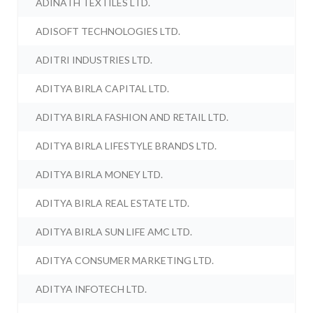
ADINATH TEXTILES LTD.
ADISOFT TECHNOLOGIES LTD.
ADITRI INDUSTRIES LTD.
ADITYA BIRLA CAPITAL LTD.
ADITYA BIRLA FASHION AND RETAIL LTD.
ADITYA BIRLA LIFESTYLE BRANDS LTD.
ADITYA BIRLA MONEY LTD.
ADITYA BIRLA REAL ESTATE LTD.
ADITYA BIRLA SUN LIFE AMC LTD.
ADITYA CONSUMER MARKETING LTD.
ADITYA INFOTECH LTD.