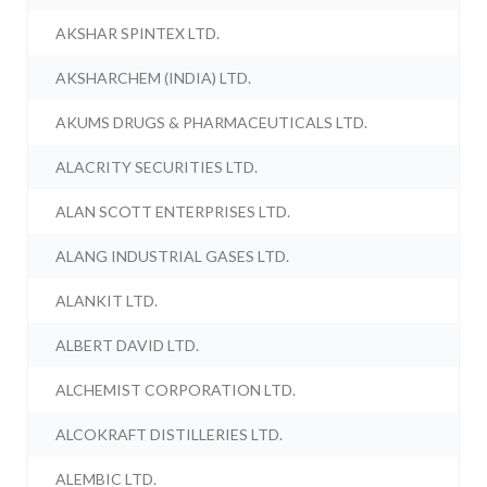
AKSHAR SPINTEX LTD.
AKSHARCHEM (INDIA) LTD.
AKUMS DRUGS & PHARMACEUTICALS LTD.
ALACRITY SECURITIES LTD.
ALAN SCOTT ENTERPRISES LTD.
ALANG INDUSTRIAL GASES LTD.
ALANKIT LTD.
ALBERT DAVID LTD.
ALCHEMIST CORPORATION LTD.
ALCOKRAFT DISTILLERIES LTD.
ALEMBIC LTD.