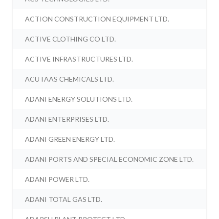
ACTION CONSTRUCTION EQUIPMENT LTD.
ACTIVE CLOTHING CO LTD.
ACTIVE INFRASTRUCTURES LTD.
ACUTAAS CHEMICALS LTD.
ADANI ENERGY SOLUTIONS LTD.
ADANI ENTERPRISES LTD.
ADANI GREEN ENERGY LTD.
ADANI PORTS AND SPECIAL ECONOMIC ZONE LTD.
ADANI POWER LTD.
ADANI TOTAL GAS LTD.