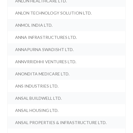
ANLON HEALTHCARE LTD.
ANLON TECHNOLOGY SOLUTION LTD.
ANMOL INDIA LTD.
ANNA INFRASTRUCTURES LTD.
ANNAPURNA SWADISHT LTD.
ANNVRRIDHHI VENTURES LTD.
ANONDITA MEDICARE LTD.
ANS INDUSTRIES LTD.
ANSAL BUILDWELL LTD.
ANSAL HOUSING LTD.
ANSAL PROPERTIES & INFRASTRUCTURE LTD.