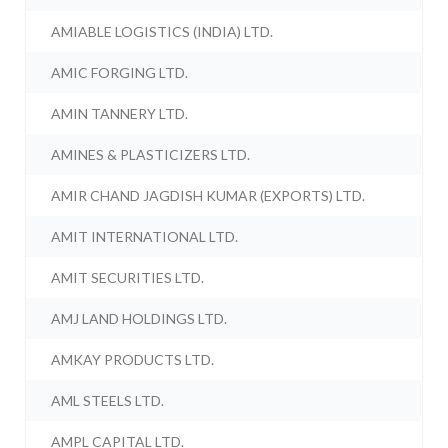
AMIABLE LOGISTICS (INDIA) LTD.
AMIC FORGING LTD.
AMIN TANNERY LTD.
AMINES & PLASTICIZERS LTD.
AMIR CHAND JAGDISH KUMAR (EXPORTS) LTD.
AMIT INTERNATIONAL LTD.
AMIT SECURITIES LTD.
AMJ LAND HOLDINGS LTD.
AMKAY PRODUCTS LTD.
AML STEELS LTD.
AMPL CAPITAL LTD.