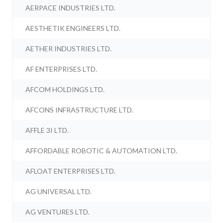
AERPACE INDUSTRIES LTD.
AESTHETIK ENGINEERS LTD.
AETHER INDUSTRIES LTD.
AF ENTERPRISES LTD.
AFCOM HOLDINGS LTD.
AFCONS INFRASTRUCTURE LTD.
AFFLE 3I LTD.
AFFORDABLE ROBOTIC & AUTOMATION LTD.
AFLOAT ENTERPRISES LTD.
AG UNIVERSAL LTD.
AG VENTURES LTD.