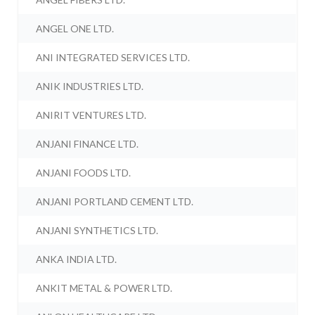
ANGEL ONE LTD.
ANI INTEGRATED SERVICES LTD.
ANIK INDUSTRIES LTD.
ANIRIT VENTURES LTD.
ANJANI FINANCE LTD.
ANJANI FOODS LTD.
ANJANI PORTLAND CEMENT LTD.
ANJANI SYNTHETICS LTD.
ANKA INDIA LTD.
ANKIT METAL & POWER LTD.