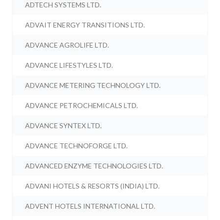
ADTECH SYSTEMS LTD.
ADVAIT ENERGY TRANSITIONS LTD.
ADVANCE AGROLIFE LTD.
ADVANCE LIFESTYLES LTD.
ADVANCE METERING TECHNOLOGY LTD.
ADVANCE PETROCHEMICALS LTD.
ADVANCE SYNTEX LTD.
ADVANCE TECHNOFORGE LTD.
ADVANCED ENZYME TECHNOLOGIES LTD.
ADVANI HOTELS & RESORTS (INDIA) LTD.
ADVENT HOTELS INTERNATIONAL LTD.