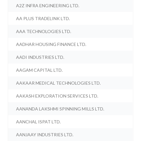
A2Z INFRA ENGINEERING LTD.
AA PLUS TRADELINK LTD.
AAA TECHNOLOGIES LTD.
AADHAR HOUSING FINANCE LTD.
AADI INDUSTRIES LTD.
AAGAM CAPITAL LTD.
AAKAAR MEDICAL TECHNOLOGIES LTD.
AAKASH EXPLORATION SERVICES LTD.
AANANDA LAKSHMI SPINNING MILLS LTD.
AANCHAL ISPAT LTD.
AANJAAY INDUSTRIES LTD.