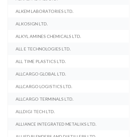
ALKEM LABORATORIES LTD.
ALKOSIGN LTD.
ALKYL AMINES CHEMICALS LTD.
ALL E TECHNOLOGIES LTD.
ALL TIME PLASTICS LTD.
ALLCARGO GLOBAL LTD.
ALLCARGO LOGISTICS LTD.
ALLCARGO TERMINALS LTD.
ALLDIGI TECH LTD.
ALLIANCE INTEGRATED METALIKS LTD.
ALLIED BLENDERS AND DISTILLERS LTD.