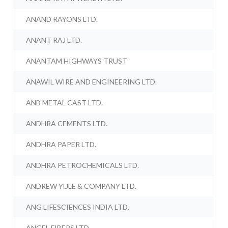
ANAND RAYONS LTD.
ANANT RAJ LTD.
ANANTAM HIGHWAYS TRUST
ANAWIL WIRE AND ENGINEERING LTD.
ANB METAL CAST LTD.
ANDHRA CEMENTS LTD.
ANDHRA PAPER LTD.
ANDHRA PETROCHEMICALS LTD.
ANDREW YULE & COMPANY LTD.
ANG LIFESCIENCES INDIA LTD.
ANGEL FIBERS LTD.