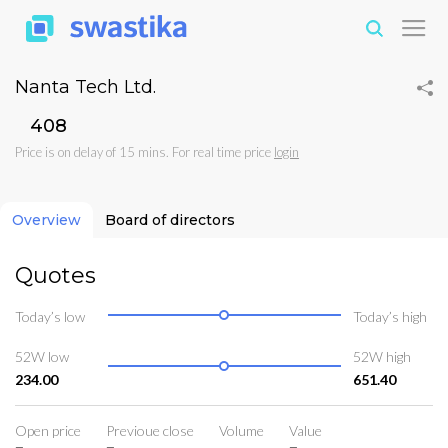
Nanta Tech Ltd.
₹408
Price is on delay of 15 mins. For real time price
login
Overview
Board of directors
Quotes
Today’s low
Today’s high
52W low
52W high
234.00
651.40
Open price
Previoue close
Volume
Value