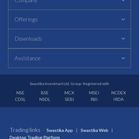
Offerings
Downloads
Assistance
Swastika Investmart Ltd. Group : Registered with
NSE
BSE
MCX
MSEI
NCDEX
CDSL
NSDL
SEBI
RBI
IRDA
Trading links
Swastika App
Swastika Web
Desktop Trading Platform