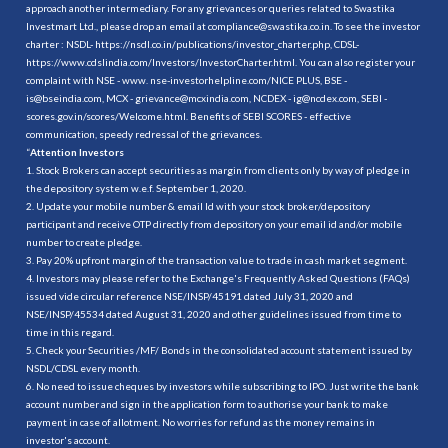
approach another intermediary. For any grievances or queries related to Swastika
Investmart Ltd., please drop an email at compliance@swastika.co.in. To see the investor
charter : NSDL-
https://nsdl.co.in/publications/investor_charter.php
, CDSL-
https://www.cdslindia.com/Investors/InvestorCharter.html
. You can also register your
complaint with NSE - www. nse-investorhelpline.com/NICE PLUS, BSE -
is@bseindia.com, MCX - grievance@mcxindia.com, NCDEX - ig@ncdex.com, SEBI -
scores.gov.in/scores/Welcome.html. Benefits of SEBI SCORES - effective
communication, speedy redressal of the grievances.
“
Attention Investors
1. Stock Brokers can accept securities as margin from clients only by way of pledge in
the depository system w.e.f. September 1, 2020.
2. Update your mobile number & email Id with your stock broker/depository
participant and receive OTP directly from depository on your email id and/or mobile
number to create pledge.
3. Pay 20% upfront margin of the transaction value to trade in cash market segment.
4. Investors may please refer to the Exchange's Frequently Asked Questions (FAQs)
issued vide circular reference NSE/INSP/45191 dated July 31, 2020 and
NSE/INSP/45534 dated August 31, 2020 and other guidelines issued from time to
time in this regard.
5. Check your Securities /MF/ Bonds in the consolidated account statement issued by
NSDL/CDSL every month.
6. No need to issue cheques by investors while subscribing to IPO. Just write the bank
account number and sign in the application form to authorise your bank to make
payment in case of allotment. No worries for refund as the money remains in
investor's account.