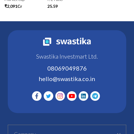
₹2,091Cr
25.59
Swastika Investmart Ltd.
08069049876
hello@swastika.co.in
Company