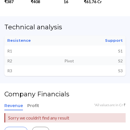
₹387
₹408
16
₹61.76 Cr
Technical analysis
Resistence
Support
R1
S1
R2
Pivot
S2
R3
S3
Company Financials
*All values are in Cr ₹
Revenue
Profit
Sorry we couldn't find any result