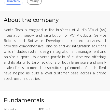
Quarterly
Yearly
About the company
Nanta Tech is engaged in the business of Audio Visual (AV)
integration, supply and distribution of AV Products, Service
Robots and Software Development related services. It
provides comprehensive, end-to-end AV integration solutions
which includes system design, integration and management and
on-site support. Its diverse portfolio of customized offerings
and its ability to tailor solutions of both large scale and small-
scale clients to meet the specific requirements of each client
have helped us build a loyal customer base across a broad
spectrum of industries.
Fundamentals
Market cap
P/E ratio