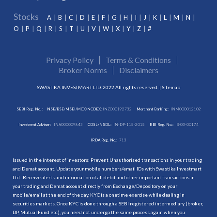
Stocks
A
B
C
D
E
F
G
H
I
J
K
L
M
N
O
P
Q
R
S
T
U
V
W
X
Y
Z
#
Privacy Policy
Terms & Conditions
Broker Norms
Disclaimers
SWASTIKA INVESTMART LTD. 2022 All rights reserved. |
Sitemap
SEBI Reg. No. :
NSE/BSE/MSEI/MCX/NCDEX:
INZ000192732
Merchant Banking:
INM000012102
Investment Adviser:
INA000009843
CDSL/NSDL:
IN-DP-115-2015
RBI Reg. No.:
B-03-00174
IRDA Reg. No.:
713
Issued in the interest of investors: Prevent Unauthorised transactions in your trading
and Demat account. Update your mobile numbers/email IDs with Swastika Investmart
Ltd.. Receive alerts and information of all debit and other important transactions in
your trading and Demat account directly from Exchange/Depository on your
mobile/email at the end of the day. KYC is a onetime exercise while dealing in
securities markets. Once KYC is done through a SEBI registered intermediary (broker,
DP, Mutual Fund etc.), you need not undergo the same process again when you