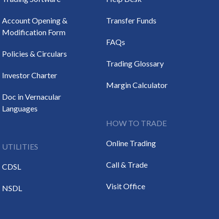
Account Opening &
Transfer Funds
Modification Form
FAQs
Policies & Circulars
Trading Glossary
Investor Charter
Margin Calculator
Doc in Vernacular
Languages
HOW TO TRADE
Online Trading
UTILITIES
Call & Trade
CDSL
Visit Office
NSDL