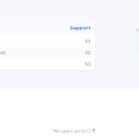
Support
S1
vot
S2
S3
*All values are in Cr ₹