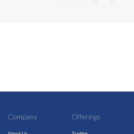
Company
Offerings
About Us
Trading