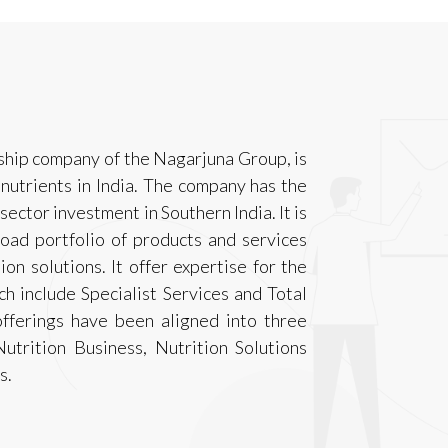
gship company of the Nagarjuna Group, is
 nutrients in India. The company has the
 sector investment in Southern India. It is
oad portfolio of products and services
ion solutions. It offer expertise for the
h include Specialist Services and Total
ferings have been aligned into three
Nutrition Business, Nutrition Solutions
s.