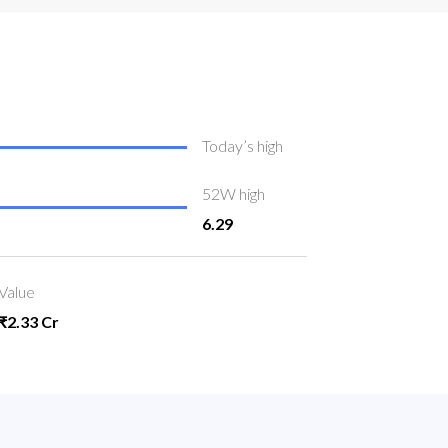
Today’s high
52W high
6.29
Value
₹2.33 Cr