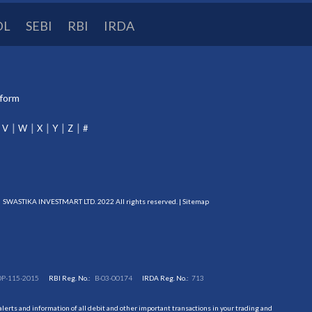
DL
SEBI
RBI
IRDA
tform
V
W
X
Y
Z
#
SWASTIKA INVESTMART LTD. 2022 All rights reserved. |
Sitemap
DP-115-2015
RBI Reg. No.:
B-03-00174
IRDA Reg. No.:
713
erts and information of all debit and other important transactions in your trading and