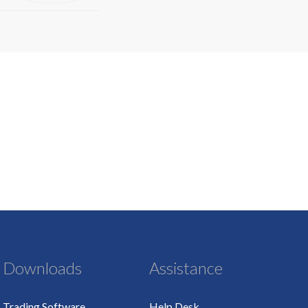
Downloads
Assistance
Trading Software
Help Desk