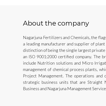
About the company
Nagarjuna Fertilizers and Chemicals, the fla
a leading manufacturer and supplier of plant
distinction of being the single largest private
an ISO 9001:2000 certified company. The br
include Nutrition solutions and Micro Irrigat
management of chemical process plants, whic
Project Management. The operations and of
strategic business units that are Straight 
Business and Nagarjuna Management Service