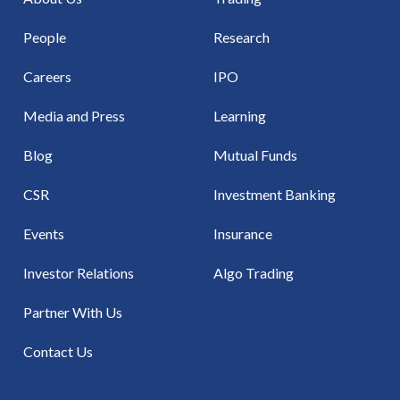
People
Research
Careers
IPO
Media and Press
Learning
Blog
Mutual Funds
CSR
Investment Banking
Events
Insurance
Investor Relations
Algo Trading
Partner With Us
Contact Us