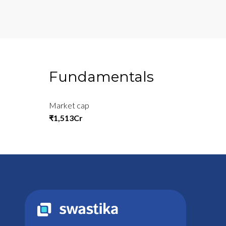
Fundamentals
Market cap
₹1,513Cr