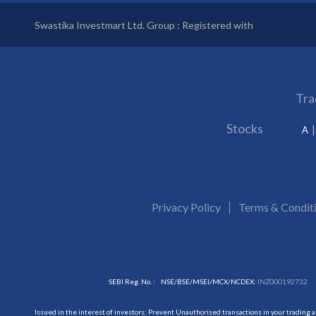
Swastika Investmart Ltd. Group : Registered with
Tra
Stocks
A
Privacy Policy
Terms & Condit
SEBI Reg. No. :
NSE/BSE/MSEI/MCX/NCDEX:
INZ000192732
Issued in the interest of investors: Prevent Unauthorised transactions in your trading 