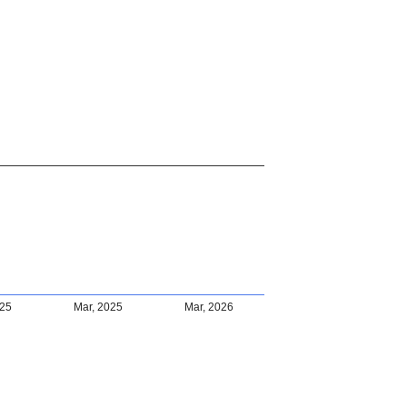
025
Mar, 2025
Mar, 2026