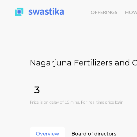
OFFERINGS
HOW
Nagarjuna Fertilizers and 
₹3
Price is on delay of 15 mins. For real time price
login
Overview
Board of directors