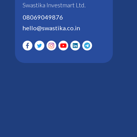
Swastika Investmart Ltd.
08069049876
hello@swastika.co.in