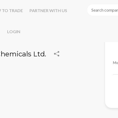
 TO TRADE
PARTNER WITH US
LOGIN
Chemicals Ltd.
Mo