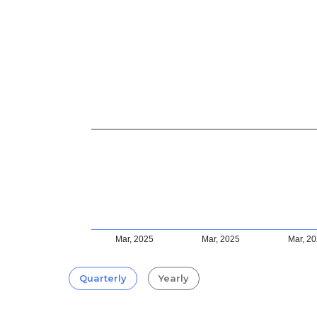
Mar, 2025
Mar, 2025
Mar, 2
Quarterly
Yearly