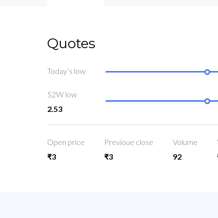
Quotes
Today’s low
52W low
2.53
Open price
Previoue close
Volume
₹3
₹3
92