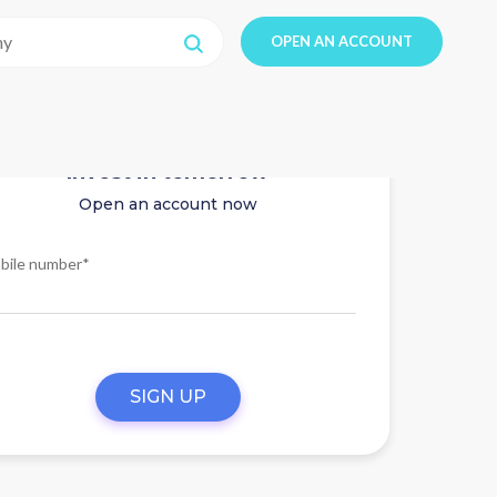
OPEN AN ACCOUNT
Invest in tomorrow
Open an account now
bile number*
SIGN UP