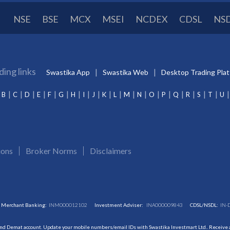
NSE
BSE
MCX
MSEI
NCDEX
CDSL
NS
ding links
Swastika App
Swastika Web
Desktop Trading Pla
B
C
D
E
F
G
H
I
J
K
L
M
N
O
P
Q
R
S
T
U
ions
Broker Norms
Disclaimers
Merchant Banking:
INM000012102
Investment Adviser:
INA000009843
CDSL/NSDL:
IN-
and Demat account. Update your mobile numbers/email IDs with Swastika Investmart Ltd.. Receive al