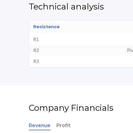
Technical analysis
Resistence
R1
R2
Pi
R3
Company Financials
Revenue
Profit