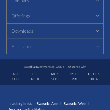
Company
Offerings
Downloads
Assistance
Swastika Investmart Ltd. Group : Registered with
NSE
BSE
MCX
MSEI
NCDEX
CDSL
NSDL
SEBI
RBI
IRDA
Trading links
Swastika App
Swastika Web
Desktop Trading Platform