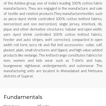
of the Ashima group, one of India’s leading 100% cotton fabric
manufacturers. They are engaged in the manufacture and sale
of textile and related products.They manufacturetextiles such
as piece-dyed shrink controlled 100% cotton knitted fabrics,
mercerized and non mercerized, single jersey, interlock, rib,
pique and other derivative structures; tubular and open width,
yarn dyed shrink controlled 100% cotton knitted fabrics,
feeder and auto stripes, weft corrected, compacted in open
width roll form, lycra rib and flat knit accessories- collar, cuff,
placket, plain, small structures and tipped, and high value-added
products like melange. The knitted range constitutes fabrics for
men, women and kids wear such as T-shirts and tops,
loungewear, nightwear, undergarments and outerwear. The
manufacturing units are located in Ahmadabad and Mehsana
districts of Gujarat.
Fundamentals
Market cap
P/E ratio