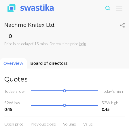
Nachmo Knitex Ltd.
₹0
Price is on delay of 15 mins. For real time price
login
Overview
Board of directors
Quotes
Today’s low
Today’s high
52W low
52W high
0.45
0.45
Open price
Previoue close
Volume
Value