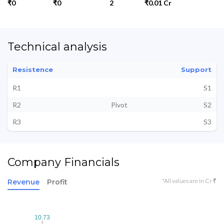
₹0
₹0
2
₹0.01 Cr
Technical analysis
Resistence
Support
R1
S1
R2
Pivot
S2
R3
S3
Company Financials
*All values are in Cr ₹
Revenue
Profit
10.73
10.73