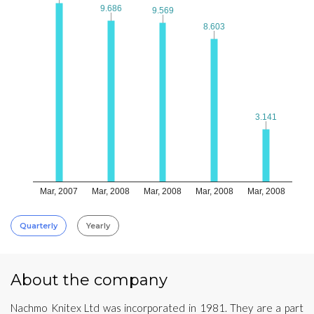
9.686
9.686
9.569
9.569
8.603
8.603
3.141
3.141
Mar, 2007
Mar, 2008
Mar, 2008
Mar, 2008
Mar, 2008
Quarterly
Yearly
About the company
Nachmo Knitex Ltd was incorporated in 1981. They are a part