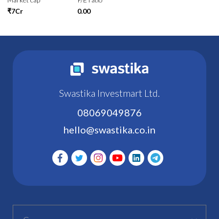
₹7Cr
0.00
Swastika Investmart Ltd.
08069049876
hello@swastika.co.in