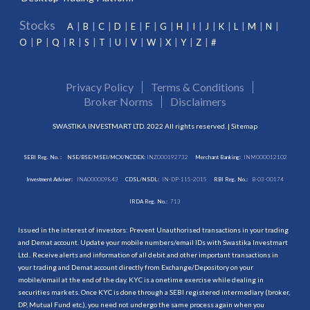
Stocks
A
B
C
D
E
F
G
H
I
J
K
L
M
N
O
P
Q
R
S
T
U
V
W
X
Y
Z
#
Privacy Policy
Terms & Conditions
Broker Norms
Disclaimers
SWASTIKA INVESTMART LTD. 2022 All rights reserved. |
Sitemap
SEBI Reg. No. :
NSE/BSE/MSEI/MCX/NCDEX:
INZ000192732
Merchant Banking:
INM000012102
Investment Adviser:
INA000009843
CDSL/NSDL:
IN-DP-115-2015
RBI Reg. No.:
B-03-00174
IRDA Reg. No.:
713
Issued in the interest of investors: Prevent Unauthorised transactions in your trading
and Demat account. Update your mobile numbers/email IDs with Swastika Investmart
Ltd.. Receive alerts and information of all debit and other important transactions in
your trading and Demat account directly from Exchange/Depository on your
mobile/email at the end of the day. KYC is a onetime exercise while dealing in
securities markets. Once KYC is done through a SEBI registered intermediary (broker,
DP, Mutual Fund etc.), you need not undergo the same process again when you