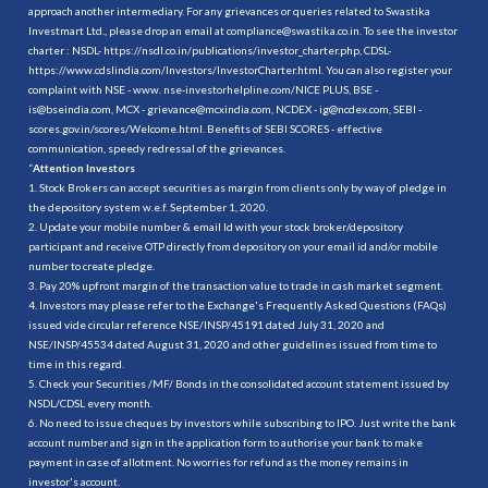
approach another intermediary. For any grievances or queries related to Swastika
Investmart Ltd., please drop an email at compliance@swastika.co.in. To see the investor
charter : NSDL-
https://nsdl.co.in/publications/investor_charter.php
, CDSL-
https://www.cdslindia.com/Investors/InvestorCharter.html
. You can also register your
complaint with NSE - www. nse-investorhelpline.com/NICE PLUS, BSE -
is@bseindia.com, MCX - grievance@mcxindia.com, NCDEX - ig@ncdex.com, SEBI -
scores.gov.in/scores/Welcome.html. Benefits of SEBI SCORES - effective
communication, speedy redressal of the grievances.
“
Attention Investors
1. Stock Brokers can accept securities as margin from clients only by way of pledge in
the depository system w.e.f. September 1, 2020.
2. Update your mobile number & email Id with your stock broker/depository
participant and receive OTP directly from depository on your email id and/or mobile
number to create pledge.
3. Pay 20% upfront margin of the transaction value to trade in cash market segment.
4. Investors may please refer to the Exchange's Frequently Asked Questions (FAQs)
issued vide circular reference NSE/INSP/45191 dated July 31, 2020 and
NSE/INSP/45534 dated August 31, 2020 and other guidelines issued from time to
time in this regard.
5. Check your Securities /MF/ Bonds in the consolidated account statement issued by
NSDL/CDSL every month.
6. No need to issue cheques by investors while subscribing to IPO. Just write the bank
account number and sign in the application form to authorise your bank to make
payment in case of allotment. No worries for refund as the money remains in
investor's account.