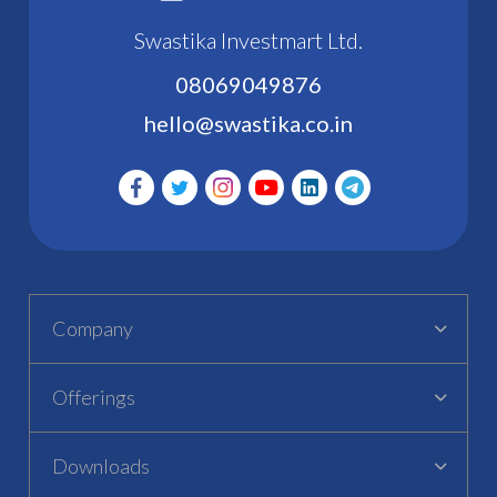
Swastika Investmart Ltd.
08069049876
hello@swastika.co.in
Company
Offerings
Downloads