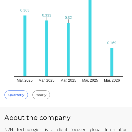
0.363
0.363
0.333
0.333
0.32
0.32
0.169
0.169
Mar, 2025
Mar, 2025
Mar, 2025
Mar, 2025
Mar, 2026
Quarterly
Yearly
About the company
N2N Technologies is a client focused global Information