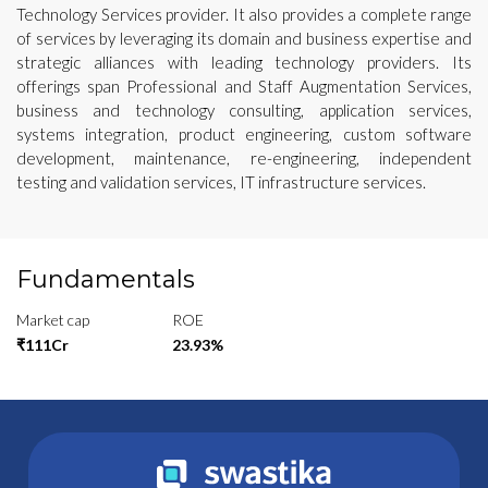
Technology Services provider. It also provides a complete range
of services by leveraging its domain and business expertise and
strategic alliances with leading technology providers. Its
offerings span Professional and Staff Augmentation Services,
business and technology consulting, application services,
systems integration, product engineering, custom software
development, maintenance, re-engineering, independent
testing and validation services, IT infrastructure services.
Fundamentals
Market cap
ROE
₹111Cr
23.93%