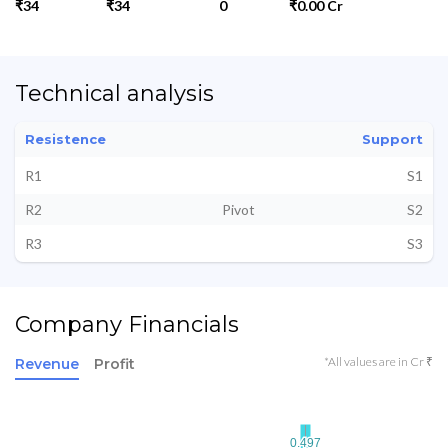
₹34
₹34
0
₹0.00 Cr
Technical analysis
Resistence
Support
R1
S1
R2
Pivot
S2
R3
S3
Company Financials
*All values are in Cr ₹
Revenue
Profit
0.497
0.497