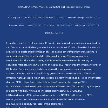
SWASTIKA INVESTMART LTD. 2022 All rights reserved. |
Sitemap
SEBI Reg. No. :
NSE/BSE/MSEI/MCX/NCDEX:
INZ000192732
Merchant Banking:
INM000012102
Investment Adviser:
INA000009843
CDSL/NSDL:
IN-DP-115-2015
RBI Reg. No.:
B-03-00174
IRDA Reg. No.:
713
Issued in the interest of investors: Prevent Unauthorised transactions in your trading
and Demat account. Update your mobile numbers/email IDs with Swastika Investmart
Ltd.. Receive alerts and information of all debit and other important transactions in
your trading and Demat account directly from Exchange/Depository on your
mobile/email at the end of the day. KYC is a onetime exercise while dealing in
securities markets. Once KYC is done through a SEBI registered intermediary (broker,
DP, Mutual Fund etc.), you need not undergo the same process again when you
approach another intermediary. For any grievances or queries related to Swastika
Investmart Ltd., please drop an email at compliance@swastika.co.in. To see the investor
charter : NSDL-
https://nsdl.co.in/publications/investor_charter.php
, CDSL-
https://www.cdslindia.com/Investors/InvestorCharter.html
. You can also register your
complaint with NSE - www. nse-investorhelpline.com/NICE PLUS, BSE -
is@bseindia.com, MCX - grievance@mcxindia.com, NCDEX - ig@ncdex.com, SEBI -
scores.gov.in/scores/Welcome.html. Benefits of SEBI SCORES - effective
communication, speedy redressal of the grievances.
“
Attention Investors