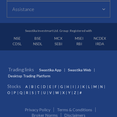
Assistance
Swastika Investmart Ltd. Group : Registered with
NSE
BSE
MCX
MSEI
NCDEX
CDSL
NSDL
SEBI
RBI
IRDA
Trading links
Swastika App
Swastika Web
Desktop Trading Platform
Stocks
A
B
C
D
E
F
G
H
I
J
K
L
M
N
O
P
Q
R
S
T
U
V
W
X
Y
Z
#
Privacy Policy
Terms & Conditions
Broker Norms
Disclaimers