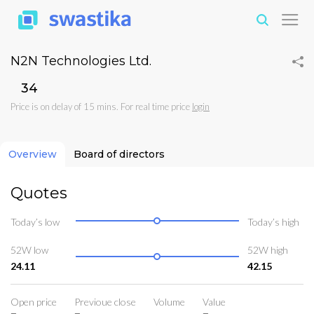
N2N Technologies Ltd.
₹34
Price is on delay of 15 mins. For real time price
login
Overview
Board of directors
Quotes
Today’s low
Today’s high
52W low
52W high
24.11
42.15
Open price
Previoue close
Volume
Value