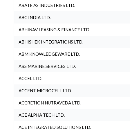
ABATE AS INDUSTRIES LTD.
ABC INDIA LTD.
ABHINAV LEASING & FINANCE LTD.
ABHISHEK INTEGRATIONS LTD.
ABM KNOWLEDGEWARE LTD.
ABS MARINE SERVICES LTD.
ACCEL LTD.
ACCENT MICROCELL LTD.
ACCRETION NUTRAVEDA LTD.
ACE ALPHA TECH LTD.
ACE INTEGRATED SOLUTIONS LTD.