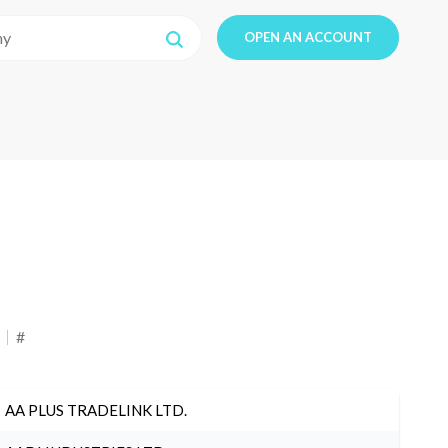
OPEN AN ACCOUNT
#
AA PLUS TRADELINK LTD.