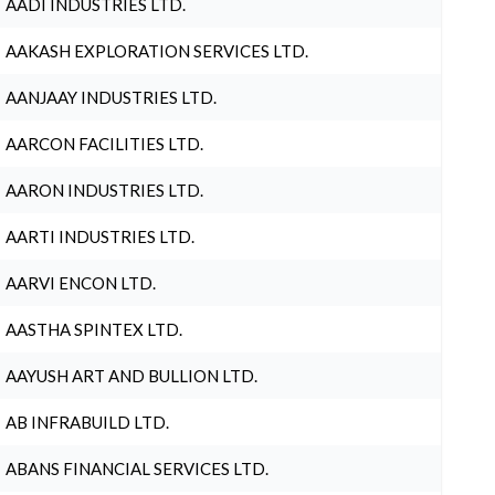
AADI INDUSTRIES LTD.
AAKASH EXPLORATION SERVICES LTD.
AANJAAY INDUSTRIES LTD.
AARCON FACILITIES LTD.
AARON INDUSTRIES LTD.
AARTI INDUSTRIES LTD.
AARVI ENCON LTD.
AASTHA SPINTEX LTD.
AAYUSH ART AND BULLION LTD.
AB INFRABUILD LTD.
ABANS FINANCIAL SERVICES LTD.