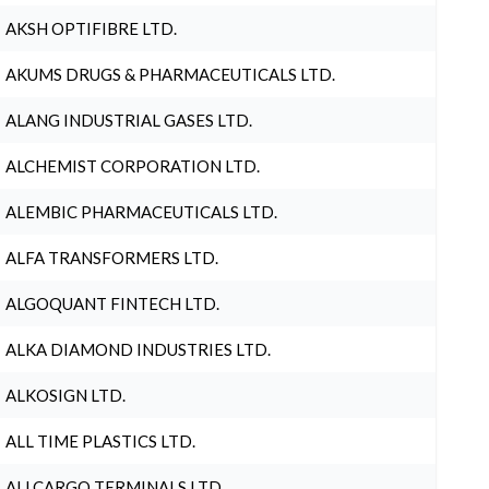
AKSH OPTIFIBRE LTD.
AKUMS DRUGS & PHARMACEUTICALS LTD.
ALANG INDUSTRIAL GASES LTD.
ALCHEMIST CORPORATION LTD.
ALEMBIC PHARMACEUTICALS LTD.
ALFA TRANSFORMERS LTD.
ALGOQUANT FINTECH LTD.
ALKA DIAMOND INDUSTRIES LTD.
ALKOSIGN LTD.
ALL TIME PLASTICS LTD.
ALLCARGO TERMINALS LTD.