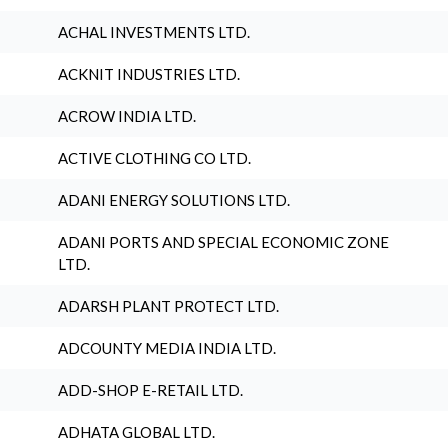
ACHAL INVESTMENTS LTD.
ACKNIT INDUSTRIES LTD.
ACROW INDIA LTD.
ACTIVE CLOTHING CO LTD.
ADANI ENERGY SOLUTIONS LTD.
ADANI PORTS AND SPECIAL ECONOMIC ZONE
LTD.
ADARSH PLANT PROTECT LTD.
ADCOUNTY MEDIA INDIA LTD.
ADD-SHOP E-RETAIL LTD.
ADHATA GLOBAL LTD.