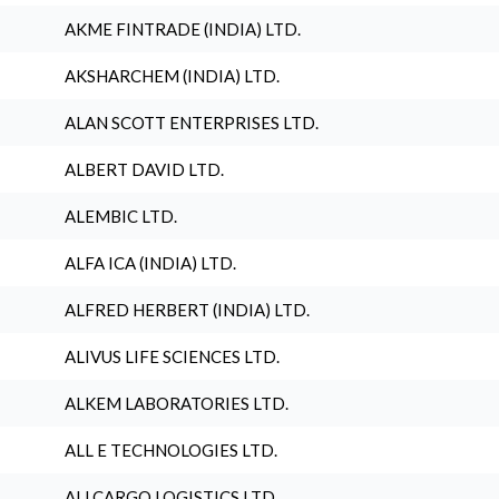
AKME FINTRADE (INDIA) LTD.
AKSHARCHEM (INDIA) LTD.
ALAN SCOTT ENTERPRISES LTD.
ALBERT DAVID LTD.
ALEMBIC LTD.
ALFA ICA (INDIA) LTD.
ALFRED HERBERT (INDIA) LTD.
ALIVUS LIFE SCIENCES LTD.
ALKEM LABORATORIES LTD.
ALL E TECHNOLOGIES LTD.
ALLCARGO LOGISTICS LTD.