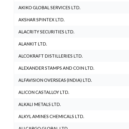
AKIKO GLOBAL SERVICES LTD.
AKSHAR SPINTEX LTD.
ALACRITY SECURITIES LTD.
ALANKIT LTD.
ALCOKRAFT DISTILLERIES LTD.
ALEXANDER STAMPS AND COIN LTD.
ALFAVISION OVERSEAS (INDIA) LTD.
ALICON CASTALLOY LTD.
ALKALI METALS LTD.
ALKYL AMINES CHEMICALS LTD.
ALLCARGO GLOBAL LTD.