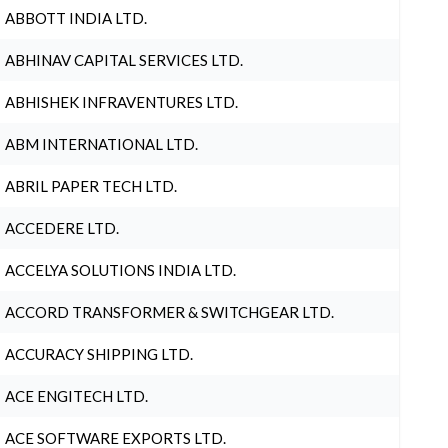
ABBOTT INDIA LTD.
ABHINAV CAPITAL SERVICES LTD.
ABHISHEK INFRAVENTURES LTD.
ABM INTERNATIONAL LTD.
ABRIL PAPER TECH LTD.
ACCEDERE LTD.
ACCELYA SOLUTIONS INDIA LTD.
ACCORD TRANSFORMER & SWITCHGEAR LTD.
ACCURACY SHIPPING LTD.
ACE ENGITECH LTD.
ACE SOFTWARE EXPORTS LTD.