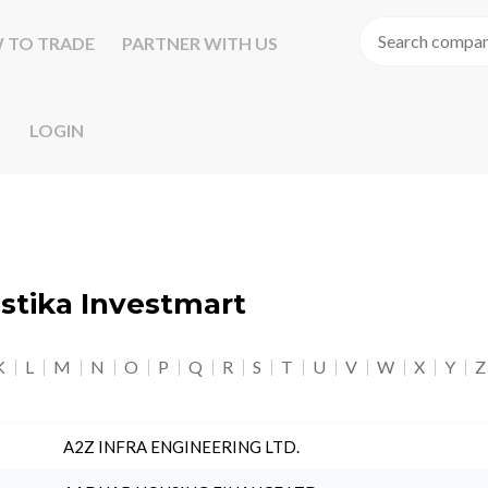
 TO TRADE
PARTNER WITH US
LOGIN
astika Investmart
K
L
M
N
O
P
Q
R
S
T
U
V
W
X
Y
Z
A2Z INFRA ENGINEERING LTD.