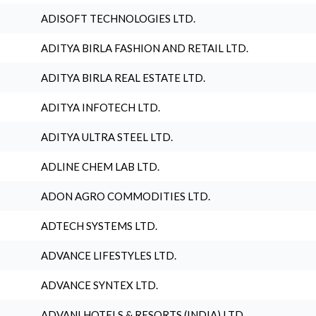
ADISOFT TECHNOLOGIES LTD.
ADITYA BIRLA FASHION AND RETAIL LTD.
ADITYA BIRLA REAL ESTATE LTD.
ADITYA INFOTECH LTD.
ADITYA ULTRA STEEL LTD.
ADLINE CHEM LAB LTD.
ADON AGRO COMMODITIES LTD.
ADTECH SYSTEMS LTD.
ADVANCE LIFESTYLES LTD.
ADVANCE SYNTEX LTD.
ADVANI HOTELS & RESORTS (INDIA) LTD.