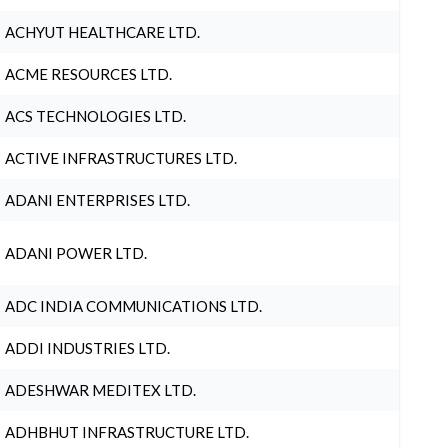
ACHYUT HEALTHCARE LTD.
ACME RESOURCES LTD.
ACS TECHNOLOGIES LTD.
ACTIVE INFRASTRUCTURES LTD.
ADANI ENTERPRISES LTD.
ADANI POWER LTD.
ADC INDIA COMMUNICATIONS LTD.
ADDI INDUSTRIES LTD.
ADESHWAR MEDITEX LTD.
ADHBHUT INFRASTRUCTURE LTD.