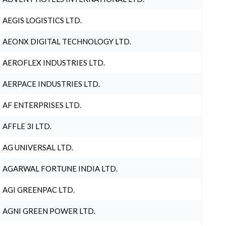
AEGIS LOGISTICS LTD.
AEONX DIGITAL TECHNOLOGY LTD.
AEROFLEX INDUSTRIES LTD.
AERPACE INDUSTRIES LTD.
AF ENTERPRISES LTD.
AFFLE 3I LTD.
AG UNIVERSAL LTD.
AGARWAL FORTUNE INDIA LTD.
AGI GREENPAC LTD.
AGNI GREEN POWER LTD.