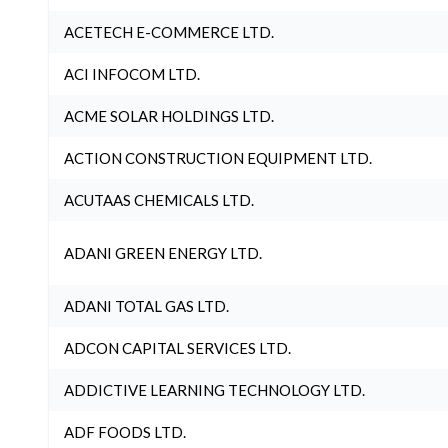
ACETECH E-COMMERCE LTD.
ACI INFOCOM LTD.
ACME SOLAR HOLDINGS LTD.
ACTION CONSTRUCTION EQUIPMENT LTD.
ACUTAAS CHEMICALS LTD.
ADANI GREEN ENERGY LTD.
ADANI TOTAL GAS LTD.
ADCON CAPITAL SERVICES LTD.
ADDICTIVE LEARNING TECHNOLOGY LTD.
ADF FOODS LTD.