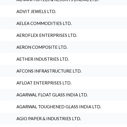
ADVIT JEWELS LTD.
AELEA COMMODITIES LTD.
AEROFLEX ENTERPRISES LTD.
AERON COMPOSITE LTD.
AETHER INDUSTRIES LTD.
AFCONS INFRASTRUCTURE LTD.
AFLOAT ENTERPRISES LTD.
AGARWAL FLOAT GLASS INDIA LTD.
AGARWAL TOUGHENED GLASS INDIA LTD.
AGIO PAPER & INDUSTRIES LTD.