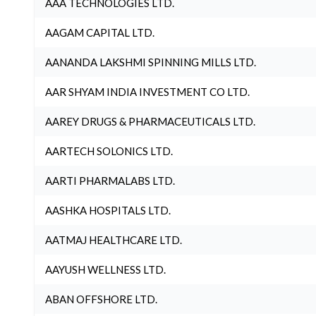
AAA TECHNOLOGIES LTD.
AAGAM CAPITAL LTD.
AANANDA LAKSHMI SPINNING MILLS LTD.
AAR SHYAM INDIA INVESTMENT CO LTD.
AAREY DRUGS & PHARMACEUTICALS LTD.
AARTECH SOLONICS LTD.
AARTI PHARMALABS LTD.
AASHKA HOSPITALS LTD.
AATMAJ HEALTHCARE LTD.
AAYUSH WELLNESS LTD.
ABAN OFFSHORE LTD.