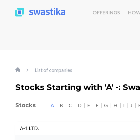
OFFERINGS
HOW
List of companies
Stocks Starting with 'A' -: Sw
Stocks
A
B
C
D
E
F
G
H
I
J
A-1 LTD.