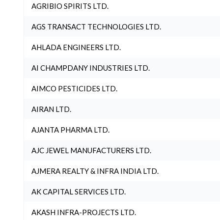
AGRIBIO SPIRITS LTD.
AGS TRANSACT TECHNOLOGIES LTD.
AHLADA ENGINEERS LTD.
AI CHAMPDANY INDUSTRIES LTD.
AIMCO PESTICIDES LTD.
AIRAN LTD.
AJANTA PHARMA LTD.
AJC JEWEL MANUFACTURERS LTD.
AJMERA REALTY & INFRA INDIA LTD.
AK CAPITAL SERVICES LTD.
AKASH INFRA-PROJECTS LTD.