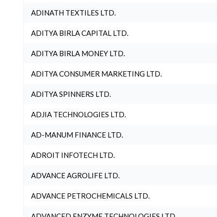
ADINATH TEXTILES LTD.
ADITYA BIRLA CAPITAL LTD.
ADITYA BIRLA MONEY LTD.
ADITYA CONSUMER MARKETING LTD.
ADITYA SPINNERS LTD.
ADJIA TECHNOLOGIES LTD.
AD-MANUM FINANCE LTD.
ADROIT INFOTECH LTD.
ADVANCE AGROLIFE LTD.
ADVANCE PETROCHEMICALS LTD.
ADVANCED ENZYME TECHNOLOGIES LTD.