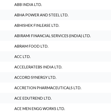
ABB INDIA LTD.
ABHA POWER AND STEEL LTD.
ABHISHEK FINLEASE LTD.
ABIRAMI FINANCIAL SERVICES (INDIA) LTD.
ABRAM FOOD LTD.
ACC LTD.
ACCELERATEBS INDIA LTD.
ACCORD SYNERGY LTD.
ACCRETION PHARMACEUTICALS LTD.
ACE EDUTREND LTD.
ACE MEN ENGG WORKS LTD.