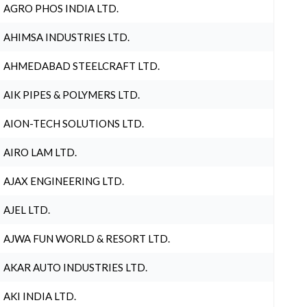
AGRO PHOS INDIA LTD.
AHIMSA INDUSTRIES LTD.
AHMEDABAD STEELCRAFT LTD.
AIK PIPES & POLYMERS LTD.
AION-TECH SOLUTIONS LTD.
AIRO LAM LTD.
AJAX ENGINEERING LTD.
AJEL LTD.
AJWA FUN WORLD & RESORT LTD.
AKAR AUTO INDUSTRIES LTD.
AKI INDIA LTD.