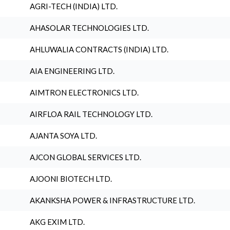
AGRI-TECH (INDIA) LTD.
AHASOLAR TECHNOLOGIES LTD.
AHLUWALIA CONTRACTS (INDIA) LTD.
AIA ENGINEERING LTD.
AIMTRON ELECTRONICS LTD.
AIRFLOA RAIL TECHNOLOGY LTD.
AJANTA SOYA LTD.
AJCON GLOBAL SERVICES LTD.
AJOONI BIOTECH LTD.
AKANKSHA POWER & INFRASTRUCTURE LTD.
AKG EXIM LTD.