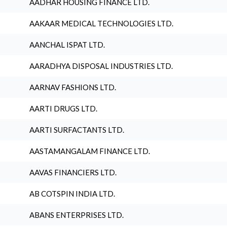
AADHAR HOUSING FINANCE LTD.
AAKAAR MEDICAL TECHNOLOGIES LTD.
AANCHAL ISPAT LTD.
AARADHYA DISPOSAL INDUSTRIES LTD.
AARNAV FASHIONS LTD.
AARTI DRUGS LTD.
AARTI SURFACTANTS LTD.
AASTAMANGALAM FINANCE LTD.
AAVAS FINANCIERS LTD.
AB COTSPIN INDIA LTD.
ABANS ENTERPRISES LTD.