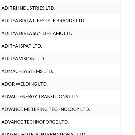
ADITRI INDUSTRIES LTD.
ADITYA BIRLA LIFESTYLE BRANDS LTD.
ADITYA BIRLA SUN LIFE AMC LTD.
ADITYA ISPAT LTD.
ADITYA VISION LTD.
ADMACH SYSTEMS LTD.
ADOR WELDING LTD.
ADVAIT ENERGY TRANSITIONS LTD.
ADVANCE METERING TECHNOLOGY LTD.
ADVANCE TECHNOFORGE LTD.
ADVENT HOTELS INTERNATIONAL LTD.