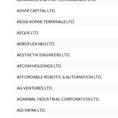
ADVIK CAPITAL LTD.
AEGIS VOPAK TERMINALS LTD.
AEQUS LTD.
AEROFLEX NEU LTD.
AESTHETIK ENGINEERS LTD.
AFCOM HOLDINGS LTD.
AFFORDABLE ROBOTIC & AUTOMATION LTD.
AG VENTURES LTD.
AGARWAL INDUSTRIAL CORPORATION LTD.
AGI INFRA LTD.