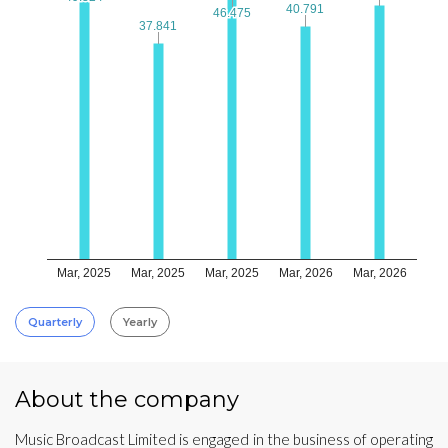
40.791
40.791
46.475
46.475
37.841
37.841
Mar, 2025
Mar, 2025
Mar, 2025
Mar, 2026
Mar, 2026
Quarterly
Yearly
About the company
Music Broadcast Limited is engaged in the business of operating