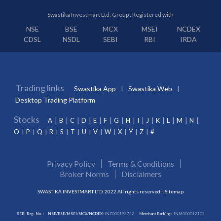
Swastika Investmart Ltd. Group : Registered with
NSE
BSE
MCX
MSEI
NCDEX
CDSL
NSDL
SEBI
RBI
IRDA
Trading links
Swastika App
Swastika Web
Desktop Trading Platform
Stocks
A
B
C
D
E
F
G
H
I
J
K
L
M
N
O
P
Q
R
S
T
U
V
W
X
Y
Z
#
Privacy Policy
Terms & Conditions
Broker Norms
Disclaimers
SWASTIKA INVESTMART LTD. 2022 All rights reserved. |
Sitemap
SEBI Reg. No. :
NSE/BSE/MSEI/MCX/NCDEX:
INZ000192732
Merchant Banking:
INM000012102