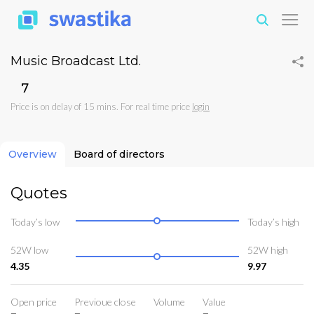
Music Broadcast Ltd.
₹7
Price is on delay of 15 mins. For real time price
login
Overview
Board of directors
Quotes
Today’s low
Today’s high
52W low
52W high
4.35
9.97
Open price
Previoue close
Volume
Value