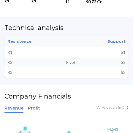
₹7
₹7
11
₹0.72 Cr
Technical analysis
Resistence
Support
R1
S1
R2
Pivot
S2
R3
S3
Company Financials
*All values are in Cr ₹
Revenue
Profit
44.543
44.543
49.324
49.324