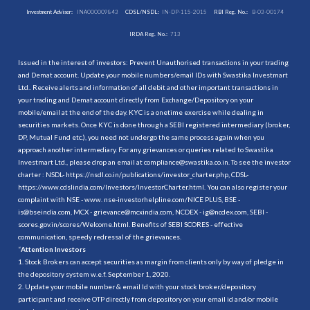
Investment Adviser:
INA000009843
CDSL/NSDL:
IN-DP-115-2015
RBI Reg. No.:
B-03-00174
IRDA Reg. No.:
713
Issued in the interest of investors: Prevent Unauthorised transactions in your trading
and Demat account. Update your mobile numbers/email IDs with Swastika Investmart
Ltd.. Receive alerts and information of all debit and other important transactions in
your trading and Demat account directly from Exchange/Depository on your
mobile/email at the end of the day. KYC is a onetime exercise while dealing in
securities markets. Once KYC is done through a SEBI registered intermediary (broker,
DP, Mutual Fund etc.), you need not undergo the same process again when you
approach another intermediary. For any grievances or queries related to Swastika
Investmart Ltd., please drop an email at compliance@swastika.co.in. To see the investor
charter : NSDL-
https://nsdl.co.in/publications/investor_charter.php
, CDSL-
https://www.cdslindia.com/Investors/InvestorCharter.html
. You can also register your
complaint with NSE - www. nse-investorhelpline.com/NICE PLUS, BSE -
is@bseindia.com, MCX - grievance@mcxindia.com, NCDEX - ig@ncdex.com, SEBI -
scores.gov.in/scores/Welcome.html. Benefits of SEBI SCORES - effective
communication, speedy redressal of the grievances.
“
Attention Investors
1. Stock Brokers can accept securities as margin from clients only by way of pledge in
the depository system w.e.f. September 1, 2020.
2. Update your mobile number & email Id with your stock broker/depository
participant and receive OTP directly from depository on your email id and/or mobile