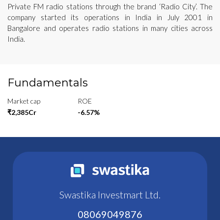
Private FM radio stations through the brand ‘Radio City’. The
company started its operations in India in July 2001 in
Bangalore and operates radio stations in many cities across
India.
Fundamentals
Market cap
ROE
₹2,385Cr
-6.57%
Swastika Investmart Ltd.
08069049876