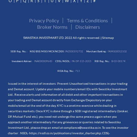
O
P
Q
R
S
T
U
V
W
X
Y
Z
#
Privacy Policy
Terms & Conditions
Broker Norms
Disclaimers
SWASTIKA INVESTMART LTD. 2022 All rights reserved. |
Sitemap
SEBI Reg. No. :
NSE/BSE/MSEI/MCX/NCDEX:
INZ000192732
Merchant Banking:
INM000012102
Investment Adviser:
INA000009843
CDSL/NSDL:
IN-DP-115-2015
RBI Reg. No.:
B-03-00174
IRDA Reg. No.:
713
Issued in the interest of investors: Prevent Unauthorised transactions in your trading
and Demat account. Update your mobile numbers/email IDs with Swastika Investmart
Ltd.. Receive alerts and information of all debit and other important transactions in
your trading and Demat account directly from Exchange/Depository on your
mobile/email at the end of the day. KYC is a onetime exercise while dealing in
securities markets. Once KYC is done through a SEBI registered intermediary (broker,
DP, Mutual Fund etc.), you need not undergo the same process again when you
approach another intermediary. For any grievances or queries related to Swastika
Investmart Ltd., please drop an email at compliance@swastika.co.in. To see the investor
charter : NSDL-
https://nsdl.co.in/publications/investor_charter.php
, CDSL-