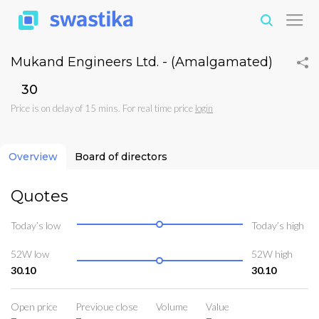
Mukand Engineers Ltd. - (Amalgamated)
₹30
Price is on delay of 15 mins. For real time price
login
Overview
Board of directors
Quotes
Today’s low
Today’s high
52W low
52W high
30.10
30.10
Open price
Previoue close
Volume
Value