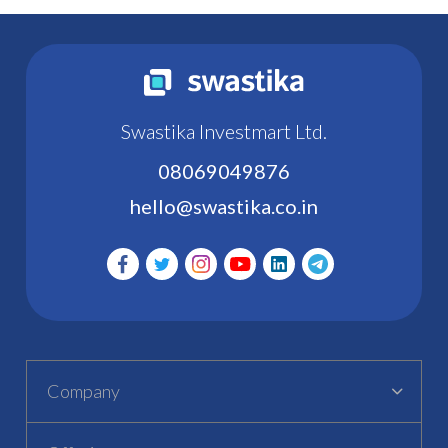
Swastika Investmart Ltd.
08069049876
hello@swastika.co.in
Company