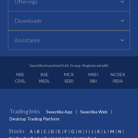
Offerings
Downloads
Assistance
Swastika Investmart Ltd. Group : Registered with
NSE
BSE
MCX
MSEI
NCDEX
CDSL
NSDL
SEBI
RBI
IRDA
Trading links
Swastika App
Swastika Web
Desktop Trading Platform
Stocks
A
B
C
D
E
F
G
H
I
J
K
L
M
N