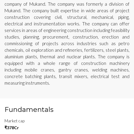
company of Mukand. The company was formerly a division of
Mukand. The company built expertise in wide areas of project
construction covering civil, structural, mechanical, piping,
electrical and instrumentation works. The company can offer
services in areas of engineering construction including feasibility
studies, planning, procurement, construction, erection and
commissioning of projects across industries such as petro
chemicals, oil exploration and refineries, fertilizers, steel plants,
aluminium plants, thermal and nuclear plants. The company is
equipped with a whole range of construction machinery
including mobile cranes, gantry cranes, welding machines,
concrete batching plants, transit mixers, electrical test and
measuring instruments.
Fundamentals
Market cap
₹378Cr