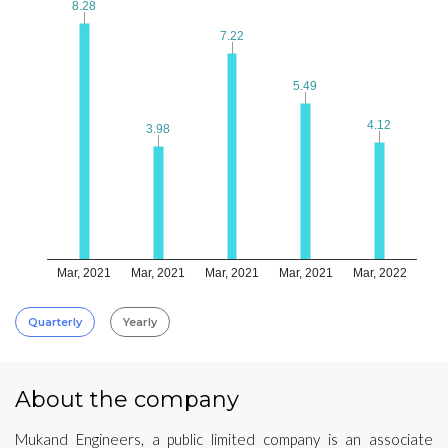
8.28
8.28
7.22
7.22
5.49
5.49
4.12
4.12
3.98
3.98
Mar, 2021
Mar, 2021
Mar, 2021
Mar, 2021
Mar, 2022
Quarterly
Yearly
About the company
Mukand Engineers, a public limited company is an associate