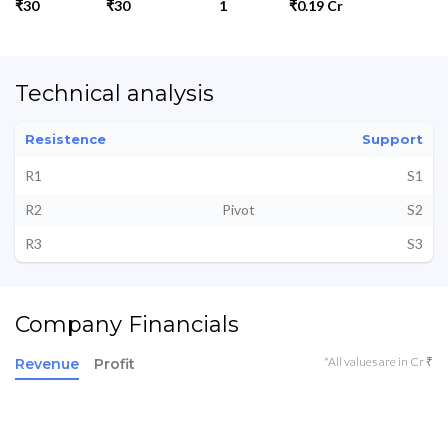
₹30
₹30
1
₹0.19 Cr
Technical analysis
Resistence
Support
R1
S1
R2
Pivot
S2
R3
S3
Company Financials
*All values are in Cr ₹
Revenue
Profit