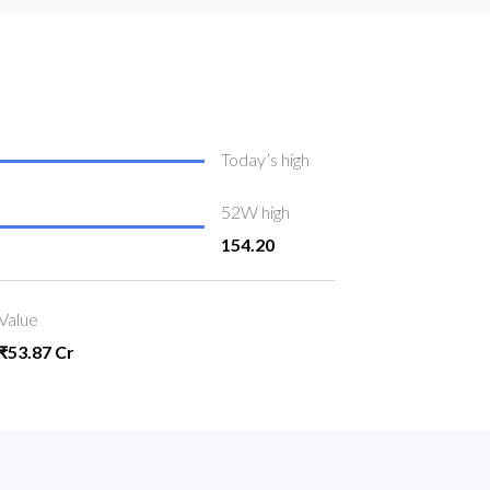
Today’s high
52W high
154.20
Value
₹53.87 Cr