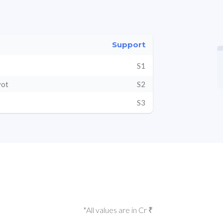
Support
S1
vot
S2
S3
*All values are in Cr ₹