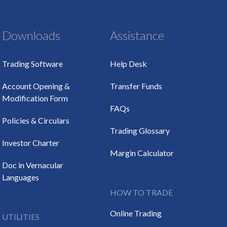
Downloads
Assistance
Trading Software
Help Desk
Account Opening &
Transfer Funds
Modification Form
FAQs
Policies & Circulars
Trading Glossary
Investor Charter
Margin Calculator
Doc in Vernacular
Languages
HOW TO TRADE
Online Trading
UTILITIES