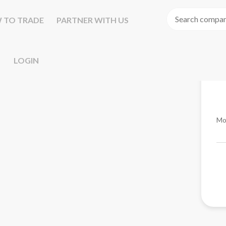
 TO TRADE
PARTNER WITH US
LOGIN
Mo