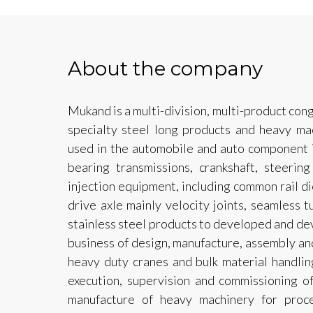
About the company
Mukand is a multi-division, multi-product con
specialty steel long products and heavy mac
used in the automobile and auto component i
bearing transmissions, crankshaft, steerin
injection equipment, including common rail di
drive axle mainly velocity joints, seamless 
stainless steel products to developed and dev
business of design, manufacture, assembly an
heavy duty cranes and bulk material handli
execution, supervision and commissioning of 
manufacture of heavy machinery for proce