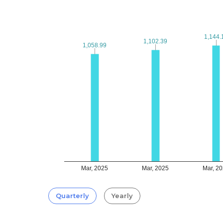
1,144.
1,144.
1,102.39
1,102.39
1,058.99
1,058.99
Mar, 2025
Mar, 2025
Mar, 2
Quarterly
Yearly