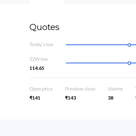
Quotes
Today’s low
52W low
114.65
Open price
Previoue close
Volume
₹141
₹143
38