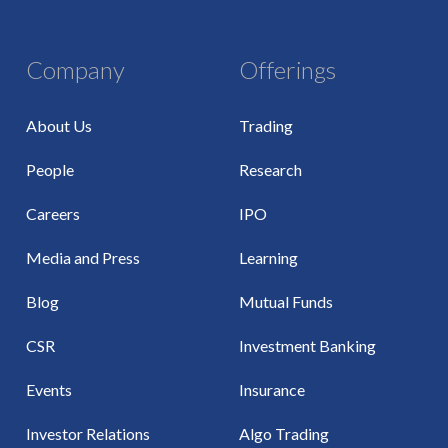
Company
Offerings
About Us
Trading
People
Research
Careers
IPO
Media and Press
Learning
Blog
Mutual Funds
CSR
Investment Banking
Events
Insurance
Investor Relations
Algo Trading