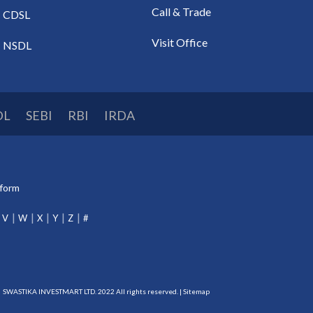
Call & Trade
CDSL
Visit Office
NSDL
DL
SEBI
RBI
IRDA
tform
V
W
X
Y
Z
#
SWASTIKA INVESTMART LTD. 2022 All rights reserved. |
Sitemap