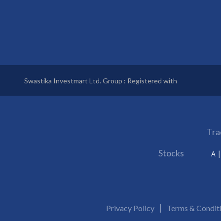
Swastika Investmart Ltd. Group : Registered with
Tra
Stocks
A
Privacy Policy
Terms & Condit