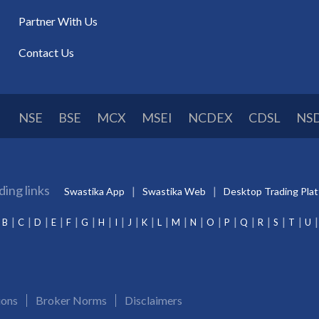
Partner With Us
Contact Us
NSE
BSE
MCX
MSEI
NCDEX
CDSL
NS
ding links
Swastika App
Swastika Web
Desktop Trading Pla
B
C
D
E
F
G
H
I
J
K
L
M
N
O
P
Q
R
S
T
U
ions
Broker Norms
Disclaimers