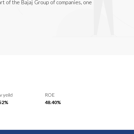
art of the Bajaj Group of companies, one
v yeild
ROE
.52%
48.40%