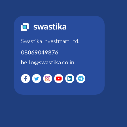
Swastika Investmart Ltd.
08069049876
hello@swastika.co.in