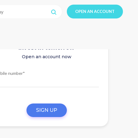
OPEN AN ACCOUNT
Invest in tomorrow
Open an account now
bile number*
SIGN UP