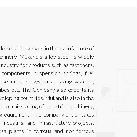
glomerate involved in the manufacture of
hinery. Mukand’s alloy steel is widely
ndustry for products such as fasteners,
g components, suspension springs, fuel
esel injection systems, braking systems,
tubes etc. The Company also exports its
eloping countries. Mukand is also in the
d commissioning of industrial machinery,
ng equipment. The company under takes
industrial and infrastructure projects,
ss plants in ferrous and non-ferrous