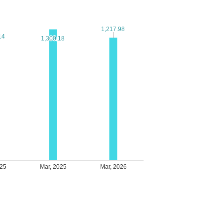
1,217.98
1,217.98
14
14
1,300.18
1,300.18
025
Mar, 2025
Mar, 2026