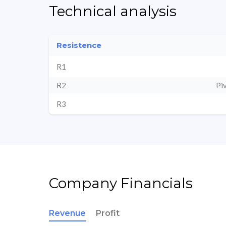
Technical analysis
Resistence
R1
R2
Pi
R3
Company Financials
Revenue
Profit