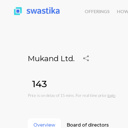
OFFERINGS
HOW
Mukand Ltd.
₹143
Price is on delay of 15 mins. For real time price
login
Overview
Board of directors