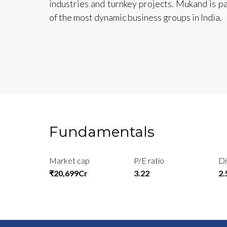
industries and turnkey projects. Mukand is p
of the most dynamic business groups in India.
Fundamentals
Market cap
P/E ratio
Di
₹20,699Cr
3.22
2