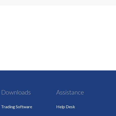
Downloads
Assistance
Trading Software
Help Desk