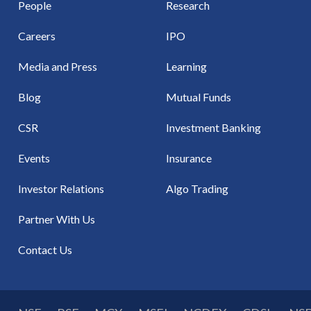
People
Research
Careers
IPO
Media and Press
Learning
Blog
Mutual Funds
CSR
Investment Banking
Events
Insurance
Investor Relations
Algo Trading
Partner With Us
Contact Us