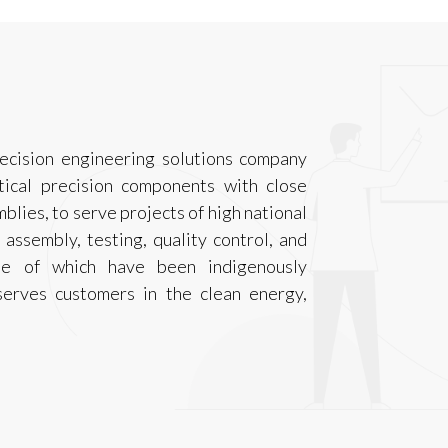
ecision engineering solutions company
tical precision components with close
mblies, to serve projects of high national
 assembly, testing, quality control, and
ome of which have been indigenously
serves customers in the clean energy,