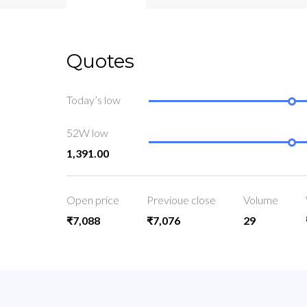
Quotes
Today’s low
52W low
1,391.00
Open price
Previoue close
Volume
₹7,088
₹7,076
29