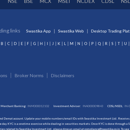
NSE
BSE
MCX
MSEI
NCDEX
CDSL
NS
ding links
Swastika App
Swastika Web
Desktop Trading Pla
B
C
D
E
F
G
H
I
J
K
L
M
N
O
P
Q
R
S
T
U
ions
Broker Norms
Disclaimers
Merchant Banking:
INM000012102
Investment Adviser:
INA000009843
CDSL/NSDL:
IN-
and Demat account. Update your mobile numbers/email IDs with Swastika Investmart Ltd.. Receive al
 day. KYC is a onetime exercise while dealing in securities markets. Once KYC is done through a S
s related to Swastika Investmart Ltd., please drop an email at compliance@swastika.co.in. To see 