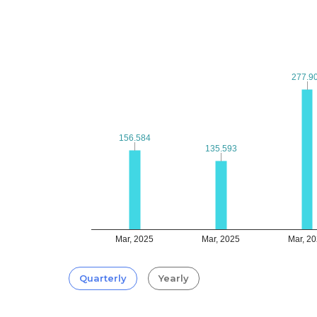
277.9
277.9
156.584
156.584
135.593
135.593
Mar, 2025
Mar, 2025
Mar, 2
Quarterly
Yearly