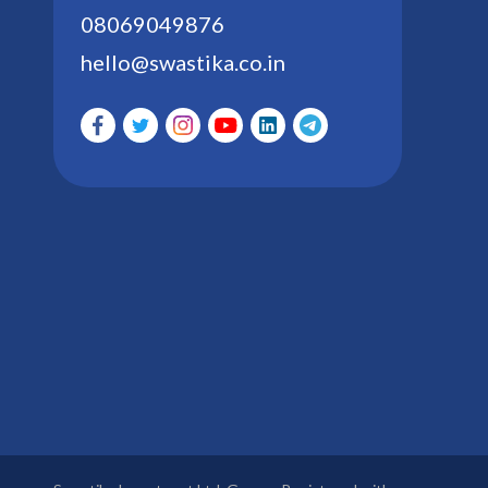
08069049876
hello@swastika.co.in