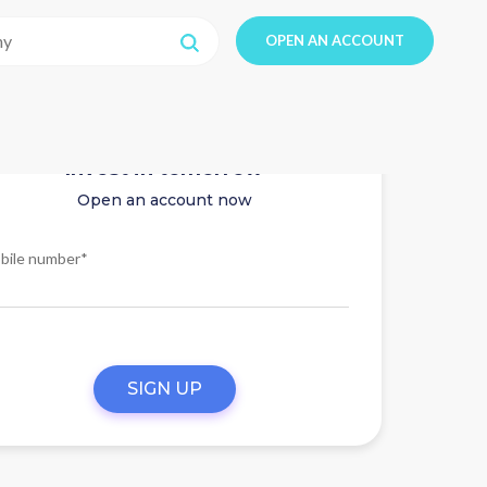
OPEN AN ACCOUNT
Invest in tomorrow
Open an account now
bile number*
SIGN UP