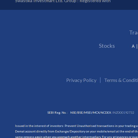
Swastika Investmart Ltd. Group : Registered with
Tra
Stocks
A
Privacy Policy
Terms & Condit
SEBI Reg. No. :
NSE/BSE/MSEI/MCX/NCDEX:
INZ000192732
Issued in the interest of investors: Prevent Unauthorised transactions in your trading 
Demat account directly from Exchange/Depository on your mobile/email at the end of the
same process again when you approach another intermediary. For any grievances or querie