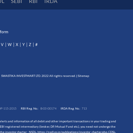
DL
SEBI
RBI
IRDA
tform
V
W
X
Y
Z
#
SWASTIKA INVESTMART LTD. 2022 All rights reserved. |
Sitemap
DP-115-2015
RBI Reg. No.:
B-03-00174
IRDA Reg. No.:
713
erts and information of all debit and other important transactions in your trading and
EBI registered intermediary (broker, DP, Mutual Fund etc.), you need not undergo the
the investor charter : NSDL-
https://nsdl.co.in/publications/investor_charter.php
, CDSL-