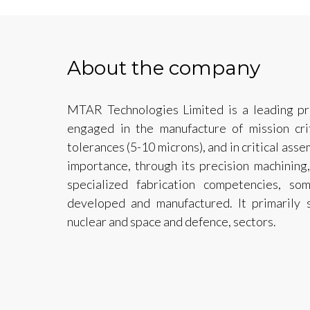
About the company
MTAR Technologies Limited is a leading pr
engaged in the manufacture of mission cri
tolerances (5-10 microns), and in critical asse
importance, through its precision machining,
specialized fabrication competencies, s
developed and manufactured. It primarily 
nuclear and space and defence, sectors.