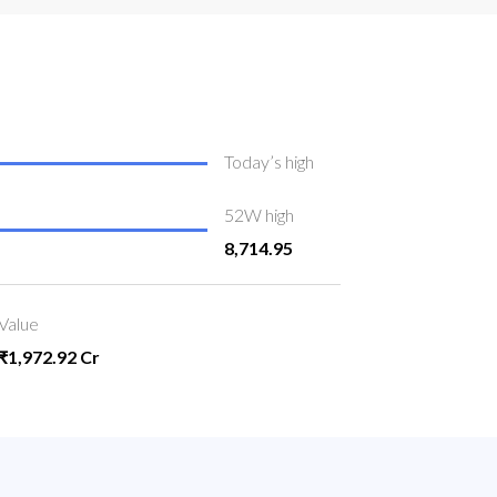
Today’s high
52W high
8,714.95
Value
₹1,972.92 Cr