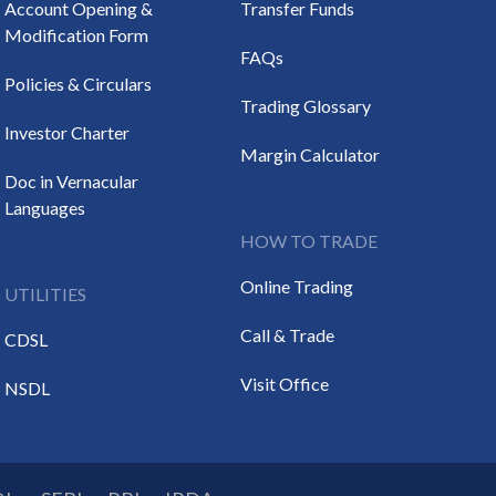
Account Opening &
Transfer Funds
Modification Form
FAQs
Policies & Circulars
Trading Glossary
Investor Charter
Margin Calculator
Doc in Vernacular
Languages
HOW TO TRADE
Online Trading
UTILITIES
Call & Trade
CDSL
Visit Office
NSDL