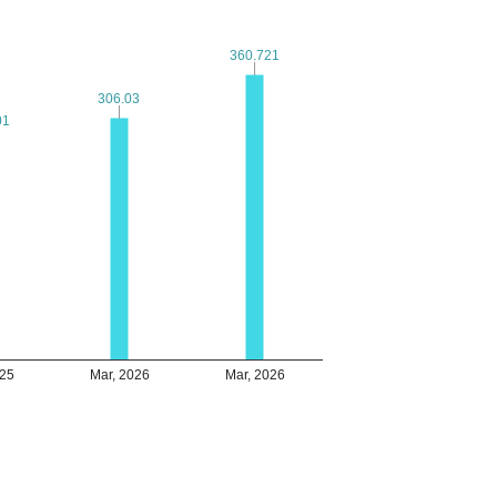
360.721
360.721
306.03
306.03
01
01
025
Mar, 2026
Mar, 2026