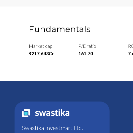
Fundamentals
Market cap
P/E ratio
R
₹217,643Cr
161.70
7
Swastika Investmart Ltd.