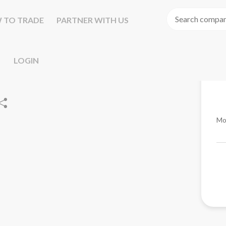
 TO TRADE
PARTNER WITH US
LOGIN
Mo