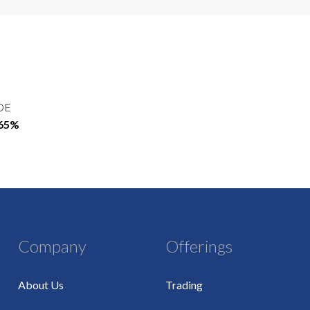
OE
.65%
Company
Offerings
About Us
Trading