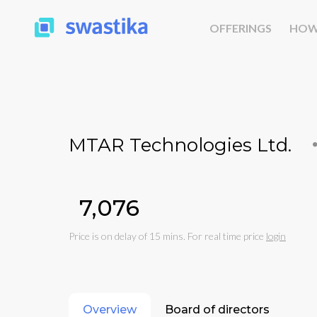
OFFERINGS
HOW
MTAR Technologies Ltd.
₹7,076
Price is on delay of 15 mins. For real time price
login
Overview
Board of directors