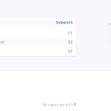
Support
S1
vot
S2
S3
*All values are in Cr ₹