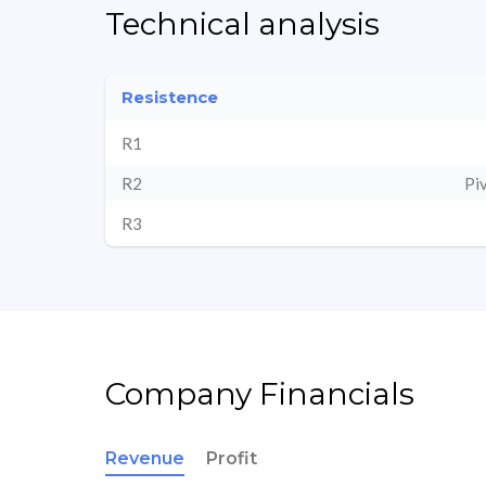
Technical analysis
Resistence
R1
R2
Pi
R3
Company Financials
Revenue
Profit