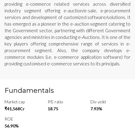
providing e-commerce related services across diversified
industry segment offering e-auction/e-sale, e-procurement
services and development of customized software/solutions. It
has emerged as a pioneer in the e-auction segment catering to
the Government sector, partnering with different Government
agencies and ministries in conducting e-Auctions. It is one of the
key players offering comprehensive range of services in e-
procurement segment. Also, the company develops e-
commerce modules (i.e. e-commerce application software) for
providing customised e-commerce services to its principals.
Fundamentals
Market cap
P/E ratio
Div yeild
₹41,568Cr
18.75
7.93%
ROE
56.90%