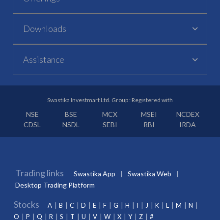
Downloads
Assistance
Swastika Investmart Ltd. Group : Registered with
NSE
BSE
MCX
MSEI
NCDEX
CDSL
NSDL
SEBI
RBI
IRDA
Trading links
Swastika App
Swastika Web
Desktop Trading Platform
Stocks
A
B
C
D
E
F
G
H
I
J
K
L
M
N
O
P
Q
R
S
T
U
V
W
X
Y
Z
#