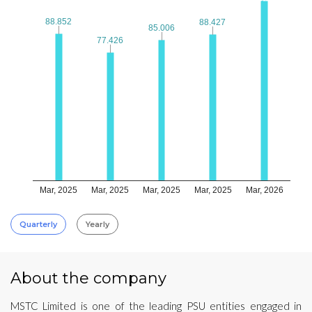
88.852
88.852
88.427
88.427
85.006
85.006
77.426
77.426
Mar, 2025
Mar, 2025
Mar, 2025
Mar, 2025
Mar, 2026
Quarterly
Yearly
About the company
MSTC Limited is one of the leading PSU entities engaged in