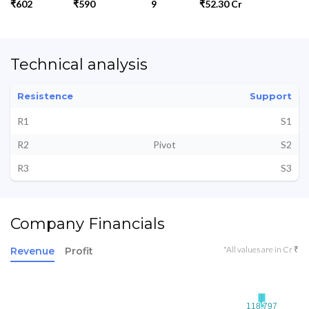
₹602
₹590
9
₹52.30 Cr
Technical analysis
Resistence
Support
R1
S1
R2
Pivot
S2
R3
S3
Company Financials
*All values are in Cr ₹
Revenue
Profit
118.797
118.797