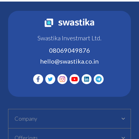
Swastika Investmart Ltd.
08069049876
hello@swastika.co.in
Company
Offerings