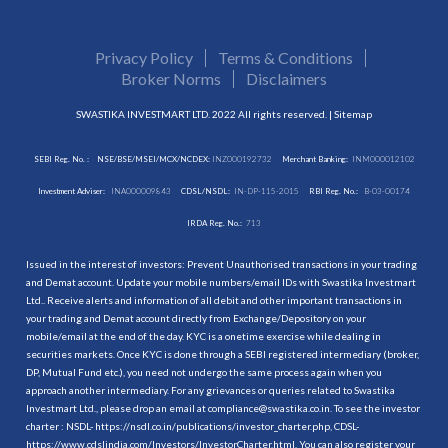
Privacy Policy
Terms & Conditions
Broker Norms
Disclaimers
SWASTIKA INVESTMART LTD. 2022 All rights reserved. |
Sitemap
SEBI Reg. No. :
NSE/BSE/MSEI/MCX/NCDEX:
INZ000192732
Merchant Banking:
INM000012102
Investment Adviser:
INA000009843
CDSL/NSDL:
IN-DP-115-2015
RBI Reg. No.:
B-03-00174
IRDA Reg. No.:
713
Issued in the interest of investors: Prevent Unauthorised transactions in your trading
and Demat account. Update your mobile numbers/email IDs with Swastika Investmart
Ltd.. Receive alerts and information of all debit and other important transactions in
your trading and Demat account directly from Exchange/Depository on your
mobile/email at the end of the day. KYC is a onetime exercise while dealing in
securities markets. Once KYC is done through a SEBI registered intermediary (broker,
DP, Mutual Fund etc.), you need not undergo the same process again when you
approach another intermediary. For any grievances or queries related to Swastika
Investmart Ltd., please drop an email at compliance@swastika.co.in. To see the investor
charter : NSDL-
https://nsdl.co.in/publications/investor_charter.php
, CDSL-
https://www.cdslindia.com/Investors/InvestorCharter.html
. You can also register your