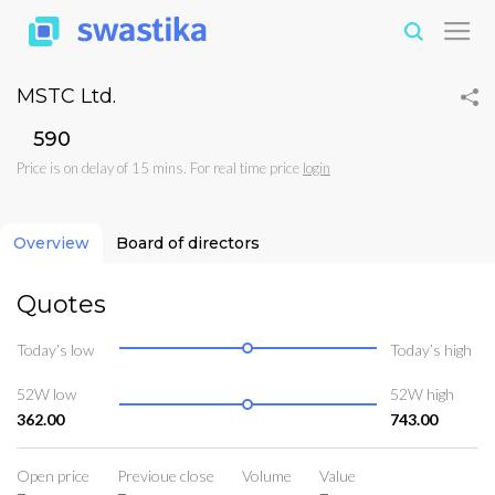
MSTC Ltd.
₹590
Price is on delay of 15 mins. For real time price
login
Overview
Board of directors
Quotes
Today’s low
Today’s high
52W low
52W high
362.00
743.00
Open price
Previoue close
Volume
Value