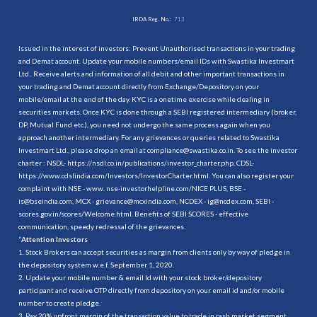
IRDA Reg. No.:
713
Issued in the interest of investors: Prevent Unauthorised transactions in your trading
and Demat account. Update your mobile numbers/email IDs with Swastika Investmart
Ltd.. Receive alerts and information of all debit and other important transactions in
your trading and Demat account directly from Exchange/Depository on your
mobile/email at the end of the day. KYC is a onetime exercise while dealing in
securities markets. Once KYC is done through a SEBI registered intermediary (broker,
DP, Mutual Fund etc.), you need not undergo the same process again when you
approach another intermediary. For any grievances or queries related to Swastika
Investmart Ltd., please drop an email at compliance@swastika.co.in. To see the investor
charter : NSDL-
https://nsdl.co.in/publications/investor_charter.php
, CDSL-
https://www.cdslindia.com/Investors/InvestorCharter.html
. You can also register your
complaint with NSE - www. nse-investorhelpline.com/NICE PLUS, BSE -
is@bseindia.com, MCX - grievance@mcxindia.com, NCDEX - ig@ncdex.com, SEBI -
scores.gov.in/scores/Welcome.html. Benefits of SEBI SCORES - effective
communication, speedy redressal of the grievances.
“
Attention Investors
1. Stock Brokers can accept securities as margin from clients only by way of pledge in
the depository system w.e.f. September 1, 2020.
2. Update your mobile number & email Id with your stock broker/depository
participant and receive OTP directly from depository on your email id and/or mobile
number to create pledge.
3. Pay 20% upfront margin of the transaction value to trade in cash market segment.