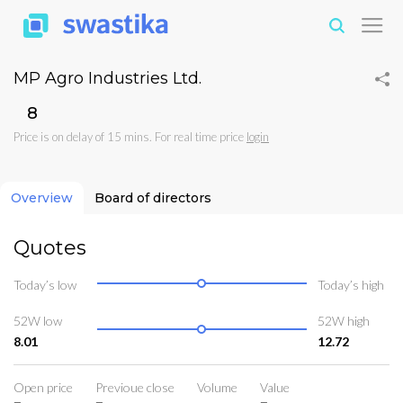
MP Agro Industries Ltd.
₹8
Price is on delay of 15 mins. For real time price
login
Overview
Board of directors
Quotes
Today’s low
Today’s high
52W low
52W high
8.01
12.72
Open price
Previoue close
Volume
Value