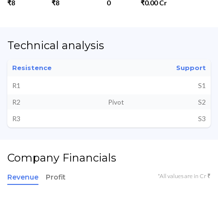
₹8
₹8
0
₹0.00 Cr
Technical analysis
Resistence
Support
R1
S1
R2
Pivot
S2
R3
S3
Company Financials
*All values are in Cr ₹
Revenue
Profit