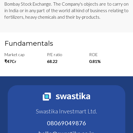
Bombay Stock Exchange. The Company's objects are to carry on
in India or in any part of the world all kind of business relating to
fertilizers, heavy chemicals and their by-products.
Fundamentals
Market cap
P/E ratio
ROE
₹47Cr
68.22
0.81%
Swastika Investmart Ltd.
08069049876