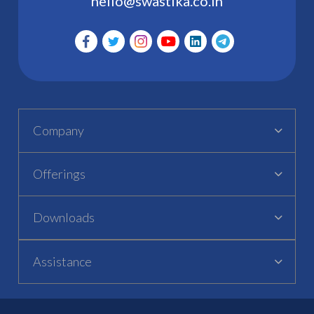
hello@swastika.co.in
Company
Offerings
Downloads
Assistance