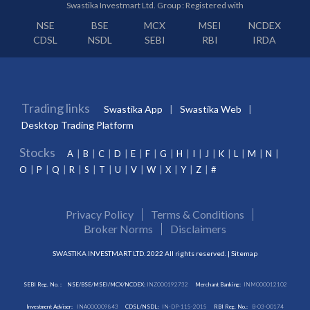
Swastika Investmart Ltd. Group : Registered with
NSE
BSE
MCX
MSEI
NCDEX
CDSL
NSDL
SEBI
RBI
IRDA
Trading links
Swastika App
Swastika Web
Desktop Trading Platform
Stocks
A
B
C
D
E
F
G
H
I
J
K
L
M
N
O
P
Q
R
S
T
U
V
W
X
Y
Z
#
Privacy Policy
Terms & Conditions
Broker Norms
Disclaimers
SWASTIKA INVESTMART LTD. 2022 All rights reserved. |
Sitemap
SEBI Reg. No. :
NSE/BSE/MSEI/MCX/NCDEX:
INZ000192732
Merchant Banking:
INM000012102
Investment Adviser:
INA000009843
CDSL/NSDL:
IN-DP-115-2015
RBI Reg. No.:
B-03-00174