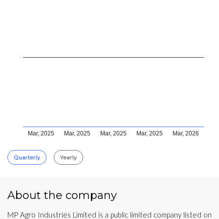
Mar, 2025
Mar, 2025
Mar, 2025
Mar, 2025
Mar, 2026
Quarterly
Yearly
About the company
MP Agro Industries Limited is a public limited company listed on