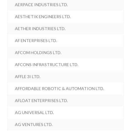
AERPACE INDUSTRIES LTD.
AESTHETIK ENGINEERS LTD.
AETHER INDUSTRIES LTD.
AF ENTERPRISES LTD.
AFCOM HOLDINGS LTD.
AFCONS INFRASTRUCTURE LTD.
AFFLE 3I LTD.
AFFORDABLE ROBOTIC & AUTOMATION LTD.
AFLOAT ENTERPRISES LTD.
AG UNIVERSAL LTD.
AG VENTURES LTD.