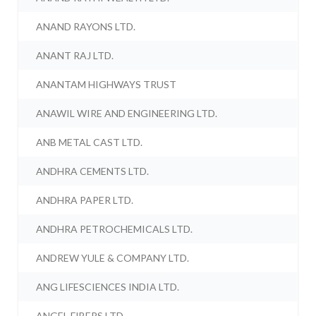
ANAND RAYONS LTD.
ANANT RAJ LTD.
ANANTAM HIGHWAYS TRUST
ANAWIL WIRE AND ENGINEERING LTD.
ANB METAL CAST LTD.
ANDHRA CEMENTS LTD.
ANDHRA PAPER LTD.
ANDHRA PETROCHEMICALS LTD.
ANDREW YULE & COMPANY LTD.
ANG LIFESCIENCES INDIA LTD.
ANGEL FIBERS LTD.