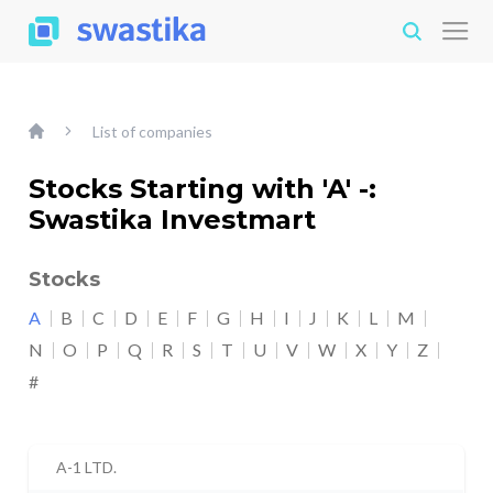
List of companies
Stocks Starting with 'A' -:
Swastika Investmart
Stocks
A
B
C
D
E
F
G
H
I
J
K
L
M
N
O
P
Q
R
S
T
U
V
W
X
Y
Z
#
A-1 LTD.