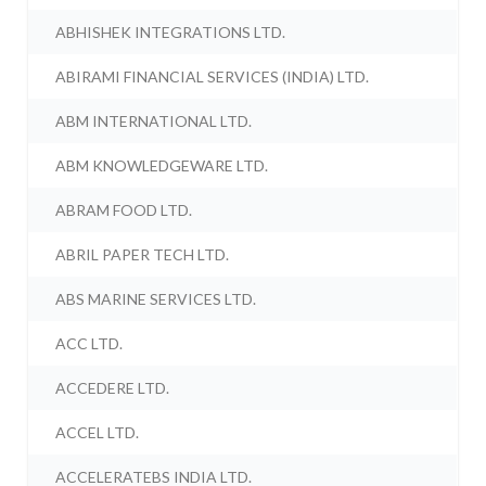
ABHISHEK INTEGRATIONS LTD.
ABIRAMI FINANCIAL SERVICES (INDIA) LTD.
ABM INTERNATIONAL LTD.
ABM KNOWLEDGEWARE LTD.
ABRAM FOOD LTD.
ABRIL PAPER TECH LTD.
ABS MARINE SERVICES LTD.
ACC LTD.
ACCEDERE LTD.
ACCEL LTD.
ACCELERATEBS INDIA LTD.