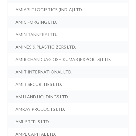
AMIABLE LOGISTICS (INDIA) LTD.
AMIC FORGING LTD.
AMIN TANNERY LTD.
AMINES & PLASTICIZERS LTD.
AMIR CHAND JAGDISH KUMAR (EXPORTS) LTD.
AMIT INTERNATIONAL LTD.
AMIT SECURITIES LTD.
AMJ LAND HOLDINGS LTD.
AMKAY PRODUCTS LTD.
AML STEELS LTD.
AMPL CAPITAL LTD.