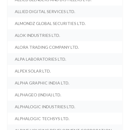
ALLIED DIGITAL SERVICES LTD.
ALMONDZ GLOBAL SECURITIES LTD.
ALOK INDUSTRIES LTD.
ALORA TRADING COMPANY LTD.
ALPA LABORATORIES LTD.
ALPEX SOLAR LTD.
ALPHA GRAPHIC INDIA LTD.
ALPHAGEO (INDIA) LTD.
ALPHALOGIC INDUSTRIES LTD.
ALPHALOGIC TECHSYS LTD.