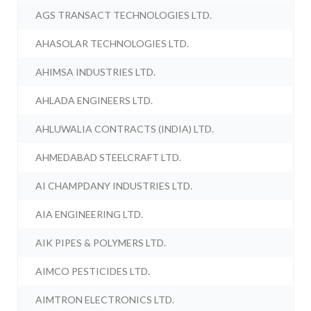
AGS TRANSACT TECHNOLOGIES LTD.
AHASOLAR TECHNOLOGIES LTD.
AHIMSA INDUSTRIES LTD.
AHLADA ENGINEERS LTD.
AHLUWALIA CONTRACTS (INDIA) LTD.
AHMEDABAD STEELCRAFT LTD.
AI CHAMPDANY INDUSTRIES LTD.
AIA ENGINEERING LTD.
AIK PIPES & POLYMERS LTD.
AIMCO PESTICIDES LTD.
AIMTRON ELECTRONICS LTD.