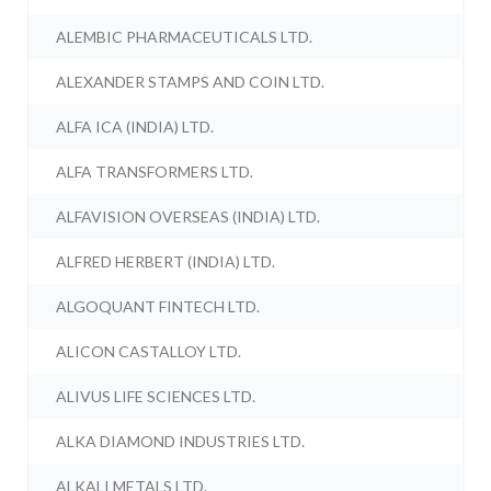
ALEMBIC PHARMACEUTICALS LTD.
ALEXANDER STAMPS AND COIN LTD.
ALFA ICA (INDIA) LTD.
ALFA TRANSFORMERS LTD.
ALFAVISION OVERSEAS (INDIA) LTD.
ALFRED HERBERT (INDIA) LTD.
ALGOQUANT FINTECH LTD.
ALICON CASTALLOY LTD.
ALIVUS LIFE SCIENCES LTD.
ALKA DIAMOND INDUSTRIES LTD.
ALKALI METALS LTD.