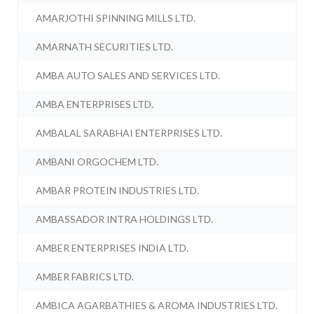
AMARJOTHI SPINNING MILLS LTD.
AMARNATH SECURITIES LTD.
AMBA AUTO SALES AND SERVICES LTD.
AMBA ENTERPRISES LTD.
AMBALAL SARABHAI ENTERPRISES LTD.
AMBANI ORGOCHEM LTD.
AMBAR PROTEIN INDUSTRIES LTD.
AMBASSADOR INTRA HOLDINGS LTD.
AMBER ENTERPRISES INDIA LTD.
AMBER FABRICS LTD.
AMBICA AGARBATHIES & AROMA INDUSTRIES LTD.