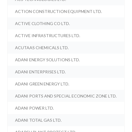
ACTION CONSTRUCTION EQUIPMENT LTD.
ACTIVE CLOTHING CO LTD.
ACTIVE INFRASTRUCTURES LTD.
ACUTAAS CHEMICALS LTD.
ADANI ENERGY SOLUTIONS LTD.
ADANI ENTERPRISES LTD.
ADANI GREEN ENERGY LTD.
ADANI PORTS AND SPECIAL ECONOMIC ZONE LTD.
ADANI POWER LTD.
ADANI TOTAL GAS LTD.