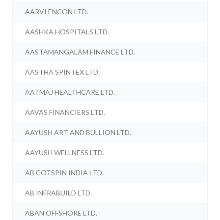
AARVI ENCON LTD.
AASHKA HOSPITALS LTD.
AASTAMANGALAM FINANCE LTD.
AASTHA SPINTEX LTD.
AATMAJ HEALTHCARE LTD.
AAVAS FINANCIERS LTD.
AAYUSH ART AND BULLION LTD.
AAYUSH WELLNESS LTD.
AB COTSPIN INDIA LTD.
AB INFRABUILD LTD.
ABAN OFFSHORE LTD.