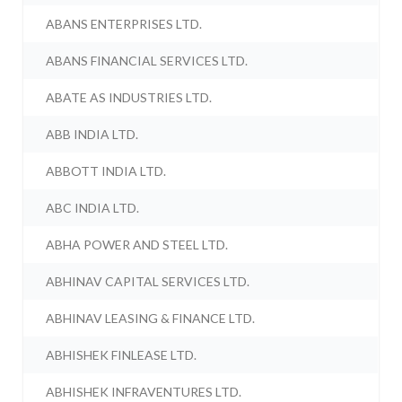
ABANS ENTERPRISES LTD.
ABANS FINANCIAL SERVICES LTD.
ABATE AS INDUSTRIES LTD.
ABB INDIA LTD.
ABBOTT INDIA LTD.
ABC INDIA LTD.
ABHA POWER AND STEEL LTD.
ABHINAV CAPITAL SERVICES LTD.
ABHINAV LEASING & FINANCE LTD.
ABHISHEK FINLEASE LTD.
ABHISHEK INFRAVENTURES LTD.