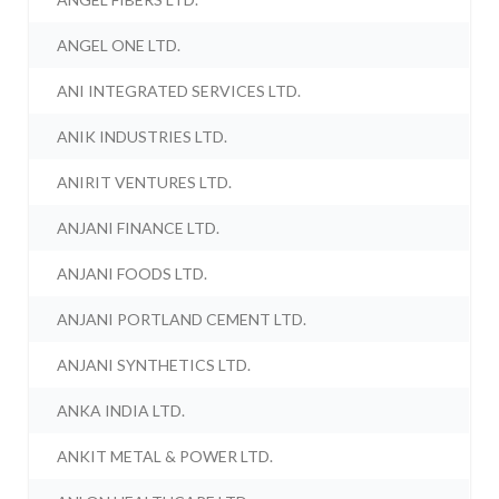
ANGEL ONE LTD.
ANI INTEGRATED SERVICES LTD.
ANIK INDUSTRIES LTD.
ANIRIT VENTURES LTD.
ANJANI FINANCE LTD.
ANJANI FOODS LTD.
ANJANI PORTLAND CEMENT LTD.
ANJANI SYNTHETICS LTD.
ANKA INDIA LTD.
ANKIT METAL & POWER LTD.