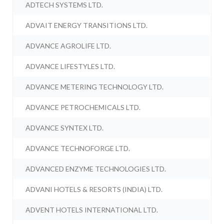
ADTECH SYSTEMS LTD.
ADVAIT ENERGY TRANSITIONS LTD.
ADVANCE AGROLIFE LTD.
ADVANCE LIFESTYLES LTD.
ADVANCE METERING TECHNOLOGY LTD.
ADVANCE PETROCHEMICALS LTD.
ADVANCE SYNTEX LTD.
ADVANCE TECHNOFORGE LTD.
ADVANCED ENZYME TECHNOLOGIES LTD.
ADVANI HOTELS & RESORTS (INDIA) LTD.
ADVENT HOTELS INTERNATIONAL LTD.