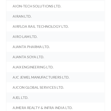
AION-TECH SOLUTIONS LTD.
AIRAN LTD.
AIRFLOA RAIL TECHNOLOGY LTD.
AIRO LAM LTD.
AJANTA PHARMA LTD.
AJANTA SOYA LTD.
AJAX ENGINEERING LTD.
AJC JEWEL MANUFACTURERS LTD.
AJCON GLOBAL SERVICES LTD.
AJEL LTD.
AJMERA REALTY & INFRA INDIA LTD.