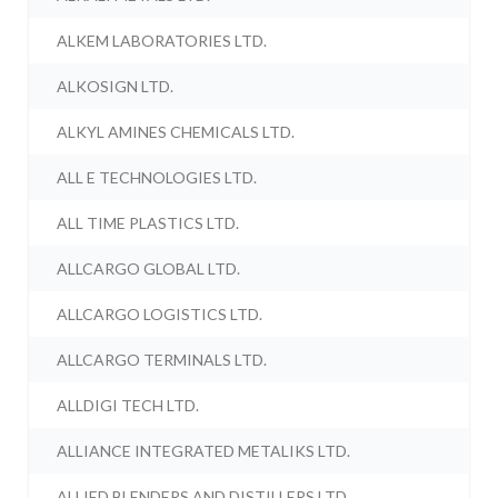
ALKEM LABORATORIES LTD.
ALKOSIGN LTD.
ALKYL AMINES CHEMICALS LTD.
ALL E TECHNOLOGIES LTD.
ALL TIME PLASTICS LTD.
ALLCARGO GLOBAL LTD.
ALLCARGO LOGISTICS LTD.
ALLCARGO TERMINALS LTD.
ALLDIGI TECH LTD.
ALLIANCE INTEGRATED METALIKS LTD.
ALLIED BLENDERS AND DISTILLERS LTD.