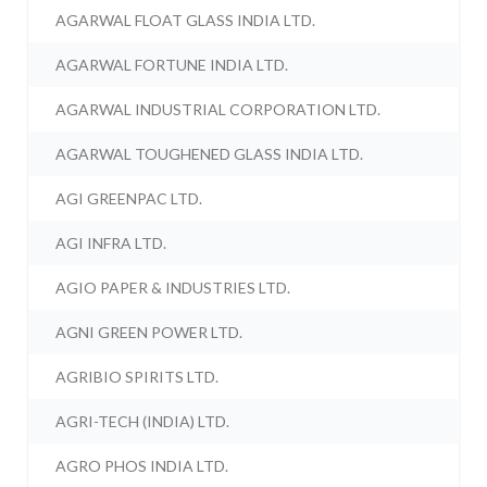
AGARWAL FLOAT GLASS INDIA LTD.
AGARWAL FORTUNE INDIA LTD.
AGARWAL INDUSTRIAL CORPORATION LTD.
AGARWAL TOUGHENED GLASS INDIA LTD.
AGI GREENPAC LTD.
AGI INFRA LTD.
AGIO PAPER & INDUSTRIES LTD.
AGNI GREEN POWER LTD.
AGRIBIO SPIRITS LTD.
AGRI-TECH (INDIA) LTD.
AGRO PHOS INDIA LTD.