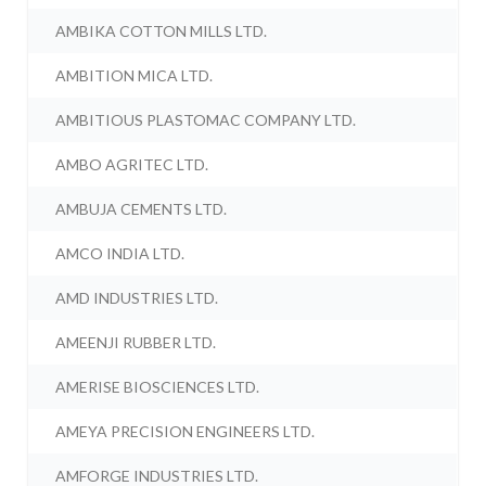
AMBIKA COTTON MILLS LTD.
AMBITION MICA LTD.
AMBITIOUS PLASTOMAC COMPANY LTD.
AMBO AGRITEC LTD.
AMBUJA CEMENTS LTD.
AMCO INDIA LTD.
AMD INDUSTRIES LTD.
AMEENJI RUBBER LTD.
AMERISE BIOSCIENCES LTD.
AMEYA PRECISION ENGINEERS LTD.
AMFORGE INDUSTRIES LTD.