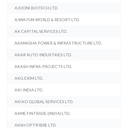
AJOONI BIOTECH LTD.
AJWA FUN WORLD & RESORT LTD.
AK CAPITAL SERVICES LTD.
AKANKSHA POWER & INFRASTRUCTURE LTD.
AKAR AUTO INDUSTRIES LTD.
AKASH INFRA-PROJECTS LTD.
AKG EXIM LTD.
AKI INDIA LTD.
AKIKO GLOBAL SERVICES LTD.
AKME FINTRADE (INDIA) LTD.
AKSH OPTIFIBRE LTD.