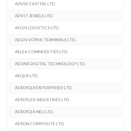
ADVIK CAPITAL LTD.
ADVIT JEWELS LTD.
AEGIS LOGISTICS LTD.
AEGIS VOPAK TERMINALS LTD.
AELEA COMMODITIES LTD.
AEONX DIGITAL TECHNOLOGY LTD.
AEQUS LTD.
AEROFLEX ENTERPRISES LTD.
AEROFLEX INDUSTRIES LTD.
AEROFLEX NEU LTD.
AERON COMPOSITE LTD.