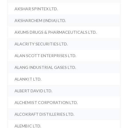
AKSHAR SPINTEX LTD.
AKSHARCHEM (INDIA) LTD.
AKUMS DRUGS & PHARMACEUTICALS LTD.
ALACRITY SECURITIES LTD.
ALAN SCOTT ENTERPRISES LTD.
ALANG INDUSTRIAL GASES LTD.
ALANKIT LTD.
ALBERT DAVID LTD.
ALCHEMIST CORPORATION LTD.
ALCOKRAFT DISTILLERIES LTD.
ALEMBIC LTD.