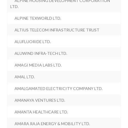
ALPINE HOUSING DEVELOPMENT CORPORATION
LTD.
ALPINE TEXWORLD LTD.
ALTIUS TELECOM INFRASTRUCTURE TRUST
ALUFLUORIDE LTD.
ALUWIND INFRA-TECH LTD.
AMAGI MEDIA LABS LTD.
AMAL LTD.
AMALGAMATED ELECTRICITY COMPANY LTD.
AMANAYA VENTURES LTD.
AMANTA HEALTHCARE LTD.
AMARA RAJA ENERGY & MOBILITY LTD.