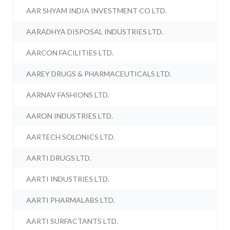
AAR SHYAM INDIA INVESTMENT CO LTD.
AARADHYA DISPOSAL INDUSTRIES LTD.
AARCON FACILITIES LTD.
AAREY DRUGS & PHARMACEUTICALS LTD.
AARNAV FASHIONS LTD.
AARON INDUSTRIES LTD.
AARTECH SOLONICS LTD.
AARTI DRUGS LTD.
AARTI INDUSTRIES LTD.
AARTI PHARMALABS LTD.
AARTI SURFACTANTS LTD.