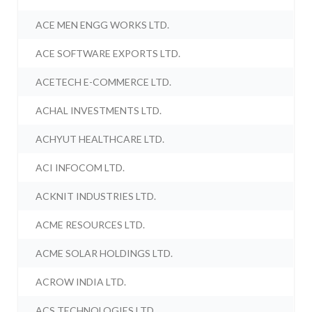
ACE MEN ENGG WORKS LTD.
ACE SOFTWARE EXPORTS LTD.
ACETECH E-COMMERCE LTD.
ACHAL INVESTMENTS LTD.
ACHYUT HEALTHCARE LTD.
ACI INFOCOM LTD.
ACKNIT INDUSTRIES LTD.
ACME RESOURCES LTD.
ACME SOLAR HOLDINGS LTD.
ACROW INDIA LTD.
ACS TECHNOLOGIES LTD.