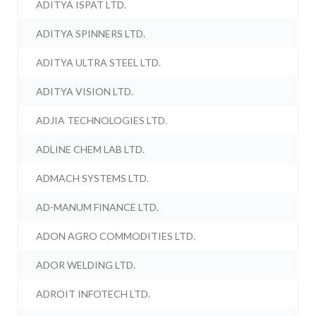
ADITYA ISPAT LTD.
ADITYA SPINNERS LTD.
ADITYA ULTRA STEEL LTD.
ADITYA VISION LTD.
ADJIA TECHNOLOGIES LTD.
ADLINE CHEM LAB LTD.
ADMACH SYSTEMS LTD.
AD-MANUM FINANCE LTD.
ADON AGRO COMMODITIES LTD.
ADOR WELDING LTD.
ADROIT INFOTECH LTD.