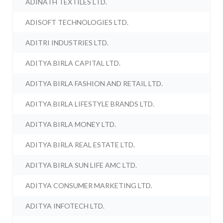
ADINATH TEXTILES LTD.
ADISOFT TECHNOLOGIES LTD.
ADITRI INDUSTRIES LTD.
ADITYA BIRLA CAPITAL LTD.
ADITYA BIRLA FASHION AND RETAIL LTD.
ADITYA BIRLA LIFESTYLE BRANDS LTD.
ADITYA BIRLA MONEY LTD.
ADITYA BIRLA REAL ESTATE LTD.
ADITYA BIRLA SUN LIFE AMC LTD.
ADITYA CONSUMER MARKETING LTD.
ADITYA INFOTECH LTD.