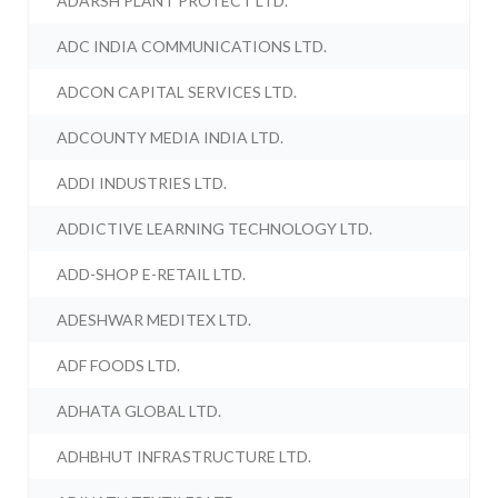
ADARSH PLANT PROTECT LTD.
ADC INDIA COMMUNICATIONS LTD.
ADCON CAPITAL SERVICES LTD.
ADCOUNTY MEDIA INDIA LTD.
ADDI INDUSTRIES LTD.
ADDICTIVE LEARNING TECHNOLOGY LTD.
ADD-SHOP E-RETAIL LTD.
ADESHWAR MEDITEX LTD.
ADF FOODS LTD.
ADHATA GLOBAL LTD.
ADHBHUT INFRASTRUCTURE LTD.