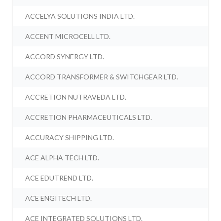
ACCELYA SOLUTIONS INDIA LTD.
ACCENT MICROCELL LTD.
ACCORD SYNERGY LTD.
ACCORD TRANSFORMER & SWITCHGEAR LTD.
ACCRETION NUTRAVEDA LTD.
ACCRETION PHARMACEUTICALS LTD.
ACCURACY SHIPPING LTD.
ACE ALPHA TECH LTD.
ACE EDUTREND LTD.
ACE ENGITECH LTD.
ACE INTEGRATED SOLUTIONS LTD.