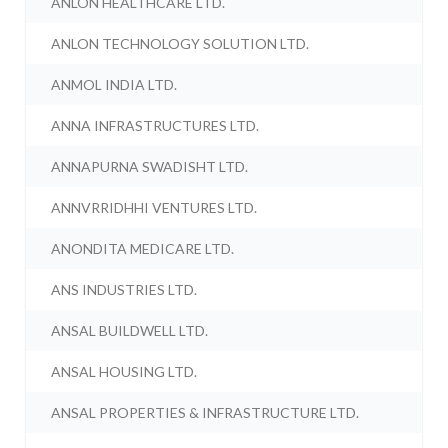
ANLON HEALTHCARE LTD.
ANLON TECHNOLOGY SOLUTION LTD.
ANMOL INDIA LTD.
ANNA INFRASTRUCTURES LTD.
ANNAPURNA SWADISHT LTD.
ANNVRRIDHHI VENTURES LTD.
ANONDITA MEDICARE LTD.
ANS INDUSTRIES LTD.
ANSAL BUILDWELL LTD.
ANSAL HOUSING LTD.
ANSAL PROPERTIES & INFRASTRUCTURE LTD.