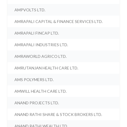
AMPVOLTS LTD.
AMRAPALI CAPITAL & FINANCE SERVICES LTD.
AMRAPALI FINCAP LTD.
AMRAPALI INDUSTRIES LTD.
AMRAWORLD AGRICO LTD.
AMRUTANJAN HEALTH CARE LTD.
AMS POLYMERS LTD.
AMWILL HEALTH CARE LTD.
ANAND PROJECTS LTD.
ANAND RATHI SHARE & STOCK BROKERS LTD.
ANAND RATHI WEALTH LTD.