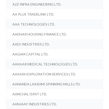
A2Z INFRA ENGINEERING LTD.
AA PLUS TRADELINK LTD.
AAA TECHNOLOGIES LTD.
AADHAR HOUSING FINANCE LTD.
AADI INDUSTRIES LTD.
AAGAM CAPITAL LTD.
AAKAAR MEDICAL TECHNOLOGIES LTD.
AAKASH EXPLORATION SERVICES LTD.
AANANDA LAKSHMI SPINNING MILLS LTD.
AANCHAL ISPAT LTD.
AANJAAY INDUSTRIES LTD.