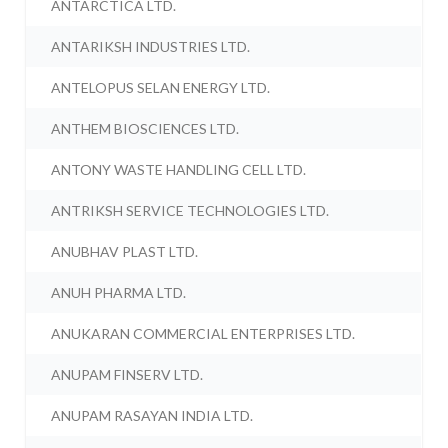
ANTARCTICA LTD.
ANTARIKSH INDUSTRIES LTD.
ANTELOPUS SELAN ENERGY LTD.
ANTHEM BIOSCIENCES LTD.
ANTONY WASTE HANDLING CELL LTD.
ANTRIKSH SERVICE TECHNOLOGIES LTD.
ANUBHAV PLAST LTD.
ANUH PHARMA LTD.
ANUKARAN COMMERCIAL ENTERPRISES LTD.
ANUPAM FINSERV LTD.
ANUPAM RASAYAN INDIA LTD.