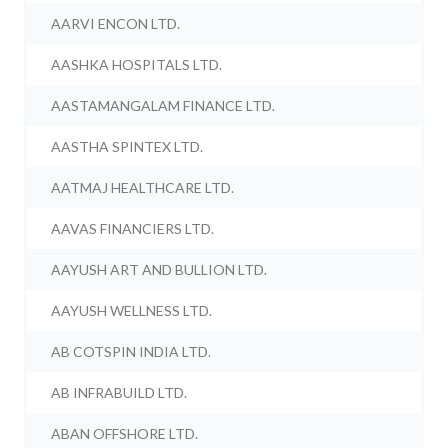
AARVI ENCON LTD.
AASHKA HOSPITALS LTD.
AASTAMANGALAM FINANCE LTD.
AASTHA SPINTEX LTD.
AATMAJ HEALTHCARE LTD.
AAVAS FINANCIERS LTD.
AAYUSH ART AND BULLION LTD.
AAYUSH WELLNESS LTD.
AB COTSPIN INDIA LTD.
AB INFRABUILD LTD.
ABAN OFFSHORE LTD.