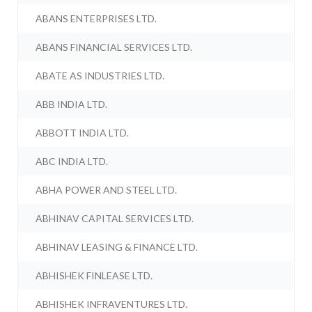
ABANS ENTERPRISES LTD.
ABANS FINANCIAL SERVICES LTD.
ABATE AS INDUSTRIES LTD.
ABB INDIA LTD.
ABBOTT INDIA LTD.
ABC INDIA LTD.
ABHA POWER AND STEEL LTD.
ABHINAV CAPITAL SERVICES LTD.
ABHINAV LEASING & FINANCE LTD.
ABHISHEK FINLEASE LTD.
ABHISHEK INFRAVENTURES LTD.