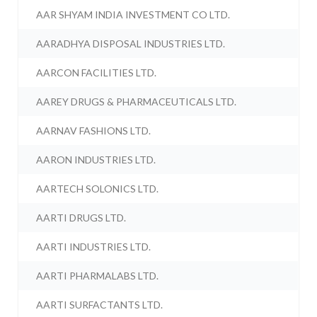
AAR SHYAM INDIA INVESTMENT CO LTD.
AARADHYA DISPOSAL INDUSTRIES LTD.
AARCON FACILITIES LTD.
AAREY DRUGS & PHARMACEUTICALS LTD.
AARNAV FASHIONS LTD.
AARON INDUSTRIES LTD.
AARTECH SOLONICS LTD.
AARTI DRUGS LTD.
AARTI INDUSTRIES LTD.
AARTI PHARMALABS LTD.
AARTI SURFACTANTS LTD.