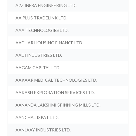
A2Z INFRA ENGINEERING LTD.
AA PLUS TRADELINK LTD.
AAA TECHNOLOGIES LTD.
AADHAR HOUSING FINANCE LTD.
AADI INDUSTRIES LTD.
AAGAM CAPITAL LTD.
AAKAAR MEDICAL TECHNOLOGIES LTD.
AAKASH EXPLORATION SERVICES LTD.
AANANDA LAKSHMI SPINNING MILLS LTD.
AANCHAL ISPAT LTD.
AANJAAY INDUSTRIES LTD.