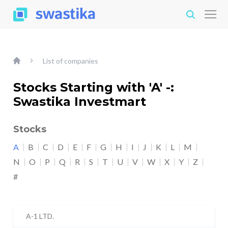
List of companies
Stocks Starting with 'A' -:
Swastika Investmart
Stocks
A
B
C
D
E
F
G
H
I
J
K
L
M
N
O
P
Q
R
S
T
U
V
W
X
Y
Z
#
A-1 LTD.