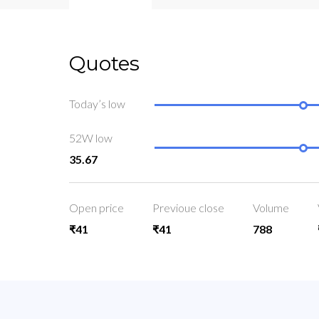
Quotes
Today’s low
52W low
35.67
Open price
Previoue close
Volume
₹41
₹41
788