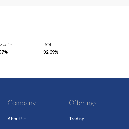
v yeild
ROE
.57%
32.39%
Company
Offerings
About Us
Trading