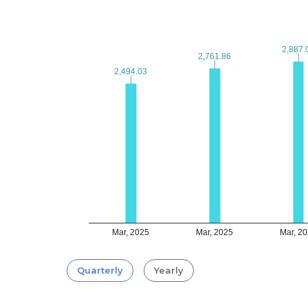
2,887.
2,887.
2,761.86
2,761.86
2,494.03
2,494.03
Mar, 2025
Mar, 2025
Mar, 2
Quarterly
Yearly