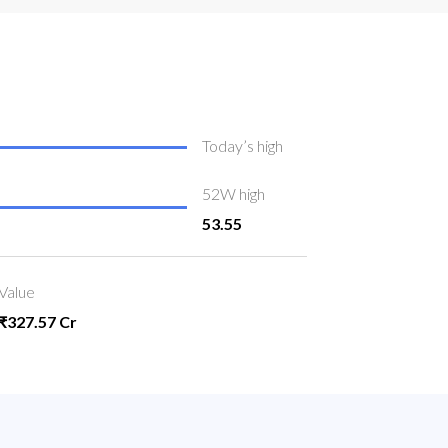
Today’s high
52W high
53.55
Value
₹327.57 Cr