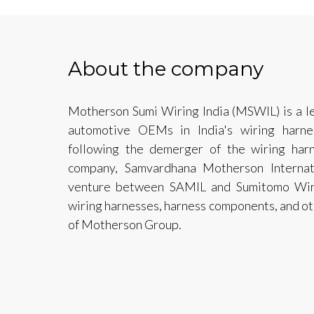
About the company
Motherson Sumi Wiring India (MSWIL) is a le
automotive OEMs in India's wiring harn
following the demerger of the wiring harn
company, Samvardhana Motherson Internati
venture between SAMIL and Sumitomo Wiri
wiring harnesses, harness components, and oth
of Motherson Group.