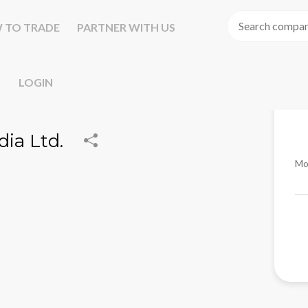
 TO TRADE
PARTNER WITH US
LOGIN
ia Ltd.
Mo