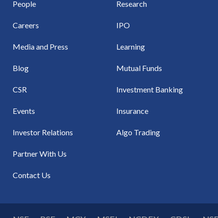
People
Research
Careers
IPO
Media and Press
Learning
Blog
Mutual Funds
CSR
Investment Banking
Events
Insurance
Investor Relations
Algo Trading
Partner With Us
Contact Us