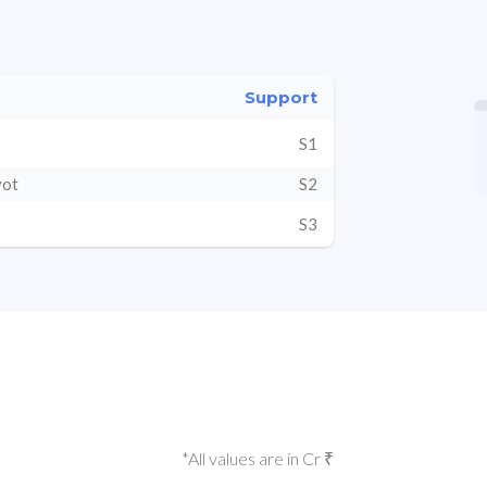
Support
S1
vot
S2
S3
*All values are in Cr ₹