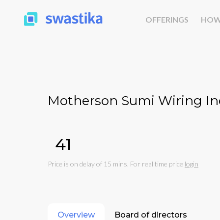
OFFERINGS
HOW
Motherson Sumi Wiring Ind
₹41
Price is on delay of 15 mins. For real time price
login
Overview
Board of directors