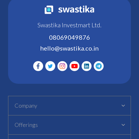
Swastika Investmart Ltd.
08069049876
hello@swastika.co.in
Company
Offerings