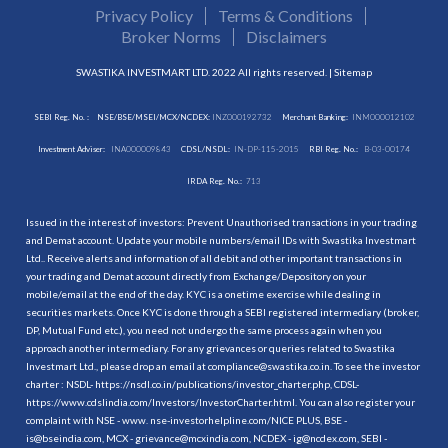
Privacy Policy
Terms & Conditions
Broker Norms
Disclaimers
SWASTIKA INVESTMART LTD. 2022 All rights reserved. |
Sitemap
SEBI Reg. No. :
NSE/BSE/MSEI/MCX/NCDEX:
INZ000192732
Merchant Banking:
INM000012102
Investment Adviser:
INA000009843
CDSL/NSDL:
IN-DP-115-2015
RBI Reg. No.:
B-03-00174
IRDA Reg. No.:
713
Issued in the interest of investors: Prevent Unauthorised transactions in your trading
and Demat account. Update your mobile numbers/email IDs with Swastika Investmart
Ltd.. Receive alerts and information of all debit and other important transactions in
your trading and Demat account directly from Exchange/Depository on your
mobile/email at the end of the day. KYC is a onetime exercise while dealing in
securities markets. Once KYC is done through a SEBI registered intermediary (broker,
DP, Mutual Fund etc.), you need not undergo the same process again when you
approach another intermediary. For any grievances or queries related to Swastika
Investmart Ltd., please drop an email at compliance@swastika.co.in. To see the investor
charter : NSDL-
https://nsdl.co.in/publications/investor_charter.php
, CDSL-
https://www.cdslindia.com/Investors/InvestorCharter.html
. You can also register your
complaint with NSE - www. nse-investorhelpline.com/NICE PLUS, BSE -
is@bseindia.com, MCX - grievance@mcxindia.com, NCDEX - ig@ncdex.com, SEBI -