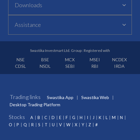
Downloads
Assistance
Swastika Investmart Ltd. Group : Registered with
NSE
BSE
MCX
MSEI
NCDEX
CDSL
NSDL
SEBI
RBI
IRDA
Trading links
Swastika App
Swastika Web
Desktop Trading Platform
Stocks
A
B
C
D
E
F
G
H
I
J
K
L
M
N
O
P
Q
R
S
T
U
V
W
X
Y
Z
#