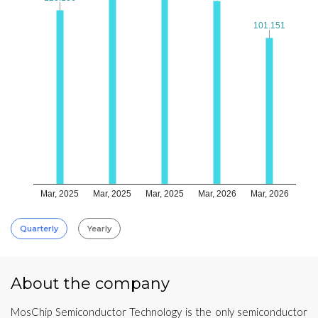
101.151
101.151
Mar, 2025
Mar, 2025
Mar, 2025
Mar, 2026
Mar, 2026
Quarterly
Yearly
About the company
MosChip Semiconductor Technology is the only semiconductor