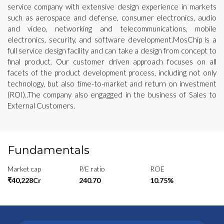
service company with extensive design experience in markets
such as aerospace and defense, consumer electronics, audio
and video, networking and telecommunications, mobile
electronics, security, and software development.MosChip is a
full service design facility and can take a design from concept to
final product. Our customer driven approach focuses on all
facets of the product development process, including not only
technology, but also time-to-market and return on investment
(ROI)..The company also engagged in the business of Sales to
External Customers.
Fundamentals
Market cap
P/E ratio
ROE
₹40,228Cr
240.70
10.75%