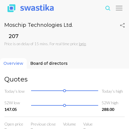
Moschip Technologies Ltd.
₹207
Price is on delay of 15 mins. For real time price
login
Overview
Board of directors
Quotes
Today’s low
Today’s high
52W low
52W high
147.05
288.00
Open price
Previoue close
Volume
Value