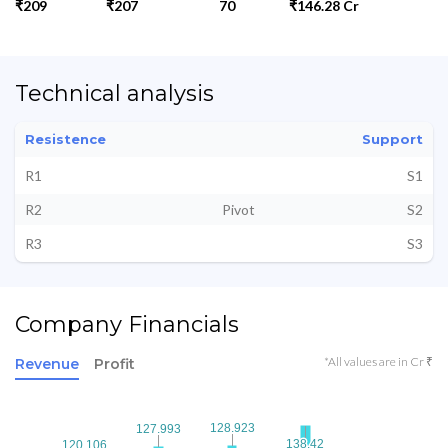
₹209
₹207
70
₹146.28 Cr
Technical analysis
Resistence
Support
R1
S1
R2
Pivot
S2
R3
S3
Company Financials
*All values are in Cr ₹
Revenue
Profit
128.923
128.923
127.993
127.993
138.42
138.42
120.106
120.106