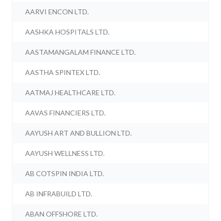
AARVI ENCON LTD.
AASHKA HOSPITALS LTD.
AASTAMANGALAM FINANCE LTD.
AASTHA SPINTEX LTD.
AATMAJ HEALTHCARE LTD.
AAVAS FINANCIERS LTD.
AAYUSH ART AND BULLION LTD.
AAYUSH WELLNESS LTD.
AB COTSPIN INDIA LTD.
AB INFRABUILD LTD.
ABAN OFFSHORE LTD.