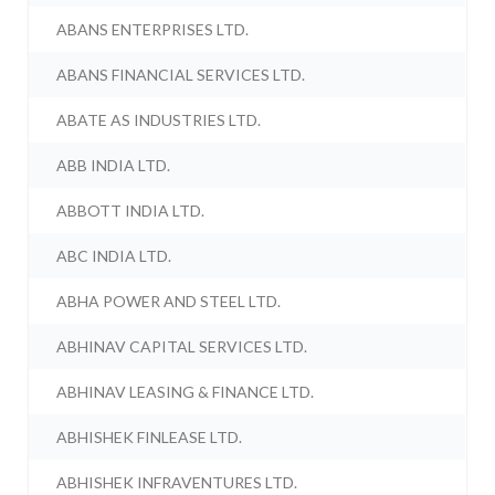
ABANS ENTERPRISES LTD.
ABANS FINANCIAL SERVICES LTD.
ABATE AS INDUSTRIES LTD.
ABB INDIA LTD.
ABBOTT INDIA LTD.
ABC INDIA LTD.
ABHA POWER AND STEEL LTD.
ABHINAV CAPITAL SERVICES LTD.
ABHINAV LEASING & FINANCE LTD.
ABHISHEK FINLEASE LTD.
ABHISHEK INFRAVENTURES LTD.