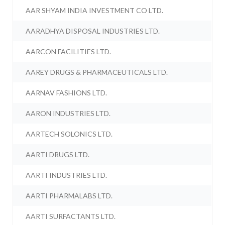
AAR SHYAM INDIA INVESTMENT CO LTD.
AARADHYA DISPOSAL INDUSTRIES LTD.
AARCON FACILITIES LTD.
AAREY DRUGS & PHARMACEUTICALS LTD.
AARNAV FASHIONS LTD.
AARON INDUSTRIES LTD.
AARTECH SOLONICS LTD.
AARTI DRUGS LTD.
AARTI INDUSTRIES LTD.
AARTI PHARMALABS LTD.
AARTI SURFACTANTS LTD.