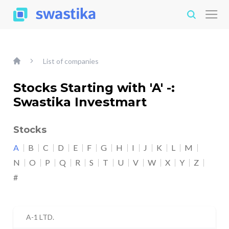
List of companies
Stocks Starting with 'A' -:
Swastika Investmart
Stocks
A
B
C
D
E
F
G
H
I
J
K
L
M
N
O
P
Q
R
S
T
U
V
W
X
Y
Z
#
A-1 LTD.