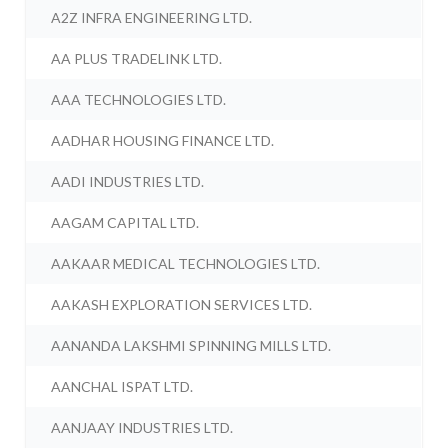
A2Z INFRA ENGINEERING LTD.
AA PLUS TRADELINK LTD.
AAA TECHNOLOGIES LTD.
AADHAR HOUSING FINANCE LTD.
AADI INDUSTRIES LTD.
AAGAM CAPITAL LTD.
AAKAAR MEDICAL TECHNOLOGIES LTD.
AAKASH EXPLORATION SERVICES LTD.
AANANDA LAKSHMI SPINNING MILLS LTD.
AANCHAL ISPAT LTD.
AANJAAY INDUSTRIES LTD.