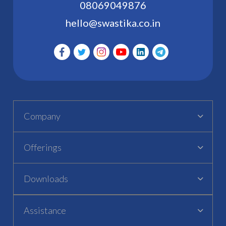
08069049876
hello@swastika.co.in
Company
Offerings
Downloads
Assistance