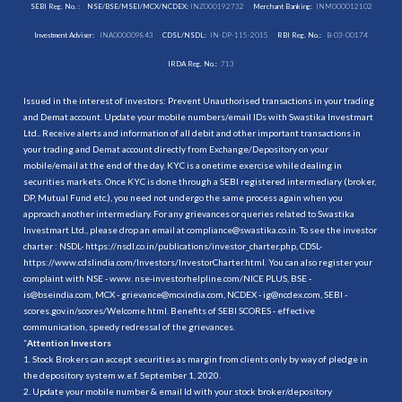
SEBI Reg. No. :
NSE/BSE/MSEI/MCX/NCDEX:
INZ000192732
Merchant Banking:
INM000012102
Investment Adviser:
INA000009843
CDSL/NSDL:
IN-DP-115-2015
RBI Reg. No.:
B-03-00174
IRDA Reg. No.:
713
Issued in the interest of investors: Prevent Unauthorised transactions in your trading
and Demat account. Update your mobile numbers/email IDs with Swastika Investmart
Ltd.. Receive alerts and information of all debit and other important transactions in
your trading and Demat account directly from Exchange/Depository on your
mobile/email at the end of the day. KYC is a onetime exercise while dealing in
securities markets. Once KYC is done through a SEBI registered intermediary (broker,
DP, Mutual Fund etc.), you need not undergo the same process again when you
approach another intermediary. For any grievances or queries related to Swastika
Investmart Ltd., please drop an email at compliance@swastika.co.in. To see the investor
charter : NSDL-
https://nsdl.co.in/publications/investor_charter.php
, CDSL-
https://www.cdslindia.com/Investors/InvestorCharter.html
. You can also register your
complaint with NSE - www. nse-investorhelpline.com/NICE PLUS, BSE -
is@bseindia.com, MCX - grievance@mcxindia.com, NCDEX - ig@ncdex.com, SEBI -
scores.gov.in/scores/Welcome.html. Benefits of SEBI SCORES - effective
communication, speedy redressal of the grievances.
“
Attention Investors
1. Stock Brokers can accept securities as margin from clients only by way of pledge in
the depository system w.e.f. September 1, 2020.
2. Update your mobile number & email Id with your stock broker/depository