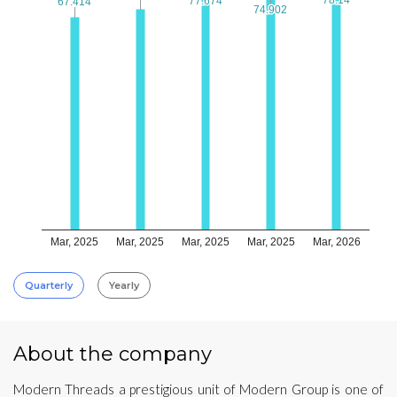
77.674
77.674
67.414
67.414
74.902
74.902
Mar, 2025
Mar, 2025
Mar, 2025
Mar, 2025
Mar, 2026
Quarterly
Yearly
About the company
Modern Threads a prestigious unit of Modern Group is one of