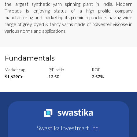
the largest synthetic yarn spinning plant in India. Modern
Threads is enjoying status of a high profile company
manufacturing and marketing its premium products having wide
range of grey, dyed & fancy yarns made of polyester viscose in
various norms and applications.
Fundamentals
Market cap
P/E ratio
ROE
₹1,629Cr
12.50
2.57%
Swastika Investmart Ltd.