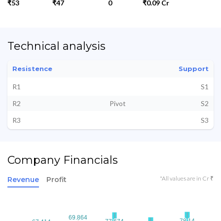
₹53
₹47
0
₹0.09 Cr
Technical analysis
Resistence
Support
R1
S1
R2
Pivot
S2
R3
S3
Company Financials
*All values are in Cr ₹
Revenue
Profit
69.864
69.864
78.14
78.14