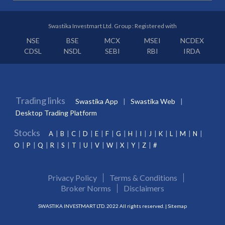
Swastika Investmart Ltd. Group : Registered with
NSE
BSE
MCX
MSEI
NCDEX
CDSL
NSDL
SEBI
RBI
IRDA
Trading links
Swastika App
Swastika Web
Desktop Trading Platform
Stocks
A
B
C
D
E
F
G
H
I
J
K
L
M
N
O
P
Q
R
S
T
U
V
W
X
Y
Z
#
Privacy Policy
Terms & Conditions
Broker Norms
Disclaimers
SWASTIKA INVESTMART LTD. 2022 All rights reserved. |
Sitemap