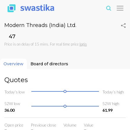
Modern Threads (India) Ltd.
₹47
Price is on delay of 15 mins. For real time price
login
Overview
Board of directors
Quotes
Today’s low
Today’s high
52W low
52W high
36.00
61.99
Open price
Previoue close
Volume
Value