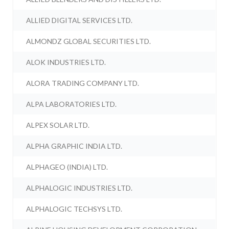
ALLIED DIGITAL SERVICES LTD.
ALMONDZ GLOBAL SECURITIES LTD.
ALOK INDUSTRIES LTD.
ALORA TRADING COMPANY LTD.
ALPA LABORATORIES LTD.
ALPEX SOLAR LTD.
ALPHA GRAPHIC INDIA LTD.
ALPHAGEO (INDIA) LTD.
ALPHALOGIC INDUSTRIES LTD.
ALPHALOGIC TECHSYS LTD.