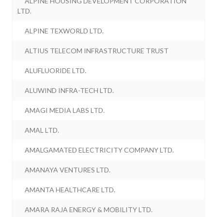
ALPINE HOUSING DEVELOPMENT CORPORATION
LTD.
ALPINE TEXWORLD LTD.
ALTIUS TELECOM INFRASTRUCTURE TRUST
ALUFLUORIDE LTD.
ALUWIND INFRA-TECH LTD.
AMAGI MEDIA LABS LTD.
AMAL LTD.
AMALGAMATED ELECTRICITY COMPANY LTD.
AMANAYA VENTURES LTD.
AMANTA HEALTHCARE LTD.
AMARA RAJA ENERGY & MOBILITY LTD.