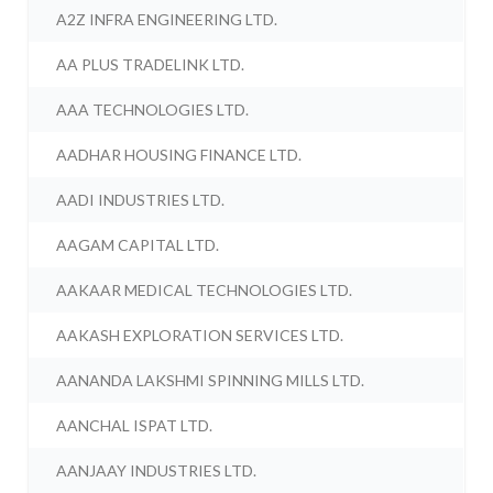
A2Z INFRA ENGINEERING LTD.
AA PLUS TRADELINK LTD.
AAA TECHNOLOGIES LTD.
AADHAR HOUSING FINANCE LTD.
AADI INDUSTRIES LTD.
AAGAM CAPITAL LTD.
AAKAAR MEDICAL TECHNOLOGIES LTD.
AAKASH EXPLORATION SERVICES LTD.
AANANDA LAKSHMI SPINNING MILLS LTD.
AANCHAL ISPAT LTD.
AANJAAY INDUSTRIES LTD.