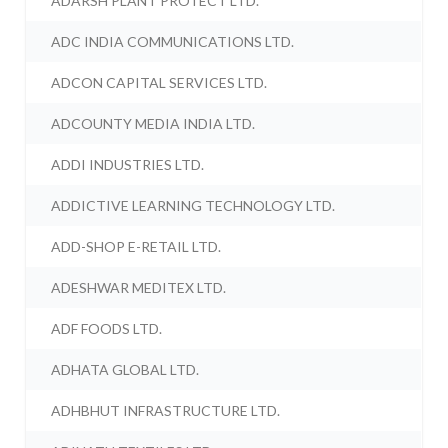
ADARSH PLANT PROTECT LTD.
ADC INDIA COMMUNICATIONS LTD.
ADCON CAPITAL SERVICES LTD.
ADCOUNTY MEDIA INDIA LTD.
ADDI INDUSTRIES LTD.
ADDICTIVE LEARNING TECHNOLOGY LTD.
ADD-SHOP E-RETAIL LTD.
ADESHWAR MEDITEX LTD.
ADF FOODS LTD.
ADHATA GLOBAL LTD.
ADHBHUT INFRASTRUCTURE LTD.