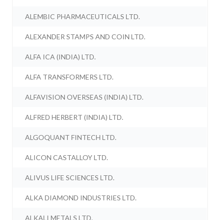
ALEMBIC PHARMACEUTICALS LTD.
ALEXANDER STAMPS AND COIN LTD.
ALFA ICA (INDIA) LTD.
ALFA TRANSFORMERS LTD.
ALFAVISION OVERSEAS (INDIA) LTD.
ALFRED HERBERT (INDIA) LTD.
ALGOQUANT FINTECH LTD.
ALICON CASTALLOY LTD.
ALIVUS LIFE SCIENCES LTD.
ALKA DIAMOND INDUSTRIES LTD.
ALKALI METALS LTD.