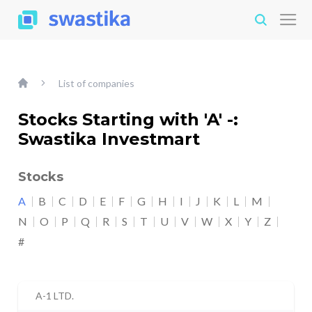
List of companies
Stocks Starting with 'A' -:
Swastika Investmart
Stocks
A
B
C
D
E
F
G
H
I
J
K
L
M
N
O
P
Q
R
S
T
U
V
W
X
Y
Z
#
A-1 LTD.