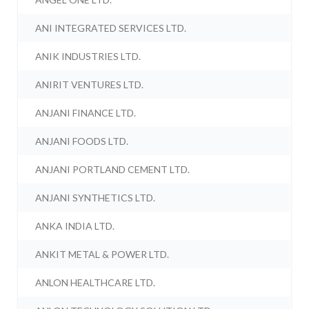
ANI INTEGRATED SERVICES LTD.
ANIK INDUSTRIES LTD.
ANIRIT VENTURES LTD.
ANJANI FINANCE LTD.
ANJANI FOODS LTD.
ANJANI PORTLAND CEMENT LTD.
ANJANI SYNTHETICS LTD.
ANKA INDIA LTD.
ANKIT METAL & POWER LTD.
ANLON HEALTHCARE LTD.