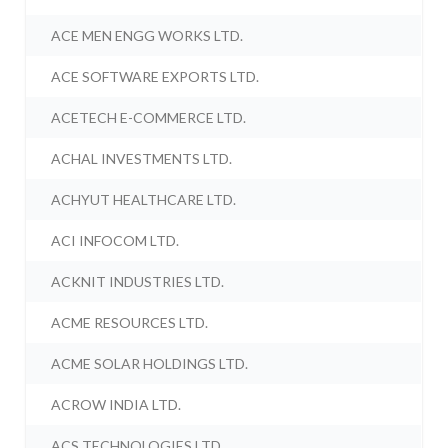
ACE MEN ENGG WORKS LTD.
ACE SOFTWARE EXPORTS LTD.
ACETECH E-COMMERCE LTD.
ACHAL INVESTMENTS LTD.
ACHYUT HEALTHCARE LTD.
ACI INFOCOM LTD.
ACKNIT INDUSTRIES LTD.
ACME RESOURCES LTD.
ACME SOLAR HOLDINGS LTD.
ACROW INDIA LTD.
ACS TECHNOLOGIES LTD.