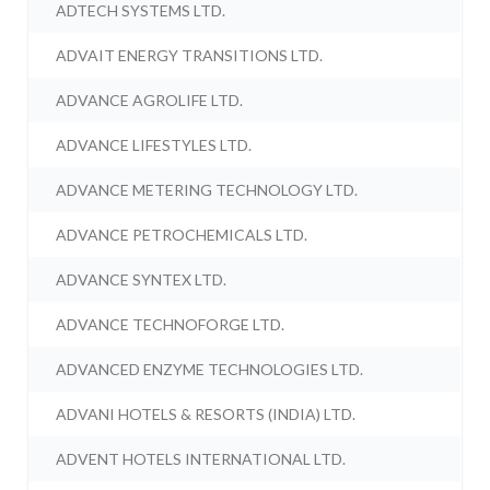
ADTECH SYSTEMS LTD.
ADVAIT ENERGY TRANSITIONS LTD.
ADVANCE AGROLIFE LTD.
ADVANCE LIFESTYLES LTD.
ADVANCE METERING TECHNOLOGY LTD.
ADVANCE PETROCHEMICALS LTD.
ADVANCE SYNTEX LTD.
ADVANCE TECHNOFORGE LTD.
ADVANCED ENZYME TECHNOLOGIES LTD.
ADVANI HOTELS & RESORTS (INDIA) LTD.
ADVENT HOTELS INTERNATIONAL LTD.