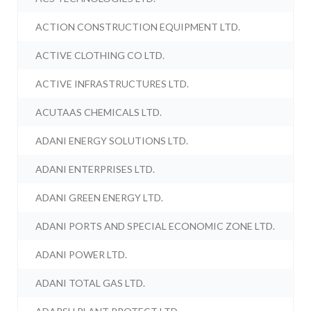
ACTION CONSTRUCTION EQUIPMENT LTD.
ACTIVE CLOTHING CO LTD.
ACTIVE INFRASTRUCTURES LTD.
ACUTAAS CHEMICALS LTD.
ADANI ENERGY SOLUTIONS LTD.
ADANI ENTERPRISES LTD.
ADANI GREEN ENERGY LTD.
ADANI PORTS AND SPECIAL ECONOMIC ZONE LTD.
ADANI POWER LTD.
ADANI TOTAL GAS LTD.