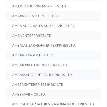
AMARJOTHI SPINNING MILLS LTD.
AMARNATH SECURITIES LTD.
AMBA AUTO SALES AND SERVICES LTD.
AMBA ENTERPRISES LTD.
AMBALAL SARABHAI ENTERPRISES LTD.
AMBANI ORGOCHEM LTD.
AMBAR PROTEIN INDUSTRIES LTD.
AMBASSADOR INTRA HOLDINGS LTD.
AMBER ENTERPRISES INDIA LTD.
AMBER FABRICS LTD.
AMBICA AGARBATHIES & AROMA INDUSTRIES LTD.