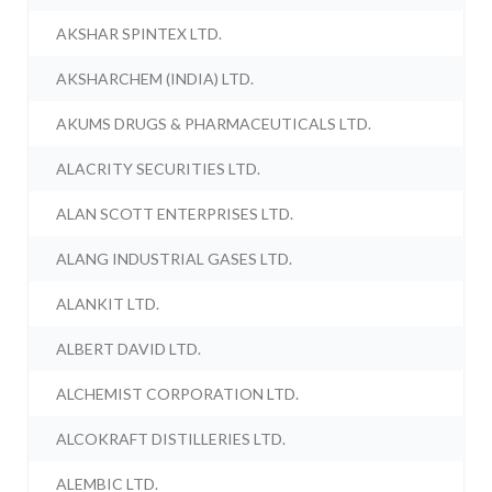
AKSHAR SPINTEX LTD.
AKSHARCHEM (INDIA) LTD.
AKUMS DRUGS & PHARMACEUTICALS LTD.
ALACRITY SECURITIES LTD.
ALAN SCOTT ENTERPRISES LTD.
ALANG INDUSTRIAL GASES LTD.
ALANKIT LTD.
ALBERT DAVID LTD.
ALCHEMIST CORPORATION LTD.
ALCOKRAFT DISTILLERIES LTD.
ALEMBIC LTD.