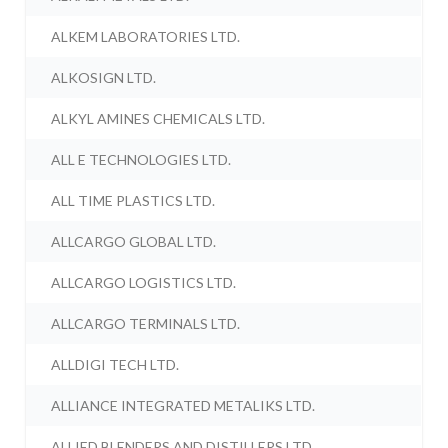
ALKEM LABORATORIES LTD.
ALKOSIGN LTD.
ALKYL AMINES CHEMICALS LTD.
ALL E TECHNOLOGIES LTD.
ALL TIME PLASTICS LTD.
ALLCARGO GLOBAL LTD.
ALLCARGO LOGISTICS LTD.
ALLCARGO TERMINALS LTD.
ALLDIGI TECH LTD.
ALLIANCE INTEGRATED METALIKS LTD.
ALLIED BLENDERS AND DISTILLERS LTD.