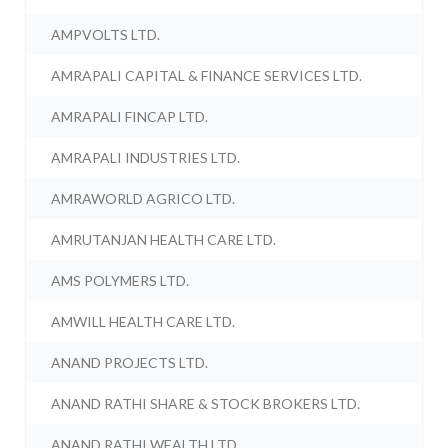
AMPVOLTS LTD.
AMRAPALI CAPITAL & FINANCE SERVICES LTD.
AMRAPALI FINCAP LTD.
AMRAPALI INDUSTRIES LTD.
AMRAWORLD AGRICO LTD.
AMRUTANJAN HEALTH CARE LTD.
AMS POLYMERS LTD.
AMWILL HEALTH CARE LTD.
ANAND PROJECTS LTD.
ANAND RATHI SHARE & STOCK BROKERS LTD.
ANAND RATHI WEALTH LTD.