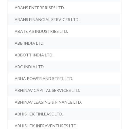
ABANS ENTERPRISES LTD.
ABANS FINANCIAL SERVICES LTD.
ABATE AS INDUSTRIES LTD.
ABB INDIA LTD.
ABBOTT INDIA LTD.
ABC INDIA LTD.
ABHA POWER AND STEEL LTD.
ABHINAV CAPITAL SERVICES LTD.
ABHINAV LEASING & FINANCE LTD.
ABHISHEK FINLEASE LTD.
ABHISHEK INFRAVENTURES LTD.