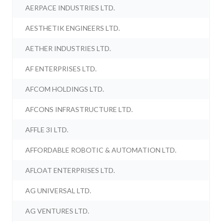
AERPACE INDUSTRIES LTD.
AESTHETIK ENGINEERS LTD.
AETHER INDUSTRIES LTD.
AF ENTERPRISES LTD.
AFCOM HOLDINGS LTD.
AFCONS INFRASTRUCTURE LTD.
AFFLE 3I LTD.
AFFORDABLE ROBOTIC & AUTOMATION LTD.
AFLOAT ENTERPRISES LTD.
AG UNIVERSAL LTD.
AG VENTURES LTD.