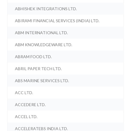
ABHISHEK INTEGRATIONS LTD.
ABIRAMI FINANCIAL SERVICES (INDIA) LTD.
ABM INTERNATIONAL LTD.
ABM KNOWLEDGEWARE LTD.
ABRAM FOOD LTD.
ABRIL PAPER TECH LTD.
ABS MARINE SERVICES LTD.
ACC LTD.
ACCEDERE LTD.
ACCEL LTD.
ACCELERATEBS INDIA LTD.