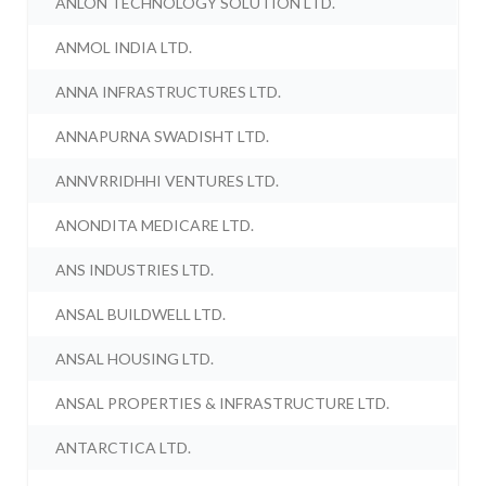
ANLON TECHNOLOGY SOLUTION LTD.
ANMOL INDIA LTD.
ANNA INFRASTRUCTURES LTD.
ANNAPURNA SWADISHT LTD.
ANNVRRIDHHI VENTURES LTD.
ANONDITA MEDICARE LTD.
ANS INDUSTRIES LTD.
ANSAL BUILDWELL LTD.
ANSAL HOUSING LTD.
ANSAL PROPERTIES & INFRASTRUCTURE LTD.
ANTARCTICA LTD.