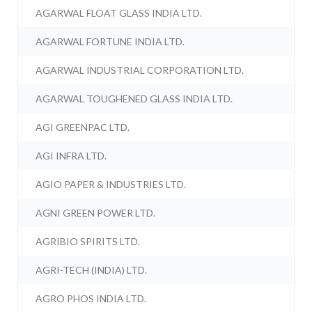
AGARWAL FLOAT GLASS INDIA LTD.
AGARWAL FORTUNE INDIA LTD.
AGARWAL INDUSTRIAL CORPORATION LTD.
AGARWAL TOUGHENED GLASS INDIA LTD.
AGI GREENPAC LTD.
AGI INFRA LTD.
AGIO PAPER & INDUSTRIES LTD.
AGNI GREEN POWER LTD.
AGRIBIO SPIRITS LTD.
AGRI-TECH (INDIA) LTD.
AGRO PHOS INDIA LTD.