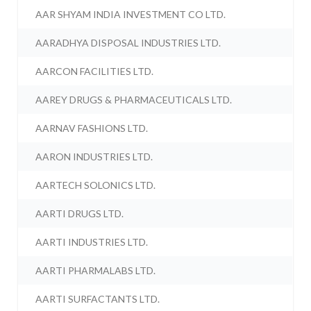
AAR SHYAM INDIA INVESTMENT CO LTD.
AARADHYA DISPOSAL INDUSTRIES LTD.
AARCON FACILITIES LTD.
AAREY DRUGS & PHARMACEUTICALS LTD.
AARNAV FASHIONS LTD.
AARON INDUSTRIES LTD.
AARTECH SOLONICS LTD.
AARTI DRUGS LTD.
AARTI INDUSTRIES LTD.
AARTI PHARMALABS LTD.
AARTI SURFACTANTS LTD.