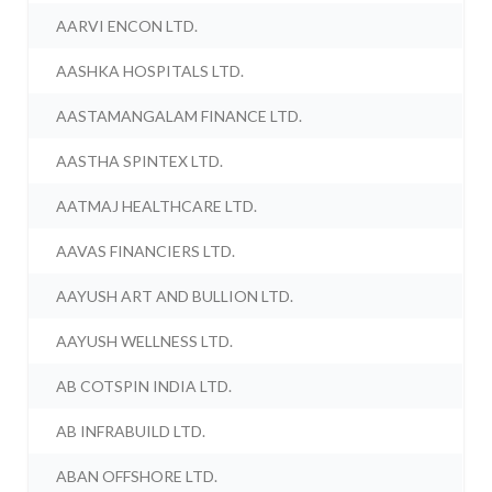
AARVI ENCON LTD.
AASHKA HOSPITALS LTD.
AASTAMANGALAM FINANCE LTD.
AASTHA SPINTEX LTD.
AATMAJ HEALTHCARE LTD.
AAVAS FINANCIERS LTD.
AAYUSH ART AND BULLION LTD.
AAYUSH WELLNESS LTD.
AB COTSPIN INDIA LTD.
AB INFRABUILD LTD.
ABAN OFFSHORE LTD.