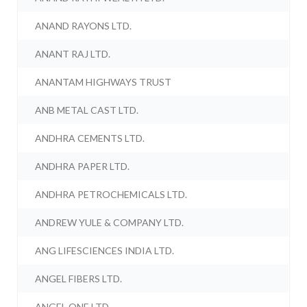
ANAND RAYONS LTD.
ANANT RAJ LTD.
ANANTAM HIGHWAYS TRUST
ANB METAL CAST LTD.
ANDHRA CEMENTS LTD.
ANDHRA PAPER LTD.
ANDHRA PETROCHEMICALS LTD.
ANDREW YULE & COMPANY LTD.
ANG LIFESCIENCES INDIA LTD.
ANGEL FIBERS LTD.
ANGEL ONE LTD.