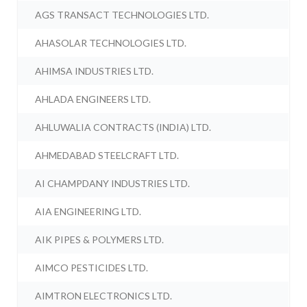
AGS TRANSACT TECHNOLOGIES LTD.
AHASOLAR TECHNOLOGIES LTD.
AHIMSA INDUSTRIES LTD.
AHLADA ENGINEERS LTD.
AHLUWALIA CONTRACTS (INDIA) LTD.
AHMEDABAD STEELCRAFT LTD.
AI CHAMPDANY INDUSTRIES LTD.
AIA ENGINEERING LTD.
AIK PIPES & POLYMERS LTD.
AIMCO PESTICIDES LTD.
AIMTRON ELECTRONICS LTD.