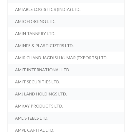
AMIABLE LOGISTICS (INDIA) LTD.
AMIC FORGING LTD.
AMIN TANNERY LTD.
AMINES & PLASTICIZERS LTD.
AMIR CHAND JAGDISH KUMAR (EXPORTS) LTD.
AMIT INTERNATIONAL LTD.
AMIT SECURITIES LTD.
AMJ LAND HOLDINGS LTD.
AMKAY PRODUCTS LTD.
AML STEELS LTD.
AMPL CAPITAL LTD.