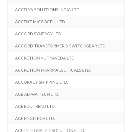
ACCELYA SOLUTIONS INDIA LTD.
ACCENT MICROCELL LTD.
ACCORD SYNERGY LTD.
ACCORD TRANSFORMER & SWITCHGEAR LTD.
ACCRETION NUTRAVEDA LTD.
ACCRETION PHARMACEUTICALS LTD.
ACCURACY SHIPPING LTD.
ACE ALPHA TECH LTD.
ACE EDUTREND LTD.
ACE ENGITECH LTD.
ACE INTEGRATED SOLUTIONS LTD.