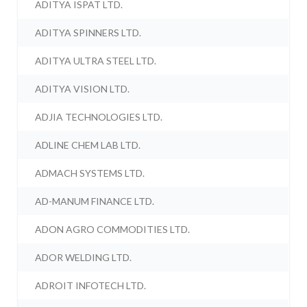
ADITYA ISPAT LTD.
ADITYA SPINNERS LTD.
ADITYA ULTRA STEEL LTD.
ADITYA VISION LTD.
ADJIA TECHNOLOGIES LTD.
ADLINE CHEM LAB LTD.
ADMACH SYSTEMS LTD.
AD-MANUM FINANCE LTD.
ADON AGRO COMMODITIES LTD.
ADOR WELDING LTD.
ADROIT INFOTECH LTD.