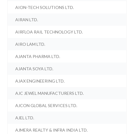
AION-TECH SOLUTIONS LTD.
AIRAN LTD.
AIRFLOA RAIL TECHNOLOGY LTD.
AIRO LAM LTD.
AJANTA PHARMA LTD.
AJANTA SOYA LTD.
AJAX ENGINEERING LTD.
AJC JEWEL MANUFACTURERS LTD.
AJCON GLOBAL SERVICES LTD.
AJEL LTD.
AJMERA REALTY & INFRA INDIA LTD.