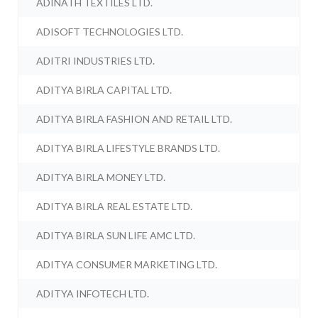
ADINATH TEXTILES LTD.
ADISOFT TECHNOLOGIES LTD.
ADITRI INDUSTRIES LTD.
ADITYA BIRLA CAPITAL LTD.
ADITYA BIRLA FASHION AND RETAIL LTD.
ADITYA BIRLA LIFESTYLE BRANDS LTD.
ADITYA BIRLA MONEY LTD.
ADITYA BIRLA REAL ESTATE LTD.
ADITYA BIRLA SUN LIFE AMC LTD.
ADITYA CONSUMER MARKETING LTD.
ADITYA INFOTECH LTD.