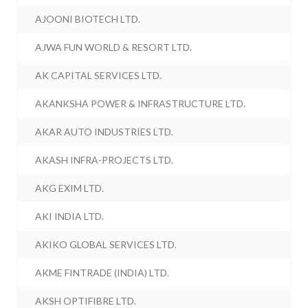
AJOONI BIOTECH LTD.
AJWA FUN WORLD & RESORT LTD.
AK CAPITAL SERVICES LTD.
AKANKSHA POWER & INFRASTRUCTURE LTD.
AKAR AUTO INDUSTRIES LTD.
AKASH INFRA-PROJECTS LTD.
AKG EXIM LTD.
AKI INDIA LTD.
AKIKO GLOBAL SERVICES LTD.
AKME FINTRADE (INDIA) LTD.
AKSH OPTIFIBRE LTD.