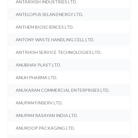
ANTARIKSH INDUSTRIES LTD.
ANTELOPUS SELAN ENERGY LTD.
ANTHEM BIOSCIENCES LTD.
ANTONY WASTE HANDLING CELL LTD.
ANTRIKSH SERVICE TECHNOLOGIES LTD.
ANUBHAV PLAST LTD.
ANUH PHARMA LTD.
ANUKARAN COMMERCIAL ENTERPRISES LTD.
ANUPAM FINSERV LTD.
ANUPAM RASAYAN INDIA LTD.
ANUROOP PACKAGING LTD.