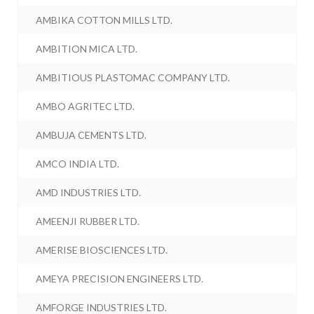
AMBIKA COTTON MILLS LTD.
AMBITION MICA LTD.
AMBITIOUS PLASTOMAC COMPANY LTD.
AMBO AGRITEC LTD.
AMBUJA CEMENTS LTD.
AMCO INDIA LTD.
AMD INDUSTRIES LTD.
AMEENJI RUBBER LTD.
AMERISE BIOSCIENCES LTD.
AMEYA PRECISION ENGINEERS LTD.
AMFORGE INDUSTRIES LTD.