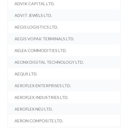
ADVIK CAPITAL LTD.
ADVIT JEWELS LTD.
AEGIS LOGISTICS LTD.
AEGIS VOPAK TERMINALS LTD.
AELEA COMMODITIES LTD.
AEONX DIGITAL TECHNOLOGY LTD.
AEQUS LTD.
AEROFLEX ENTERPRISES LTD.
AEROFLEX INDUSTRIES LTD.
AEROFLEX NEU LTD.
AERON COMPOSITE LTD.