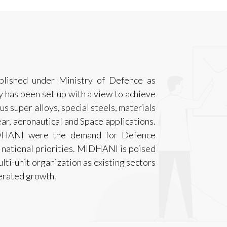
lished under Ministry of Defence as
 has been set up with a view to achieve
us super alloys, special steels, materials
ar, aeronautical and Space applications.
MIDHANI were the demand for Defence
 national priorities. MIDHANI is poised
ulti-unit organization as existing sectors
lerated growth.