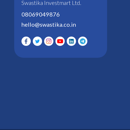
Swastika Investmart Ltd.
08069049876
hello@swastika.co.in