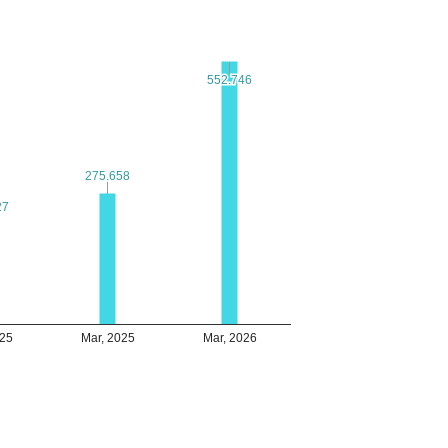
552.746
552.746
275.658
275.658
27
27
025
Mar, 2025
Mar, 2026