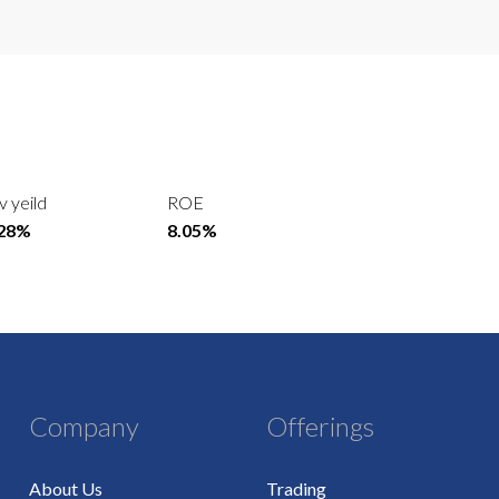
v yeild
ROE
.28%
8.05%
Company
Offerings
About Us
Trading