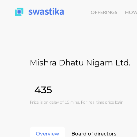
OFFERINGS
HOW
Mishra Dhatu Nigam Ltd.
₹435
Price is on delay of 15 mins. For real time price
login
Overview
Board of directors