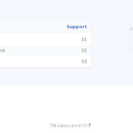
Support
S1
vot
S2
S3
*All values are in Cr ₹