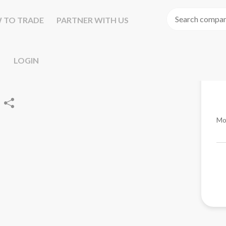
 TO TRADE
PARTNER WITH US
LOGIN
Mo