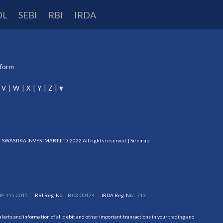
DL
SEBI
RBI
IRDA
tform
V
W
X
Y
Z
#
SWASTIKA INVESTMART LTD. 2022 All rights reserved. |
Sitemap
DP-115-2015
RBI Reg. No.:
B-03-00174
IRDA Reg. No.:
713
erts and information of all debit and other important transactions in your trading and