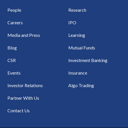
People
Research
Careers
IPO
Media and Press
Learning
Blog
Mutual Funds
CSR
Investment Banking
Events
Insurance
Investor Relations
Algo Trading
Partner With Us
Contact Us