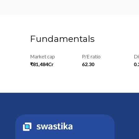
Fundamentals
Market cap
P/E ratio
Di
₹81,484Cr
62.30
0