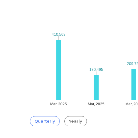
410.563
410.563
209.7
209.7
170.495
170.495
Mar, 2025
Mar, 2025
Mar, 2
Quarterly
Yearly