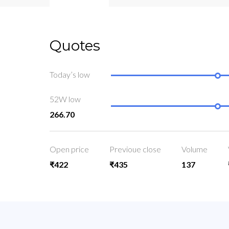
Quotes
Today’s low
52W low
266.70
Open price
Previoue close
Volume
₹422
₹435
137