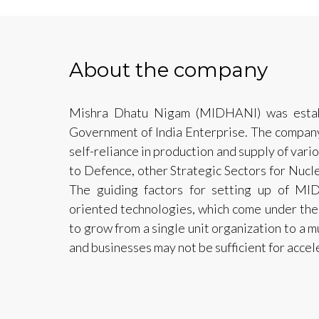
About the company
Mishra Dhatu Nigam (MIDHANI) was estab
Government of India Enterprise. The company
self-reliance in production and supply of vario
to Defence, other Strategic Sectors for Nucle
The guiding factors for setting up of 
oriented technologies, which come under the
to grow from a single unit organization to a m
and businesses may not be sufficient for acce