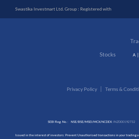
Swastika Investmart Ltd. Group : Registered with
Tra
Stocks
A
Privacy Policy
Terms & Condit
SEBI Reg. No. :
NSE/BSE/MSEI/MCX/NCDEX:
INZ000192732
Issued in the interest of investors: Prevent Unauthorised transactions in your trading 