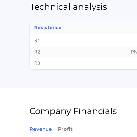
Technical analysis
Resistence
R1
R2
Pi
R3
Company Financials
Revenue
Profit