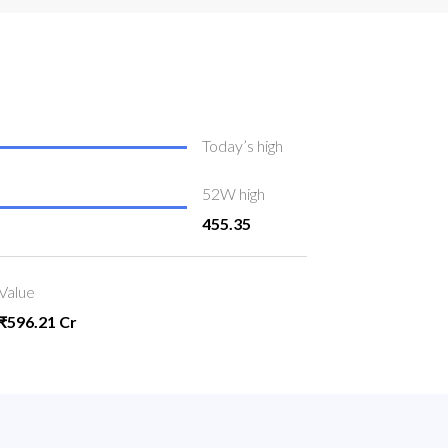
Today’s high
52W high
455.35
Value
₹596.21 Cr