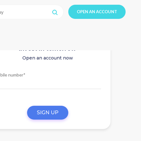
OPEN AN ACCOUNT
Invest in tomorrow
Open an account now
bile number*
SIGN UP