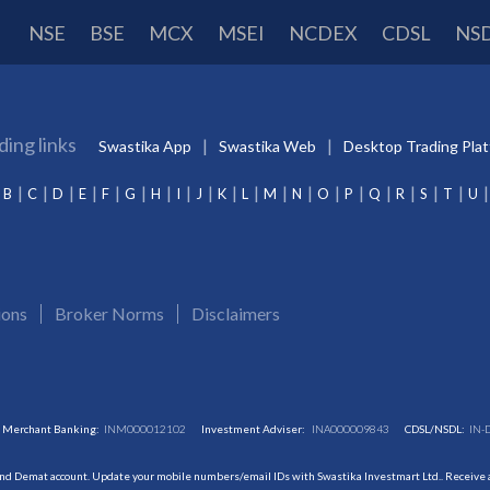
NSE
BSE
MCX
MSEI
NCDEX
CDSL
NS
ding links
Swastika App
Swastika Web
Desktop Trading Pla
B
C
D
E
F
G
H
I
J
K
L
M
N
O
P
Q
R
S
T
U
ions
Broker Norms
Disclaimers
Merchant Banking:
INM000012102
Investment Adviser:
INA000009843
CDSL/NSDL:
IN-
and Demat account. Update your mobile numbers/email IDs with Swastika Investmart Ltd.. Receive al