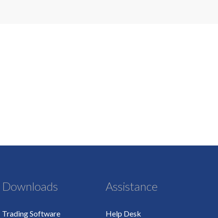
Downloads
Assistance
Trading Software
Help Desk