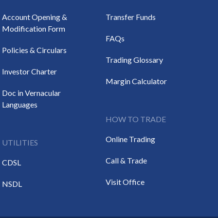
Account Opening &
Transfer Funds
Modification Form
FAQs
Policies & Circulars
Trading Glossary
Investor Charter
Margin Calculator
Doc in Vernacular
Languages
HOW TO TRADE
Online Trading
UTILITIES
Call & Trade
CDSL
Visit Office
NSDL