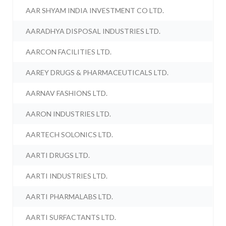
AAR SHYAM INDIA INVESTMENT CO LTD.
AARADHYA DISPOSAL INDUSTRIES LTD.
AARCON FACILITIES LTD.
AAREY DRUGS & PHARMACEUTICALS LTD.
AARNAV FASHIONS LTD.
AARON INDUSTRIES LTD.
AARTECH SOLONICS LTD.
AARTI DRUGS LTD.
AARTI INDUSTRIES LTD.
AARTI PHARMALABS LTD.
AARTI SURFACTANTS LTD.