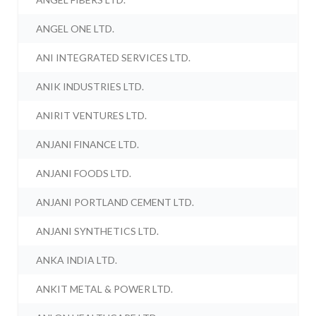
ANGEL ONE LTD.
ANI INTEGRATED SERVICES LTD.
ANIK INDUSTRIES LTD.
ANIRIT VENTURES LTD.
ANJANI FINANCE LTD.
ANJANI FOODS LTD.
ANJANI PORTLAND CEMENT LTD.
ANJANI SYNTHETICS LTD.
ANKA INDIA LTD.
ANKIT METAL & POWER LTD.