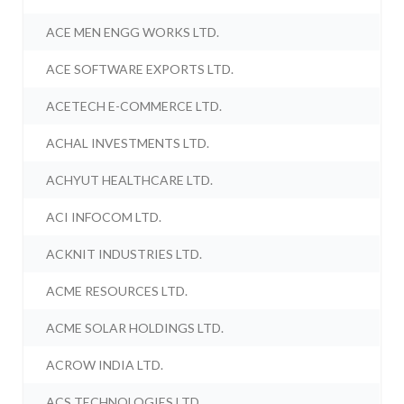
ACE MEN ENGG WORKS LTD.
ACE SOFTWARE EXPORTS LTD.
ACETECH E-COMMERCE LTD.
ACHAL INVESTMENTS LTD.
ACHYUT HEALTHCARE LTD.
ACI INFOCOM LTD.
ACKNIT INDUSTRIES LTD.
ACME RESOURCES LTD.
ACME SOLAR HOLDINGS LTD.
ACROW INDIA LTD.
ACS TECHNOLOGIES LTD.