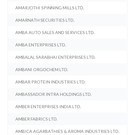
AMARJOTHI SPINNING MILLS LTD.
AMARNATH SECURITIES LTD.
AMBA AUTO SALES AND SERVICES LTD.
AMBA ENTERPRISES LTD.
AMBALAL SARABHAI ENTERPRISES LTD.
AMBANI ORGOCHEM LTD.
AMBAR PROTEIN INDUSTRIES LTD.
AMBASSADOR INTRA HOLDINGS LTD.
AMBER ENTERPRISES INDIA LTD.
AMBER FABRICS LTD.
AMBICA AGARBATHIES & AROMA INDUSTRIES LTD.