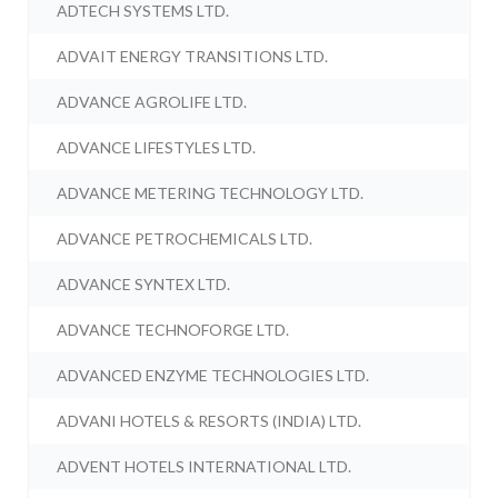
ADTECH SYSTEMS LTD.
ADVAIT ENERGY TRANSITIONS LTD.
ADVANCE AGROLIFE LTD.
ADVANCE LIFESTYLES LTD.
ADVANCE METERING TECHNOLOGY LTD.
ADVANCE PETROCHEMICALS LTD.
ADVANCE SYNTEX LTD.
ADVANCE TECHNOFORGE LTD.
ADVANCED ENZYME TECHNOLOGIES LTD.
ADVANI HOTELS & RESORTS (INDIA) LTD.
ADVENT HOTELS INTERNATIONAL LTD.