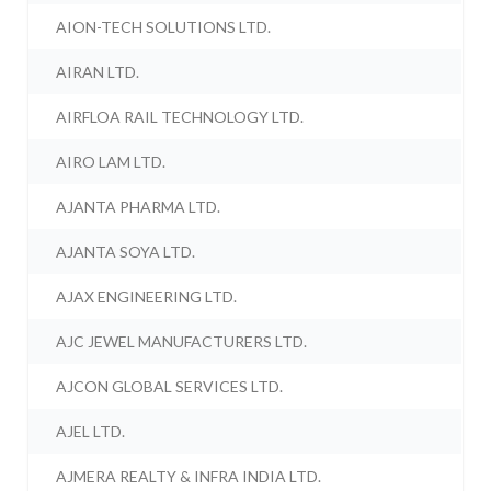
AION-TECH SOLUTIONS LTD.
AIRAN LTD.
AIRFLOA RAIL TECHNOLOGY LTD.
AIRO LAM LTD.
AJANTA PHARMA LTD.
AJANTA SOYA LTD.
AJAX ENGINEERING LTD.
AJC JEWEL MANUFACTURERS LTD.
AJCON GLOBAL SERVICES LTD.
AJEL LTD.
AJMERA REALTY & INFRA INDIA LTD.