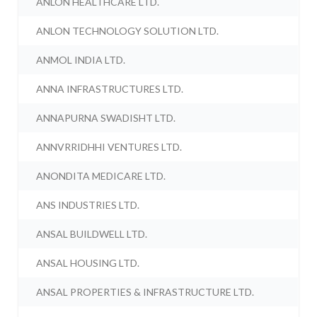
ANLON HEALTHCARE LTD.
ANLON TECHNOLOGY SOLUTION LTD.
ANMOL INDIA LTD.
ANNA INFRASTRUCTURES LTD.
ANNAPURNA SWADISHT LTD.
ANNVRRIDHHI VENTURES LTD.
ANONDITA MEDICARE LTD.
ANS INDUSTRIES LTD.
ANSAL BUILDWELL LTD.
ANSAL HOUSING LTD.
ANSAL PROPERTIES & INFRASTRUCTURE LTD.