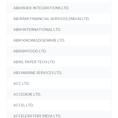
ABHISHEK INTEGRATIONS LTD.
ABIRAMI FINANCIAL SERVICES (INDIA) LTD.
ABM INTERNATIONAL LTD.
ABM KNOWLEDGEWARE LTD.
ABRAM FOOD LTD.
ABRIL PAPER TECH LTD.
ABS MARINE SERVICES LTD.
ACC LTD.
ACCEDERE LTD.
ACCEL LTD.
ACCELERATEBS INDIA LTD.