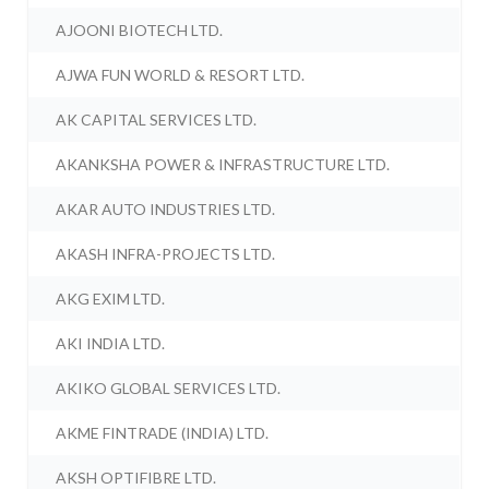
AJOONI BIOTECH LTD.
AJWA FUN WORLD & RESORT LTD.
AK CAPITAL SERVICES LTD.
AKANKSHA POWER & INFRASTRUCTURE LTD.
AKAR AUTO INDUSTRIES LTD.
AKASH INFRA-PROJECTS LTD.
AKG EXIM LTD.
AKI INDIA LTD.
AKIKO GLOBAL SERVICES LTD.
AKME FINTRADE (INDIA) LTD.
AKSH OPTIFIBRE LTD.