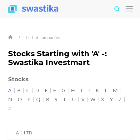
List of companies
Stocks Starting with 'A' -:
Swastika Investmart
Stocks
A
B
C
D
E
F
G
H
I
J
K
L
M
N
O
P
Q
R
S
T
U
V
W
X
Y
Z
#
A-1 LTD.