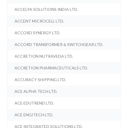
ACCELYA SOLUTIONS INDIA LTD.
ACCENT MICROCELL LTD.
ACCORD SYNERGY LTD.
ACCORD TRANSFORMER & SWITCHGEAR LTD.
ACCRETION NUTRAVEDA LTD.
ACCRETION PHARMACEUTICALS LTD.
ACCURACY SHIPPING LTD.
ACE ALPHA TECH LTD.
ACE EDUTREND LTD.
ACE ENGITECH LTD.
ACE INTEGRATED SOLUTIONS LTD.