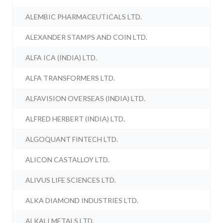
ALEMBIC PHARMACEUTICALS LTD.
ALEXANDER STAMPS AND COIN LTD.
ALFA ICA (INDIA) LTD.
ALFA TRANSFORMERS LTD.
ALFAVISION OVERSEAS (INDIA) LTD.
ALFRED HERBERT (INDIA) LTD.
ALGOQUANT FINTECH LTD.
ALICON CASTALLOY LTD.
ALIVUS LIFE SCIENCES LTD.
ALKA DIAMOND INDUSTRIES LTD.
ALKALI METALS LTD.