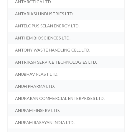
ANTARCTICA LTD.
ANTARIKSH INDUSTRIES LTD.
ANTELOPUS SELAN ENERGY LTD.
ANTHEM BIOSCIENCES LTD.
ANTONY WASTE HANDLING CELL LTD.
ANTRIKSH SERVICE TECHNOLOGIES LTD.
ANUBHAV PLAST LTD.
ANUH PHARMA LTD.
ANUKARAN COMMERCIAL ENTERPRISES LTD.
ANUPAM FINSERV LTD.
ANUPAM RASAYAN INDIA LTD.