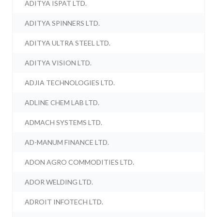
ADITYA ISPAT LTD.
ADITYA SPINNERS LTD.
ADITYA ULTRA STEEL LTD.
ADITYA VISION LTD.
ADJIA TECHNOLOGIES LTD.
ADLINE CHEM LAB LTD.
ADMACH SYSTEMS LTD.
AD-MANUM FINANCE LTD.
ADON AGRO COMMODITIES LTD.
ADOR WELDING LTD.
ADROIT INFOTECH LTD.