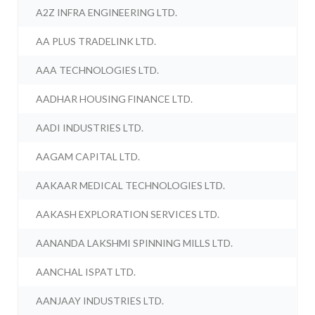
A2Z INFRA ENGINEERING LTD.
AA PLUS TRADELINK LTD.
AAA TECHNOLOGIES LTD.
AADHAR HOUSING FINANCE LTD.
AADI INDUSTRIES LTD.
AAGAM CAPITAL LTD.
AAKAAR MEDICAL TECHNOLOGIES LTD.
AAKASH EXPLORATION SERVICES LTD.
AANANDA LAKSHMI SPINNING MILLS LTD.
AANCHAL ISPAT LTD.
AANJAAY INDUSTRIES LTD.