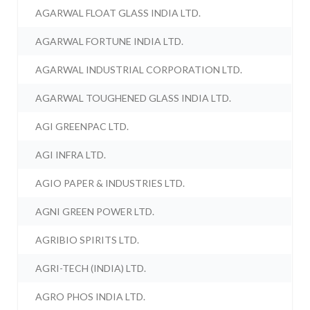
AGARWAL FLOAT GLASS INDIA LTD.
AGARWAL FORTUNE INDIA LTD.
AGARWAL INDUSTRIAL CORPORATION LTD.
AGARWAL TOUGHENED GLASS INDIA LTD.
AGI GREENPAC LTD.
AGI INFRA LTD.
AGIO PAPER & INDUSTRIES LTD.
AGNI GREEN POWER LTD.
AGRIBIO SPIRITS LTD.
AGRI-TECH (INDIA) LTD.
AGRO PHOS INDIA LTD.