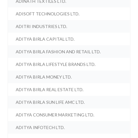
ADINATH TEXTILES LTD.
ADISOFT TECHNOLOGIES LTD.
ADITRI INDUSTRIES LTD.
ADITYA BIRLA CAPITAL LTD.
ADITYA BIRLA FASHION AND RETAIL LTD.
ADITYA BIRLA LIFESTYLE BRANDS LTD.
ADITYA BIRLA MONEY LTD.
ADITYA BIRLA REAL ESTATE LTD.
ADITYA BIRLA SUN LIFE AMC LTD.
ADITYA CONSUMER MARKETING LTD.
ADITYA INFOTECH LTD.