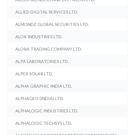
ALLIED DIGITAL SERVICES LTD.
ALMONDZ GLOBAL SECURITIES LTD.
ALOK INDUSTRIES LTD.
ALORA TRADING COMPANY LTD.
ALPA LABORATORIES LTD.
ALPEX SOLAR LTD.
ALPHA GRAPHIC INDIA LTD.
ALPHAGEO (INDIA) LTD.
ALPHALOGIC INDUSTRIES LTD.
ALPHALOGIC TECHSYS LTD.