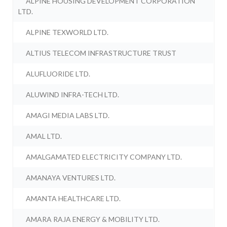
ALPINE HOUSING DEVELOPMENT CORPORATION
LTD.
ALPINE TEXWORLD LTD.
ALTIUS TELECOM INFRASTRUCTURE TRUST
ALUFLUORIDE LTD.
ALUWIND INFRA-TECH LTD.
AMAGI MEDIA LABS LTD.
AMAL LTD.
AMALGAMATED ELECTRICITY COMPANY LTD.
AMANAYA VENTURES LTD.
AMANTA HEALTHCARE LTD.
AMARA RAJA ENERGY & MOBILITY LTD.