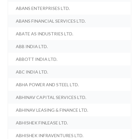
ABANS ENTERPRISES LTD.
ABANS FINANCIAL SERVICES LTD.
ABATE AS INDUSTRIES LTD.
ABB INDIA LTD.
ABBOTT INDIA LTD.
ABC INDIA LTD.
ABHA POWER AND STEEL LTD.
ABHINAV CAPITAL SERVICES LTD.
ABHINAV LEASING & FINANCE LTD.
ABHISHEK FINLEASE LTD.
ABHISHEK INFRAVENTURES LTD.