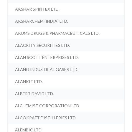
AKSHAR SPINTEX LTD.
AKSHARCHEM (INDIA) LTD.
AKUMS DRUGS & PHARMACEUTICALS LTD.
ALACRITY SECURITIES LTD.
ALAN SCOTT ENTERPRISES LTD.
ALANG INDUSTRIAL GASES LTD.
ALANKIT LTD.
ALBERT DAVID LTD.
ALCHEMIST CORPORATION LTD.
ALCOKRAFT DISTILLERIES LTD.
ALEMBIC LTD.