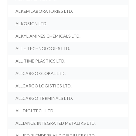
ALKEM LABORATORIES LTD.
ALKOSIGN LTD.
ALKYL AMINES CHEMICALS LTD.
ALL E TECHNOLOGIES LTD.
ALL TIME PLASTICS LTD.
ALLCARGO GLOBAL LTD.
ALLCARGO LOGISTICS LTD.
ALLCARGO TERMINALS LTD.
ALLDIGI TECH LTD.
ALLIANCE INTEGRATED METALIKS LTD.
ALLIED BLENDERS AND DISTILLERS LTD.