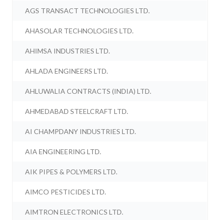
AGS TRANSACT TECHNOLOGIES LTD.
AHASOLAR TECHNOLOGIES LTD.
AHIMSA INDUSTRIES LTD.
AHLADA ENGINEERS LTD.
AHLUWALIA CONTRACTS (INDIA) LTD.
AHMEDABAD STEELCRAFT LTD.
AI CHAMPDANY INDUSTRIES LTD.
AIA ENGINEERING LTD.
AIK PIPES & POLYMERS LTD.
AIMCO PESTICIDES LTD.
AIMTRON ELECTRONICS LTD.