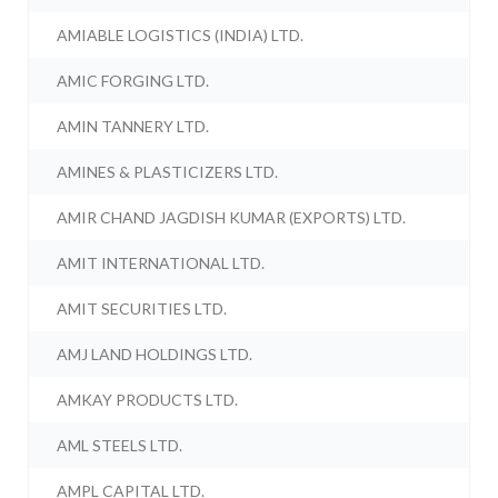
AMIABLE LOGISTICS (INDIA) LTD.
AMIC FORGING LTD.
AMIN TANNERY LTD.
AMINES & PLASTICIZERS LTD.
AMIR CHAND JAGDISH KUMAR (EXPORTS) LTD.
AMIT INTERNATIONAL LTD.
AMIT SECURITIES LTD.
AMJ LAND HOLDINGS LTD.
AMKAY PRODUCTS LTD.
AML STEELS LTD.
AMPL CAPITAL LTD.