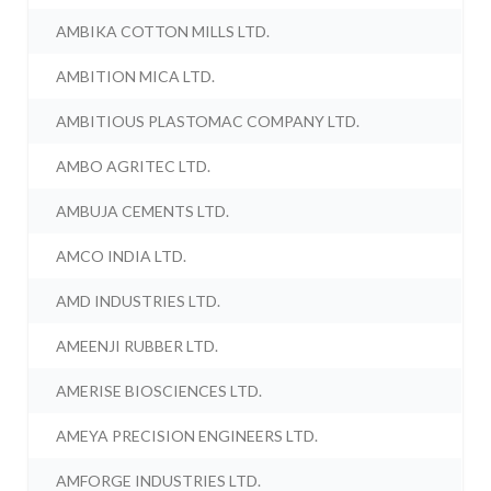
AMBIKA COTTON MILLS LTD.
AMBITION MICA LTD.
AMBITIOUS PLASTOMAC COMPANY LTD.
AMBO AGRITEC LTD.
AMBUJA CEMENTS LTD.
AMCO INDIA LTD.
AMD INDUSTRIES LTD.
AMEENJI RUBBER LTD.
AMERISE BIOSCIENCES LTD.
AMEYA PRECISION ENGINEERS LTD.
AMFORGE INDUSTRIES LTD.