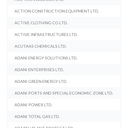
ACTION CONSTRUCTION EQUIPMENT LTD.
ACTIVE CLOTHING CO LTD.
ACTIVE INFRASTRUCTURES LTD.
ACUTAAS CHEMICALS LTD.
ADANI ENERGY SOLUTIONS LTD.
ADANI ENTERPRISES LTD.
ADANI GREEN ENERGY LTD.
ADANI PORTS AND SPECIAL ECONOMIC ZONE LTD.
ADANI POWER LTD.
ADANI TOTAL GAS LTD.