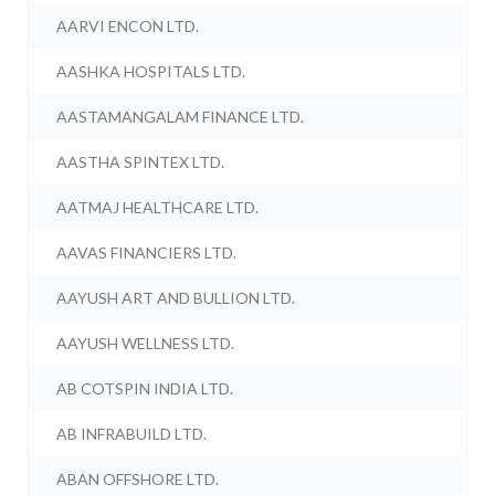
AARVI ENCON LTD.
AASHKA HOSPITALS LTD.
AASTAMANGALAM FINANCE LTD.
AASTHA SPINTEX LTD.
AATMAJ HEALTHCARE LTD.
AAVAS FINANCIERS LTD.
AAYUSH ART AND BULLION LTD.
AAYUSH WELLNESS LTD.
AB COTSPIN INDIA LTD.
AB INFRABUILD LTD.
ABAN OFFSHORE LTD.