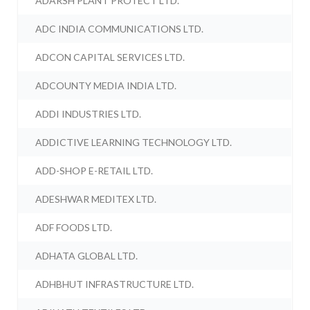
ADARSH PLANT PROTECT LTD.
ADC INDIA COMMUNICATIONS LTD.
ADCON CAPITAL SERVICES LTD.
ADCOUNTY MEDIA INDIA LTD.
ADDI INDUSTRIES LTD.
ADDICTIVE LEARNING TECHNOLOGY LTD.
ADD-SHOP E-RETAIL LTD.
ADESHWAR MEDITEX LTD.
ADF FOODS LTD.
ADHATA GLOBAL LTD.
ADHBHUT INFRASTRUCTURE LTD.