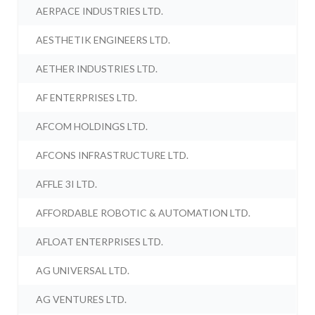
AERPACE INDUSTRIES LTD.
AESTHETIK ENGINEERS LTD.
AETHER INDUSTRIES LTD.
AF ENTERPRISES LTD.
AFCOM HOLDINGS LTD.
AFCONS INFRASTRUCTURE LTD.
AFFLE 3I LTD.
AFFORDABLE ROBOTIC & AUTOMATION LTD.
AFLOAT ENTERPRISES LTD.
AG UNIVERSAL LTD.
AG VENTURES LTD.