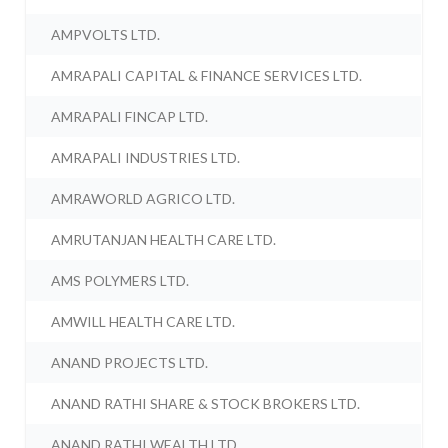
AMPVOLTS LTD.
AMRAPALI CAPITAL & FINANCE SERVICES LTD.
AMRAPALI FINCAP LTD.
AMRAPALI INDUSTRIES LTD.
AMRAWORLD AGRICO LTD.
AMRUTANJAN HEALTH CARE LTD.
AMS POLYMERS LTD.
AMWILL HEALTH CARE LTD.
ANAND PROJECTS LTD.
ANAND RATHI SHARE & STOCK BROKERS LTD.
ANAND RATHI WEALTH LTD.