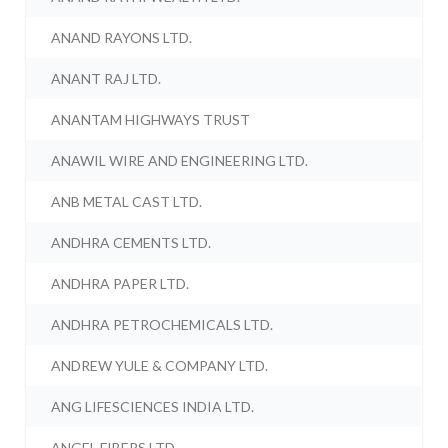
ANAND RAYONS LTD.
ANANT RAJ LTD.
ANANTAM HIGHWAYS TRUST
ANAWIL WIRE AND ENGINEERING LTD.
ANB METAL CAST LTD.
ANDHRA CEMENTS LTD.
ANDHRA PAPER LTD.
ANDHRA PETROCHEMICALS LTD.
ANDREW YULE & COMPANY LTD.
ANG LIFESCIENCES INDIA LTD.
ANGEL FIBERS LTD.