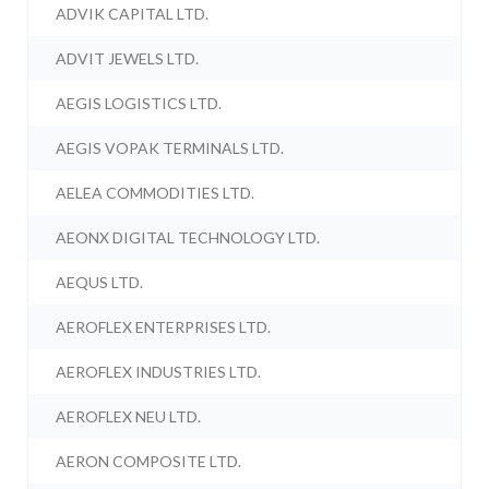
ADVIK CAPITAL LTD.
ADVIT JEWELS LTD.
AEGIS LOGISTICS LTD.
AEGIS VOPAK TERMINALS LTD.
AELEA COMMODITIES LTD.
AEONX DIGITAL TECHNOLOGY LTD.
AEQUS LTD.
AEROFLEX ENTERPRISES LTD.
AEROFLEX INDUSTRIES LTD.
AEROFLEX NEU LTD.
AERON COMPOSITE LTD.