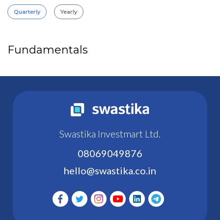
Quarterly
Yearly
Fundamentals
Swastika Investmart Ltd.
08069049876
hello@swastika.co.in