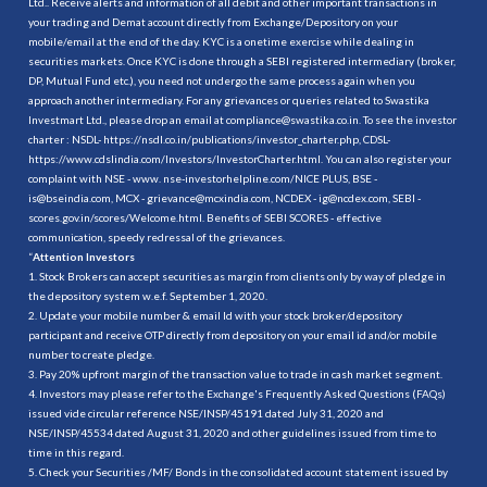
Ltd.. Receive alerts and information of all debit and other important transactions in
your trading and Demat account directly from Exchange/Depository on your
mobile/email at the end of the day. KYC is a onetime exercise while dealing in
securities markets. Once KYC is done through a SEBI registered intermediary (broker,
DP, Mutual Fund etc.), you need not undergo the same process again when you
approach another intermediary. For any grievances or queries related to Swastika
Investmart Ltd., please drop an email at compliance@swastika.co.in. To see the investor
charter : NSDL-
https://nsdl.co.in/publications/investor_charter.php
, CDSL-
https://www.cdslindia.com/Investors/InvestorCharter.html
. You can also register your
complaint with NSE - www. nse-investorhelpline.com/NICE PLUS, BSE -
is@bseindia.com, MCX - grievance@mcxindia.com, NCDEX - ig@ncdex.com, SEBI -
scores.gov.in/scores/Welcome.html. Benefits of SEBI SCORES - effective
communication, speedy redressal of the grievances.
“
Attention Investors
1. Stock Brokers can accept securities as margin from clients only by way of pledge in
the depository system w.e.f. September 1, 2020.
2. Update your mobile number & email Id with your stock broker/depository
participant and receive OTP directly from depository on your email id and/or mobile
number to create pledge.
3. Pay 20% upfront margin of the transaction value to trade in cash market segment.
4. Investors may please refer to the Exchange's Frequently Asked Questions (FAQs)
issued vide circular reference NSE/INSP/45191 dated July 31, 2020 and
NSE/INSP/45534 dated August 31, 2020 and other guidelines issued from time to
time in this regard.
5. Check your Securities /MF/ Bonds in the consolidated account statement issued by