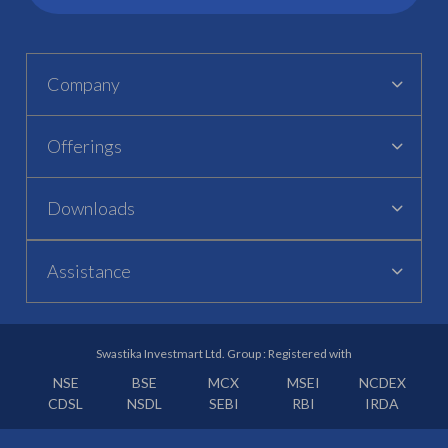
Company
Offerings
Downloads
Assistance
Swastika Investmart Ltd. Group : Registered with
NSE
BSE
MCX
MSEI
NCDEX
CDSL
NSDL
SEBI
RBI
IRDA