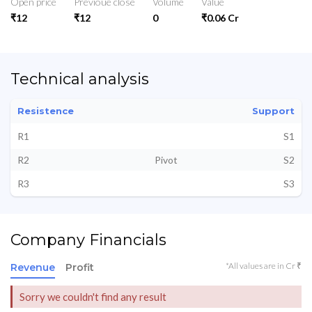
Open price
Previoue close
Volume
Value
₹12
₹12
0
₹0.06 Cr
Technical analysis
Resistence
Support
R1
S1
R2
Pivot
S2
R3
S3
Company Financials
*All values are in Cr ₹
Revenue
Profit
Sorry we couldn't find any result