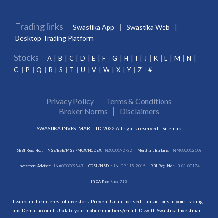
Trading links
Swastika App
Swastika Web
Desktop Trading Platform
Stocks
A
B
C
D
E
F
G
H
I
J
K
L
M
N
O
P
Q
R
S
T
U
V
W
X
Y
Z
#
Privacy Policy
Terms & Conditions
Broker Norms
Disclaimers
SWASTIKA INVESTMART LTD. 2022 All rights reserved. |
Sitemap
SEBI Reg. No. :
NSE/BSE/MSEI/MCX/NCDEX:
INZ000192732
Merchant Banking:
INM000012102
Investment Adviser:
INA000009843
CDSL/NSDL:
IN-DP-115-2015
RBI Reg. No.:
B-03-00174
IRDA Reg. No.:
713
Issued in the interest of investors: Prevent Unauthorised transactions in your trading
and Demat account. Update your mobile numbers/email IDs with Swastika Investmart