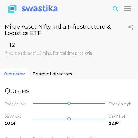
Mirae Asset Nifty India Infrastructure &
Logistics ETF
₹12
Price is on delay of 15 mins. For real time price
login
Overview
Board of directors
Quotes
Today’s low
Today’s high
52W low
52W high
10.14
12.94