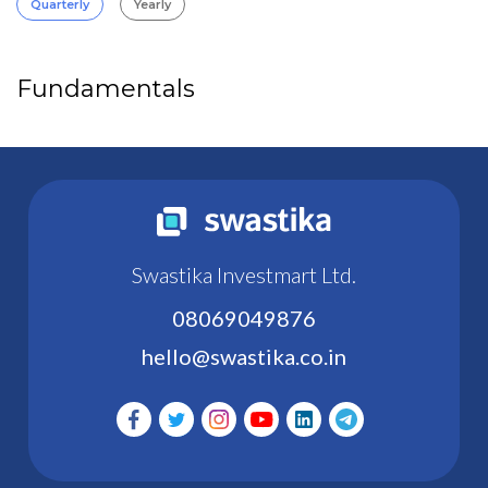
Quarterly
Yearly
Fundamentals
Swastika Investmart Ltd.
08069049876
hello@swastika.co.in