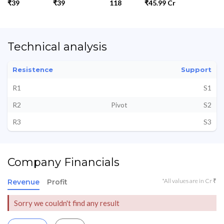
₹39
₹39
118
₹45.99 Cr
Technical analysis
Resistence
Support
R1
S1
R2
Pivot
S2
R3
S3
Company Financials
*All values are in Cr ₹
Revenue
Profit
Sorry we couldn't find any result