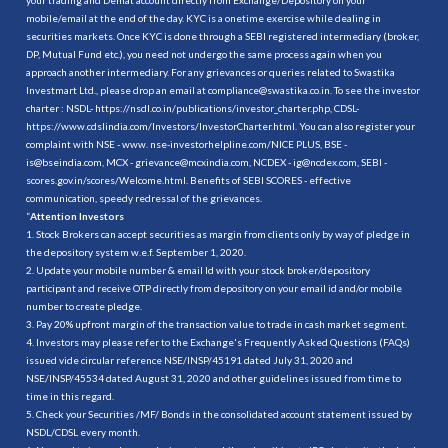
mobile/email at the end of the day. KYC is a onetime exercise while dealing in
securities markets. Once KYC is done through a SEBI registered intermediary (broker,
DP, Mutual Fund etc.), you need not undergo the same process again when you
approach another intermediary. For any grievances or queries related to Swastika
Investmart Ltd., please drop an email at compliance@swastika.co.in. To see the investor
charter : NSDL-
https://nsdl.co.in/publications/investor_charter.php
, CDSL-
https://www.cdslindia.com/Investors/InvestorCharter.html
. You can also register your
complaint with NSE - www. nse-investorhelpline.com/NICE PLUS, BSE -
is@bseindia.com, MCX - grievance@mcxindia.com, NCDEX - ig@ncdex.com, SEBI -
scores.gov.in/scores/Welcome.html. Benefits of SEBI SCORES - effective
communication, speedy redressal of the grievances.
“
Attention Investors
1. Stock Brokers can accept securities as margin from clients only by way of pledge in
the depository system w.e.f. September 1, 2020.
2. Update your mobile number & email Id with your stock broker/depository
participant and receive OTP directly from depository on your email id and/or mobile
number to create pledge.
3. Pay 20% upfront margin of the transaction value to trade in cash market segment.
4. Investors may please refer to the Exchange's Frequently Asked Questions (FAQs)
issued vide circular reference NSE/INSP/45191 dated July 31, 2020 and
NSE/INSP/45534 dated August 31, 2020 and other guidelines issued from time to
time in this regard.
5. Check your Securities /MF/ Bonds in the consolidated account statement issued by
NSDL/CDSL every month.