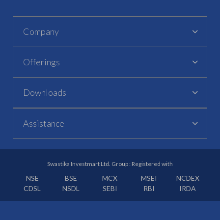
Company
Offerings
Downloads
Assistance
Swastika Investmart Ltd. Group : Registered with
NSE
BSE
MCX
MSEI
NCDEX
CDSL
NSDL
SEBI
RBI
IRDA