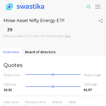
Mirae Asset Nifty Energy ETF
₹39
Price is on delay of 15 mins. For real time price
login
Overview
Board of directors
Quotes
Today’s low
Today’s high
52W low
52W high
32.35
41.97
Open price
Previoue close
Volume
Value