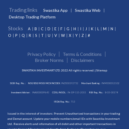
Trading links
Swastika App
Swastika Web
Desktop Trading Platform
Stocks
A
B
C
D
E
F
G
H
I
J
K
L
M
N
O
P
Q
R
S
T
U
V
W
X
Y
Z
#
Privacy Policy
Terms & Conditions
Broker Norms
Disclaimers
SWASTIKA INVESTMART LTD. 2022 All rights reserved. |
Sitemap
SEBI Reg. No. :
NSE/BSE/MSEI/MCX/NCDEX:
INZ000192732
Merchant Banking:
INM000012102
Investment Adviser:
INA000009843
CDSL/NSDL:
IN-DP-115-2015
RBI Reg. No.:
B-03-00174
IRDA Reg. No.:
713
Issued in the interest of investors: Prevent Unauthorised transactions in your trading
and Demat account. Update your mobile numbers/email IDs with Swastika Investmart
Ltd.. Receive alerts and information of all debit and other important transactions in
your trading and Demat account directly from Exchange/Depository on your