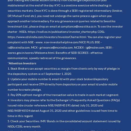
mobile/email at the end of the day. KYC is a onetime exercise while dealing in
securities markets. Once KYC is done through a SEBI registered intermediary (broker,
DP, Mutual Fund etc.), you need not undergo the same process again when you
approach another intermediary. For any grievances or queries related to Swastika
Investmart Ltd., please drop an email at compliance@swastika.co.in. To see the investor
charter : NSDL-
https://nsdl.co.in/publications/investor_charter.php
, CDSL-
https://www.cdslindia.com/Investors/InvestorCharter.html
. You can also register your
complaint with NSE - www. nse-investorhelpline.com/NICE PLUS, BSE -
is@bseindia.com, MCX - grievance@mcxindia.com, NCDEX - ig@ncdex.com, SEBI -
scores.gov.in/scores/Welcome.html. Benefits of SEBI SCORES - effective
communication, speedy redressal of the grievances.
“
Attention Investors
1. Stock Brokers can accept securities as margin from clients only by way of pledge in
the depository system w.e.f. September 1, 2020.
2. Update your mobile number & email Id with your stock broker/depository
participant and receive OTP directly from depository on your email id and/or mobile
number to create pledge.
3. Pay 20% upfront margin of the transaction value to trade in cash market segment.
4. Investors may please refer to the Exchange's Frequently Asked Questions (FAQs)
issued vide circular reference NSE/INSP/45191 dated July 31, 2020 and
NSE/INSP/45534 dated August 31, 2020 and other guidelines issued from time to
time in this regard.
5. Check your Securities /MF/ Bonds in the consolidated account statement issued by
NSDL/CDSL every month.