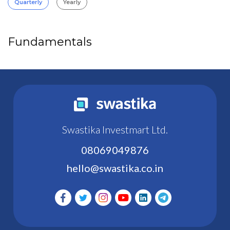
Quarterly
Yearly
Fundamentals
Swastika Investmart Ltd.
08069049876
hello@swastika.co.in