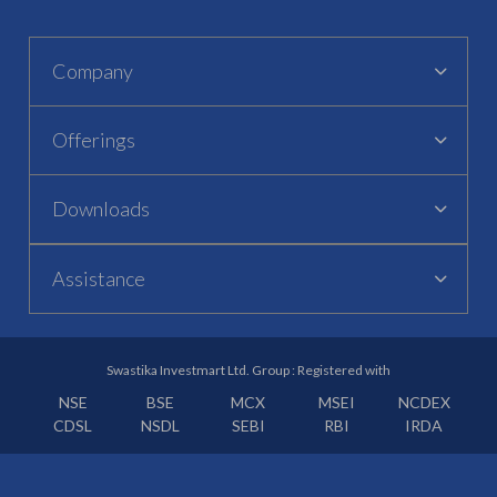
Company
Offerings
Downloads
Assistance
Swastika Investmart Ltd. Group : Registered with
NSE
BSE
MCX
MSEI
NCDEX
CDSL
NSDL
SEBI
RBI
IRDA