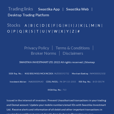
Trading links
Swastika App
Swastika Web
Desktop Trading Platform
Stocks
A
B
C
D
E
F
G
H
I
J
K
L
M
N
O
P
Q
R
S
T
U
V
W
X
Y
Z
#
Privacy Policy
Terms & Conditions
Broker Norms
Disclaimers
SWASTIKA INVESTMART LTD. 2022 All rights reserved. |
Sitemap
SEBI Reg. No. :
NSE/BSE/MSEI/MCX/NCDEX:
INZ000192732
Merchant Banking:
INM000012102
Investment Adviser:
INA000009843
CDSL/NSDL:
IN-DP-115-2015
RBI Reg. No.:
B-03-00174
IRDA Reg. No.:
713
Issued in the interest of investors: Prevent Unauthorised transactions in your trading
and Demat account. Update your mobile numbers/email IDs with Swastika Investmart
Ltd.. Receive alerts and information of all debit and other important transactions in
your trading and Demat account directly from Exchange/Depository on your