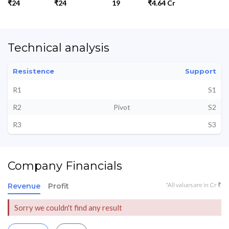
₹24
₹24
19
₹4.64 Cr
Technical analysis
Resistence
Support
R1
S1
R2
Pivot
S2
R3
S3
Company Financials
*All values are in Cr ₹
Revenue
Profit
Sorry we couldn't find any result