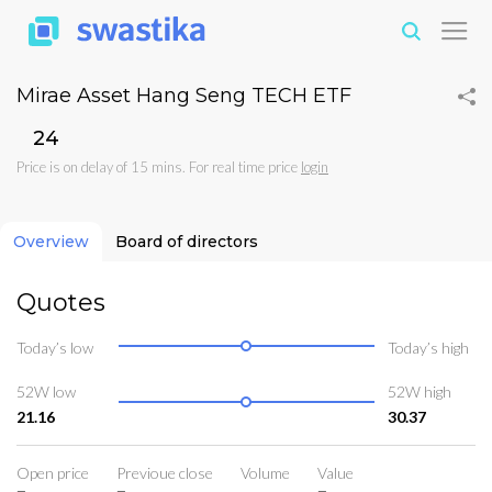
Mirae Asset Hang Seng TECH ETF
₹24
Price is on delay of 15 mins. For real time price
login
Overview
Board of directors
Quotes
Today’s low
Today’s high
52W low
52W high
21.16
30.37
Open price
Previoue close
Volume
Value