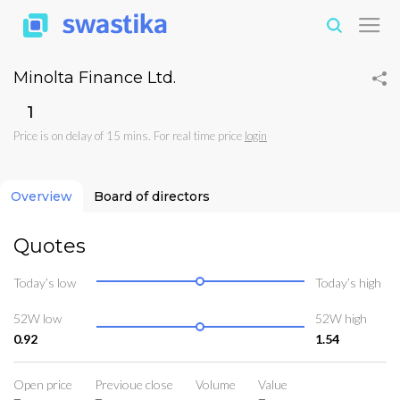
Minolta Finance Ltd.
₹1
Price is on delay of 15 mins. For real time price
login
Overview
Board of directors
Quotes
Today’s low
Today’s high
52W low
52W high
0.92
1.54
Open price
Previoue close
Volume
Value