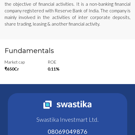
the objective of financial activities. It is a non-banking financial
company registered with Reserve Bank of India. The company is
mainly involved in the activities of inter corporate deposits,
share trading, leasing & another financial activity.
Fundamentals
Market cap
ROE
₹650Cr
0.11%
Swastika Investmart Ltd.
08069049876