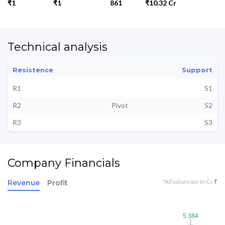
₹1
₹1
861
₹10.32 Cr
Technical analysis
Resistence
Support
R1
S1
R2
Pivot
S2
R3
S3
Company Financials
*All values are in Cr ₹
Revenue
Profit
5.384
5.384