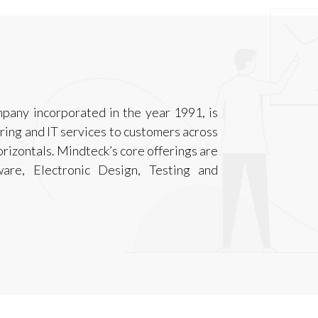
mpany incorporated in the year 1991, is
ring and IT services to customers across
horizontals. Mindteck’s core offerings are
ware, Electronic Design, Testing and