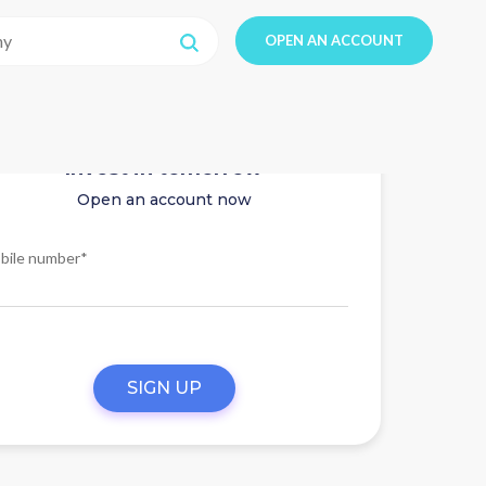
OPEN AN ACCOUNT
Invest in tomorrow
Open an account now
bile number*
SIGN UP