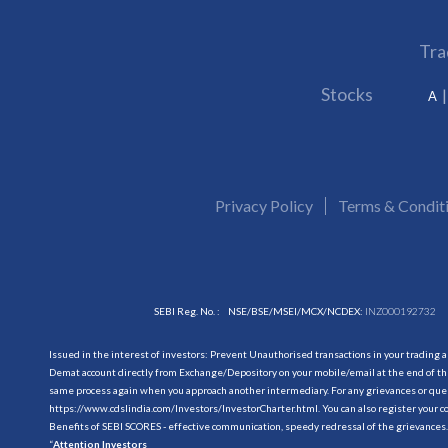
Tra
Stocks
A
Privacy Policy
Terms & Condit
SEBI Reg. No. :
NSE/BSE/MSEI/MCX/NCDEX:
INZ000192732
Issued in the interest of investors: Prevent Unauthorised transactions in your trading 
Demat account directly from Exchange/Depository on your mobile/email at the end of the
same process again when you approach another intermediary. For any grievances or querie
https://www.cdslindia.com/Investors/InvestorCharter.html
. You can also register you
Benefits of SEBI SCORES - effective communication, speedy redressal of the grievances.
“
Attention Investors