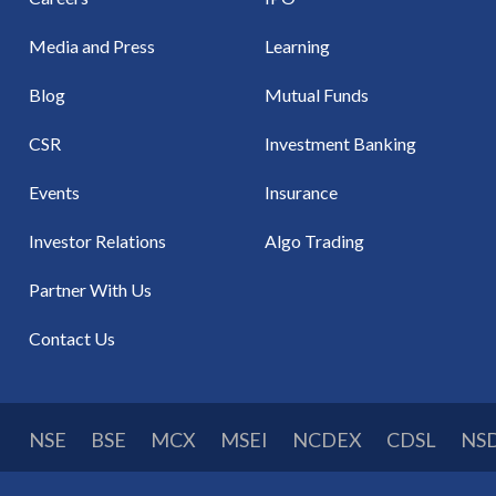
Media and Press
Learning
Blog
Mutual Funds
CSR
Investment Banking
Events
Insurance
Investor Relations
Algo Trading
Partner With Us
Contact Us
NSE
BSE
MCX
MSEI
NCDEX
CDSL
NS