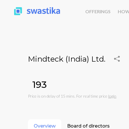
OFFERINGS
HOW
Mindteck (India) Ltd.
₹193
Price is on delay of 15 mins. For real time price
login
Overview
Board of directors