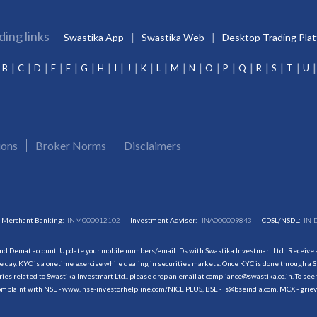
ding links
Swastika App
Swastika Web
Desktop Trading Pla
B
C
D
E
F
G
H
I
J
K
L
M
N
O
P
Q
R
S
T
U
ions
Broker Norms
Disclaimers
Merchant Banking:
INM000012102
Investment Adviser:
INA000009843
CDSL/NSDL:
IN-
and Demat account. Update your mobile numbers/email IDs with Swastika Investmart Ltd.. Receive al
 day. KYC is a onetime exercise while dealing in securities markets. Once KYC is done through a S
s related to Swastika Investmart Ltd., please drop an email at compliance@swastika.co.in. To see 
r complaint with NSE - www. nse-investorhelpline.com/NICE PLUS, BSE - is@bseindia.com, MCX - gri