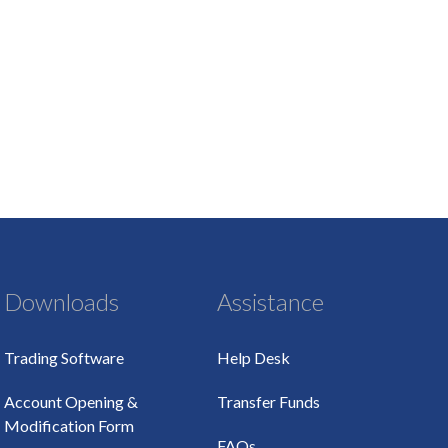
Downloads
Assistance
Trading Software
Help Desk
Account Opening &
Transfer Funds
Modification Form
FAQs