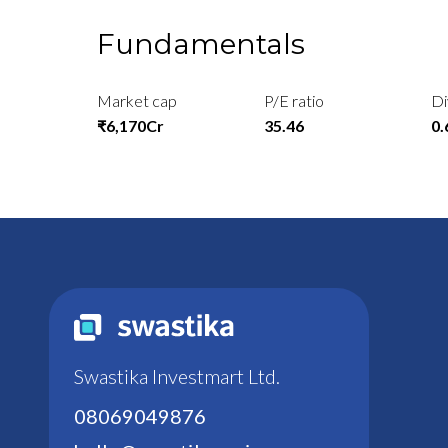
Fundamentals
Market cap
P/E ratio
Di
₹6,170Cr
35.46
0
Swastika Investmart Ltd.
08069049876