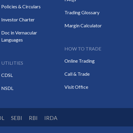
Policies & Circulars
Trading Glossary
Investor Charter
Margin Calculator
Doc in Vernacular
Languages
HOW TO TRADE
Online Trading
UTILITIES
Call & Trade
CDSL
Visit Office
NSDL
DL
SEBI
RBI
IRDA