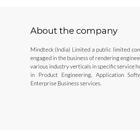
About the company
Mindteck (India) Limited a public limited co
engaged in the business of rendering enginee
various industry verticals in specific service 
in Product Engineering, Application Soft
Enterprise Business services.