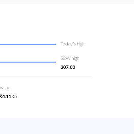
Today’s high
52W high
307.00
Value
₹4.11 Cr