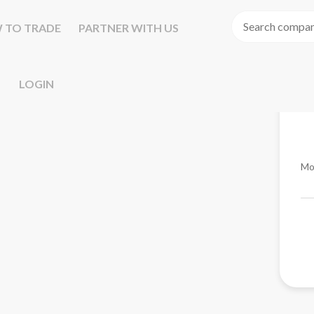
 TO TRADE
PARTNER WITH US
LOGIN
Mo