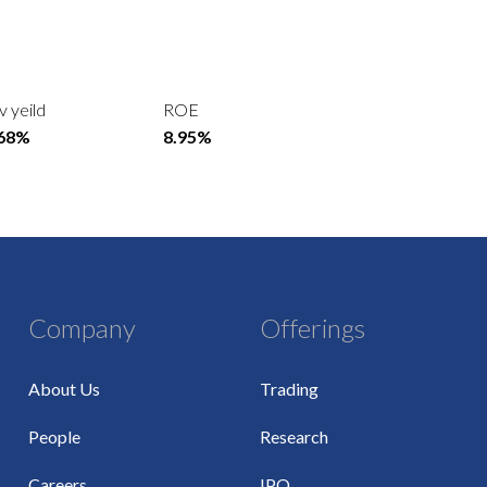
v yeild
ROE
.68%
8.95%
Company
Offerings
About Us
Trading
People
Research
Careers
IPO