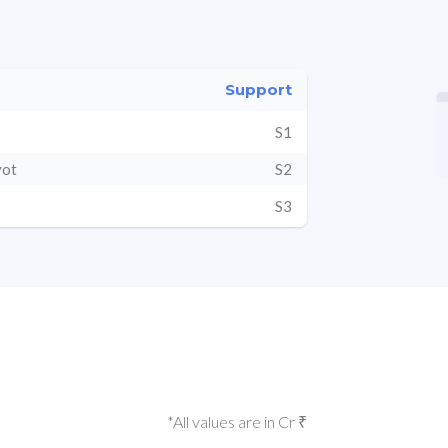
Support
S1
vot
S2
S3
*All values are in Cr ₹