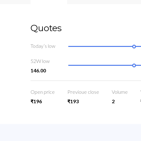
Quotes
Today’s low
52W low
146.00
Open price
Previoue close
Volume
₹196
₹193
2