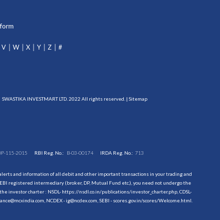
tform
V
W
X
Y
Z
#
SWASTIKA INVESTMART LTD. 2022 All rights reserved. |
Sitemap
DP-115-2015
RBI Reg. No.:
B-03-00174
IRDA Reg. No.:
713
erts and information of all debit and other important transactions in your trading and
EBI registered intermediary (broker, DP, Mutual Fund etc.), you need not undergo the
the investor charter : NSDL-
https://nsdl.co.in/publications/investor_charter.php
, CDSL-
evance@mcxindia.com, NCDEX - ig@ncdex.com, SEBI - scores.gov.in/scores/Welcome.html.