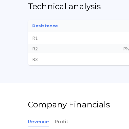
Technical analysis
Resistence
R1
R2
Pi
R3
Company Financials
Revenue
Profit