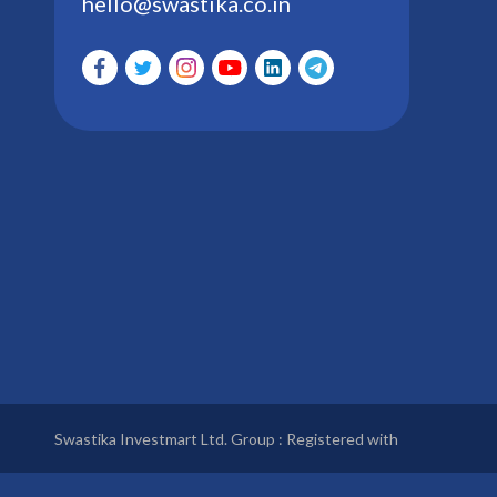
hello@swastika.co.in
Swastika Investmart Ltd. Group : Registered with