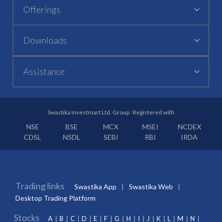
Offerings
Downloads
Assistance
Swastika Investmart Ltd. Group : Registered with
NSE
BSE
MCX
MSEI
NCDEX
CDSL
NSDL
SEBI
RBI
IRDA
Trading links
Swastika App
Swastika Web
Desktop Trading Platform
Stocks
A
B
C
D
E
F
G
H
I
J
K
L
M
N