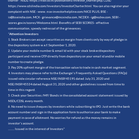
charter : NSDL-
https://nsdl.co.in/publications/investor_charter.php
, CDSL-
https://www.cdslindia.com/Investors/InvestorCharter.html
. You can also register your
complaint with NSE - www. nse-investorhelpline.com/NICE PLUS, BSE -
is@bseindia.com, MCX - grievance@mcxindia.com, NCDEX - ig@ncdex.com, SEBI -
scores.gov.in/scores/Welcome.html. Benefits of SEBI SCORES - effective
communication, speedy redressal of the grievances.
“
Attention Investors
1. Stock Brokers can accept securities as margin from clients only by way of pledge in
the depository system w.e.f. September 1, 2020.
2. Update your mobile number & email Id with your stock broker/depository
participant and receive OTP directly from depository on your email id and/or mobile
number to create pledge.
3. Pay 20% upfront margin of the transaction value to trade in cash market segment.
4. Investors may please refer to the Exchange's Frequently Asked Questions (FAQs)
issued vide circular reference NSE/INSP/45191 dated July 31, 2020 and
NSE/INSP/45534 dated August 31, 2020 and other guidelines issued from time to
time in this regard.
5. Check your Securities /MF/ Bonds in the consolidated account statement issued by
NSDL/CDSL every month.
6. No need to issue cheques by investors while subscribing to IPO. Just write the bank
account number and sign in the application form to authorise your bank to make
payment in case of allotment. No worries for refund as the money remains in
investor's account.
.......... Issued in the interest of Investors"