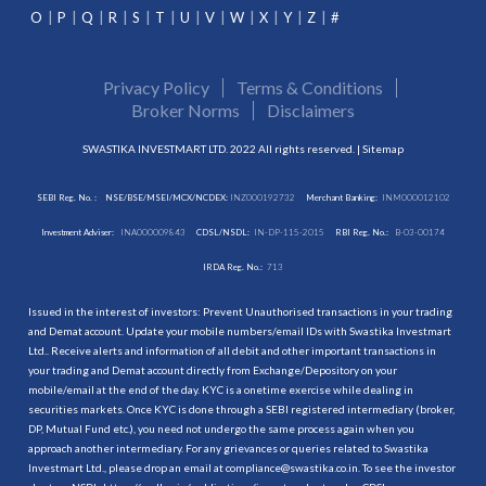
O
P
Q
R
S
T
U
V
W
X
Y
Z
#
Privacy Policy
Terms & Conditions
Broker Norms
Disclaimers
SWASTIKA INVESTMART LTD. 2022 All rights reserved. |
Sitemap
SEBI Reg. No. :
NSE/BSE/MSEI/MCX/NCDEX:
INZ000192732
Merchant Banking:
INM000012102
Investment Adviser:
INA000009843
CDSL/NSDL:
IN-DP-115-2015
RBI Reg. No.:
B-03-00174
IRDA Reg. No.:
713
Issued in the interest of investors: Prevent Unauthorised transactions in your trading
and Demat account. Update your mobile numbers/email IDs with Swastika Investmart
Ltd.. Receive alerts and information of all debit and other important transactions in
your trading and Demat account directly from Exchange/Depository on your
mobile/email at the end of the day. KYC is a onetime exercise while dealing in
securities markets. Once KYC is done through a SEBI registered intermediary (broker,
DP, Mutual Fund etc.), you need not undergo the same process again when you
approach another intermediary. For any grievances or queries related to Swastika
Investmart Ltd., please drop an email at compliance@swastika.co.in. To see the investor