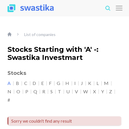
List of companies
Stocks Starting with 'A' -:
Swastika Investmart
Stocks
A
B
C
D
E
F
G
H
I
J
K
L
M
N
O
P
Q
R
S
T
U
V
W
X
Y
Z
#
Sorry we couldn't find any result