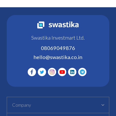
Swastika Investmart Ltd.
08069049876
hello@swastika.co.in
Company