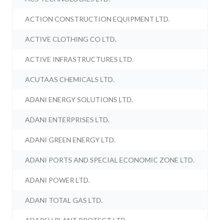
ACTION CONSTRUCTION EQUIPMENT LTD.
ACTIVE CLOTHING CO LTD.
ACTIVE INFRASTRUCTURES LTD.
ACUTAAS CHEMICALS LTD.
ADANI ENERGY SOLUTIONS LTD.
ADANI ENTERPRISES LTD.
ADANI GREEN ENERGY LTD.
ADANI PORTS AND SPECIAL ECONOMIC ZONE LTD.
ADANI POWER LTD.
ADANI TOTAL GAS LTD.