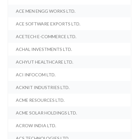
ACE MEN ENGG WORKS LTD.
ACE SOFTWARE EXPORTS LTD.
ACETECH E-COMMERCE LTD.
ACHAL INVESTMENTS LTD.
ACHYUT HEALTHCARE LTD.
ACI INFOCOM LTD.
ACKNIT INDUSTRIES LTD.
ACME RESOURCES LTD.
ACME SOLAR HOLDINGS LTD.
ACROW INDIA LTD.
ACS TECHNOLOGIES LTD.