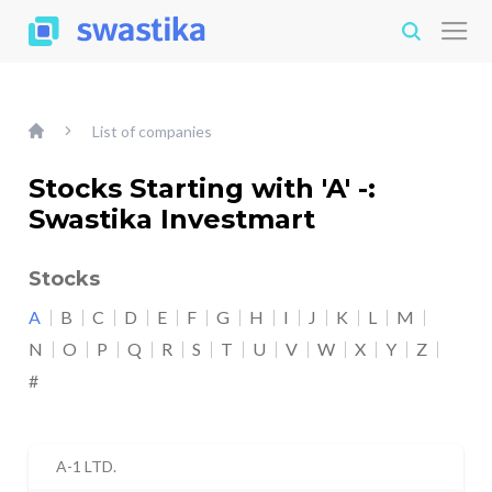
List of companies
Stocks Starting with 'A' -:
Swastika Investmart
Stocks
A
B
C
D
E
F
G
H
I
J
K
L
M
N
O
P
Q
R
S
T
U
V
W
X
Y
Z
#
A-1 LTD.