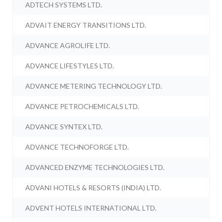
ADTECH SYSTEMS LTD.
ADVAIT ENERGY TRANSITIONS LTD.
ADVANCE AGROLIFE LTD.
ADVANCE LIFESTYLES LTD.
ADVANCE METERING TECHNOLOGY LTD.
ADVANCE PETROCHEMICALS LTD.
ADVANCE SYNTEX LTD.
ADVANCE TECHNOFORGE LTD.
ADVANCED ENZYME TECHNOLOGIES LTD.
ADVANI HOTELS & RESORTS (INDIA) LTD.
ADVENT HOTELS INTERNATIONAL LTD.