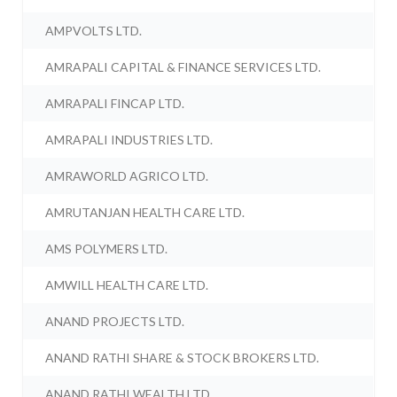
AMPVOLTS LTD.
AMRAPALI CAPITAL & FINANCE SERVICES LTD.
AMRAPALI FINCAP LTD.
AMRAPALI INDUSTRIES LTD.
AMRAWORLD AGRICO LTD.
AMRUTANJAN HEALTH CARE LTD.
AMS POLYMERS LTD.
AMWILL HEALTH CARE LTD.
ANAND PROJECTS LTD.
ANAND RATHI SHARE & STOCK BROKERS LTD.
ANAND RATHI WEALTH LTD.