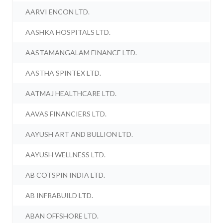
AARVI ENCON LTD.
AASHKA HOSPITALS LTD.
AASTAMANGALAM FINANCE LTD.
AASTHA SPINTEX LTD.
AATMAJ HEALTHCARE LTD.
AAVAS FINANCIERS LTD.
AAYUSH ART AND BULLION LTD.
AAYUSH WELLNESS LTD.
AB COTSPIN INDIA LTD.
AB INFRABUILD LTD.
ABAN OFFSHORE LTD.