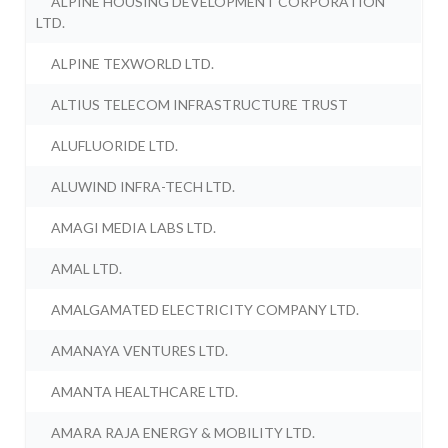
ALPINE HOUSING DEVELOPMENT CORPORATION
LTD.
ALPINE TEXWORLD LTD.
ALTIUS TELECOM INFRASTRUCTURE TRUST
ALUFLUORIDE LTD.
ALUWIND INFRA-TECH LTD.
AMAGI MEDIA LABS LTD.
AMAL LTD.
AMALGAMATED ELECTRICITY COMPANY LTD.
AMANAYA VENTURES LTD.
AMANTA HEALTHCARE LTD.
AMARA RAJA ENERGY & MOBILITY LTD.