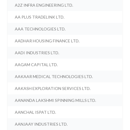
A2Z INFRA ENGINEERING LTD.
AA PLUS TRADELINK LTD.
AAA TECHNOLOGIES LTD.
AADHAR HOUSING FINANCE LTD.
AADI INDUSTRIES LTD.
AAGAM CAPITAL LTD.
AAKAAR MEDICAL TECHNOLOGIES LTD.
AAKASH EXPLORATION SERVICES LTD.
AANANDA LAKSHMI SPINNING MILLS LTD.
AANCHAL ISPAT LTD.
AANJAAY INDUSTRIES LTD.