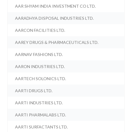
AAR SHYAM INDIA INVESTMENT CO LTD.
AARADHYA DISPOSAL INDUSTRIES LTD.
AARCON FACILITIES LTD.
AAREY DRUGS & PHARMACEUTICALS LTD.
AARNAV FASHIONS LTD.
AARON INDUSTRIES LTD.
AARTECH SOLONICS LTD.
AARTI DRUGS LTD.
AARTI INDUSTRIES LTD.
AARTI PHARMALABS LTD.
AARTI SURFACTANTS LTD.