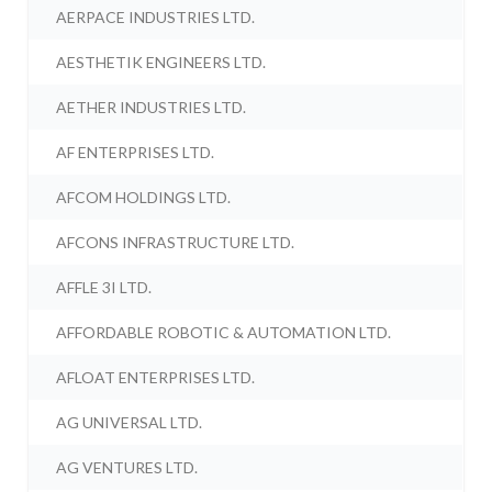
AERPACE INDUSTRIES LTD.
AESTHETIK ENGINEERS LTD.
AETHER INDUSTRIES LTD.
AF ENTERPRISES LTD.
AFCOM HOLDINGS LTD.
AFCONS INFRASTRUCTURE LTD.
AFFLE 3I LTD.
AFFORDABLE ROBOTIC & AUTOMATION LTD.
AFLOAT ENTERPRISES LTD.
AG UNIVERSAL LTD.
AG VENTURES LTD.