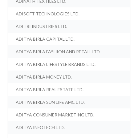
ADINATH TEXTILES LTD.
ADISOFT TECHNOLOGIES LTD.
ADITRI INDUSTRIES LTD.
ADITYA BIRLA CAPITAL LTD.
ADITYA BIRLA FASHION AND RETAIL LTD.
ADITYA BIRLA LIFESTYLE BRANDS LTD.
ADITYA BIRLA MONEY LTD.
ADITYA BIRLA REAL ESTATE LTD.
ADITYA BIRLA SUN LIFE AMC LTD.
ADITYA CONSUMER MARKETING LTD.
ADITYA INFOTECH LTD.