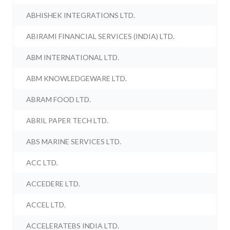
ABHISHEK INTEGRATIONS LTD.
ABIRAMI FINANCIAL SERVICES (INDIA) LTD.
ABM INTERNATIONAL LTD.
ABM KNOWLEDGEWARE LTD.
ABRAM FOOD LTD.
ABRIL PAPER TECH LTD.
ABS MARINE SERVICES LTD.
ACC LTD.
ACCEDERE LTD.
ACCEL LTD.
ACCELERATEBS INDIA LTD.