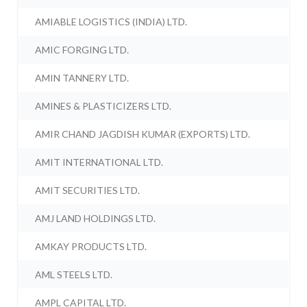
AMIABLE LOGISTICS (INDIA) LTD.
AMIC FORGING LTD.
AMIN TANNERY LTD.
AMINES & PLASTICIZERS LTD.
AMIR CHAND JAGDISH KUMAR (EXPORTS) LTD.
AMIT INTERNATIONAL LTD.
AMIT SECURITIES LTD.
AMJ LAND HOLDINGS LTD.
AMKAY PRODUCTS LTD.
AML STEELS LTD.
AMPL CAPITAL LTD.