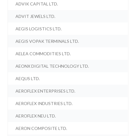
ADVIK CAPITAL LTD.
ADVIT JEWELS LTD.
AEGIS LOGISTICS LTD.
AEGIS VOPAK TERMINALS LTD.
AELEA COMMODITIES LTD.
AEONX DIGITAL TECHNOLOGY LTD.
AEQUS LTD.
AEROFLEX ENTERPRISES LTD.
AEROFLEX INDUSTRIES LTD.
AEROFLEX NEU LTD.
AERON COMPOSITE LTD.