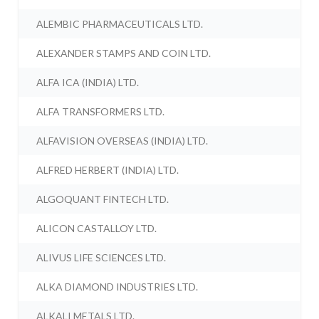
ALEMBIC PHARMACEUTICALS LTD.
ALEXANDER STAMPS AND COIN LTD.
ALFA ICA (INDIA) LTD.
ALFA TRANSFORMERS LTD.
ALFAVISION OVERSEAS (INDIA) LTD.
ALFRED HERBERT (INDIA) LTD.
ALGOQUANT FINTECH LTD.
ALICON CASTALLOY LTD.
ALIVUS LIFE SCIENCES LTD.
ALKA DIAMOND INDUSTRIES LTD.
ALKALI METALS LTD.