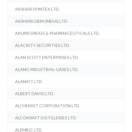
AKSHAR SPINTEX LTD.
AKSHARCHEM (INDIA) LTD.
AKUMS DRUGS & PHARMACEUTICALS LTD.
ALACRITY SECURITIES LTD.
ALAN SCOTT ENTERPRISES LTD.
ALANG INDUSTRIAL GASES LTD.
ALANKIT LTD.
ALBERT DAVID LTD.
ALCHEMIST CORPORATION LTD.
ALCOKRAFT DISTILLERIES LTD.
ALEMBIC LTD.