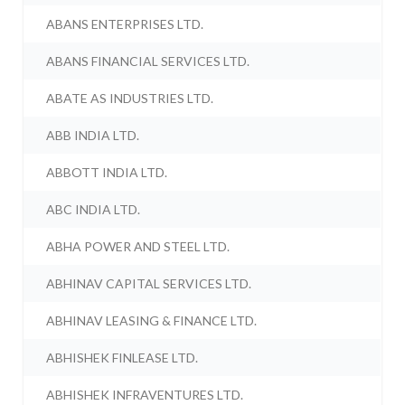
ABANS ENTERPRISES LTD.
ABANS FINANCIAL SERVICES LTD.
ABATE AS INDUSTRIES LTD.
ABB INDIA LTD.
ABBOTT INDIA LTD.
ABC INDIA LTD.
ABHA POWER AND STEEL LTD.
ABHINAV CAPITAL SERVICES LTD.
ABHINAV LEASING & FINANCE LTD.
ABHISHEK FINLEASE LTD.
ABHISHEK INFRAVENTURES LTD.