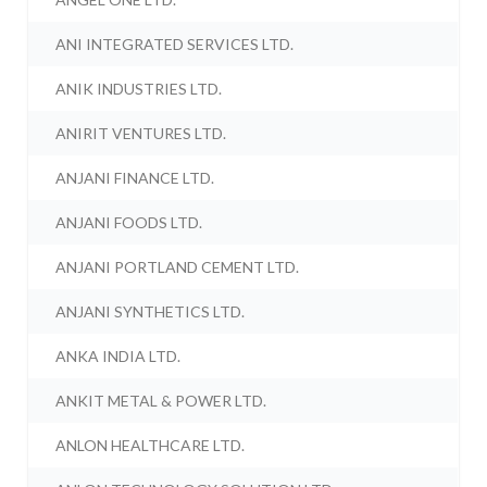
ANI INTEGRATED SERVICES LTD.
ANIK INDUSTRIES LTD.
ANIRIT VENTURES LTD.
ANJANI FINANCE LTD.
ANJANI FOODS LTD.
ANJANI PORTLAND CEMENT LTD.
ANJANI SYNTHETICS LTD.
ANKA INDIA LTD.
ANKIT METAL & POWER LTD.
ANLON HEALTHCARE LTD.