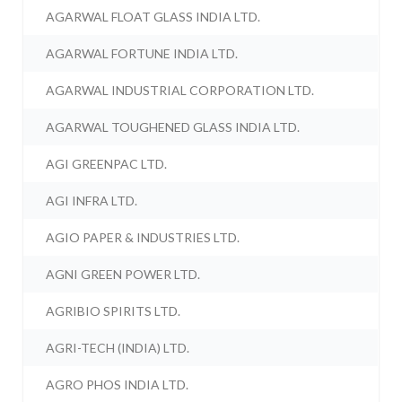
AGARWAL FLOAT GLASS INDIA LTD.
AGARWAL FORTUNE INDIA LTD.
AGARWAL INDUSTRIAL CORPORATION LTD.
AGARWAL TOUGHENED GLASS INDIA LTD.
AGI GREENPAC LTD.
AGI INFRA LTD.
AGIO PAPER & INDUSTRIES LTD.
AGNI GREEN POWER LTD.
AGRIBIO SPIRITS LTD.
AGRI-TECH (INDIA) LTD.
AGRO PHOS INDIA LTD.