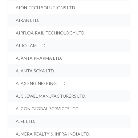
AION-TECH SOLUTIONS LTD.
AIRAN LTD.
AIRFLOA RAIL TECHNOLOGY LTD.
AIRO LAM LTD.
AJANTA PHARMA LTD.
AJANTA SOYA LTD.
AJAX ENGINEERING LTD.
AJC JEWEL MANUFACTURERS LTD.
AJCON GLOBAL SERVICES LTD.
AJEL LTD.
AJMERA REALTY & INFRA INDIA LTD.