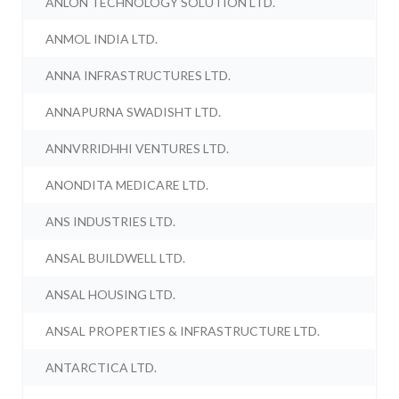
ANLON TECHNOLOGY SOLUTION LTD.
ANMOL INDIA LTD.
ANNA INFRASTRUCTURES LTD.
ANNAPURNA SWADISHT LTD.
ANNVRRIDHHI VENTURES LTD.
ANONDITA MEDICARE LTD.
ANS INDUSTRIES LTD.
ANSAL BUILDWELL LTD.
ANSAL HOUSING LTD.
ANSAL PROPERTIES & INFRASTRUCTURE LTD.
ANTARCTICA LTD.