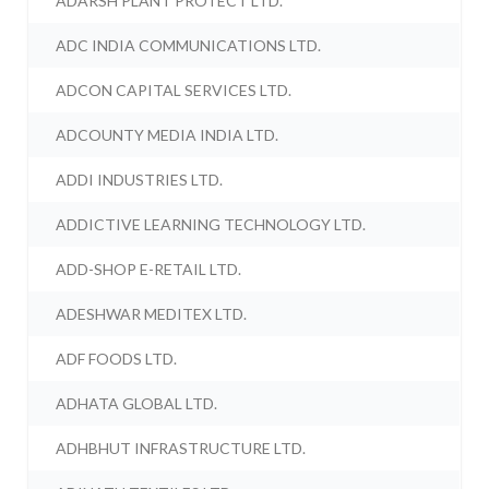
ADARSH PLANT PROTECT LTD.
ADC INDIA COMMUNICATIONS LTD.
ADCON CAPITAL SERVICES LTD.
ADCOUNTY MEDIA INDIA LTD.
ADDI INDUSTRIES LTD.
ADDICTIVE LEARNING TECHNOLOGY LTD.
ADD-SHOP E-RETAIL LTD.
ADESHWAR MEDITEX LTD.
ADF FOODS LTD.
ADHATA GLOBAL LTD.
ADHBHUT INFRASTRUCTURE LTD.