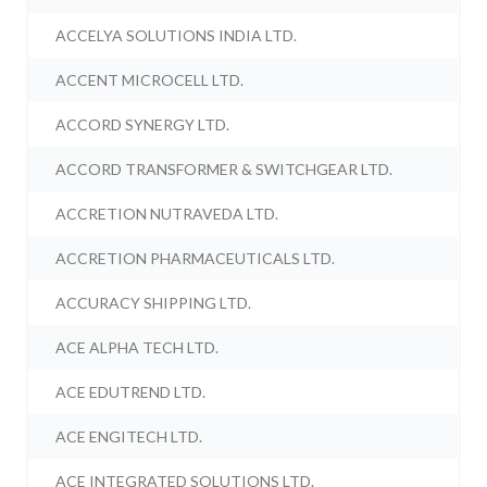
ACCELYA SOLUTIONS INDIA LTD.
ACCENT MICROCELL LTD.
ACCORD SYNERGY LTD.
ACCORD TRANSFORMER & SWITCHGEAR LTD.
ACCRETION NUTRAVEDA LTD.
ACCRETION PHARMACEUTICALS LTD.
ACCURACY SHIPPING LTD.
ACE ALPHA TECH LTD.
ACE EDUTREND LTD.
ACE ENGITECH LTD.
ACE INTEGRATED SOLUTIONS LTD.