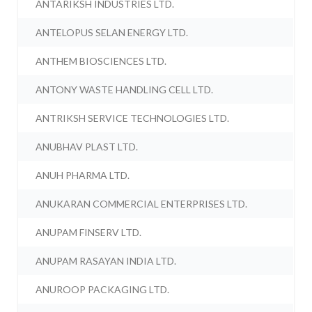
ANTARIKSH INDUSTRIES LTD.
ANTELOPUS SELAN ENERGY LTD.
ANTHEM BIOSCIENCES LTD.
ANTONY WASTE HANDLING CELL LTD.
ANTRIKSH SERVICE TECHNOLOGIES LTD.
ANUBHAV PLAST LTD.
ANUH PHARMA LTD.
ANUKARAN COMMERCIAL ENTERPRISES LTD.
ANUPAM FINSERV LTD.
ANUPAM RASAYAN INDIA LTD.
ANUROOP PACKAGING LTD.