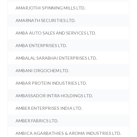
AMARJOTHI SPINNING MILLS LTD.
AMARNATH SECURITIES LTD.
AMBA AUTO SALES AND SERVICES LTD.
AMBA ENTERPRISES LTD.
AMBALAL SARABHAI ENTERPRISES LTD.
AMBANI ORGOCHEM LTD.
AMBAR PROTEIN INDUSTRIES LTD.
AMBASSADOR INTRA HOLDINGS LTD.
AMBER ENTERPRISES INDIA LTD.
AMBER FABRICS LTD.
AMBICA AGARBATHIES & AROMA INDUSTRIES LTD.