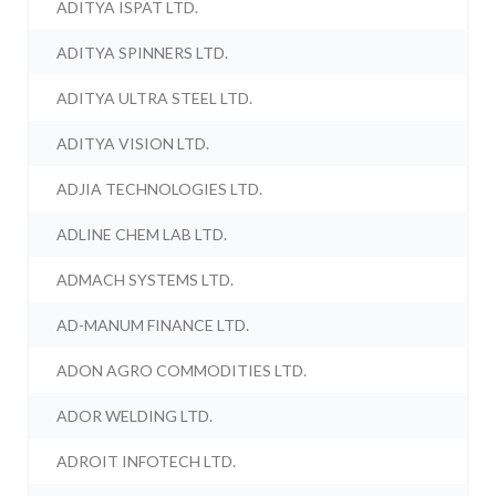
ADITYA ISPAT LTD.
ADITYA SPINNERS LTD.
ADITYA ULTRA STEEL LTD.
ADITYA VISION LTD.
ADJIA TECHNOLOGIES LTD.
ADLINE CHEM LAB LTD.
ADMACH SYSTEMS LTD.
AD-MANUM FINANCE LTD.
ADON AGRO COMMODITIES LTD.
ADOR WELDING LTD.
ADROIT INFOTECH LTD.