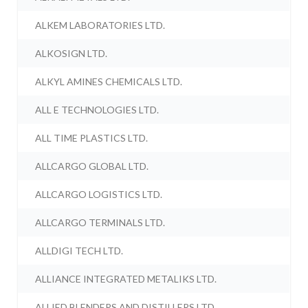
ALKEM LABORATORIES LTD.
ALKOSIGN LTD.
ALKYL AMINES CHEMICALS LTD.
ALL E TECHNOLOGIES LTD.
ALL TIME PLASTICS LTD.
ALLCARGO GLOBAL LTD.
ALLCARGO LOGISTICS LTD.
ALLCARGO TERMINALS LTD.
ALLDIGI TECH LTD.
ALLIANCE INTEGRATED METALIKS LTD.
ALLIED BLENDERS AND DISTILLERS LTD.