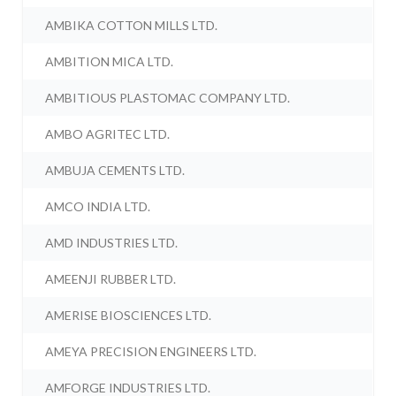
AMBIKA COTTON MILLS LTD.
AMBITION MICA LTD.
AMBITIOUS PLASTOMAC COMPANY LTD.
AMBO AGRITEC LTD.
AMBUJA CEMENTS LTD.
AMCO INDIA LTD.
AMD INDUSTRIES LTD.
AMEENJI RUBBER LTD.
AMERISE BIOSCIENCES LTD.
AMEYA PRECISION ENGINEERS LTD.
AMFORGE INDUSTRIES LTD.