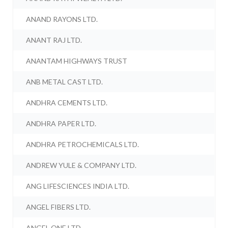
ANAND RAYONS LTD.
ANANT RAJ LTD.
ANANTAM HIGHWAYS TRUST
ANB METAL CAST LTD.
ANDHRA CEMENTS LTD.
ANDHRA PAPER LTD.
ANDHRA PETROCHEMICALS LTD.
ANDREW YULE & COMPANY LTD.
ANG LIFESCIENCES INDIA LTD.
ANGEL FIBERS LTD.
ANGEL ONE LTD.