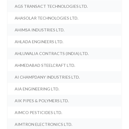
AGS TRANSACT TECHNOLOGIES LTD.
AHASOLAR TECHNOLOGIES LTD.
AHIMSA INDUSTRIES LTD.
AHLADA ENGINEERS LTD.
AHLUWALIA CONTRACTS (INDIA) LTD.
AHMEDABAD STEELCRAFT LTD.
AI CHAMPDANY INDUSTRIES LTD.
AIA ENGINEERING LTD.
AIK PIPES & POLYMERS LTD.
AIMCO PESTICIDES LTD.
AIMTRON ELECTRONICS LTD.