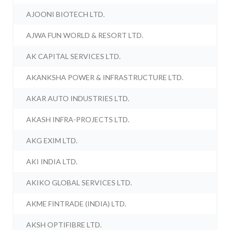
AJOONI BIOTECH LTD.
AJWA FUN WORLD & RESORT LTD.
AK CAPITAL SERVICES LTD.
AKANKSHA POWER & INFRASTRUCTURE LTD.
AKAR AUTO INDUSTRIES LTD.
AKASH INFRA-PROJECTS LTD.
AKG EXIM LTD.
AKI INDIA LTD.
AKIKO GLOBAL SERVICES LTD.
AKME FINTRADE (INDIA) LTD.
AKSH OPTIFIBRE LTD.