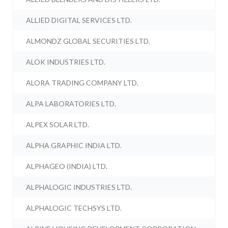
ALLIED DIGITAL SERVICES LTD.
ALMONDZ GLOBAL SECURITIES LTD.
ALOK INDUSTRIES LTD.
ALORA TRADING COMPANY LTD.
ALPA LABORATORIES LTD.
ALPEX SOLAR LTD.
ALPHA GRAPHIC INDIA LTD.
ALPHAGEO (INDIA) LTD.
ALPHALOGIC INDUSTRIES LTD.
ALPHALOGIC TECHSYS LTD.