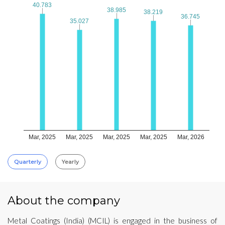
40.783
40.783
38.985
38.985
38.219
38.219
36.745
36.745
35.027
35.027
Mar, 2025
Mar, 2025
Mar, 2025
Mar, 2025
Mar, 2026
Quarterly
Yearly
About the company
Metal Coatings (India) (MCIL) is engaged in the business of