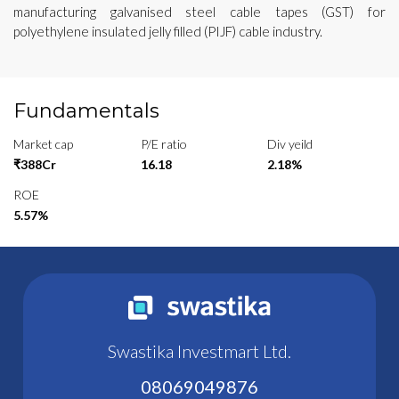
manufacturing galvanised steel cable tapes (GST) for
polyethylene insulated jelly filled (PIJF) cable industry.
Fundamentals
Market cap
P/E ratio
Div yeild
₹388Cr
16.18
2.18%
ROE
5.57%
Swastika Investmart Ltd.
08069049876