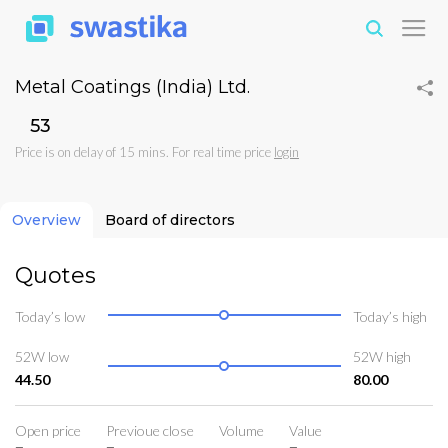
Metal Coatings (India) Ltd.
₹53
Price is on delay of 15 mins. For real time price
login
Overview
Board of directors
Quotes
Today’s low
Today’s high
52W low
52W high
44.50
80.00
Open price
Previoue close
Volume
Value