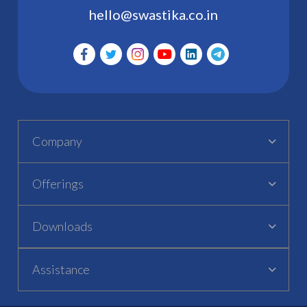
hello@swastika.co.in
Company
Offerings
Downloads
Assistance