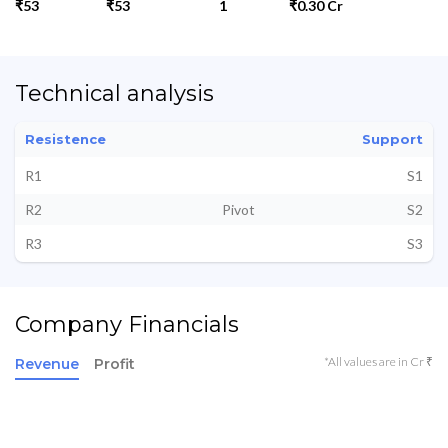
₹53
₹53
1
₹0.30 Cr
Technical analysis
Resistence
Support
R1
S1
R2
Pivot
S2
R3
S3
Company Financials
*All values are in Cr ₹
Revenue
Profit