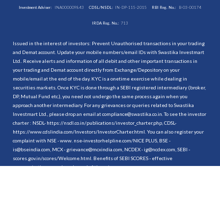
Investment Adviser:
INA000009843
CDSL/NSDL:
IN-DP-115-2015
RBI Reg. No.:
B-03-00174
IRDA Reg. No.:
713
Issued in the interest of investors: Prevent Unauthorised transactions in your trading
and Demat account. Update your mobile numbers/email IDs with Swastika Investmart
Ltd.. Receive alerts and information of all debit and other important transactions in
your trading and Demat account directly from Exchange/Depository on your
mobile/email at the end of the day. KYC is a onetime exercise while dealing in
securities markets. Once KYC is done through a SEBI registered intermediary (broker,
DP, Mutual Fund etc.), you need not undergo the same process again when you
approach another intermediary. For any grievances or queries related to Swastika
Investmart Ltd., please drop an email at compliance@swastika.co.in. To see the investor
charter : NSDL-
https://nsdl.co.in/publications/investor_charter.php
, CDSL-
https://www.cdslindia.com/Investors/InvestorCharter.html
. You can also register your
complaint with NSE - www. nse-investorhelpline.com/NICE PLUS, BSE -
is@bseindia.com, MCX - grievance@mcxindia.com, NCDEX - ig@ncdex.com, SEBI -
scores.gov.in/scores/Welcome.html. Benefits of SEBI SCORES - effective
communication, speedy redressal of the grievances.
“
Attention Investors
1. Stock Brokers can accept securities as margin from clients only by way of pledge in
the depository system w.e.f. September 1, 2020.
2. Update your mobile number & email Id with your stock broker/depository
participant and receive OTP directly from depository on your email id and/or mobile
number to create pledge.