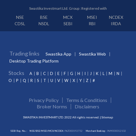
Swastika Investmart Ltd. Group : Registered with
NSE
BSE
MCX
MSEI
NCDEX
CDSL
NSDL
SEBI
RBI
IRDA
Trading links
Swastika App
Swastika Web
Desktop Trading Platform
Stocks
A
B
C
D
E
F
G
H
I
J
K
L
M
N
O
P
Q
R
S
T
U
V
W
X
Y
Z
#
Privacy Policy
Terms & Conditions
Broker Norms
Disclaimers
SWASTIKA INVESTMART LTD. 2022 All rights reserved. |
Sitemap
SEBI Reg. No. :
NSE/BSE/MSEI/MCX/NCDEX:
INZ000192732
Merchant Banking:
INM000012102