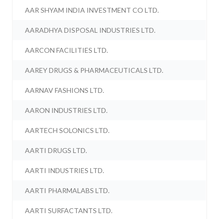
AAR SHYAM INDIA INVESTMENT CO LTD.
AARADHYA DISPOSAL INDUSTRIES LTD.
AARCON FACILITIES LTD.
AAREY DRUGS & PHARMACEUTICALS LTD.
AARNAV FASHIONS LTD.
AARON INDUSTRIES LTD.
AARTECH SOLONICS LTD.
AARTI DRUGS LTD.
AARTI INDUSTRIES LTD.
AARTI PHARMALABS LTD.
AARTI SURFACTANTS LTD.