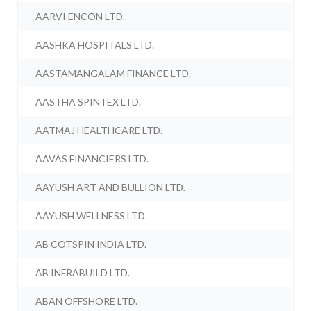
AARVI ENCON LTD.
AASHKA HOSPITALS LTD.
AASTAMANGALAM FINANCE LTD.
AASTHA SPINTEX LTD.
AATMAJ HEALTHCARE LTD.
AAVAS FINANCIERS LTD.
AAYUSH ART AND BULLION LTD.
AAYUSH WELLNESS LTD.
AB COTSPIN INDIA LTD.
AB INFRABUILD LTD.
ABAN OFFSHORE LTD.