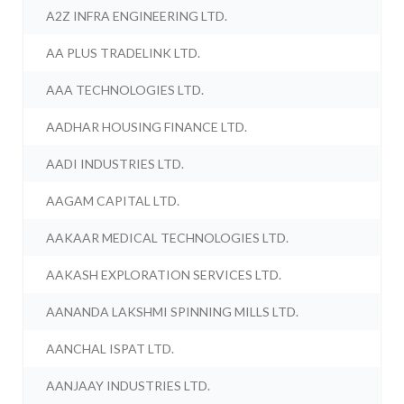
A2Z INFRA ENGINEERING LTD.
AA PLUS TRADELINK LTD.
AAA TECHNOLOGIES LTD.
AADHAR HOUSING FINANCE LTD.
AADI INDUSTRIES LTD.
AAGAM CAPITAL LTD.
AAKAAR MEDICAL TECHNOLOGIES LTD.
AAKASH EXPLORATION SERVICES LTD.
AANANDA LAKSHMI SPINNING MILLS LTD.
AANCHAL ISPAT LTD.
AANJAAY INDUSTRIES LTD.