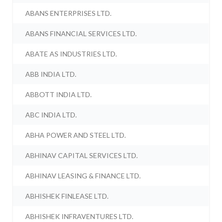
ABANS ENTERPRISES LTD.
ABANS FINANCIAL SERVICES LTD.
ABATE AS INDUSTRIES LTD.
ABB INDIA LTD.
ABBOTT INDIA LTD.
ABC INDIA LTD.
ABHA POWER AND STEEL LTD.
ABHINAV CAPITAL SERVICES LTD.
ABHINAV LEASING & FINANCE LTD.
ABHISHEK FINLEASE LTD.
ABHISHEK INFRAVENTURES LTD.