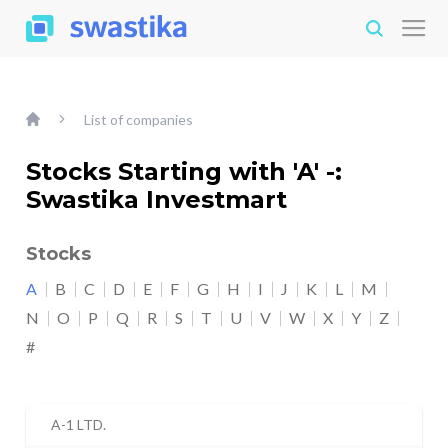
List of companies
Stocks Starting with 'A' -:
Swastika Investmart
Stocks
A
B
C
D
E
F
G
H
I
J
K
L
M
N
O
P
Q
R
S
T
U
V
W
X
Y
Z
#
A-1 LTD.