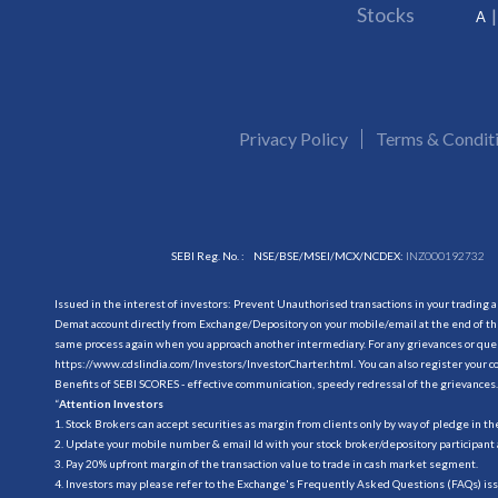
Stocks
A
Privacy Policy
Terms & Condit
SEBI Reg. No. :
NSE/BSE/MSEI/MCX/NCDEX:
INZ000192732
Issued in the interest of investors: Prevent Unauthorised transactions in your trading 
Demat account directly from Exchange/Depository on your mobile/email at the end of the
same process again when you approach another intermediary. For any grievances or querie
https://www.cdslindia.com/Investors/InvestorCharter.html
. You can also register you
Benefits of SEBI SCORES - effective communication, speedy redressal of the grievances.
“
Attention Investors
1. Stock Brokers can accept securities as margin from clients only by way of pledge in t
2. Update your mobile number & email Id with your stock broker/depository participant 
3. Pay 20% upfront margin of the transaction value to trade in cash market segment.
4. Investors may please refer to the Exchange's Frequently Asked Questions (FAQs) is