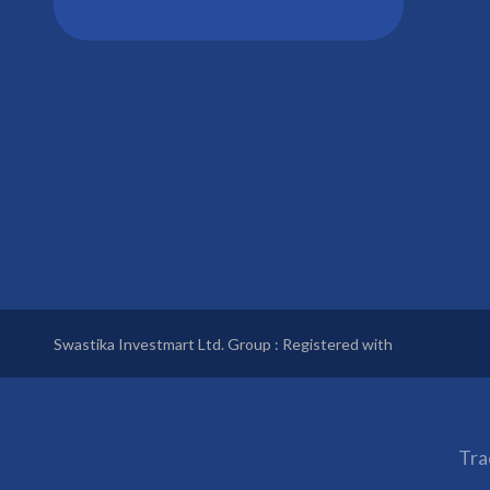
Swastika Investmart Ltd. Group : Registered with
Tra