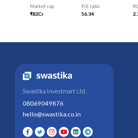
Market cap
P/E ratio
R
₹82Cr
56.34
2
Swastika Investmart Ltd.
08069049876
hello@swastika.co.in