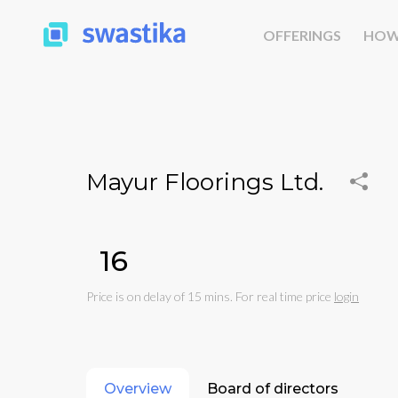
OFFERINGS
HOW
Mayur Floorings Ltd.
₹16
Price is on delay of 15 mins. For real time price
login
Overview
Board of directors