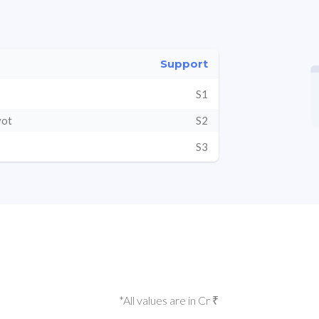
Support
S1
vot
S2
S3
*All values are in Cr ₹