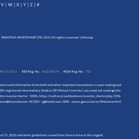
V
W
X
Y
Z
#
SWASTIKA INVESTMART LTD. 2022 All rights reserved. |
Sitemap
DP-115-2015
RBI Reg. No.:
B-03-00174
IRDA Reg. No.:
713
erts and information of all debit and other important transactions in your trading and
EBI registered intermediary (broker, DP, Mutual Fund etc.), you need not undergo the
the investor charter : NSDL-
https://nsdl.co.in/publications/investor_charter.php
, CDSL-
evance@mcxindia.com, NCDEX - ig@ncdex.com, SEBI - scores.gov.in/scores/Welcome.html.
 31, 2020 and other guidelines issued from time to time in this regard.