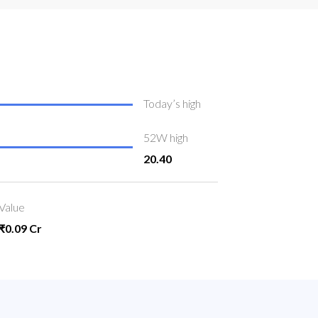
Today’s high
52W high
20.40
Value
₹0.09 Cr