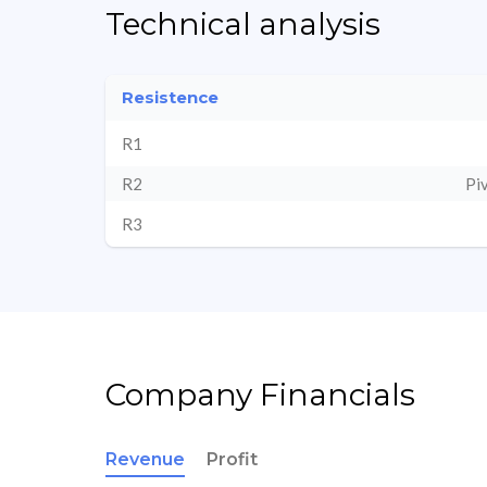
Technical analysis
Resistence
R1
R2
Pi
R3
Company Financials
Revenue
Profit