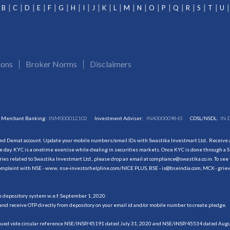
B
C
D
E
F
G
H
I
J
K
L
M
N
O
P
Q
R
S
T
U
ions
Broker Norms
Disclaimers
Merchant Banking:
INM000012102
Investment Adviser:
INA000009843
CDSL/NSDL:
IN-
and Demat account. Update your mobile numbers/email IDs with Swastika Investmart Ltd.. Receive al
 day. KYC is a onetime exercise while dealing in securities markets. Once KYC is done through a S
s related to Swastika Investmart Ltd., please drop an email at compliance@swastika.co.in. To see 
r complaint with NSE - www. nse-investorhelpline.com/NICE PLUS, BSE - is@bseindia.com, MCX - gri
he depository system w.e.f. September 1, 2020.
and receive OTP directly from depository on your email id and/or mobile number to create pledge.
sued vide circular reference NSE/INSP/45191 dated July 31, 2020 and NSE/INSP/45534 dated August