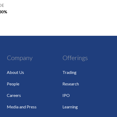
OE
.30%
Company
Offerings
About Us
Trading
People
Research
Careers
IPO
Media and Press
Learning