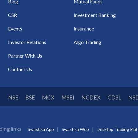
Blog
Mutual Funds
CSR
Investment Banking
Events
Insurance
Investor Relations
Algo Trading
Partner With Us
Contact Us
NSE
BSE
MCX
MSEI
NCDEX
CDSL
NS
ding links
Swastika App
Swastika Web
Desktop Trading Pla