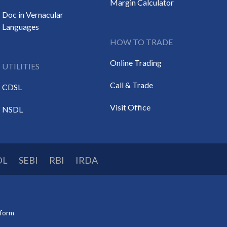
Margin Calculator
Doc in Vernacular
Languages
HOW TO TRADE
Online Trading
UTILITIES
Call & Trade
CDSL
Visit Office
NSDL
DL
SEBI
RBI
IRDA
tform