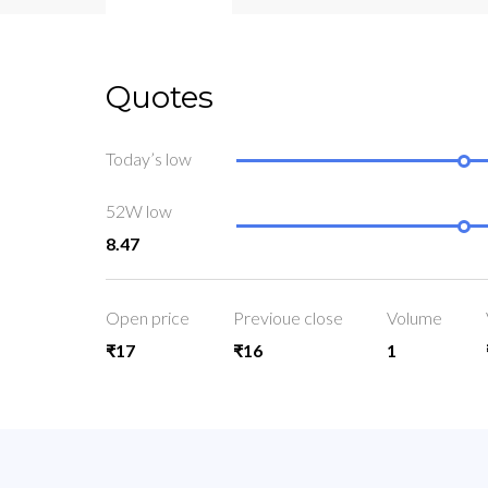
Quotes
Today’s low
52W low
8.47
Open price
Previoue close
Volume
₹17
₹16
1