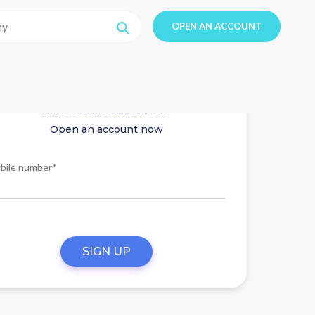
OPEN AN ACCOUNT
Invest in tomorrow
Open an account now
bile number*
SIGN UP