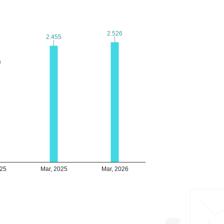
2.526
2.526
2.455
2.455
9
9
025
Mar, 2025
Mar, 2026