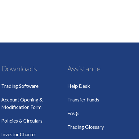
Downloads
Assistance
Trading Software
Help Desk
Account Opening &
Transfer Funds
Modification Form
FAQs
Policies & Circulars
Trading Glossary
Investor Charter