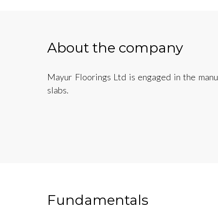
About the company
Mayur Floorings Ltd is engaged in the manuf
slabs.
Fundamentals