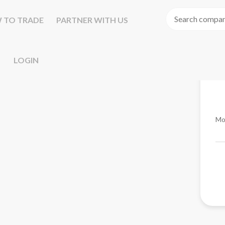
 TO TRADE
PARTNER WITH US
LOGIN
Mo