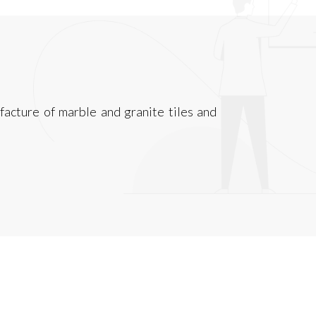
acture of marble and granite tiles and