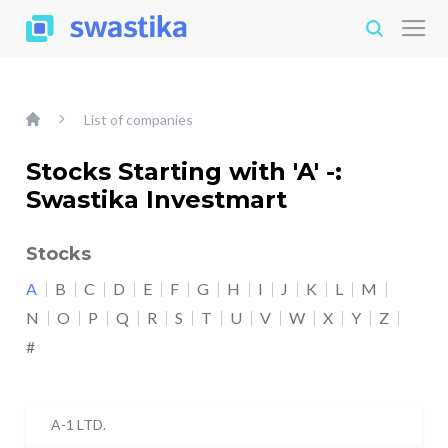
List of companies
Stocks Starting with 'A' -:
Swastika Investmart
Stocks
A
B
C
D
E
F
G
H
I
J
K
L
M
N
O
P
Q
R
S
T
U
V
W
X
Y
Z
#
A-1 LTD.