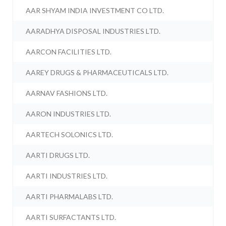
AAR SHYAM INDIA INVESTMENT CO LTD.
AARADHYA DISPOSAL INDUSTRIES LTD.
AARCON FACILITIES LTD.
AAREY DRUGS & PHARMACEUTICALS LTD.
AARNAV FASHIONS LTD.
AARON INDUSTRIES LTD.
AARTECH SOLONICS LTD.
AARTI DRUGS LTD.
AARTI INDUSTRIES LTD.
AARTI PHARMALABS LTD.
AARTI SURFACTANTS LTD.