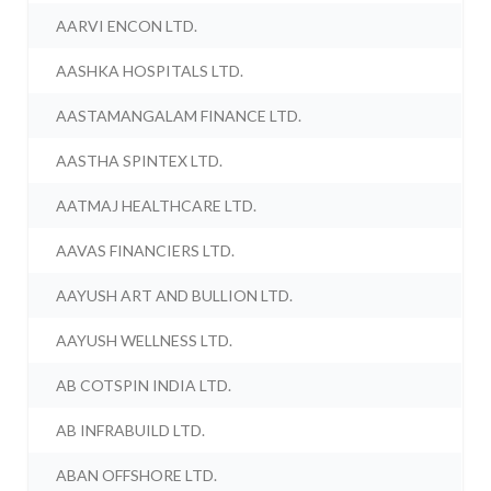
AARVI ENCON LTD.
AASHKA HOSPITALS LTD.
AASTAMANGALAM FINANCE LTD.
AASTHA SPINTEX LTD.
AATMAJ HEALTHCARE LTD.
AAVAS FINANCIERS LTD.
AAYUSH ART AND BULLION LTD.
AAYUSH WELLNESS LTD.
AB COTSPIN INDIA LTD.
AB INFRABUILD LTD.
ABAN OFFSHORE LTD.