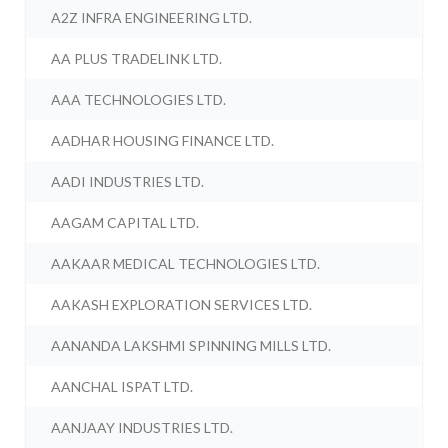
A2Z INFRA ENGINEERING LTD.
AA PLUS TRADELINK LTD.
AAA TECHNOLOGIES LTD.
AADHAR HOUSING FINANCE LTD.
AADI INDUSTRIES LTD.
AAGAM CAPITAL LTD.
AAKAAR MEDICAL TECHNOLOGIES LTD.
AAKASH EXPLORATION SERVICES LTD.
AANANDA LAKSHMI SPINNING MILLS LTD.
AANCHAL ISPAT LTD.
AANJAAY INDUSTRIES LTD.