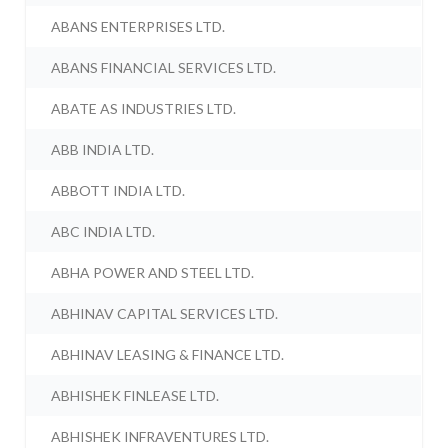
ABANS ENTERPRISES LTD.
ABANS FINANCIAL SERVICES LTD.
ABATE AS INDUSTRIES LTD.
ABB INDIA LTD.
ABBOTT INDIA LTD.
ABC INDIA LTD.
ABHA POWER AND STEEL LTD.
ABHINAV CAPITAL SERVICES LTD.
ABHINAV LEASING & FINANCE LTD.
ABHISHEK FINLEASE LTD.
ABHISHEK INFRAVENTURES LTD.