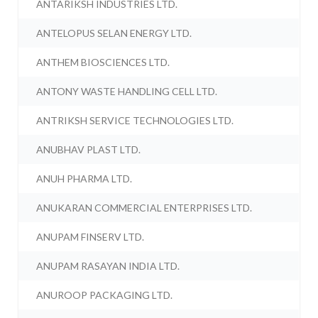
ANTARIKSH INDUSTRIES LTD.
ANTELOPUS SELAN ENERGY LTD.
ANTHEM BIOSCIENCES LTD.
ANTONY WASTE HANDLING CELL LTD.
ANTRIKSH SERVICE TECHNOLOGIES LTD.
ANUBHAV PLAST LTD.
ANUH PHARMA LTD.
ANUKARAN COMMERCIAL ENTERPRISES LTD.
ANUPAM FINSERV LTD.
ANUPAM RASAYAN INDIA LTD.
ANUROOP PACKAGING LTD.