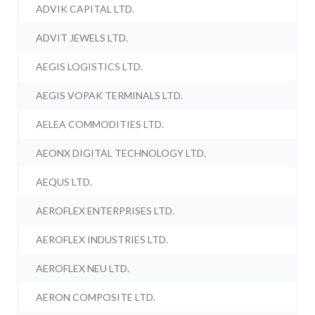
ADVIK CAPITAL LTD.
ADVIT JEWELS LTD.
AEGIS LOGISTICS LTD.
AEGIS VOPAK TERMINALS LTD.
AELEA COMMODITIES LTD.
AEONX DIGITAL TECHNOLOGY LTD.
AEQUS LTD.
AEROFLEX ENTERPRISES LTD.
AEROFLEX INDUSTRIES LTD.
AEROFLEX NEU LTD.
AERON COMPOSITE LTD.