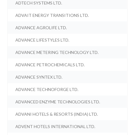
ADTECH SYSTEMS LTD.
ADVAIT ENERGY TRANSITIONS LTD.
ADVANCE AGROLIFE LTD.
ADVANCE LIFESTYLES LTD.
ADVANCE METERING TECHNOLOGY LTD.
ADVANCE PETROCHEMICALS LTD.
ADVANCE SYNTEX LTD.
ADVANCE TECHNOFORGE LTD.
ADVANCED ENZYME TECHNOLOGIES LTD.
ADVANI HOTELS & RESORTS (INDIA) LTD.
ADVENT HOTELS INTERNATIONAL LTD.