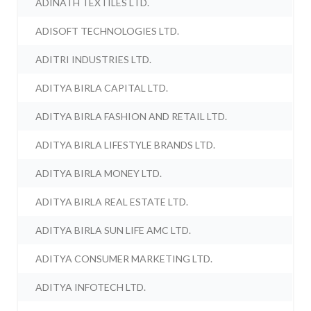
ADINATH TEXTILES LTD.
ADISOFT TECHNOLOGIES LTD.
ADITRI INDUSTRIES LTD.
ADITYA BIRLA CAPITAL LTD.
ADITYA BIRLA FASHION AND RETAIL LTD.
ADITYA BIRLA LIFESTYLE BRANDS LTD.
ADITYA BIRLA MONEY LTD.
ADITYA BIRLA REAL ESTATE LTD.
ADITYA BIRLA SUN LIFE AMC LTD.
ADITYA CONSUMER MARKETING LTD.
ADITYA INFOTECH LTD.