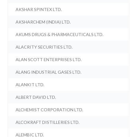
AKSHAR SPINTEX LTD.
AKSHARCHEM (INDIA) LTD.
AKUMS DRUGS & PHARMACEUTICALS LTD.
ALACRITY SECURITIES LTD.
ALAN SCOTT ENTERPRISES LTD.
ALANG INDUSTRIAL GASES LTD.
ALANKIT LTD.
ALBERT DAVID LTD.
ALCHEMIST CORPORATION LTD.
ALCOKRAFT DISTILLERIES LTD.
ALEMBIC LTD.