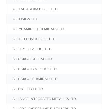
ALKEM LABORATORIES LTD.
ALKOSIGN LTD.
ALKYL AMINES CHEMICALS LTD.
ALL E TECHNOLOGIES LTD.
ALL TIME PLASTICS LTD.
ALLCARGO GLOBAL LTD.
ALLCARGO LOGISTICS LTD.
ALLCARGO TERMINALS LTD.
ALLDIGI TECH LTD.
ALLIANCE INTEGRATED METALIKS LTD.
ALLIED BLENDERS AND DISTILLERS LTD.