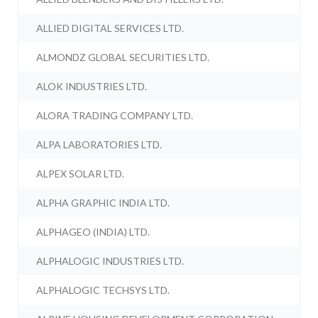
ALLIED DIGITAL SERVICES LTD.
ALMONDZ GLOBAL SECURITIES LTD.
ALOK INDUSTRIES LTD.
ALORA TRADING COMPANY LTD.
ALPA LABORATORIES LTD.
ALPEX SOLAR LTD.
ALPHA GRAPHIC INDIA LTD.
ALPHAGEO (INDIA) LTD.
ALPHALOGIC INDUSTRIES LTD.
ALPHALOGIC TECHSYS LTD.