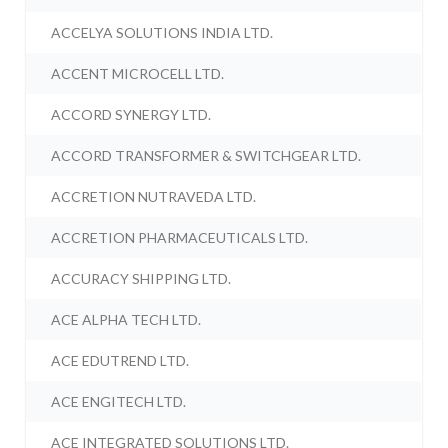
ACCELYA SOLUTIONS INDIA LTD.
ACCENT MICROCELL LTD.
ACCORD SYNERGY LTD.
ACCORD TRANSFORMER & SWITCHGEAR LTD.
ACCRETION NUTRAVEDA LTD.
ACCRETION PHARMACEUTICALS LTD.
ACCURACY SHIPPING LTD.
ACE ALPHA TECH LTD.
ACE EDUTREND LTD.
ACE ENGITECH LTD.
ACE INTEGRATED SOLUTIONS LTD.