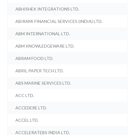
ABHISHEK INTEGRATIONS LTD.
ABIRAMI FINANCIAL SERVICES (INDIA) LTD.
ABM INTERNATIONAL LTD.
ABM KNOWLEDGEWARE LTD.
ABRAM FOOD LTD.
ABRIL PAPER TECH LTD.
ABS MARINE SERVICES LTD.
ACC LTD.
ACCEDERE LTD.
ACCEL LTD.
ACCELERATEBS INDIA LTD.