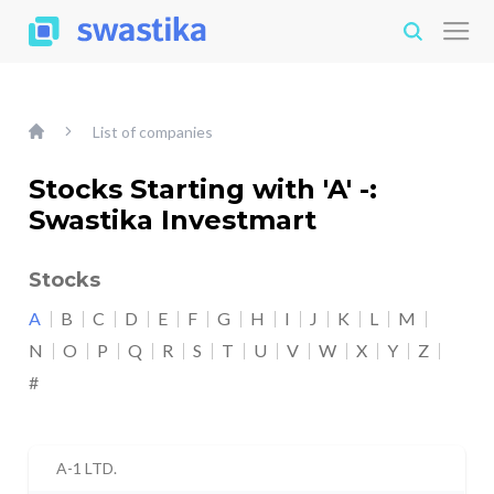
List of companies
Stocks Starting with 'A' -:
Swastika Investmart
Stocks
A
B
C
D
E
F
G
H
I
J
K
L
M
N
O
P
Q
R
S
T
U
V
W
X
Y
Z
#
A-1 LTD.