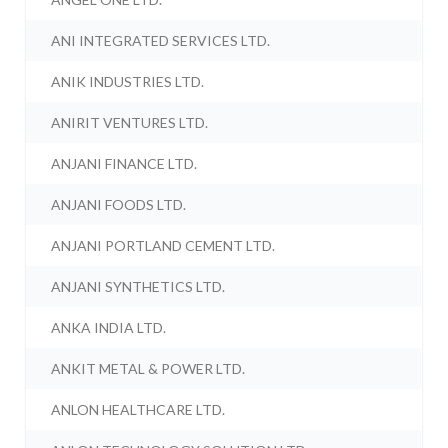
ANI INTEGRATED SERVICES LTD.
ANIK INDUSTRIES LTD.
ANIRIT VENTURES LTD.
ANJANI FINANCE LTD.
ANJANI FOODS LTD.
ANJANI PORTLAND CEMENT LTD.
ANJANI SYNTHETICS LTD.
ANKA INDIA LTD.
ANKIT METAL & POWER LTD.
ANLON HEALTHCARE LTD.