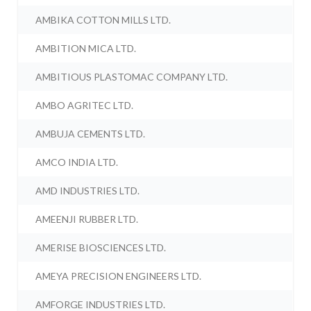
AMBIKA COTTON MILLS LTD.
AMBITION MICA LTD.
AMBITIOUS PLASTOMAC COMPANY LTD.
AMBO AGRITEC LTD.
AMBUJA CEMENTS LTD.
AMCO INDIA LTD.
AMD INDUSTRIES LTD.
AMEENJI RUBBER LTD.
AMERISE BIOSCIENCES LTD.
AMEYA PRECISION ENGINEERS LTD.
AMFORGE INDUSTRIES LTD.