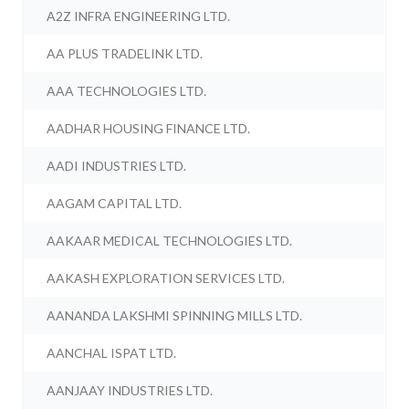
A2Z INFRA ENGINEERING LTD.
AA PLUS TRADELINK LTD.
AAA TECHNOLOGIES LTD.
AADHAR HOUSING FINANCE LTD.
AADI INDUSTRIES LTD.
AAGAM CAPITAL LTD.
AAKAAR MEDICAL TECHNOLOGIES LTD.
AAKASH EXPLORATION SERVICES LTD.
AANANDA LAKSHMI SPINNING MILLS LTD.
AANCHAL ISPAT LTD.
AANJAAY INDUSTRIES LTD.