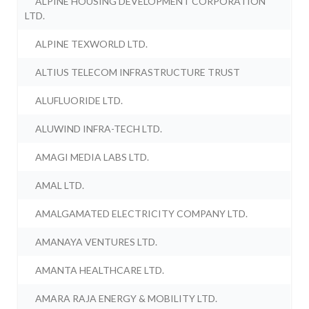
ALPINE HOUSING DEVELOPMENT CORPORATION
LTD.
ALPINE TEXWORLD LTD.
ALTIUS TELECOM INFRASTRUCTURE TRUST
ALUFLUORIDE LTD.
ALUWIND INFRA-TECH LTD.
AMAGI MEDIA LABS LTD.
AMAL LTD.
AMALGAMATED ELECTRICITY COMPANY LTD.
AMANAYA VENTURES LTD.
AMANTA HEALTHCARE LTD.
AMARA RAJA ENERGY & MOBILITY LTD.