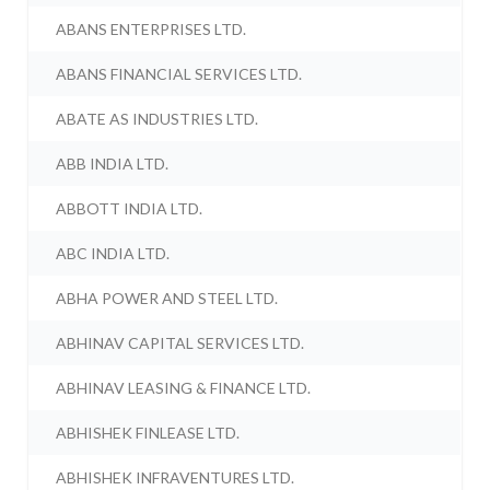
ABANS ENTERPRISES LTD.
ABANS FINANCIAL SERVICES LTD.
ABATE AS INDUSTRIES LTD.
ABB INDIA LTD.
ABBOTT INDIA LTD.
ABC INDIA LTD.
ABHA POWER AND STEEL LTD.
ABHINAV CAPITAL SERVICES LTD.
ABHINAV LEASING & FINANCE LTD.
ABHISHEK FINLEASE LTD.
ABHISHEK INFRAVENTURES LTD.