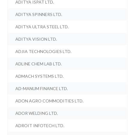
ADITYA ISPAT LTD.
ADITYA SPINNERS LTD.
ADITYA ULTRA STEEL LTD.
ADITYA VISION LTD.
ADJIA TECHNOLOGIES LTD.
ADLINE CHEM LAB LTD.
ADMACH SYSTEMS LTD.
AD-MANUM FINANCE LTD.
ADON AGRO COMMODITIES LTD.
ADOR WELDING LTD.
ADROIT INFOTECH LTD.