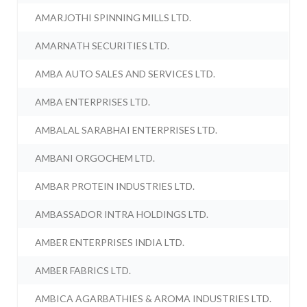
AMARJOTHI SPINNING MILLS LTD.
AMARNATH SECURITIES LTD.
AMBA AUTO SALES AND SERVICES LTD.
AMBA ENTERPRISES LTD.
AMBALAL SARABHAI ENTERPRISES LTD.
AMBANI ORGOCHEM LTD.
AMBAR PROTEIN INDUSTRIES LTD.
AMBASSADOR INTRA HOLDINGS LTD.
AMBER ENTERPRISES INDIA LTD.
AMBER FABRICS LTD.
AMBICA AGARBATHIES & AROMA INDUSTRIES LTD.