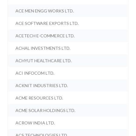
ACE MEN ENGG WORKS LTD.
ACE SOFTWARE EXPORTS LTD.
ACETECH E-COMMERCE LTD.
ACHAL INVESTMENTS LTD.
ACHYUT HEALTHCARE LTD.
ACI INFOCOM LTD.
ACKNIT INDUSTRIES LTD.
ACME RESOURCES LTD.
ACME SOLAR HOLDINGS LTD.
ACROW INDIA LTD.
ACS TECHNOLOGIES LTD.