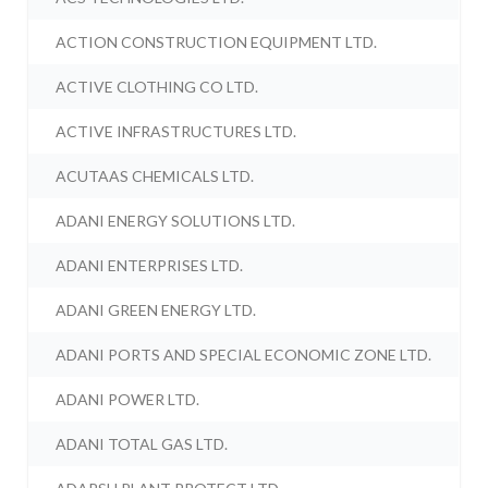
ACTION CONSTRUCTION EQUIPMENT LTD.
ACTIVE CLOTHING CO LTD.
ACTIVE INFRASTRUCTURES LTD.
ACUTAAS CHEMICALS LTD.
ADANI ENERGY SOLUTIONS LTD.
ADANI ENTERPRISES LTD.
ADANI GREEN ENERGY LTD.
ADANI PORTS AND SPECIAL ECONOMIC ZONE LTD.
ADANI POWER LTD.
ADANI TOTAL GAS LTD.