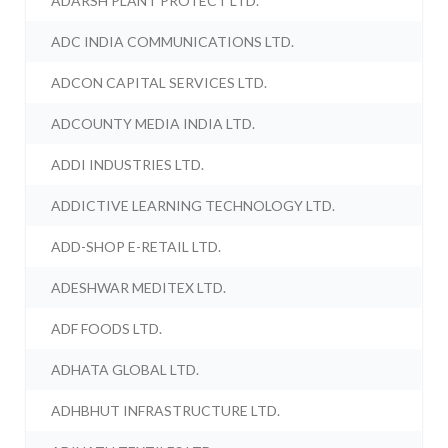
ADARSH PLANT PROTECT LTD.
ADC INDIA COMMUNICATIONS LTD.
ADCON CAPITAL SERVICES LTD.
ADCOUNTY MEDIA INDIA LTD.
ADDI INDUSTRIES LTD.
ADDICTIVE LEARNING TECHNOLOGY LTD.
ADD-SHOP E-RETAIL LTD.
ADESHWAR MEDITEX LTD.
ADF FOODS LTD.
ADHATA GLOBAL LTD.
ADHBHUT INFRASTRUCTURE LTD.