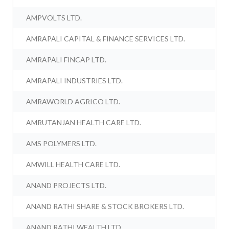
AMPVOLTS LTD.
AMRAPALI CAPITAL & FINANCE SERVICES LTD.
AMRAPALI FINCAP LTD.
AMRAPALI INDUSTRIES LTD.
AMRAWORLD AGRICO LTD.
AMRUTANJAN HEALTH CARE LTD.
AMS POLYMERS LTD.
AMWILL HEALTH CARE LTD.
ANAND PROJECTS LTD.
ANAND RATHI SHARE & STOCK BROKERS LTD.
ANAND RATHI WEALTH LTD.