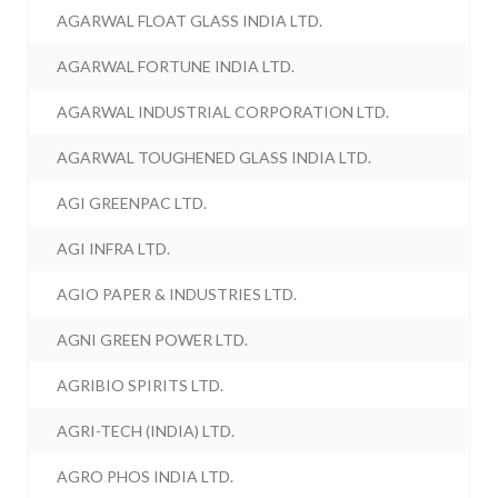
AGARWAL FLOAT GLASS INDIA LTD.
AGARWAL FORTUNE INDIA LTD.
AGARWAL INDUSTRIAL CORPORATION LTD.
AGARWAL TOUGHENED GLASS INDIA LTD.
AGI GREENPAC LTD.
AGI INFRA LTD.
AGIO PAPER & INDUSTRIES LTD.
AGNI GREEN POWER LTD.
AGRIBIO SPIRITS LTD.
AGRI-TECH (INDIA) LTD.
AGRO PHOS INDIA LTD.