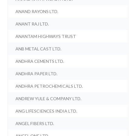
ANAND RAYONS LTD.
ANANT RAJ LTD.
ANANTAM HIGHWAYS TRUST
ANB METAL CAST LTD.
ANDHRA CEMENTS LTD.
ANDHRA PAPER LTD.
ANDHRA PETROCHEMICALS LTD.
ANDREW YULE & COMPANY LTD.
ANG LIFESCIENCES INDIA LTD.
ANGEL FIBERS LTD.
ANGEL ONE LTD.