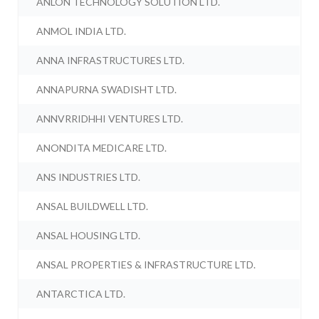
ANLON TECHNOLOGY SOLUTION LTD.
ANMOL INDIA LTD.
ANNA INFRASTRUCTURES LTD.
ANNAPURNA SWADISHT LTD.
ANNVRRIDHHI VENTURES LTD.
ANONDITA MEDICARE LTD.
ANS INDUSTRIES LTD.
ANSAL BUILDWELL LTD.
ANSAL HOUSING LTD.
ANSAL PROPERTIES & INFRASTRUCTURE LTD.
ANTARCTICA LTD.