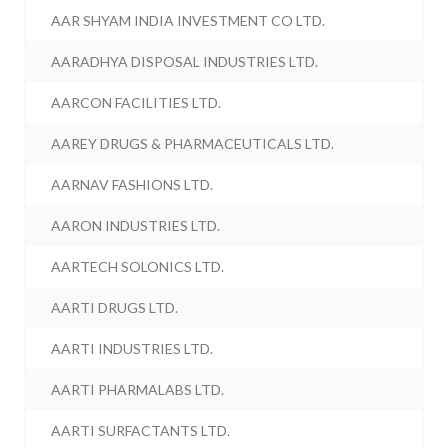
AAR SHYAM INDIA INVESTMENT CO LTD.
AARADHYA DISPOSAL INDUSTRIES LTD.
AARCON FACILITIES LTD.
AAREY DRUGS & PHARMACEUTICALS LTD.
AARNAV FASHIONS LTD.
AARON INDUSTRIES LTD.
AARTECH SOLONICS LTD.
AARTI DRUGS LTD.
AARTI INDUSTRIES LTD.
AARTI PHARMALABS LTD.
AARTI SURFACTANTS LTD.