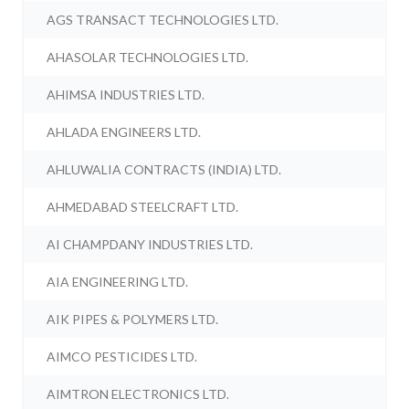
AGS TRANSACT TECHNOLOGIES LTD.
AHASOLAR TECHNOLOGIES LTD.
AHIMSA INDUSTRIES LTD.
AHLADA ENGINEERS LTD.
AHLUWALIA CONTRACTS (INDIA) LTD.
AHMEDABAD STEELCRAFT LTD.
AI CHAMPDANY INDUSTRIES LTD.
AIA ENGINEERING LTD.
AIK PIPES & POLYMERS LTD.
AIMCO PESTICIDES LTD.
AIMTRON ELECTRONICS LTD.