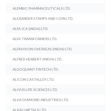
ALEMBIC PHARMACEUTICALS LTD.
ALEXANDER STAMPS AND COIN LTD.
ALFA ICA (INDIA) LTD.
ALFA TRANSFORMERS LTD.
ALFAVISION OVERSEAS (INDIA) LTD.
ALFRED HERBERT (INDIA) LTD.
ALGOQUANT FINTECH LTD.
ALICON CASTALLOY LTD.
ALIVUS LIFE SCIENCES LTD.
ALKA DIAMOND INDUSTRIES LTD.
ALKALI METALS LTD.