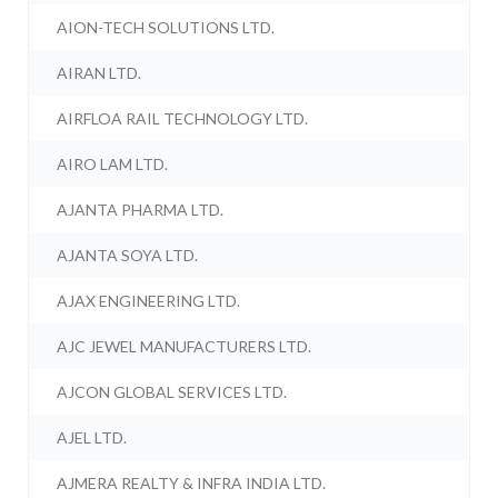
AION-TECH SOLUTIONS LTD.
AIRAN LTD.
AIRFLOA RAIL TECHNOLOGY LTD.
AIRO LAM LTD.
AJANTA PHARMA LTD.
AJANTA SOYA LTD.
AJAX ENGINEERING LTD.
AJC JEWEL MANUFACTURERS LTD.
AJCON GLOBAL SERVICES LTD.
AJEL LTD.
AJMERA REALTY & INFRA INDIA LTD.