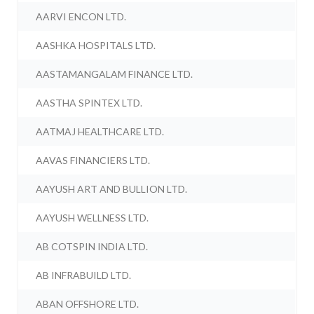
AARVI ENCON LTD.
AASHKA HOSPITALS LTD.
AASTAMANGALAM FINANCE LTD.
AASTHA SPINTEX LTD.
AATMAJ HEALTHCARE LTD.
AAVAS FINANCIERS LTD.
AAYUSH ART AND BULLION LTD.
AAYUSH WELLNESS LTD.
AB COTSPIN INDIA LTD.
AB INFRABUILD LTD.
ABAN OFFSHORE LTD.