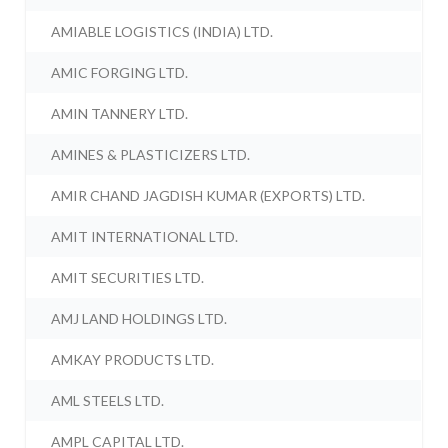
AMIABLE LOGISTICS (INDIA) LTD.
AMIC FORGING LTD.
AMIN TANNERY LTD.
AMINES & PLASTICIZERS LTD.
AMIR CHAND JAGDISH KUMAR (EXPORTS) LTD.
AMIT INTERNATIONAL LTD.
AMIT SECURITIES LTD.
AMJ LAND HOLDINGS LTD.
AMKAY PRODUCTS LTD.
AML STEELS LTD.
AMPL CAPITAL LTD.