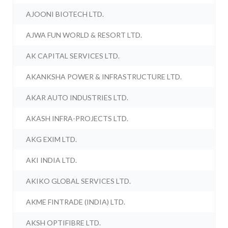
AJOONI BIOTECH LTD.
AJWA FUN WORLD & RESORT LTD.
AK CAPITAL SERVICES LTD.
AKANKSHA POWER & INFRASTRUCTURE LTD.
AKAR AUTO INDUSTRIES LTD.
AKASH INFRA-PROJECTS LTD.
AKG EXIM LTD.
AKI INDIA LTD.
AKIKO GLOBAL SERVICES LTD.
AKME FINTRADE (INDIA) LTD.
AKSH OPTIFIBRE LTD.