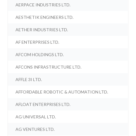
AERPACE INDUSTRIES LTD.
AESTHETIK ENGINEERS LTD.
AETHER INDUSTRIES LTD.
AF ENTERPRISES LTD.
AFCOM HOLDINGS LTD.
AFCONS INFRASTRUCTURE LTD.
AFFLE 3I LTD.
AFFORDABLE ROBOTIC & AUTOMATION LTD.
AFLOAT ENTERPRISES LTD.
AG UNIVERSAL LTD.
AG VENTURES LTD.