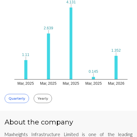
4.131
4.131
2.639
2.639
1.352
1.352
1.11
1.11
0.145
0.145
Mar, 2025
Mar, 2025
Mar, 2025
Mar, 2025
Mar, 2026
Quarterly
Yearly
About the company
Maxheights Infrastructure Limited is one of the leading