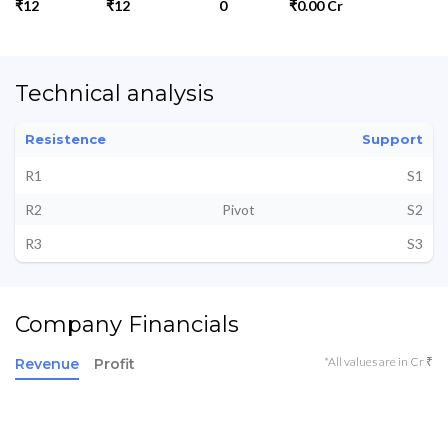
₹12
₹12
0
₹0.00 Cr
Technical analysis
Resistence
Support
R1
S1
R2
Pivot
S2
R3
S3
Company Financials
*All values are in Cr ₹
Revenue
Profit