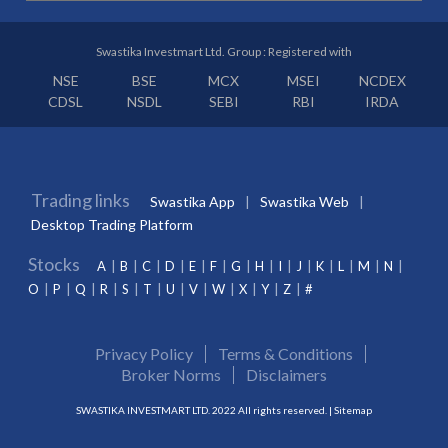
Swastika Investmart Ltd. Group : Registered with
NSE
BSE
MCX
MSEI
NCDEX
CDSL
NSDL
SEBI
RBI
IRDA
Trading links
Swastika App
Swastika Web
Desktop Trading Platform
Stocks
A
B
C
D
E
F
G
H
I
J
K
L
M
N
O
P
Q
R
S
T
U
V
W
X
Y
Z
#
Privacy Policy
Terms & Conditions
Broker Norms
Disclaimers
SWASTIKA INVESTMART LTD. 2022 All rights reserved. |
Sitemap