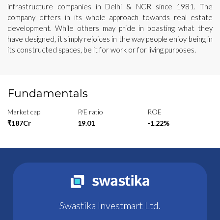
infrastructure companies in Delhi & NCR since 1981. The
company differs in its whole approach towards real estate
development. While others may pride in boasting what they
have designed, it simply rejoices in the way people enjoy being in
its constructed spaces, be it for work or for living purposes.
Fundamentals
Market cap
P/E ratio
ROE
₹187Cr
19.01
-1.22%
Swastika Investmart Ltd.