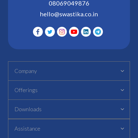
08069049876
hello@swastika.co.in
Company
Offerings
Downloads
Assistance