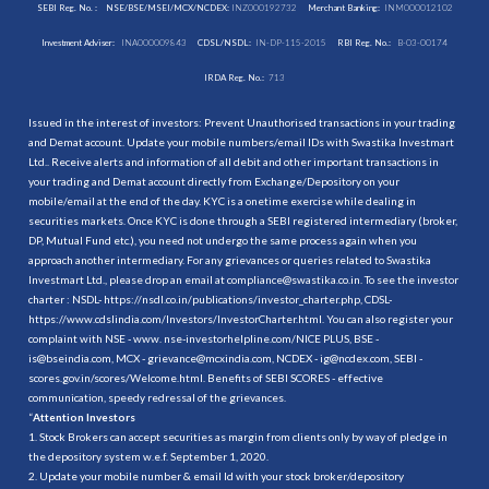
SEBI Reg. No. :
NSE/BSE/MSEI/MCX/NCDEX:
INZ000192732
Merchant Banking:
INM000012102
Investment Adviser:
INA000009843
CDSL/NSDL:
IN-DP-115-2015
RBI Reg. No.:
B-03-00174
IRDA Reg. No.:
713
Issued in the interest of investors: Prevent Unauthorised transactions in your trading
and Demat account. Update your mobile numbers/email IDs with Swastika Investmart
Ltd.. Receive alerts and information of all debit and other important transactions in
your trading and Demat account directly from Exchange/Depository on your
mobile/email at the end of the day. KYC is a onetime exercise while dealing in
securities markets. Once KYC is done through a SEBI registered intermediary (broker,
DP, Mutual Fund etc.), you need not undergo the same process again when you
approach another intermediary. For any grievances or queries related to Swastika
Investmart Ltd., please drop an email at compliance@swastika.co.in. To see the investor
charter : NSDL-
https://nsdl.co.in/publications/investor_charter.php
, CDSL-
https://www.cdslindia.com/Investors/InvestorCharter.html
. You can also register your
complaint with NSE - www. nse-investorhelpline.com/NICE PLUS, BSE -
is@bseindia.com, MCX - grievance@mcxindia.com, NCDEX - ig@ncdex.com, SEBI -
scores.gov.in/scores/Welcome.html. Benefits of SEBI SCORES - effective
communication, speedy redressal of the grievances.
“
Attention Investors
1. Stock Brokers can accept securities as margin from clients only by way of pledge in
the depository system w.e.f. September 1, 2020.
2. Update your mobile number & email Id with your stock broker/depository