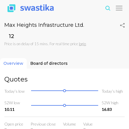
Max Heights Infrastructure Ltd.
₹12
Price is on delay of 15 mins. For real time price
login
Overview
Board of directors
Quotes
Today’s low
Today’s high
52W low
52W high
10.11
16.83
Open price
Previoue close
Volume
Value