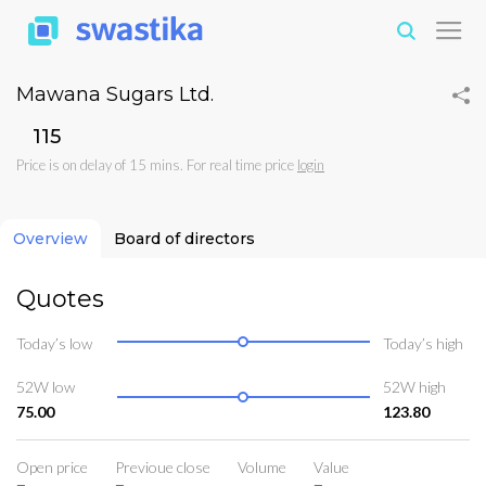
Mawana Sugars Ltd.
₹115
Price is on delay of 15 mins. For real time price
login
Overview
Board of directors
Quotes
Today’s low
Today’s high
52W low
52W high
75.00
123.80
Open price
Previoue close
Volume
Value