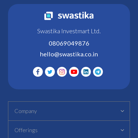
Swastika Investmart Ltd.
08069049876
hello@swastika.co.in
Company
Offerings