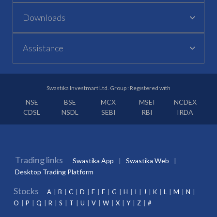
Downloads
Assistance
Swastika Investmart Ltd. Group : Registered with
NSE
BSE
MCX
MSEI
NCDEX
CDSL
NSDL
SEBI
RBI
IRDA
Trading links
Swastika App
Swastika Web
Desktop Trading Platform
Stocks
A
B
C
D
E
F
G
H
I
J
K
L
M
N
O
P
Q
R
S
T
U
V
W
X
Y
Z
#