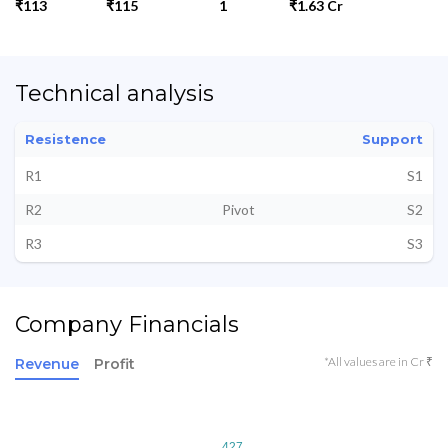
₹113
₹115
1
₹1.63 Cr
Technical analysis
Resistence
Support
R1
S1
R2
Pivot
S2
R3
S3
Company Financials
*All values are in Cr ₹
Revenue
Profit
427
427