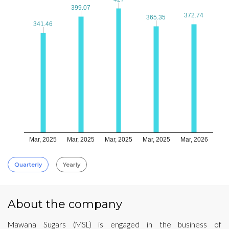
399.07
399.07
372.74
372.74
365.35
365.35
341.46
341.46
Mar, 2025
Mar, 2025
Mar, 2025
Mar, 2025
Mar, 2026
Quarterly
Yearly
About the company
Mawana Sugars (MSL) is engaged in the business of