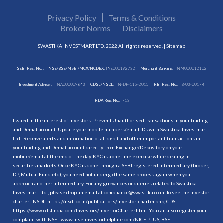
Privacy Policy
Terms & Conditions
Broker Norms
Disclaimers
SWASTIKA INVESTMART LTD. 2022 All rights reserved. |
Sitemap
SEBI Reg. No. :
NSE/BSE/MSEI/MCX/NCDEX:
INZ000192732
Merchant Banking:
INM000012102
Investment Adviser:
INA000009843
CDSL/NSDL:
IN-DP-115-2015
RBI Reg. No.:
B-03-00174
IRDA Reg. No.:
713
Issued in the interest of investors: Prevent Unauthorised transactions in your trading
and Demat account. Update your mobile numbers/email IDs with Swastika Investmart
Ltd.. Receive alerts and information of all debit and other important transactions in
your trading and Demat account directly from Exchange/Depository on your
mobile/email at the end of the day. KYC is a onetime exercise while dealing in
securities markets. Once KYC is done through a SEBI registered intermediary (broker,
DP, Mutual Fund etc.), you need not undergo the same process again when you
approach another intermediary. For any grievances or queries related to Swastika
Investmart Ltd., please drop an email at compliance@swastika.co.in. To see the investor
charter : NSDL-
https://nsdl.co.in/publications/investor_charter.php
, CDSL-
https://www.cdslindia.com/Investors/InvestorCharter.html
. You can also register your
complaint with NSE - www. nse-investorhelpline.com/NICE PLUS, BSE -