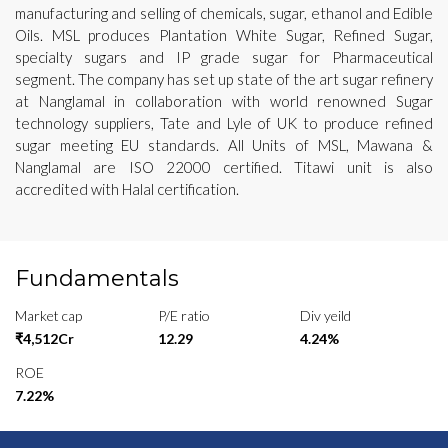
manufacturing and selling of chemicals, sugar, ethanol and Edible
Oils. MSL produces Plantation White Sugar, Refined Sugar,
specialty sugars and IP grade sugar for Pharmaceutical
segment. The company has set up state of the art sugar refinery
at Nanglamal in collaboration with world renowned Sugar
technology suppliers, Tate and Lyle of UK to produce refined
sugar meeting EU standards. All Units of MSL, Mawana &
Nanglamal are ISO 22000 certified. Titawi unit is also
accredited with Halal certification.
Fundamentals
Market cap
P/E ratio
Div yeild
₹4,512Cr
12.29
4.24%
ROE
7.22%