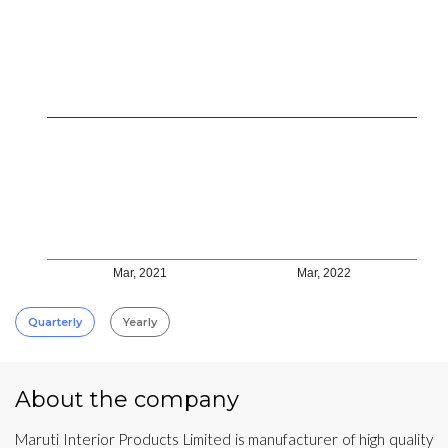
Mar, 2021
Mar, 2022
Quarterly
Yearly
About the company
Maruti Interior Products Limited is manufacturer of high quality