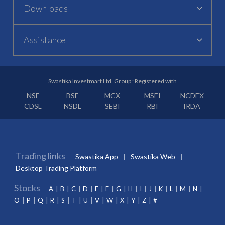
Downloads
Assistance
Swastika Investmart Ltd. Group : Registered with
NSE
BSE
MCX
MSEI
NCDEX
CDSL
NSDL
SEBI
RBI
IRDA
Trading links
Swastika App
Swastika Web
Desktop Trading Platform
Stocks
A
B
C
D
E
F
G
H
I
J
K
L
M
N
O
P
Q
R
S
T
U
V
W
X
Y
Z
#