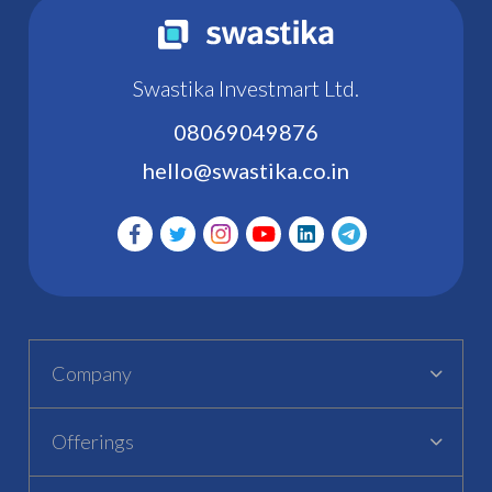
Swastika Investmart Ltd.
08069049876
hello@swastika.co.in
Company
Offerings