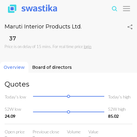
Maruti Interior Products Ltd.
₹37
Price is on delay of 15 mins. For real time price
login
Overview
Board of directors
Quotes
Today’s low
Today’s high
52W low
52W high
24.09
85.02
Open price
Previoue close
Volume
Value