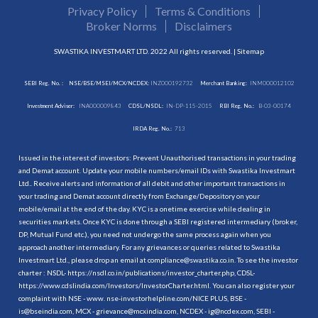
Privacy Policy
Terms & Conditions
Broker Norms
Disclaimers
SWASTIKA INVESTMART LTD. 2022 All rights reserved. |
Sitemap
SEBI Reg. No. :
NSE/BSE/MSEI/MCX/NCDEX:
INZ000192732
Merchant Banking:
INM000012102
Investment Adviser:
INA000009843
CDSL/NSDL:
IN-DP-115-2015
RBI Reg. No.:
B-03-00174
IRDA Reg. No.:
713
Issued in the interest of investors: Prevent Unauthorised transactions in your trading
and Demat account. Update your mobile numbers/email IDs with Swastika Investmart
Ltd.. Receive alerts and information of all debit and other important transactions in
your trading and Demat account directly from Exchange/Depository on your
mobile/email at the end of the day. KYC is a onetime exercise while dealing in
securities markets. Once KYC is done through a SEBI registered intermediary (broker,
DP, Mutual Fund etc.), you need not undergo the same process again when you
approach another intermediary. For any grievances or queries related to Swastika
Investmart Ltd., please drop an email at compliance@swastika.co.in. To see the investor
charter : NSDL-
https://nsdl.co.in/publications/investor_charter.php
, CDSL-
https://www.cdslindia.com/Investors/InvestorCharter.html
. You can also register your
complaint with NSE - www. nse-investorhelpline.com/NICE PLUS, BSE -
is@bseindia.com, MCX - grievance@mcxindia.com, NCDEX - ig@ncdex.com, SEBI -