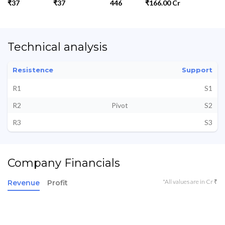
₹37
₹37
446
₹166.00 Cr
Technical analysis
Resistence
Support
R1
S1
R2
Pivot
S2
R3
S3
Company Financials
*All values are in Cr ₹
Revenue
Profit