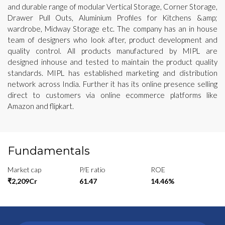
and durable range of modular Vertical Storage, Corner Storage,
Drawer Pull Outs, Aluminium Profiles for Kitchens &amp;
wardrobe, Midway Storage etc. The company has an in house
team of designers who look after, product development and
quality control. All products manufactured by MIPL are
designed inhouse and tested to maintain the product quality
standards. MIPL has established marketing and distribution
network across India. Further it has its online presence selling
direct to customers via online ecommerce platforms like
Amazon and flipkart.
Fundamentals
Market cap
P/E ratio
ROE
₹2,209Cr
61.47
14.46%