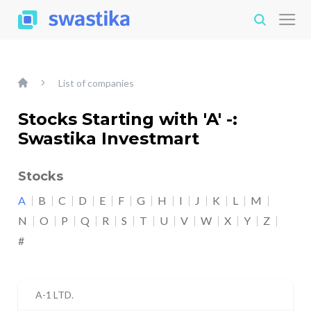
List of companies
Stocks Starting with 'A' -:
Swastika Investmart
Stocks
A
B
C
D
E
F
G
H
I
J
K
L
M
N
O
P
Q
R
S
T
U
V
W
X
Y
Z
#
A-1 LTD.