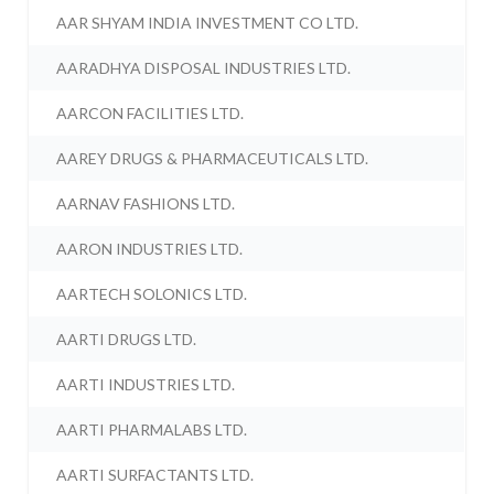
AAR SHYAM INDIA INVESTMENT CO LTD.
AARADHYA DISPOSAL INDUSTRIES LTD.
AARCON FACILITIES LTD.
AAREY DRUGS & PHARMACEUTICALS LTD.
AARNAV FASHIONS LTD.
AARON INDUSTRIES LTD.
AARTECH SOLONICS LTD.
AARTI DRUGS LTD.
AARTI INDUSTRIES LTD.
AARTI PHARMALABS LTD.
AARTI SURFACTANTS LTD.