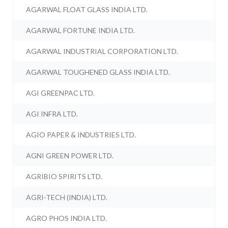
AGARWAL FLOAT GLASS INDIA LTD.
AGARWAL FORTUNE INDIA LTD.
AGARWAL INDUSTRIAL CORPORATION LTD.
AGARWAL TOUGHENED GLASS INDIA LTD.
AGI GREENPAC LTD.
AGI INFRA LTD.
AGIO PAPER & INDUSTRIES LTD.
AGNI GREEN POWER LTD.
AGRIBIO SPIRITS LTD.
AGRI-TECH (INDIA) LTD.
AGRO PHOS INDIA LTD.