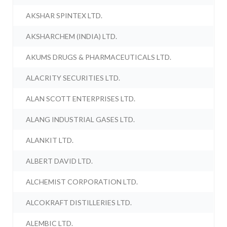
AKSHAR SPINTEX LTD.
AKSHARCHEM (INDIA) LTD.
AKUMS DRUGS & PHARMACEUTICALS LTD.
ALACRITY SECURITIES LTD.
ALAN SCOTT ENTERPRISES LTD.
ALANG INDUSTRIAL GASES LTD.
ALANKIT LTD.
ALBERT DAVID LTD.
ALCHEMIST CORPORATION LTD.
ALCOKRAFT DISTILLERIES LTD.
ALEMBIC LTD.