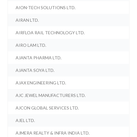
AION-TECH SOLUTIONS LTD.
AIRAN LTD.
AIRFLOA RAIL TECHNOLOGY LTD.
AIRO LAM LTD.
AJANTA PHARMA LTD.
AJANTA SOYA LTD.
AJAX ENGINEERING LTD.
AJC JEWEL MANUFACTURERS LTD.
AJCON GLOBAL SERVICES LTD.
AJEL LTD.
AJMERA REALTY & INFRA INDIA LTD.