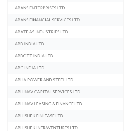
ABANS ENTERPRISES LTD.
ABANS FINANCIAL SERVICES LTD.
ABATE AS INDUSTRIES LTD.
ABB INDIA LTD.
ABBOTT INDIA LTD.
ABC INDIA LTD.
ABHA POWER AND STEEL LTD.
ABHINAV CAPITAL SERVICES LTD.
ABHINAV LEASING & FINANCE LTD.
ABHISHEK FINLEASE LTD.
ABHISHEK INFRAVENTURES LTD.