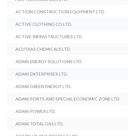
ACTION CONSTRUCTION EQUIPMENT LTD.
ACTIVE CLOTHING CO LTD.
ACTIVE INFRASTRUCTURES LTD.
ACUTAAS CHEMICALS LTD.
ADANI ENERGY SOLUTIONS LTD.
ADANI ENTERPRISES LTD.
ADANI GREEN ENERGY LTD.
ADANI PORTS AND SPECIAL ECONOMIC ZONE LTD.
ADANI POWER LTD.
ADANI TOTAL GAS LTD.