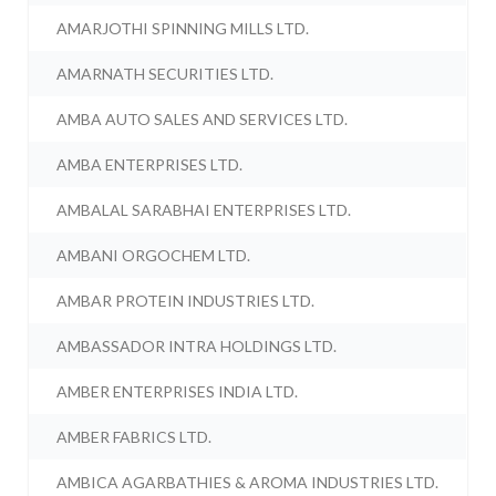
AMARJOTHI SPINNING MILLS LTD.
AMARNATH SECURITIES LTD.
AMBA AUTO SALES AND SERVICES LTD.
AMBA ENTERPRISES LTD.
AMBALAL SARABHAI ENTERPRISES LTD.
AMBANI ORGOCHEM LTD.
AMBAR PROTEIN INDUSTRIES LTD.
AMBASSADOR INTRA HOLDINGS LTD.
AMBER ENTERPRISES INDIA LTD.
AMBER FABRICS LTD.
AMBICA AGARBATHIES & AROMA INDUSTRIES LTD.