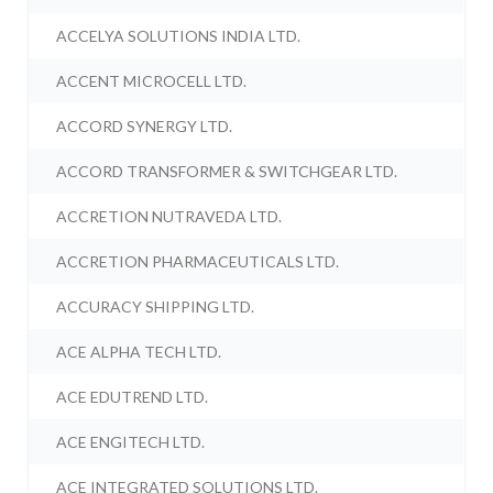
ACCELYA SOLUTIONS INDIA LTD.
ACCENT MICROCELL LTD.
ACCORD SYNERGY LTD.
ACCORD TRANSFORMER & SWITCHGEAR LTD.
ACCRETION NUTRAVEDA LTD.
ACCRETION PHARMACEUTICALS LTD.
ACCURACY SHIPPING LTD.
ACE ALPHA TECH LTD.
ACE EDUTREND LTD.
ACE ENGITECH LTD.
ACE INTEGRATED SOLUTIONS LTD.