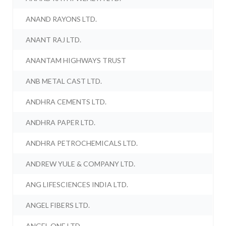
ANAND RAYONS LTD.
ANANT RAJ LTD.
ANANTAM HIGHWAYS TRUST
ANB METAL CAST LTD.
ANDHRA CEMENTS LTD.
ANDHRA PAPER LTD.
ANDHRA PETROCHEMICALS LTD.
ANDREW YULE & COMPANY LTD.
ANG LIFESCIENCES INDIA LTD.
ANGEL FIBERS LTD.
ANGEL ONE LTD.