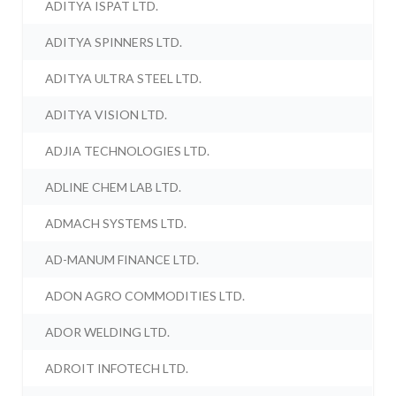
ADITYA ISPAT LTD.
ADITYA SPINNERS LTD.
ADITYA ULTRA STEEL LTD.
ADITYA VISION LTD.
ADJIA TECHNOLOGIES LTD.
ADLINE CHEM LAB LTD.
ADMACH SYSTEMS LTD.
AD-MANUM FINANCE LTD.
ADON AGRO COMMODITIES LTD.
ADOR WELDING LTD.
ADROIT INFOTECH LTD.