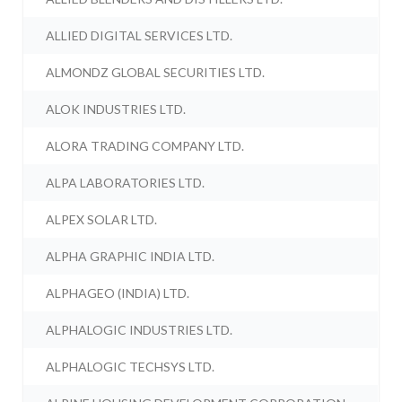
ALLIED DIGITAL SERVICES LTD.
ALMONDZ GLOBAL SECURITIES LTD.
ALOK INDUSTRIES LTD.
ALORA TRADING COMPANY LTD.
ALPA LABORATORIES LTD.
ALPEX SOLAR LTD.
ALPHA GRAPHIC INDIA LTD.
ALPHAGEO (INDIA) LTD.
ALPHALOGIC INDUSTRIES LTD.
ALPHALOGIC TECHSYS LTD.