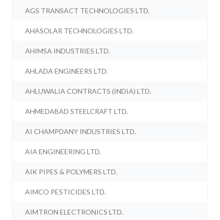
AGS TRANSACT TECHNOLOGIES LTD.
AHASOLAR TECHNOLOGIES LTD.
AHIMSA INDUSTRIES LTD.
AHLADA ENGINEERS LTD.
AHLUWALIA CONTRACTS (INDIA) LTD.
AHMEDABAD STEELCRAFT LTD.
AI CHAMPDANY INDUSTRIES LTD.
AIA ENGINEERING LTD.
AIK PIPES & POLYMERS LTD.
AIMCO PESTICIDES LTD.
AIMTRON ELECTRONICS LTD.