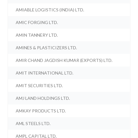
AMIABLE LOGISTICS (INDIA) LTD.
AMIC FORGING LTD.
AMIN TANNERY LTD.
AMINES & PLASTICIZERS LTD.
AMIR CHAND JAGDISH KUMAR (EXPORTS) LTD.
AMIT INTERNATIONAL LTD.
AMIT SECURITIES LTD.
AMJ LAND HOLDINGS LTD.
AMKAY PRODUCTS LTD.
AML STEELS LTD.
AMPL CAPITAL LTD.