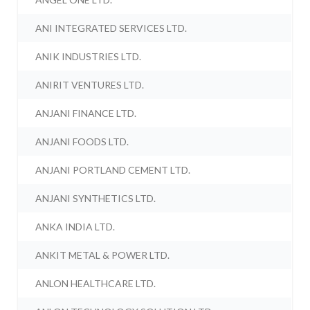
ANI INTEGRATED SERVICES LTD.
ANIK INDUSTRIES LTD.
ANIRIT VENTURES LTD.
ANJANI FINANCE LTD.
ANJANI FOODS LTD.
ANJANI PORTLAND CEMENT LTD.
ANJANI SYNTHETICS LTD.
ANKA INDIA LTD.
ANKIT METAL & POWER LTD.
ANLON HEALTHCARE LTD.