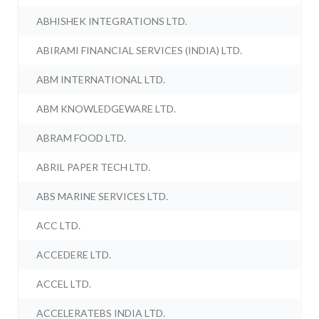
ABHISHEK INTEGRATIONS LTD.
ABIRAMI FINANCIAL SERVICES (INDIA) LTD.
ABM INTERNATIONAL LTD.
ABM KNOWLEDGEWARE LTD.
ABRAM FOOD LTD.
ABRIL PAPER TECH LTD.
ABS MARINE SERVICES LTD.
ACC LTD.
ACCEDERE LTD.
ACCEL LTD.
ACCELERATEBS INDIA LTD.