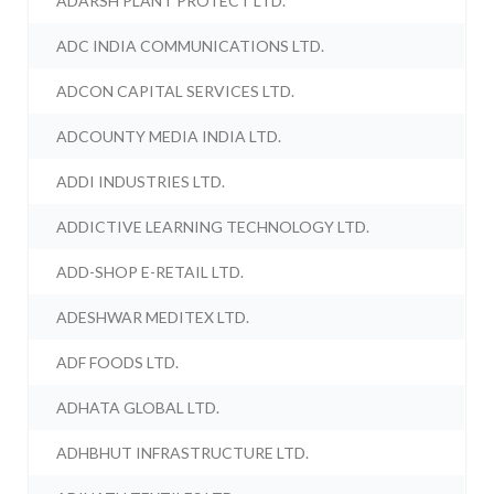
ADARSH PLANT PROTECT LTD.
ADC INDIA COMMUNICATIONS LTD.
ADCON CAPITAL SERVICES LTD.
ADCOUNTY MEDIA INDIA LTD.
ADDI INDUSTRIES LTD.
ADDICTIVE LEARNING TECHNOLOGY LTD.
ADD-SHOP E-RETAIL LTD.
ADESHWAR MEDITEX LTD.
ADF FOODS LTD.
ADHATA GLOBAL LTD.
ADHBHUT INFRASTRUCTURE LTD.