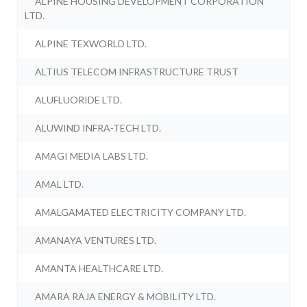
ALPINE HOUSING DEVELOPMENT CORPORATION
LTD.
ALPINE TEXWORLD LTD.
ALTIUS TELECOM INFRASTRUCTURE TRUST
ALUFLUORIDE LTD.
ALUWIND INFRA-TECH LTD.
AMAGI MEDIA LABS LTD.
AMAL LTD.
AMALGAMATED ELECTRICITY COMPANY LTD.
AMANAYA VENTURES LTD.
AMANTA HEALTHCARE LTD.
AMARA RAJA ENERGY & MOBILITY LTD.