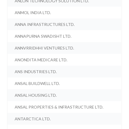
ANLON TECHNOLOGY SOLUTION LTD.
ANMOL INDIA LTD.
ANNA INFRASTRUCTURES LTD.
ANNAPURNA SWADISHT LTD.
ANNVRRIDHHI VENTURES LTD.
ANONDITA MEDICARE LTD.
ANS INDUSTRIES LTD.
ANSAL BUILDWELL LTD.
ANSAL HOUSING LTD.
ANSAL PROPERTIES & INFRASTRUCTURE LTD.
ANTARCTICA LTD.