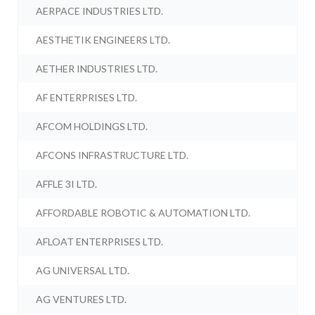
AERPACE INDUSTRIES LTD.
AESTHETIK ENGINEERS LTD.
AETHER INDUSTRIES LTD.
AF ENTERPRISES LTD.
AFCOM HOLDINGS LTD.
AFCONS INFRASTRUCTURE LTD.
AFFLE 3I LTD.
AFFORDABLE ROBOTIC & AUTOMATION LTD.
AFLOAT ENTERPRISES LTD.
AG UNIVERSAL LTD.
AG VENTURES LTD.