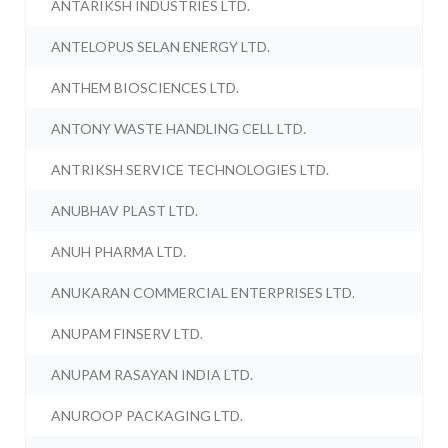
ANTARIKSH INDUSTRIES LTD.
ANTELOPUS SELAN ENERGY LTD.
ANTHEM BIOSCIENCES LTD.
ANTONY WASTE HANDLING CELL LTD.
ANTRIKSH SERVICE TECHNOLOGIES LTD.
ANUBHAV PLAST LTD.
ANUH PHARMA LTD.
ANUKARAN COMMERCIAL ENTERPRISES LTD.
ANUPAM FINSERV LTD.
ANUPAM RASAYAN INDIA LTD.
ANUROOP PACKAGING LTD.