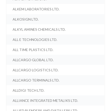
ALKEM LABORATORIES LTD.
ALKOSIGN LTD.
ALKYL AMINES CHEMICALS LTD.
ALL E TECHNOLOGIES LTD.
ALL TIME PLASTICS LTD.
ALLCARGO GLOBAL LTD.
ALLCARGO LOGISTICS LTD.
ALLCARGO TERMINALS LTD.
ALLDIGI TECH LTD.
ALLIANCE INTEGRATED METALIKS LTD.
ALLIED BLENDERS AND DISTILLERS LTD.