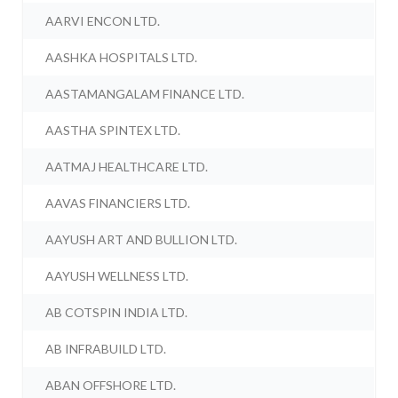
AARVI ENCON LTD.
AASHKA HOSPITALS LTD.
AASTAMANGALAM FINANCE LTD.
AASTHA SPINTEX LTD.
AATMAJ HEALTHCARE LTD.
AAVAS FINANCIERS LTD.
AAYUSH ART AND BULLION LTD.
AAYUSH WELLNESS LTD.
AB COTSPIN INDIA LTD.
AB INFRABUILD LTD.
ABAN OFFSHORE LTD.