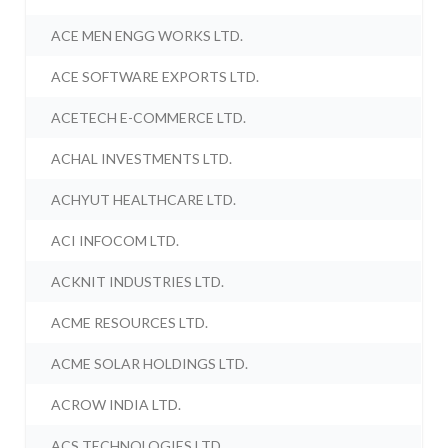
ACE MEN ENGG WORKS LTD.
ACE SOFTWARE EXPORTS LTD.
ACETECH E-COMMERCE LTD.
ACHAL INVESTMENTS LTD.
ACHYUT HEALTHCARE LTD.
ACI INFOCOM LTD.
ACKNIT INDUSTRIES LTD.
ACME RESOURCES LTD.
ACME SOLAR HOLDINGS LTD.
ACROW INDIA LTD.
ACS TECHNOLOGIES LTD.