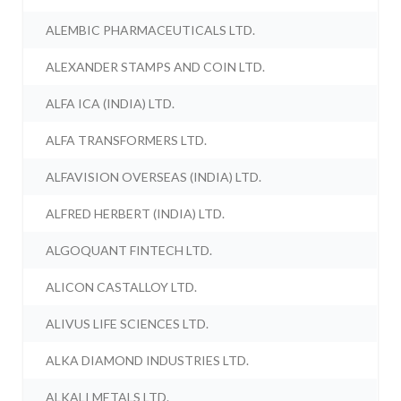
ALEMBIC PHARMACEUTICALS LTD.
ALEXANDER STAMPS AND COIN LTD.
ALFA ICA (INDIA) LTD.
ALFA TRANSFORMERS LTD.
ALFAVISION OVERSEAS (INDIA) LTD.
ALFRED HERBERT (INDIA) LTD.
ALGOQUANT FINTECH LTD.
ALICON CASTALLOY LTD.
ALIVUS LIFE SCIENCES LTD.
ALKA DIAMOND INDUSTRIES LTD.
ALKALI METALS LTD.