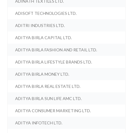
ADINATH TEXTILES LTD.
ADISOFT TECHNOLOGIES LTD.
ADITRI INDUSTRIES LTD.
ADITYA BIRLA CAPITAL LTD.
ADITYA BIRLA FASHION AND RETAIL LTD.
ADITYA BIRLA LIFESTYLE BRANDS LTD.
ADITYA BIRLA MONEY LTD.
ADITYA BIRLA REAL ESTATE LTD.
ADITYA BIRLA SUN LIFE AMC LTD.
ADITYA CONSUMER MARKETING LTD.
ADITYA INFOTECH LTD.