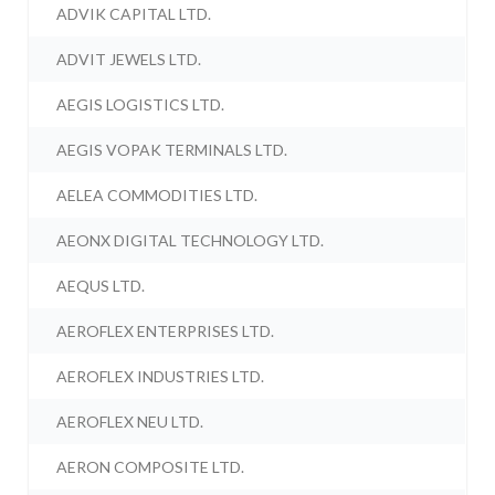
ADVIK CAPITAL LTD.
ADVIT JEWELS LTD.
AEGIS LOGISTICS LTD.
AEGIS VOPAK TERMINALS LTD.
AELEA COMMODITIES LTD.
AEONX DIGITAL TECHNOLOGY LTD.
AEQUS LTD.
AEROFLEX ENTERPRISES LTD.
AEROFLEX INDUSTRIES LTD.
AEROFLEX NEU LTD.
AERON COMPOSITE LTD.