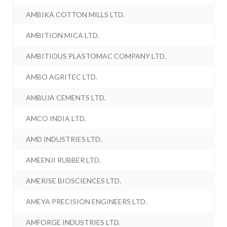
AMBIKA COTTON MILLS LTD.
AMBITION MICA LTD.
AMBITIOUS PLASTOMAC COMPANY LTD.
AMBO AGRITEC LTD.
AMBUJA CEMENTS LTD.
AMCO INDIA LTD.
AMD INDUSTRIES LTD.
AMEENJI RUBBER LTD.
AMERISE BIOSCIENCES LTD.
AMEYA PRECISION ENGINEERS LTD.
AMFORGE INDUSTRIES LTD.