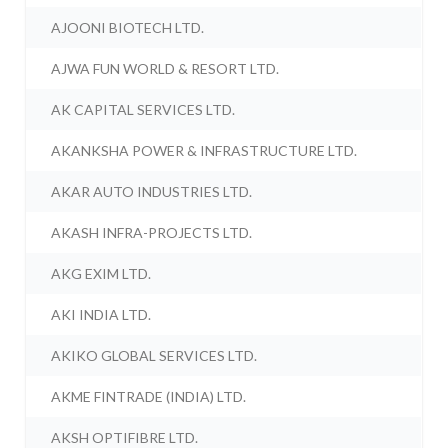
AJOONI BIOTECH LTD.
AJWA FUN WORLD & RESORT LTD.
AK CAPITAL SERVICES LTD.
AKANKSHA POWER & INFRASTRUCTURE LTD.
AKAR AUTO INDUSTRIES LTD.
AKASH INFRA-PROJECTS LTD.
AKG EXIM LTD.
AKI INDIA LTD.
AKIKO GLOBAL SERVICES LTD.
AKME FINTRADE (INDIA) LTD.
AKSH OPTIFIBRE LTD.