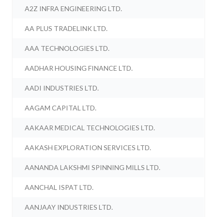
A2Z INFRA ENGINEERING LTD.
AA PLUS TRADELINK LTD.
AAA TECHNOLOGIES LTD.
AADHAR HOUSING FINANCE LTD.
AADI INDUSTRIES LTD.
AAGAM CAPITAL LTD.
AAKAAR MEDICAL TECHNOLOGIES LTD.
AAKASH EXPLORATION SERVICES LTD.
AANANDA LAKSHMI SPINNING MILLS LTD.
AANCHAL ISPAT LTD.
AANJAAY INDUSTRIES LTD.