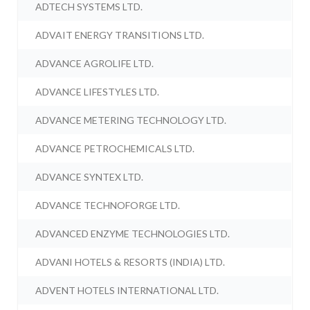
ADTECH SYSTEMS LTD.
ADVAIT ENERGY TRANSITIONS LTD.
ADVANCE AGROLIFE LTD.
ADVANCE LIFESTYLES LTD.
ADVANCE METERING TECHNOLOGY LTD.
ADVANCE PETROCHEMICALS LTD.
ADVANCE SYNTEX LTD.
ADVANCE TECHNOFORGE LTD.
ADVANCED ENZYME TECHNOLOGIES LTD.
ADVANI HOTELS & RESORTS (INDIA) LTD.
ADVENT HOTELS INTERNATIONAL LTD.