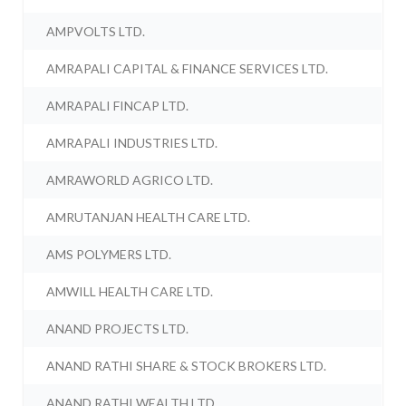
AMPVOLTS LTD.
AMRAPALI CAPITAL & FINANCE SERVICES LTD.
AMRAPALI FINCAP LTD.
AMRAPALI INDUSTRIES LTD.
AMRAWORLD AGRICO LTD.
AMRUTANJAN HEALTH CARE LTD.
AMS POLYMERS LTD.
AMWILL HEALTH CARE LTD.
ANAND PROJECTS LTD.
ANAND RATHI SHARE & STOCK BROKERS LTD.
ANAND RATHI WEALTH LTD.