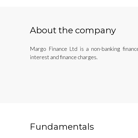
About the company
Margo Finance Ltd is a non-banking finan
interest and finance charges.
Fundamentals