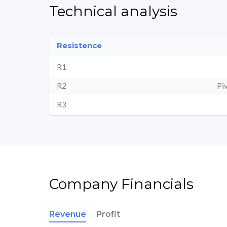
Technical analysis
Resistence
R1
R2
Pi
R3
Company Financials
Revenue
Profit