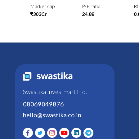
Market cap
P/E ratio
R
₹303Cr
24.88
0
Swastika Investmart Ltd.
08069049876
hello@swastika.co.in