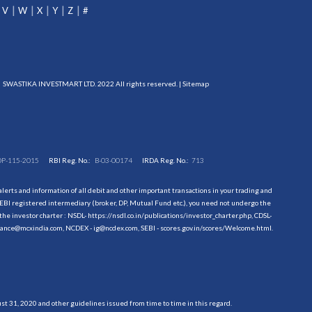
V
W
X
Y
Z
#
SWASTIKA INVESTMART LTD. 2022 All rights reserved. |
Sitemap
DP-115-2015
RBI Reg. No.:
B-03-00174
IRDA Reg. No.:
713
erts and information of all debit and other important transactions in your trading and
EBI registered intermediary (broker, DP, Mutual Fund etc.), you need not undergo the
the investor charter : NSDL-
https://nsdl.co.in/publications/investor_charter.php
, CDSL-
evance@mcxindia.com, NCDEX - ig@ncdex.com, SEBI - scores.gov.in/scores/Welcome.html.
 31, 2020 and other guidelines issued from time to time in this regard.