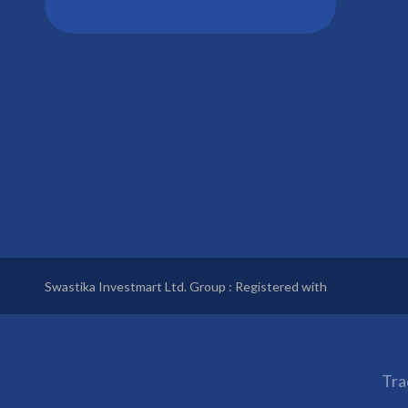
Swastika Investmart Ltd. Group : Registered with
Tra