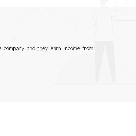
ce company and they earn income from