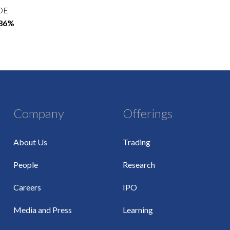
OE
.86%
Company
Offerings
About Us
Trading
People
Research
Careers
IPO
Media and Press
Learning