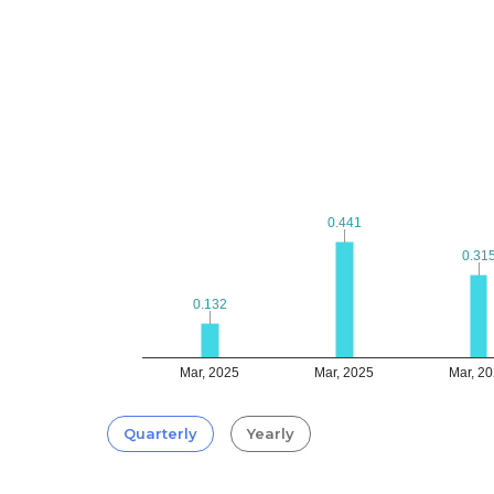
0.441
0.441
0.31
0.31
0.132
0.132
Mar, 2025
Mar, 2025
Mar, 2
Quarterly
Yearly