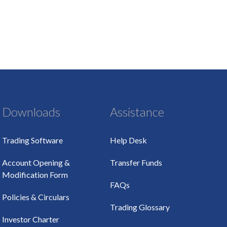
Downloads
Assistance
Trading Software
Help Desk
Account Opening &
Transfer Funds
Modification Form
FAQs
Policies & Circulars
Trading Glossary
Investor Charter