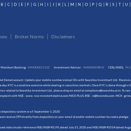
B
C
D
E
F
G
H
I
J
K
L
M
N
O
P
Q
R
S
T
U
ions
Broker Norms
Disclaimers
Merchant Banking:
INM000012102
Investment Adviser:
INA000009843
CDSL/NSDL:
IN-
and Demat account. Update your mobile numbers/email IDs with Swastika Investmart Ltd.. Receive al
 day. KYC is a onetime exercise while dealing in securities markets. Once KYC is done through a S
s related to Swastika Investmart Ltd., please drop an email at compliance@swastika.co.in. To see 
r complaint with NSE - www. nse-investorhelpline.com/NICE PLUS, BSE - is@bseindia.com, MCX - gri
he depository system w.e.f. September 1, 2020.
and receive OTP directly from depository on your email id and/or mobile number to create pledge.
sued vide circular reference NSE/INSP/45191 dated July 31, 2020 and NSE/INSP/45534 dated August