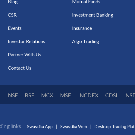
Blog
Mutual Funds
CSR
Investment Banking
Events
Insurance
Investor Relations
Algo Trading
Partner With Us
Contact Us
NSE
BSE
MCX
MSEI
NCDEX
CDSL
NS
ding links
Swastika App
Swastika Web
Desktop Trading Pla