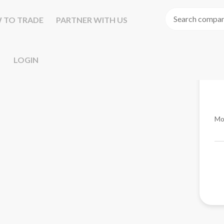
 TO TRADE
PARTNER WITH US
LOGIN
Mo