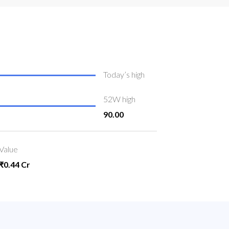
Today’s high
52W high
90.00
Value
₹0.44 Cr