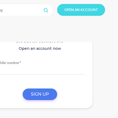
OPEN AN ACCOUNT
Invest in tomorrow
Open an account now
bile number*
SIGN UP