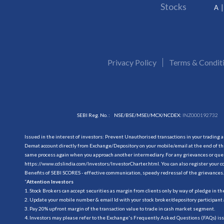
Stocks
A
Privacy Policy
Terms & Condit
SEBI Reg. No. :
NSE/BSE/MSEI/MCX/NCDEX:
INZ000192732
Issued in the interest of investors: Prevent Unauthorised transactions in your trading 
Demat account directly from Exchange/Depository on your mobile/email at the end of the
same process again when you approach another intermediary. For any grievances or querie
https://www.cdslindia.com/Investors/InvestorCharter.html
. You can also register you
Benefits of SEBI SCORES - effective communication, speedy redressal of the grievances.
“
Attention Investors
1. Stock Brokers can accept securities as margin from clients only by way of pledge in t
2. Update your mobile number & email Id with your stock broker/depository participant 
3. Pay 20% upfront margin of the transaction value to trade in cash market segment.
4. Investors may please refer to the Exchange's Frequently Asked Questions (FAQs) is