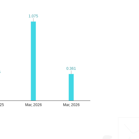
1.075
1.075
0.361
0.361
5
5
025
Mar, 2026
Mar, 2026