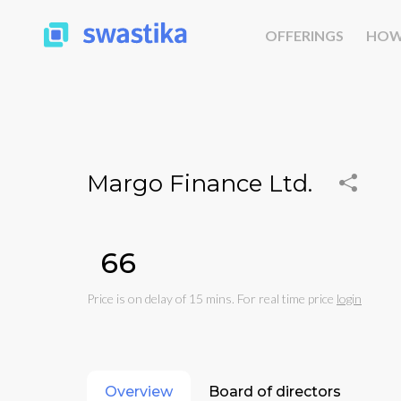
OFFERINGS
HOW
Margo Finance Ltd.
₹66
Price is on delay of 15 mins. For real time price
login
Overview
Board of directors