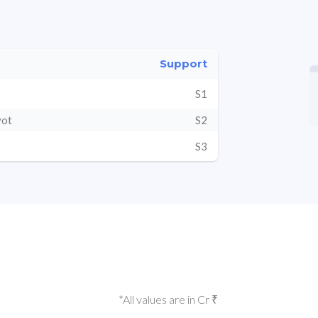
Support
S1
vot
S2
S3
*All values are in Cr ₹