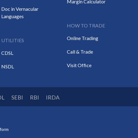
Margin Calculator
Doc in Vernacular
Languages
HOW TO TRADE
Online Trading
UTILITIES
Call & Trade
CDSL
Visit Office
NSDL
DL
SEBI
RBI
IRDA
tform