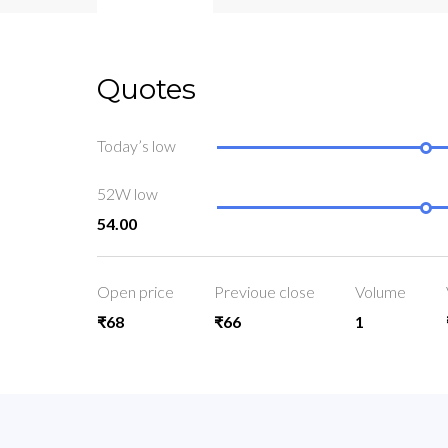
Quotes
Today’s low
52W low
54.00
Open price
Previoue close
Volume
₹68
₹66
1