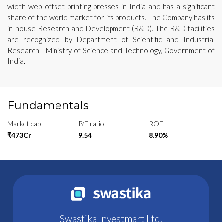
width web-offset printing presses in India and has a significant
share of the world market for its products. The Company has its
in-house Research and Development (R&D). The R&D facilities
are recognized by Department of Scientific and Industrial
Research - Ministry of Science and Technology, Government of
India.
Fundamentals
Market cap
P/E ratio
ROE
₹473Cr
9.54
8.90%
Swastika Investmart Ltd.