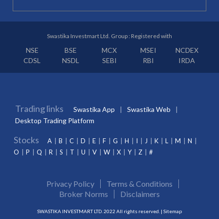
Swastika Investmart Ltd. Group : Registered with
NSE
BSE
MCX
MSEI
NCDEX
CDSL
NSDL
SEBI
RBI
IRDA
Trading links
Swastika App
Swastika Web
Desktop Trading Platform
Stocks
A
B
C
D
E
F
G
H
I
J
K
L
M
N
O
P
Q
R
S
T
U
V
W
X
Y
Z
#
Privacy Policy
Terms & Conditions
Broker Norms
Disclaimers
SWASTIKA INVESTMART LTD. 2022 All rights reserved. |
Sitemap