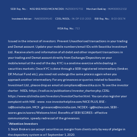
SEBI Reg. No. :
NSE/BSE/MSEI/MCX/NCDEX:
INZ000192732
Merchant Banking:
INM000012102
Investment Adviser:
INA000009843
CDSL/NSDL:
IN-DP-115-2015
RBI Reg. No.:
B-03-00174
IRDA Reg. No.:
713
Issued in the interest of investors: Prevent Unauthorised transactions in your trading
and Demat account. Update your mobile numbers/email IDs with Swastika Investmart
Ltd.. Receive alerts and information of all debit and other important transactions in
your trading and Demat account directly from Exchange/Depository on your
mobile/email at the end of the day. KYC is a onetime exercise while dealing in
securities markets. Once KYC is done through a SEBI registered intermediary (broker,
DP, Mutual Fund etc.), you need not undergo the same process again when you
approach another intermediary. For any grievances or queries related to Swastika
Investmart Ltd., please drop an email at compliance@swastika.co.in. To see the investor
charter : NSDL-
https://nsdl.co.in/publications/investor_charter.php
, CDSL-
https://www.cdslindia.com/Investors/InvestorCharter.html
. You can also register your
complaint with NSE - www. nse-investorhelpline.com/NICE PLUS, BSE -
is@bseindia.com, MCX - grievance@mcxindia.com, NCDEX - ig@ncdex.com, SEBI -
scores.gov.in/scores/Welcome.html. Benefits of SEBI SCORES - effective
communication, speedy redressal of the grievances.
“
Attention Investors
1. Stock Brokers can accept securities as margin from clients only by way of pledge in
the depository system w.e.f. September 1, 2020.