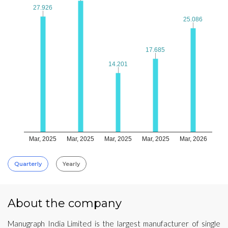
27.926
27.926
25.086
25.086
17.685
17.685
14.201
14.201
Mar, 2025
Mar, 2025
Mar, 2025
Mar, 2025
Mar, 2026
Quarterly
Yearly
About the company
Manugraph India Limited is the largest manufacturer of single