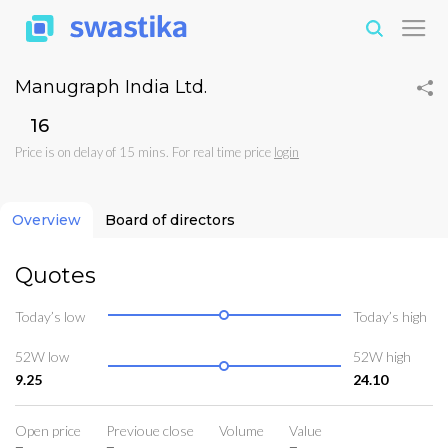
Manugraph India Ltd.
₹16
Price is on delay of 15 mins. For real time price
login
Overview
Board of directors
Quotes
Today’s low
Today’s high
52W low
52W high
9.25
24.10
Open price
Previoue close
Volume
Value