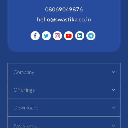
08069049876
hello@swastika.co.in
Company
Offerings
Downloads
Assistance