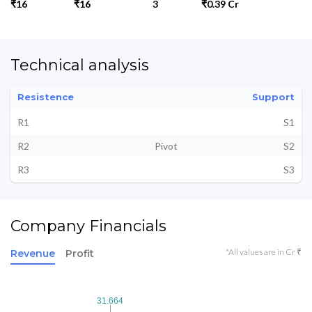
₹16
₹16
3
₹0.39 Cr
Technical analysis
Resistence
Support
R1
S1
R2
Pivot
S2
R3
S3
Company Financials
*All values are in Cr ₹
Revenue
Profit
31.664
31.664