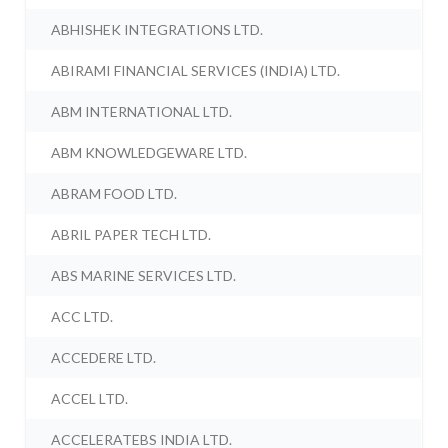
ABHISHEK INTEGRATIONS LTD.
ABIRAMI FINANCIAL SERVICES (INDIA) LTD.
ABM INTERNATIONAL LTD.
ABM KNOWLEDGEWARE LTD.
ABRAM FOOD LTD.
ABRIL PAPER TECH LTD.
ABS MARINE SERVICES LTD.
ACC LTD.
ACCEDERE LTD.
ACCEL LTD.
ACCELERATEBS INDIA LTD.