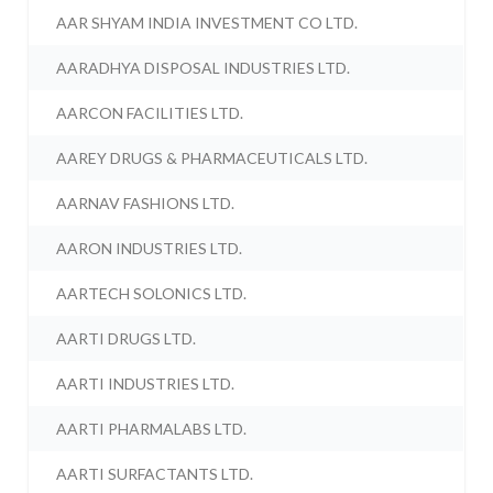
AAR SHYAM INDIA INVESTMENT CO LTD.
AARADHYA DISPOSAL INDUSTRIES LTD.
AARCON FACILITIES LTD.
AAREY DRUGS & PHARMACEUTICALS LTD.
AARNAV FASHIONS LTD.
AARON INDUSTRIES LTD.
AARTECH SOLONICS LTD.
AARTI DRUGS LTD.
AARTI INDUSTRIES LTD.
AARTI PHARMALABS LTD.
AARTI SURFACTANTS LTD.