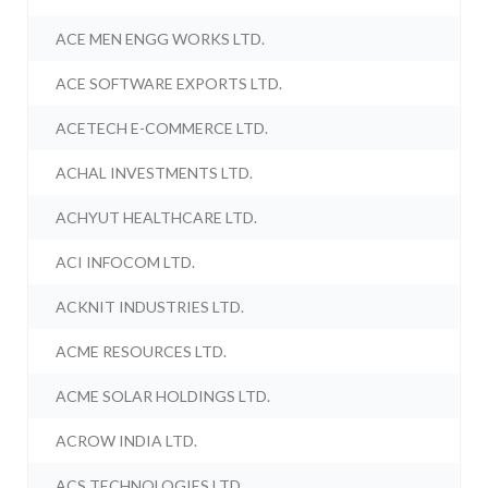
ACE MEN ENGG WORKS LTD.
ACE SOFTWARE EXPORTS LTD.
ACETECH E-COMMERCE LTD.
ACHAL INVESTMENTS LTD.
ACHYUT HEALTHCARE LTD.
ACI INFOCOM LTD.
ACKNIT INDUSTRIES LTD.
ACME RESOURCES LTD.
ACME SOLAR HOLDINGS LTD.
ACROW INDIA LTD.
ACS TECHNOLOGIES LTD.