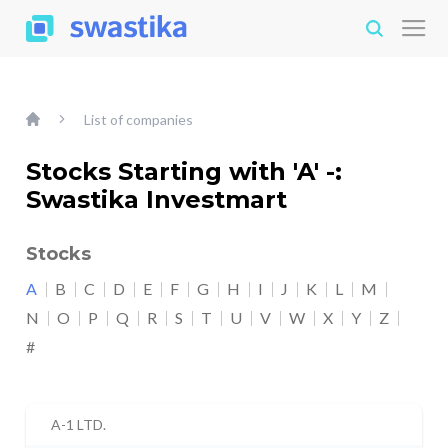
List of companies
Stocks Starting with 'A' -:
Swastika Investmart
Stocks
A
B
C
D
E
F
G
H
I
J
K
L
M
N
O
P
Q
R
S
T
U
V
W
X
Y
Z
#
A-1 LTD.