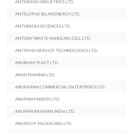
ANTARIKSH INDUSTRIES LTD.
ANTELOPUS SELAN ENERGY LTD.
ANTHEM BIOSCIENCES LTD.
ANTONY WASTE HANDLING CELL LTD.
ANTRIKSH SERVICE TECHNOLOGIES LTD.
ANUBHAV PLAST LTD.
ANUH PHARMA LTD.
ANUKARAN COMMERCIAL ENTERPRISES LTD.
ANUPAM FINSERV LTD.
ANUPAM RASAYAN INDIA LTD.
ANUROOP PACKAGING LTD.