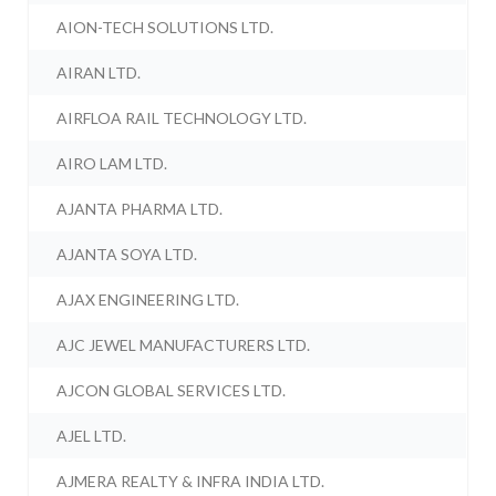
AION-TECH SOLUTIONS LTD.
AIRAN LTD.
AIRFLOA RAIL TECHNOLOGY LTD.
AIRO LAM LTD.
AJANTA PHARMA LTD.
AJANTA SOYA LTD.
AJAX ENGINEERING LTD.
AJC JEWEL MANUFACTURERS LTD.
AJCON GLOBAL SERVICES LTD.
AJEL LTD.
AJMERA REALTY & INFRA INDIA LTD.