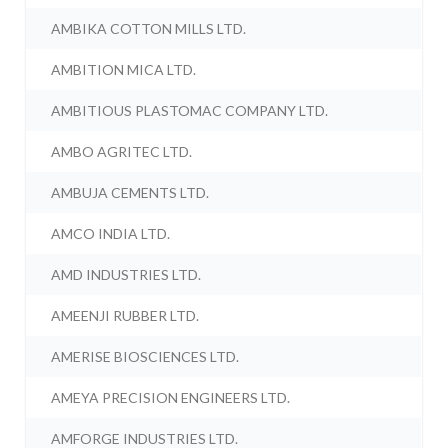
AMBIKA COTTON MILLS LTD.
AMBITION MICA LTD.
AMBITIOUS PLASTOMAC COMPANY LTD.
AMBO AGRITEC LTD.
AMBUJA CEMENTS LTD.
AMCO INDIA LTD.
AMD INDUSTRIES LTD.
AMEENJI RUBBER LTD.
AMERISE BIOSCIENCES LTD.
AMEYA PRECISION ENGINEERS LTD.
AMFORGE INDUSTRIES LTD.