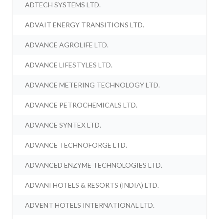
ADTECH SYSTEMS LTD.
ADVAIT ENERGY TRANSITIONS LTD.
ADVANCE AGROLIFE LTD.
ADVANCE LIFESTYLES LTD.
ADVANCE METERING TECHNOLOGY LTD.
ADVANCE PETROCHEMICALS LTD.
ADVANCE SYNTEX LTD.
ADVANCE TECHNOFORGE LTD.
ADVANCED ENZYME TECHNOLOGIES LTD.
ADVANI HOTELS & RESORTS (INDIA) LTD.
ADVENT HOTELS INTERNATIONAL LTD.