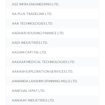
A2Z INFRA ENGINEERING LTD.
AA PLUS TRADELINK LTD.
AAA TECHNOLOGIES LTD.
AADHAR HOUSING FINANCE LTD.
AADI INDUSTRIES LTD.
AAGAM CAPITAL LTD.
AAKAAR MEDICAL TECHNOLOGIES LTD.
AAKASH EXPLORATION SERVICES LTD.
AANANDA LAKSHMI SPINNING MILLS LTD.
AANCHAL ISPAT LTD.
AANJAAY INDUSTRIES LTD.