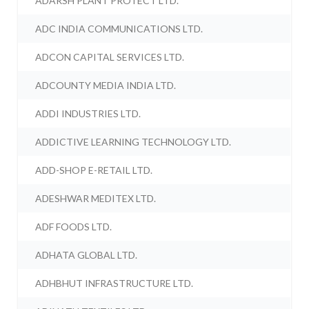
ADARSH PLANT PROTECT LTD.
ADC INDIA COMMUNICATIONS LTD.
ADCON CAPITAL SERVICES LTD.
ADCOUNTY MEDIA INDIA LTD.
ADDI INDUSTRIES LTD.
ADDICTIVE LEARNING TECHNOLOGY LTD.
ADD-SHOP E-RETAIL LTD.
ADESHWAR MEDITEX LTD.
ADF FOODS LTD.
ADHATA GLOBAL LTD.
ADHBHUT INFRASTRUCTURE LTD.