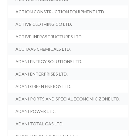
ACTION CONSTRUCTION EQUIPMENT LTD.
ACTIVE CLOTHING CO LTD.
ACTIVE INFRASTRUCTURES LTD.
ACUTAAS CHEMICALS LTD.
ADANI ENERGY SOLUTIONS LTD.
ADANI ENTERPRISES LTD.
ADANI GREEN ENERGY LTD.
ADANI PORTS AND SPECIAL ECONOMIC ZONE LTD.
ADANI POWER LTD.
ADANI TOTAL GAS LTD.