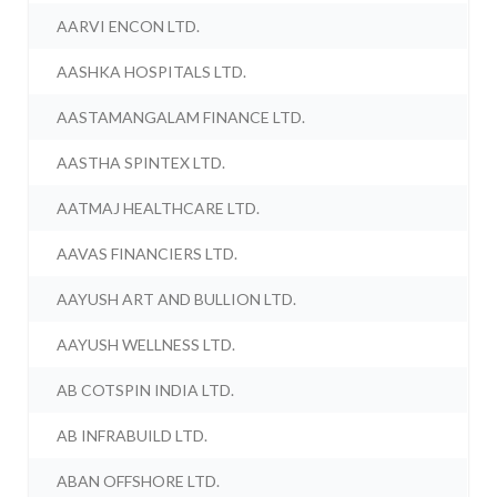
AARVI ENCON LTD.
AASHKA HOSPITALS LTD.
AASTAMANGALAM FINANCE LTD.
AASTHA SPINTEX LTD.
AATMAJ HEALTHCARE LTD.
AAVAS FINANCIERS LTD.
AAYUSH ART AND BULLION LTD.
AAYUSH WELLNESS LTD.
AB COTSPIN INDIA LTD.
AB INFRABUILD LTD.
ABAN OFFSHORE LTD.