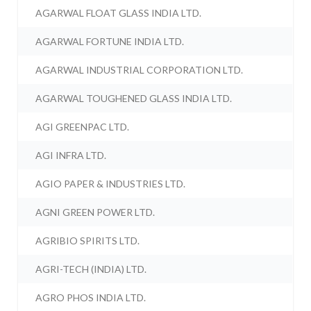
AGARWAL FLOAT GLASS INDIA LTD.
AGARWAL FORTUNE INDIA LTD.
AGARWAL INDUSTRIAL CORPORATION LTD.
AGARWAL TOUGHENED GLASS INDIA LTD.
AGI GREENPAC LTD.
AGI INFRA LTD.
AGIO PAPER & INDUSTRIES LTD.
AGNI GREEN POWER LTD.
AGRIBIO SPIRITS LTD.
AGRI-TECH (INDIA) LTD.
AGRO PHOS INDIA LTD.