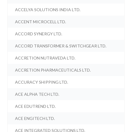
ACCELYA SOLUTIONS INDIA LTD.
ACCENT MICROCELL LTD.
ACCORD SYNERGY LTD.
ACCORD TRANSFORMER & SWITCHGEAR LTD.
ACCRETION NUTRAVEDA LTD.
ACCRETION PHARMACEUTICALS LTD.
ACCURACY SHIPPING LTD.
ACE ALPHA TECH LTD.
ACE EDUTREND LTD.
ACE ENGITECH LTD.
ACE INTEGRATED SOLUTIONS LTD.