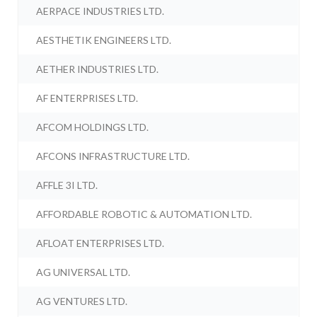
AERPACE INDUSTRIES LTD.
AESTHETIK ENGINEERS LTD.
AETHER INDUSTRIES LTD.
AF ENTERPRISES LTD.
AFCOM HOLDINGS LTD.
AFCONS INFRASTRUCTURE LTD.
AFFLE 3I LTD.
AFFORDABLE ROBOTIC & AUTOMATION LTD.
AFLOAT ENTERPRISES LTD.
AG UNIVERSAL LTD.
AG VENTURES LTD.