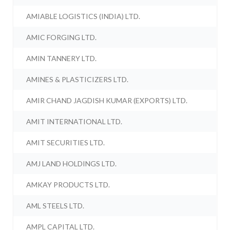
AMIABLE LOGISTICS (INDIA) LTD.
AMIC FORGING LTD.
AMIN TANNERY LTD.
AMINES & PLASTICIZERS LTD.
AMIR CHAND JAGDISH KUMAR (EXPORTS) LTD.
AMIT INTERNATIONAL LTD.
AMIT SECURITIES LTD.
AMJ LAND HOLDINGS LTD.
AMKAY PRODUCTS LTD.
AML STEELS LTD.
AMPL CAPITAL LTD.