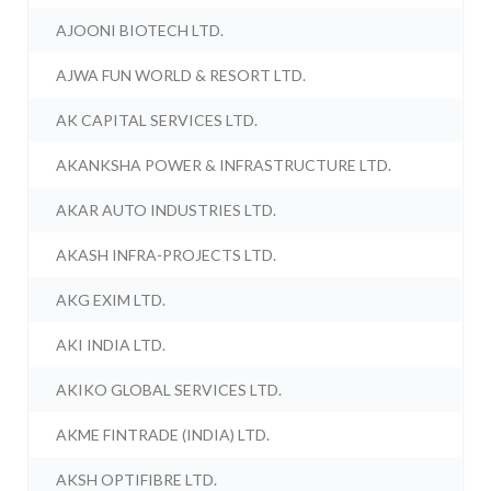
AJOONI BIOTECH LTD.
AJWA FUN WORLD & RESORT LTD.
AK CAPITAL SERVICES LTD.
AKANKSHA POWER & INFRASTRUCTURE LTD.
AKAR AUTO INDUSTRIES LTD.
AKASH INFRA-PROJECTS LTD.
AKG EXIM LTD.
AKI INDIA LTD.
AKIKO GLOBAL SERVICES LTD.
AKME FINTRADE (INDIA) LTD.
AKSH OPTIFIBRE LTD.