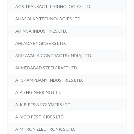
AGS TRANSACT TECHNOLOGIES LTD.
AHASOLAR TECHNOLOGIES LTD.
AHIMSA INDUSTRIES LTD.
AHLADA ENGINEERS LTD.
AHLUWALIA CONTRACTS (INDIA) LTD.
AHMEDABAD STEELCRAFT LTD.
AI CHAMPDANY INDUSTRIES LTD.
AIA ENGINEERING LTD.
AIK PIPES & POLYMERS LTD.
AIMCO PESTICIDES LTD.
AIMTRON ELECTRONICS LTD.