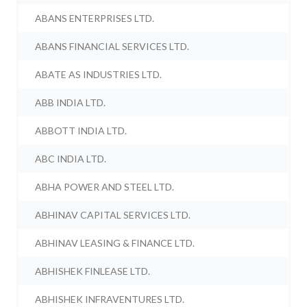
ABANS ENTERPRISES LTD.
ABANS FINANCIAL SERVICES LTD.
ABATE AS INDUSTRIES LTD.
ABB INDIA LTD.
ABBOTT INDIA LTD.
ABC INDIA LTD.
ABHA POWER AND STEEL LTD.
ABHINAV CAPITAL SERVICES LTD.
ABHINAV LEASING & FINANCE LTD.
ABHISHEK FINLEASE LTD.
ABHISHEK INFRAVENTURES LTD.