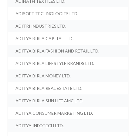
ADINATH TEXTILES LTD.
ADISOFT TECHNOLOGIES LTD.
ADITRI INDUSTRIES LTD.
ADITYA BIRLA CAPITAL LTD.
ADITYA BIRLA FASHION AND RETAIL LTD.
ADITYA BIRLA LIFESTYLE BRANDS LTD.
ADITYA BIRLA MONEY LTD.
ADITYA BIRLA REAL ESTATE LTD.
ADITYA BIRLA SUN LIFE AMC LTD.
ADITYA CONSUMER MARKETING LTD.
ADITYA INFOTECH LTD.