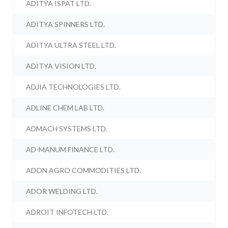
ADITYA ISPAT LTD.
ADITYA SPINNERS LTD.
ADITYA ULTRA STEEL LTD.
ADITYA VISION LTD.
ADJIA TECHNOLOGIES LTD.
ADLINE CHEM LAB LTD.
ADMACH SYSTEMS LTD.
AD-MANUM FINANCE LTD.
ADON AGRO COMMODITIES LTD.
ADOR WELDING LTD.
ADROIT INFOTECH LTD.