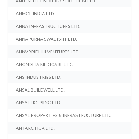
ANLON TECHNOLOGY SOLUTION LTD.
ANMOL INDIA LTD.
ANNA INFRASTRUCTURES LTD.
ANNAPURNA SWADISHT LTD.
ANNVRRIDHHI VENTURES LTD.
ANONDITA MEDICARE LTD.
ANS INDUSTRIES LTD.
ANSAL BUILDWELL LTD.
ANSAL HOUSING LTD.
ANSAL PROPERTIES & INFRASTRUCTURE LTD.
ANTARCTICA LTD.