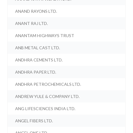
ANAND RAYONS LTD.
ANANT RAJ LTD.
ANANTAM HIGHWAYS TRUST
ANB METAL CAST LTD.
ANDHRA CEMENTS LTD.
ANDHRA PAPER LTD.
ANDHRA PETROCHEMICALS LTD.
ANDREW YULE & COMPANY LTD.
ANG LIFESCIENCES INDIA LTD.
ANGEL FIBERS LTD.
ANGEL ONE LTD.