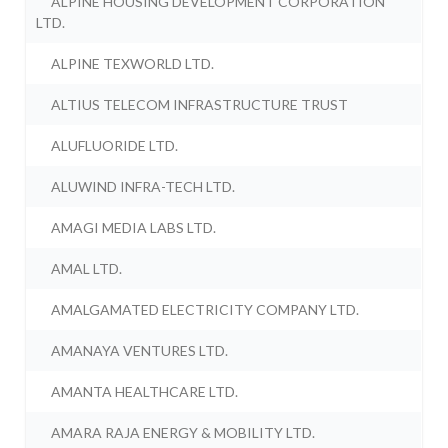
ALPINE HOUSING DEVELOPMENT CORPORATION
LTD.
ALPINE TEXWORLD LTD.
ALTIUS TELECOM INFRASTRUCTURE TRUST
ALUFLUORIDE LTD.
ALUWIND INFRA-TECH LTD.
AMAGI MEDIA LABS LTD.
AMAL LTD.
AMALGAMATED ELECTRICITY COMPANY LTD.
AMANAYA VENTURES LTD.
AMANTA HEALTHCARE LTD.
AMARA RAJA ENERGY & MOBILITY LTD.