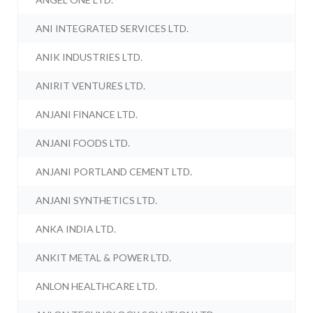
ANI INTEGRATED SERVICES LTD.
ANIK INDUSTRIES LTD.
ANIRIT VENTURES LTD.
ANJANI FINANCE LTD.
ANJANI FOODS LTD.
ANJANI PORTLAND CEMENT LTD.
ANJANI SYNTHETICS LTD.
ANKA INDIA LTD.
ANKIT METAL & POWER LTD.
ANLON HEALTHCARE LTD.