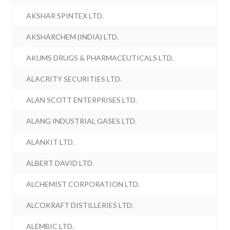
AKSHAR SPINTEX LTD.
AKSHARCHEM (INDIA) LTD.
AKUMS DRUGS & PHARMACEUTICALS LTD.
ALACRITY SECURITIES LTD.
ALAN SCOTT ENTERPRISES LTD.
ALANG INDUSTRIAL GASES LTD.
ALANKIT LTD.
ALBERT DAVID LTD.
ALCHEMIST CORPORATION LTD.
ALCOKRAFT DISTILLERIES LTD.
ALEMBIC LTD.