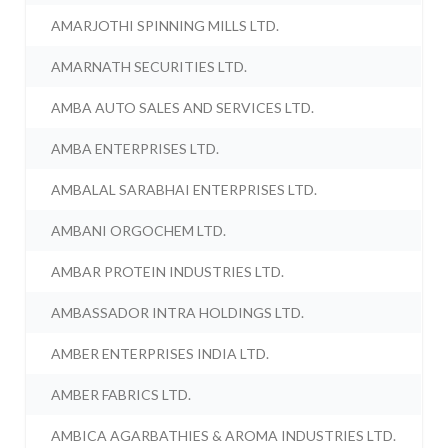
AMARJOTHI SPINNING MILLS LTD.
AMARNATH SECURITIES LTD.
AMBA AUTO SALES AND SERVICES LTD.
AMBA ENTERPRISES LTD.
AMBALAL SARABHAI ENTERPRISES LTD.
AMBANI ORGOCHEM LTD.
AMBAR PROTEIN INDUSTRIES LTD.
AMBASSADOR INTRA HOLDINGS LTD.
AMBER ENTERPRISES INDIA LTD.
AMBER FABRICS LTD.
AMBICA AGARBATHIES & AROMA INDUSTRIES LTD.