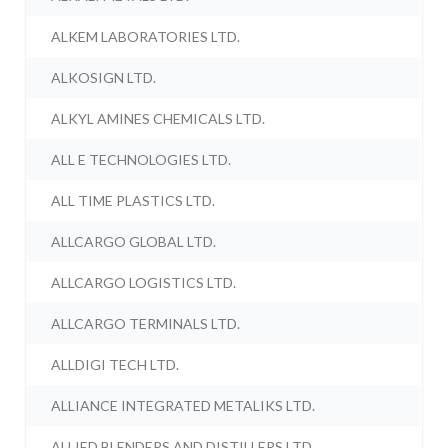
ALKEM LABORATORIES LTD.
ALKOSIGN LTD.
ALKYL AMINES CHEMICALS LTD.
ALL E TECHNOLOGIES LTD.
ALL TIME PLASTICS LTD.
ALLCARGO GLOBAL LTD.
ALLCARGO LOGISTICS LTD.
ALLCARGO TERMINALS LTD.
ALLDIGI TECH LTD.
ALLIANCE INTEGRATED METALIKS LTD.
ALLIED BLENDERS AND DISTILLERS LTD.