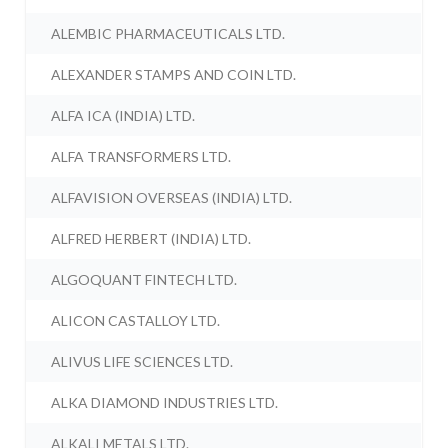
ALEMBIC PHARMACEUTICALS LTD.
ALEXANDER STAMPS AND COIN LTD.
ALFA ICA (INDIA) LTD.
ALFA TRANSFORMERS LTD.
ALFAVISION OVERSEAS (INDIA) LTD.
ALFRED HERBERT (INDIA) LTD.
ALGOQUANT FINTECH LTD.
ALICON CASTALLOY LTD.
ALIVUS LIFE SCIENCES LTD.
ALKA DIAMOND INDUSTRIES LTD.
ALKALI METALS LTD.