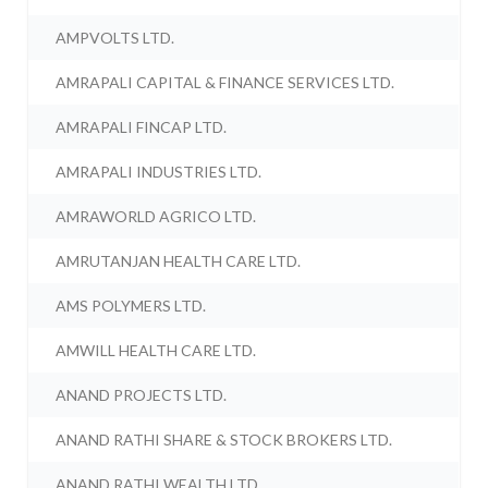
AMPVOLTS LTD.
AMRAPALI CAPITAL & FINANCE SERVICES LTD.
AMRAPALI FINCAP LTD.
AMRAPALI INDUSTRIES LTD.
AMRAWORLD AGRICO LTD.
AMRUTANJAN HEALTH CARE LTD.
AMS POLYMERS LTD.
AMWILL HEALTH CARE LTD.
ANAND PROJECTS LTD.
ANAND RATHI SHARE & STOCK BROKERS LTD.
ANAND RATHI WEALTH LTD.