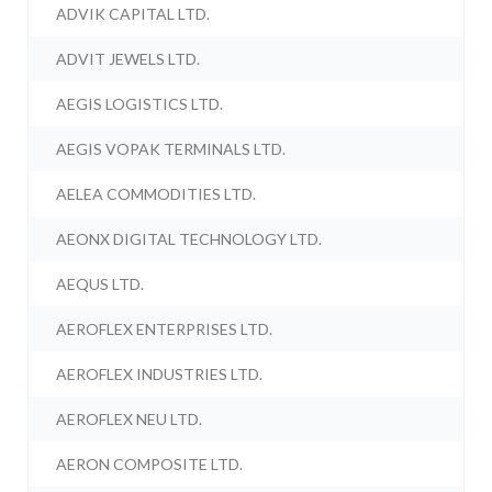
ADVIK CAPITAL LTD.
ADVIT JEWELS LTD.
AEGIS LOGISTICS LTD.
AEGIS VOPAK TERMINALS LTD.
AELEA COMMODITIES LTD.
AEONX DIGITAL TECHNOLOGY LTD.
AEQUS LTD.
AEROFLEX ENTERPRISES LTD.
AEROFLEX INDUSTRIES LTD.
AEROFLEX NEU LTD.
AERON COMPOSITE LTD.