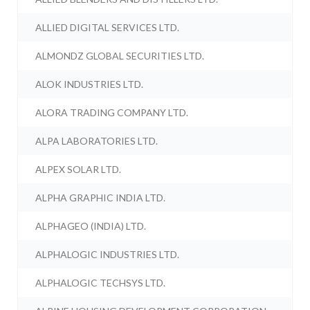
ALLIED DIGITAL SERVICES LTD.
ALMONDZ GLOBAL SECURITIES LTD.
ALOK INDUSTRIES LTD.
ALORA TRADING COMPANY LTD.
ALPA LABORATORIES LTD.
ALPEX SOLAR LTD.
ALPHA GRAPHIC INDIA LTD.
ALPHAGEO (INDIA) LTD.
ALPHALOGIC INDUSTRIES LTD.
ALPHALOGIC TECHSYS LTD.