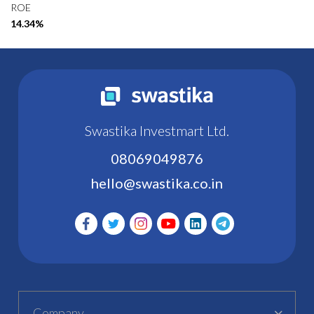
ROE
14.34%
Swastika Investmart Ltd.
08069049876
hello@swastika.co.in
Company