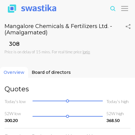
Mangalore Chemicals & Fertilizers Ltd. -
(Amalgamated)
₹308
Price is on delay of 15 mins. For real time price
login
Overview
Board of directors
Quotes
Today’s low
Today’s high
52W low
52W high
300.20
368.50