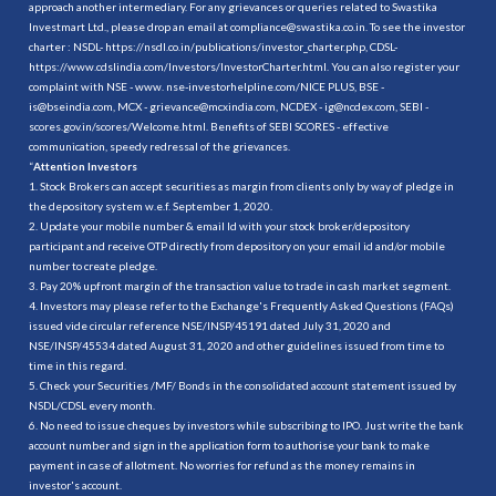
approach another intermediary. For any grievances or queries related to Swastika
Investmart Ltd., please drop an email at compliance@swastika.co.in. To see the investor
charter : NSDL-
https://nsdl.co.in/publications/investor_charter.php
, CDSL-
https://www.cdslindia.com/Investors/InvestorCharter.html
. You can also register your
complaint with NSE - www. nse-investorhelpline.com/NICE PLUS, BSE -
is@bseindia.com, MCX - grievance@mcxindia.com, NCDEX - ig@ncdex.com, SEBI -
scores.gov.in/scores/Welcome.html. Benefits of SEBI SCORES - effective
communication, speedy redressal of the grievances.
“
Attention Investors
1. Stock Brokers can accept securities as margin from clients only by way of pledge in
the depository system w.e.f. September 1, 2020.
2. Update your mobile number & email Id with your stock broker/depository
participant and receive OTP directly from depository on your email id and/or mobile
number to create pledge.
3. Pay 20% upfront margin of the transaction value to trade in cash market segment.
4. Investors may please refer to the Exchange's Frequently Asked Questions (FAQs)
issued vide circular reference NSE/INSP/45191 dated July 31, 2020 and
NSE/INSP/45534 dated August 31, 2020 and other guidelines issued from time to
time in this regard.
5. Check your Securities /MF/ Bonds in the consolidated account statement issued by
NSDL/CDSL every month.
6. No need to issue cheques by investors while subscribing to IPO. Just write the bank
account number and sign in the application form to authorise your bank to make
payment in case of allotment. No worries for refund as the money remains in
investor's account.