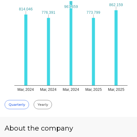
862.159
862.159
967.659
967.659
814.046
814.046
776.391
776.391
773.799
773.799
Mar, 2024
Mar, 2024
Mar, 2024
Mar, 2025
Mar, 2025
Quarterly
Yearly
About the company