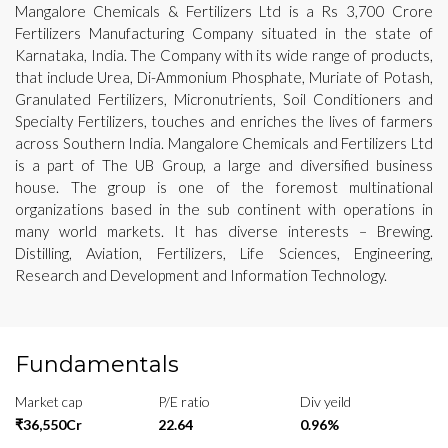
Mangalore Chemicals & Fertilizers Ltd is a Rs 3,700 Crore
Fertilizers Manufacturing Company situated in the state of
Karnataka, India. The Company with its wide range of products,
that include Urea, Di-Ammonium Phosphate, Muriate of Potash,
Granulated Fertilizers, Micronutrients, Soil Conditioners and
Specialty Fertilizers, touches and enriches the lives of farmers
across Southern India. Mangalore Chemicals and Fertilizers Ltd
is a part of The UB Group, a large and diversified business
house. The group is one of the foremost multinational
organizations based in the sub continent with operations in
many world markets. It has diverse interests – Brewing.
Distilling, Aviation, Fertilizers, Life Sciences, Engineering,
Research and Development and Information Technology.
Fundamentals
Market cap
P/E ratio
Div yeild
₹36,550Cr
22.64
0.96%