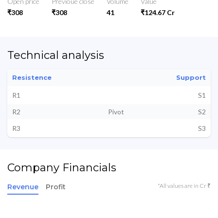
Open price
Previoue close
Volume
Value
₹308
₹308
41
₹124.67 Cr
Technical analysis
Resistence
Support
R1
S1
R2
Pivot
S2
R3
S3
Company Financials
*All values are in Cr ₹
Revenue
Profit