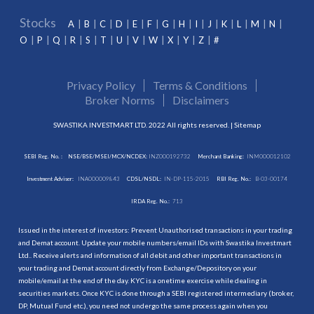
Stocks
A
B
C
D
E
F
G
H
I
J
K
L
M
N
O
P
Q
R
S
T
U
V
W
X
Y
Z
#
Privacy Policy
Terms & Conditions
Broker Norms
Disclaimers
SWASTIKA INVESTMART LTD. 2022 All rights reserved. |
Sitemap
SEBI Reg. No. :
NSE/BSE/MSEI/MCX/NCDEX:
INZ000192732
Merchant Banking:
INM000012102
Investment Adviser:
INA000009843
CDSL/NSDL:
IN-DP-115-2015
RBI Reg. No.:
B-03-00174
IRDA Reg. No.:
713
Issued in the interest of investors: Prevent Unauthorised transactions in your trading
and Demat account. Update your mobile numbers/email IDs with Swastika Investmart
Ltd.. Receive alerts and information of all debit and other important transactions in
your trading and Demat account directly from Exchange/Depository on your
mobile/email at the end of the day. KYC is a onetime exercise while dealing in
securities markets. Once KYC is done through a SEBI registered intermediary (broker,
DP, Mutual Fund etc.), you need not undergo the same process again when you