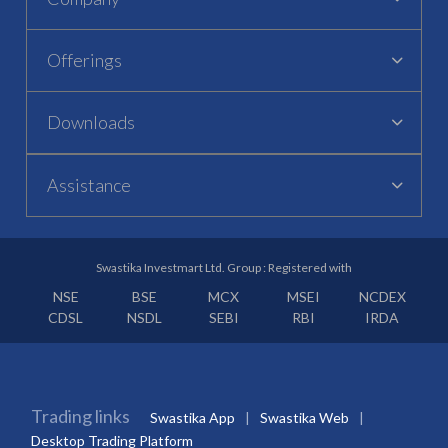
Offerings
Downloads
Assistance
Swastika Investmart Ltd. Group : Registered with
NSE
BSE
MCX
MSEI
NCDEX
CDSL
NSDL
SEBI
RBI
IRDA
Trading links
Swastika App
Swastika Web
Desktop Trading Platform