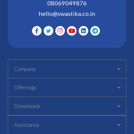
08069049876
hello@swastika.co.in
Company
Offerings
Downloads
Assistance