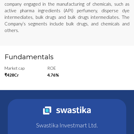
company engaged in the manufacturing of chemicals, such as
active pharma ingredients (API) perfumery, disperse dye
intermediates, bulk drugs and bulk drugs intermediates. The
Company’s segments include bulk drugs, and chemicals and
others.
Fundamentals
Market cap
ROE
₹428Cr
4.76%
Swastika Investmart Ltd.