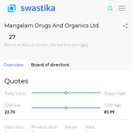
Mangalam Drugs And Organics Ltd.
₹27
Price is on delay of 15 mins. For real time price
login
Overview
Board of directors
Quotes
Today’s low
Today’s high
52W low
52W high
22.70
85.99
Open price
Previoue close
Volume
Value