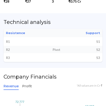
₹28
₹27
3
₹0.75 Cr
Technical analysis
Resistence
Support
R1
S1
R2
Pivot
S2
R3
S3
Company Financials
*All values are in Cr ₹
Revenue
Profit
72.777
72.777