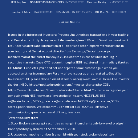
SEBI Reg. No. :
NSE/BSE/MSEI/MCX/NCDEX:
INZ000192732
Merchant Banking:
INM000012102
Investment Adviser:
INA000009843
CDSL/NSDL:
IN-DP-115-2015
RBI Reg. No.:
B-03-00174
IRDA Reg. No.:
713
Issued in the interest of investors: Prevent Unauthorised transactions in your trading
and Demat account. Update your mobile numbers/email IDs with Swastika Investmart
Ltd.. Receive alerts and information of all debit and other important transactions in
your trading and Demat account directly from Exchange/Depository on your
mobile/email at the end of the day. KYC is a onetime exercise while dealing in
securities markets. Once KYC is done through a SEBI registered intermediary (broker,
DP, Mutual Fund etc.), you need not undergo the same process again when you
approach another intermediary. For any grievances or queries related to Swastika
Investmart Ltd., please drop an email at compliance@swastika.co.in. To see the investor
charter : NSDL-
https://nsdl.co.in/publications/investor_charter.php
, CDSL-
https://www.cdslindia.com/Investors/InvestorCharter.html
. You can also register your
complaint with NSE - www. nse-investorhelpline.com/NICE PLUS, BSE -
is@bseindia.com, MCX - grievance@mcxindia.com, NCDEX - ig@ncdex.com, SEBI -
scores.gov.in/scores/Welcome.html. Benefits of SEBI SCORES - effective
communication, speedy redressal of the grievances.
“
Attention Investors
1. Stock Brokers can accept securities as margin from clients only by way of pledge in
the depository system w.e.f. September 1, 2020.
2. Update your mobile number & email Id with your stock broker/depository