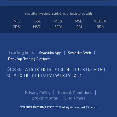
Swastika Investmart Ltd. Group : Registered with
NSE
BSE
MCX
MSEI
NCDEX
CDSL
NSDL
SEBI
RBI
IRDA
Trading links
Swastika App
Swastika Web
Desktop Trading Platform
Stocks
A
B
C
D
E
F
G
H
I
J
K
L
M
N
O
P
Q
R
S
T
U
V
W
X
Y
Z
#
Privacy Policy
Terms & Conditions
Broker Norms
Disclaimers
SWASTIKA INVESTMART LTD. 2022 All rights reserved. |
Sitemap