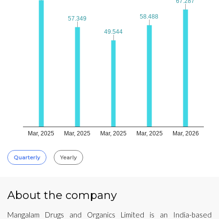
67.287
67.287
58.488
58.488
57.349
57.349
49.544
49.544
Mar, 2025
Mar, 2025
Mar, 2025
Mar, 2025
Mar, 2026
Quarterly
Yearly
About the company
Mangalam Drugs and Organics Limited is an India-based